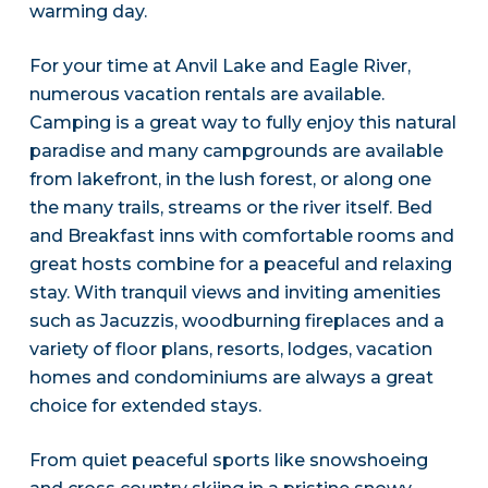
warming day.
For your time at Anvil Lake and Eagle River,
numerous vacation rentals are available.
Camping is a great way to fully enjoy this natural
paradise and many campgrounds are available
from lakefront, in the lush forest, or along one
the many trails, streams or the river itself. Bed
and Breakfast inns with comfortable rooms and
great hosts combine for a peaceful and relaxing
stay. With tranquil views and inviting amenities
such as Jacuzzis, woodburning fireplaces and a
variety of floor plans, resorts, lodges, vacation
homes and condominiums are always a great
choice for extended stays.
From quiet peaceful sports like snowshoeing