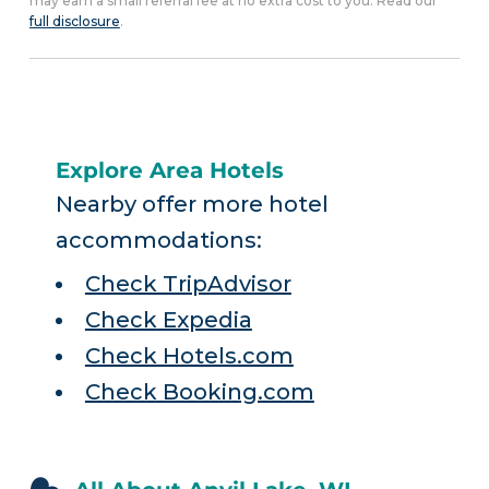
may earn a small referral fee at no extra cost to you. Read our
full disclosure
.
Explore Area Hotels
Nearby offer more hotel
accommodations:
Check TripAdvisor
Check Expedia
Check Hotels.com
Check Booking.com