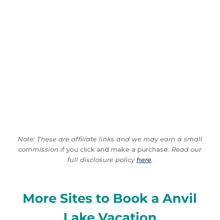
Note: These are affiliate links and we may earn a small
commission
if you click and make a purchase.
Read our
full disclosure policy
here
.
More Sites to Book a Anvil
Lake Vacation