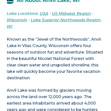
All About Anvil Lake, WI
Lake Locations:
USA
-
US Midwest Region
-
Wisconsin
-
Lake Superior Northwoods Region,
WI
Known as the “Jewel of the Northwoods”, Anvil
Lake in Vilas County, Wisconsin offers four
seasons of outdoor fun and adventure. Situated
in the beautiful Nicolet National Forest with
clear clean water and unspoiled shoreline, this
lake will quickly become your favorite vacation
destination.
Anvil Lake was formed by glaciers moving
across the land over 12,000 years ago. The
earliest area inhabitants arrived about 4,000
years ago and were considered to be hunters