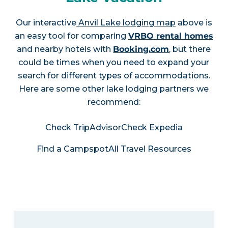
Our interactive
Anvil Lake lodging map
above is
an easy tool for comparing
VRBO rental homes
and nearby hotels with
Booking.com
, but there
could be times when you need to expand your
search for different types of accommodations.
Here are some other lake lodging partners we
recommend:
Check TripAdvisor
Check Expedia
Find a Campspot
All Travel Resources