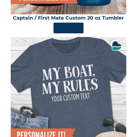
Captain / First Mate Custom 20 oz Tumbler
SHOP NOW