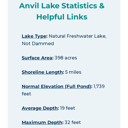
Anvil Lake Statistics &
Helpful Links
Lake Type
:
Natural Freshwater Lake,
Not Dammed
Surface Area
:
398 acres
Shoreline Length
:
5 miles
Normal Elevation (Full Pond)
:
1,739
feet
Average Depth
:
19 feet
Maximum Depth
:
32 feet