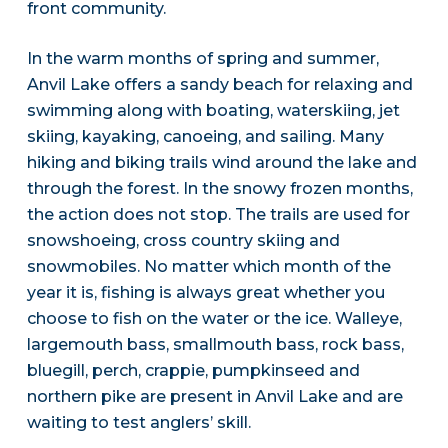
front community.
In the warm months of spring and summer,
Anvil Lake offers a sandy beach for relaxing and
swimming along with boating, waterskiing, jet
skiing, kayaking, canoeing, and sailing. Many
hiking and biking trails wind around the lake and
through the forest. In the snowy frozen months,
the action does not stop. The trails are used for
snowshoeing, cross country skiing and
snowmobiles. No matter which month of the
year it is, fishing is always great whether you
choose to fish on the water or the ice. Walleye,
largemouth bass, smallmouth bass, rock bass,
bluegill, perch, crappie, pumpkinseed and
northern pike are present in Anvil Lake and are
waiting to test anglers’ skill.