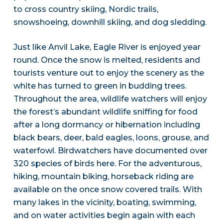
to cross country skiing, Nordic trails,
snowshoeing, downhill skiing, and dog sledding.
Just like Anvil Lake, Eagle River is enjoyed year
round. Once the snow is melted, residents and
tourists venture out to enjoy the scenery as the
white has turned to green in budding trees.
Throughout the area, wildlife watchers will enjoy
the forest’s abundant wildlife sniffing for food
after a long dormancy or hibernation including
black bears, deer, bald eagles, loons, grouse, and
waterfowl. Birdwatchers have documented over
320 species of birds here. For the adventurous,
hiking, mountain biking, horseback riding are
available on the once snow covered trails. With
many lakes in the vicinity, boating, swimming,
and on water activities begin again with each