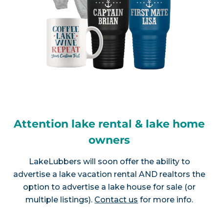
Attention lake rental & lake home
owners
LakeLubbers will soon offer the ability to
advertise a lake vacation rental AND realtors the
option to advertise a lake house for sale (or
multiple listings).
Contact us
for more info.