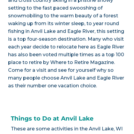
and cross country skiing in a pristine snowy
setting to the fast paced swooshing of
snowmobiling to the warm beauty of a forest
waking up from its winter sleep, to year round
fishing in Anvil Lake and Eagle River, this setting
is a top four-season destination. Many who visit
each year decide to relocate here as Eagle River
has also been voted multiple times as a top 100
place to retire by Where to Retire Magazine.
Come for a visit and see for yourself why so
many people choose Anvil Lake and Eagle River
as their number one vacation choice.
Things to Do at Anvil Lake
These are some activities in the Anvil Lake, WI