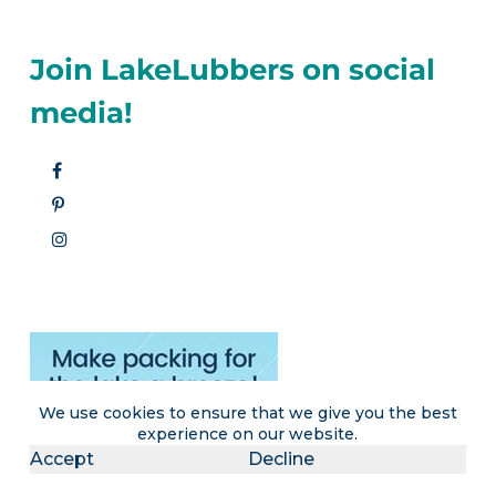
Join LakeLubbers on social
media!
We use cookies to ensure that we give you the best
experience on our website.
Accept
Decline