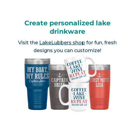
Create personalized lake
drinkware
Visit the
LakeLubbers shop
for fun, fresh
designs you can customize!