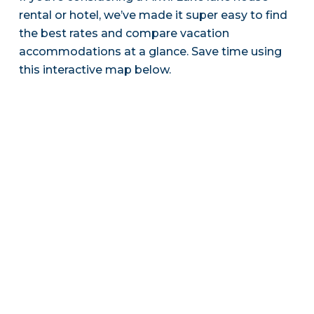
rental or hotel, we’ve made it super easy to find
the best rates and compare vacation
accommodations at a glance. Save time using
this interactive map below.