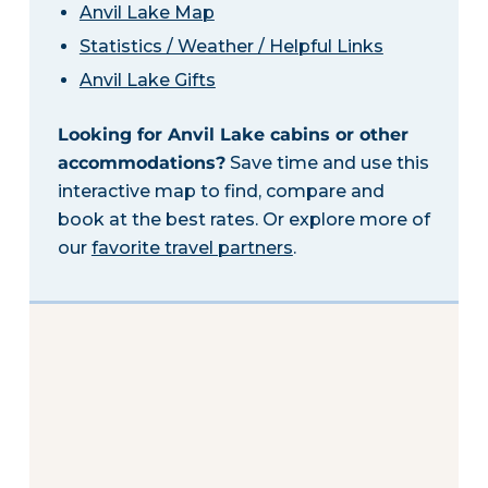
Anvil Lake Map
Statistics / Weather / Helpful Links
Anvil Lake Gifts
Looking for Anvil Lake cabins or other
accommodations?
Save time and use this
interactive map to find, compare and
book at the best rates. Or explore more of
our
favorite travel partners
.