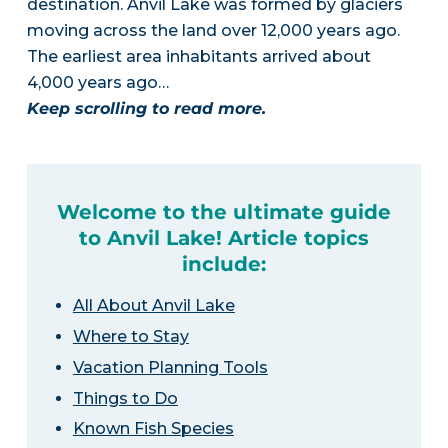
destination. Anvil Lake was formed by glaciers
moving across the land over 12,000 years ago.
The earliest area inhabitants arrived about
4,000 years ago…
Keep scrolling to read more.
Welcome to the ultimate guide
to Anvil Lake! Article topics
include:
All About Anvil Lake
Where to Stay
Vacation Planning Tools
Things to Do
Known Fish Species