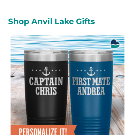
Shop Anvil Lake Gifts