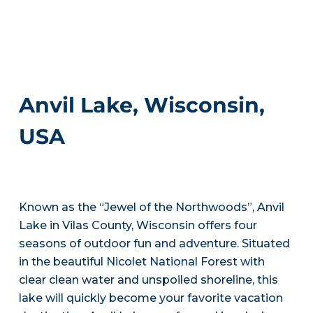
Anvil Lake, Wisconsin,
USA
Known as the “Jewel of the Northwoods”, Anvil
Lake in Vilas County, Wisconsin offers four
seasons of outdoor fun and adventure. Situated
in the beautiful Nicolet National Forest with
clear clean water and unspoiled shoreline, this
lake will quickly become your favorite vacation