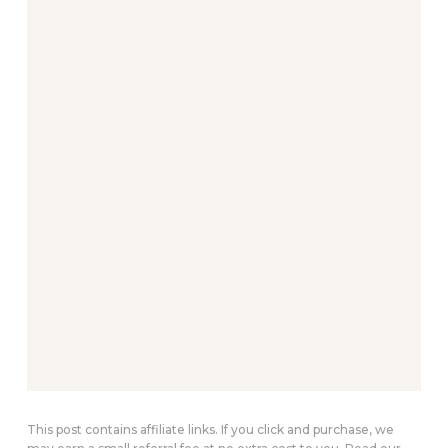
This post contains affiliate links. If you click and purchase, we