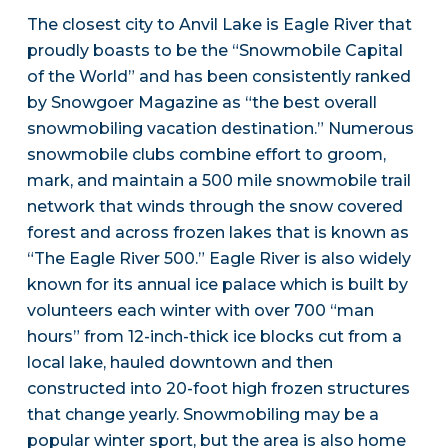
The closest city to Anvil Lake is Eagle River that
proudly boasts to be the “Snowmobile Capital
of the World” and has been consistently ranked
by Snowgoer Magazine as “the best overall
snowmobiling vacation destination.” Numerous
snowmobile clubs combine effort to groom,
mark, and maintain a 500 mile snowmobile trail
network that winds through the snow covered
forest and across frozen lakes that is known as
“The Eagle River 500.” Eagle River is also widely
known for its annual ice palace which is built by
volunteers each winter with over 700 “man
hours” from 12-inch-thick ice blocks cut from a
local lake, hauled downtown and then
constructed into 20-foot high frozen structures
that change yearly. Snowmobiling may be a
popular winter sport, but the area is also home