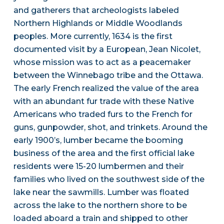
and gatherers that archeologists labeled
Northern Highlands or Middle Woodlands
peoples. More currently, 1634 is the first
documented visit by a European, Jean Nicolet,
whose mission was to act as a peacemaker
between the Winnebago tribe and the Ottawa.
The early French realized the value of the area
with an abundant fur trade with these Native
Americans who traded furs to the French for
guns, gunpowder, shot, and trinkets. Around the
early 1900’s, lumber became the booming
business of the area and the first official lake
residents were 15-20 lumbermen and their
families who lived on the southwest side of the
lake near the sawmills. Lumber was floated
across the lake to the northern shore to be
loaded aboard a train and shipped to other