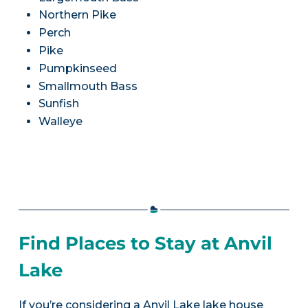
Northern Pike
Perch
Pike
Pumpkinseed
Smallmouth Bass
Sunfish
Walleye
Find Places to Stay at Anvil
Lake
If you’re considering a Anvil Lake lake house