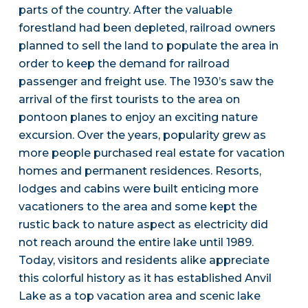
parts of the country. After the valuable
forestland had been depleted, railroad owners
planned to sell the land to populate the area in
order to keep the demand for railroad
passenger and freight use. The 1930’s saw the
arrival of the first tourists to the area on
pontoon planes to enjoy an exciting nature
excursion. Over the years, popularity grew as
more people purchased real estate for vacation
homes and permanent residences. Resorts,
lodges and cabins were built enticing more
vacationers to the area and some kept the
rustic back to nature aspect as electricity did
not reach around the entire lake until 1989.
Today, visitors and residents alike appreciate
this colorful history as it has established Anvil
Lake as a top vacation area and scenic lake