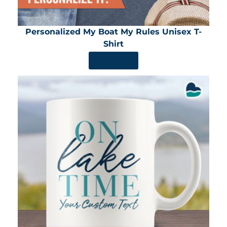
Personalized My Boat My Rules Unisex T-
Shirt
SHOP NOW