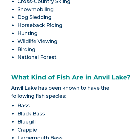
Cross-Country Skiing
Snowmobiling
Dog Sledding
Horseback Riding
Hunting
Wildlife Viewing
Birding
National Forest
What Kind of Fish Are in Anvil Lake?
Anvil Lake has been known to have the
following fish species:
Bass
Black Bass
Bluegill
Crappie
Largemouth Bass