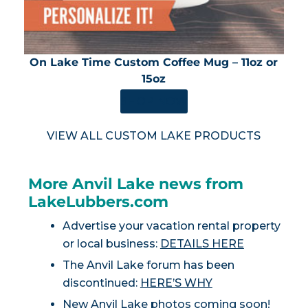
On Lake Time Custom Coffee Mug – 11oz or
15oz
SHOP NOW
VIEW ALL CUSTOM LAKE PRODUCTS
More Anvil Lake news from
LakeLubbers.com
Advertise your vacation rental property
or local business:
DETAILS HERE
The Anvil Lake forum has been
discontinued:
HERE’S WHY
New Anvil Lake photos coming soon!