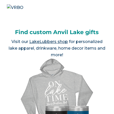
Find custom Anvil Lake gifts
Visit our
LakeLubbers shop
for personalized
lake apparel, drinkware, home decor items and
more!