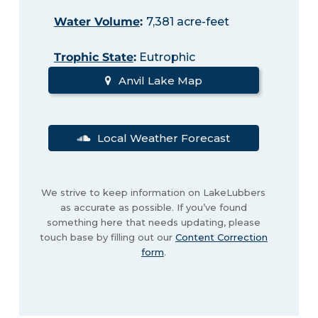
Water Volume
:
7,381 acre-feet
Trophic State
:
Eutrophic
Anvil Lake Map
Local Weather Forecast
We strive to keep information on LakeLubbers
as accurate as possible. If you’ve found
something here that needs updating, please
touch base by filling out our
Content Correction
form
.