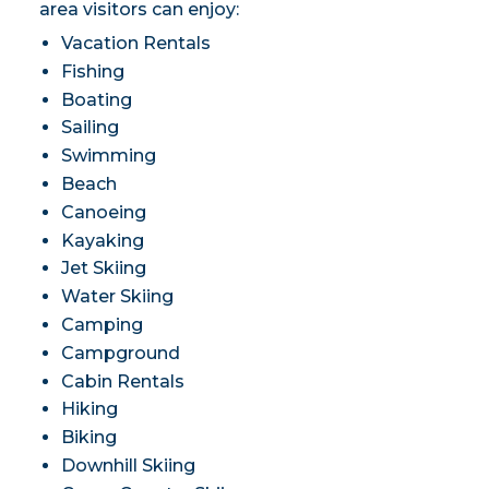
area visitors can enjoy:
Vacation Rentals
Fishing
Boating
Sailing
Swimming
Beach
Canoeing
Kayaking
Jet Skiing
Water Skiing
Camping
Campground
Cabin Rentals
Hiking
Biking
Downhill Skiing