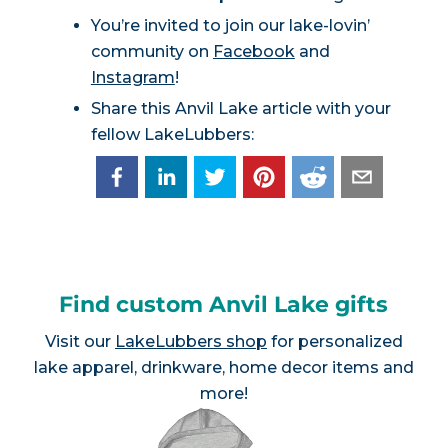
You’re invited to join our lake-lovin’
community on
Facebook
and
Instagram
!
Share this Anvil Lake article with your
fellow LakeLubbers:
Find custom Anvil Lake gifts
Visit our
LakeLubbers shop
for personalized
lake apparel, drinkware, home decor items and
more!