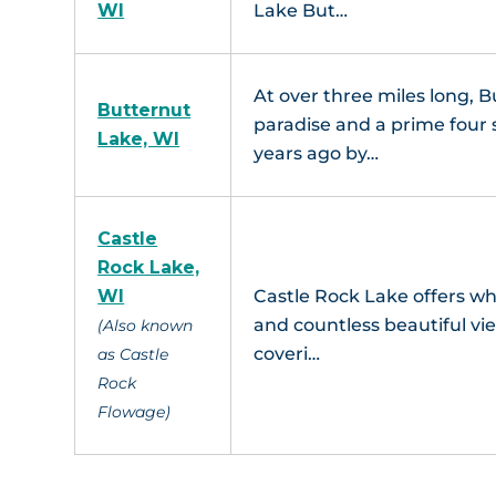
WI
Lake But…
At over three miles long, B
Butternut
paradise and a prime four 
Lake, WI
years ago by…
Castle
Rock Lake,
WI
Castle Rock Lake offers wha
and countless beautiful vie
(Also known
coveri…
as Castle
Rock
Flowage)