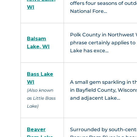
offers four seasons of outd
WI
National Fore…
L
Polk County in Northwest Wi
Balsam
phrase certainly applies t
Lake, WI
Lake has exce…
Bass Lake
WI
A small gem sparkling in 
Pike L
in Bayfield County, Wiscon
(Also known
and adjacent Lake…
as Little Bass
Lake)
Beaver
Surrounded by south-cent