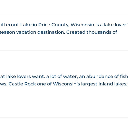
Manitowish Lake
Manson Lake
utternut Lake in Price County, Wisconsin is a lake lover’
season vacation destination. Created thousands of
Matthews Lake, WI
Namekagon Lake, WI
Nelson Lake, WI
t lake lovers want: a lot of water, an abundance of fish
Oak Lake, WI
ws. Castle Rock one of Wisconsin’s largest inland lakes,
Otter Lake WI
Pelican Lake, WI
Pickerel Lake, WI