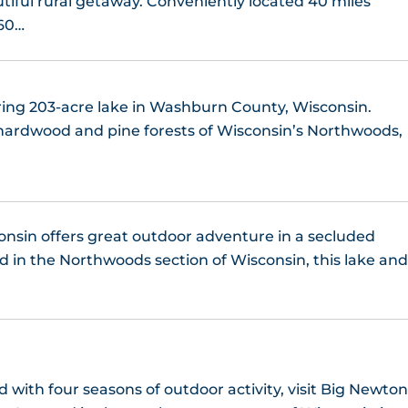
tiful rural getaway. Conveniently located 40 miles
Lake Nebagamon, WI
 60…
Lake Nokomis, WI
ring 203-acre lake in Washburn County, Wisconsin.
Lake Owen, WI
ardwood and pine forests of Wisconsin’s Northwoods,
Lake Pardee, WI
Lake Shishebogama
nsin offers great outdoor adventure in a secluded
Lake Superior
 in the Northwoods section of Wisconsin, this lake an
Lake Thompson, WI
Lake Winter, WI
 with four seasons of outdoor activity, visit Big Newto
Landing Lake, WI