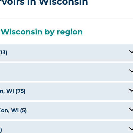
rvoirs in Wisconsin
 Wisconsin by region
13)
utte Des Morts Lake, WI
Castle Rock Lake, WI
Big Newton Lake, WI
, WI (75)
Green Lake, WI
Crystal Lake, WI
Anvil Lake, WI
on, WI (5)
Jordan Lake WI
Eagle Lake, WI
Balsam Lake, WI
Lake Arbutus, WI
Lake Arbutus, WI
)