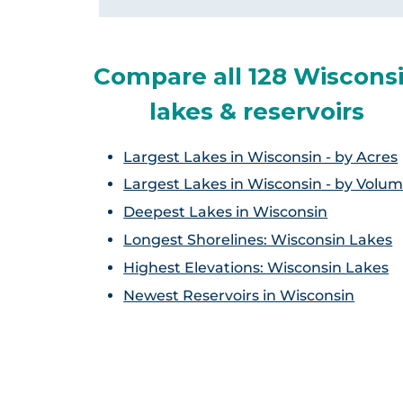
Compare all 128 Wiscons
lakes & reservoirs
Largest Lakes in Wisconsin - by Acres
Largest Lakes in Wisconsin - by Volu
Deepest Lakes in Wisconsin
Longest Shorelines: Wisconsin Lakes
Highest Elevations: Wisconsin Lakes
Newest Reservoirs in Wisconsin
Ch