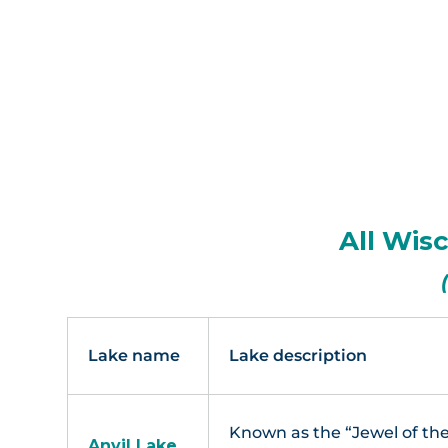
Eagl
All Wis
Lake name
Lake description
Known as the “Jewel of the
Anvil Lake,