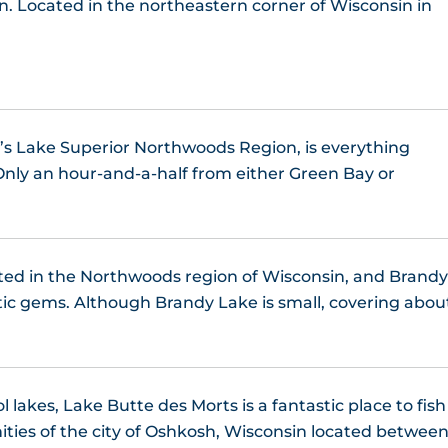
in. Located in the northeastern corner of Wisconsin in
Little Bear Lake, WI
Little Crooked Lake, WI
Little Spider Lake
’s Lake Superior Northwoods Region, is everything
Only an hour-and-a-half from either Green Bay or
Long Lake, WI
Lost Lake, WI
ated in the Northwoods region of Wisconsin, and Brand
ower Kaubashine Lake
ic gems. Although Brandy Lake is small, covering abou
Lyman Lake WI
nitowish Chain of Lakes
 lakes, Lake Butte des Morts is a fantastic place to fish
ities of the city of Oshkosh, Wisconsin located betwee