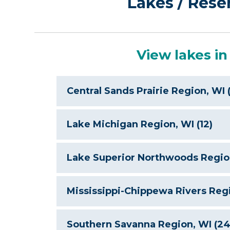
Lakes / Rese
View lakes in
Central Sands Prairie Region, WI (
B
Lake Michigan Region, WI (12)
Lake Superior Northwoods Region
Mississippi-Chippewa Rivers Regi
Southern Savanna Region, WI (24