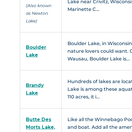
Lake near Crivitz, Wiscons
(Also known
Marinette C…
as Newton
Lake)
Boulder Lake, in Wisconsin
Boulder
nature lovers could want. 
Lake
Wausau, Boulder Lake is…
Hundreds of lakes are loc
Brandy
L
Lake is among these aquat
Lake
110 acres, it i…
Ma
Butte Des
Like all the Winnebago Pool
Morts Lake,
and boat. Add all the amen