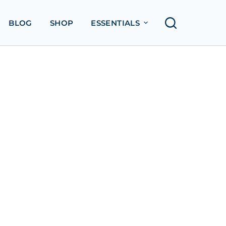
BLOG
SHOP
ESSENTIALS