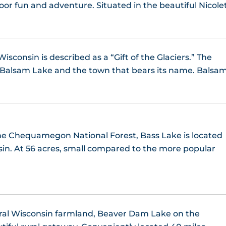
Lac Courte Oreilles, WI
oor fun and adventure. Situated in the beautiful Nicole
Lauderdale Lakes, WI
ac Vieux Desert, MI/WI
Little Cedar Lake
Lake Chetac
sconsin is described as a “Gift of the Glaciers.” The
Middle Lake
o Balsam Lake and the town that bears its name. Balsa
Lake Chippewa, WI
Okauchee Lake
Lake Everett, WI
Pewaukee Lake, WI
Lake Lucerne WI
the Chequamegon National Forest, Bass Lake is located
ake (Washington County), WI
sin. At 56 acres, small compared to the more popular
Lake McKinley
Yahara Chain of Lakes
Lake Metonga, WI
Lake Minocqua
ral Wisconsin farmland, Beaver Dam Lake on the