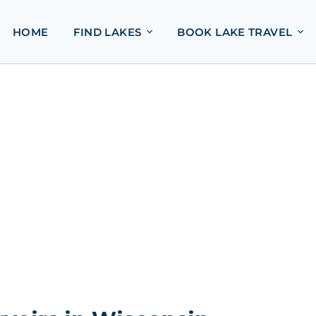
HOME
FIND LAKES
BOOK LAKE TRAVEL