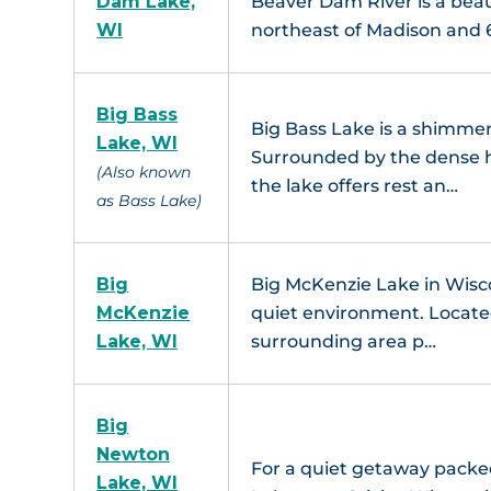
Dam Lake,
Beaver Dam River is a beau
WI
northeast of Madison and
Big Bass
Big Bass Lake is a shimme
Lake, WI
Surrounded by the dense h
(Also known
the lake offers rest an…
as Bass Lake)
Big
Big McKenzie Lake in Wisco
McKenzie
quiet environment. Located
Lake, WI
surrounding area p…
Big
Newton
For a quiet getaway packed
Lake, WI