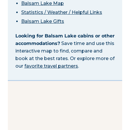
Balsam Lake Map
Statistics / Weather / Helpful Links
Balsam Lake Gifts
Looking for Balsam Lake cabins or other
accommodations?
Save time and use this
interactive map to find, compare and
book at the best rates. Or explore more of
our
favorite travel partners
.