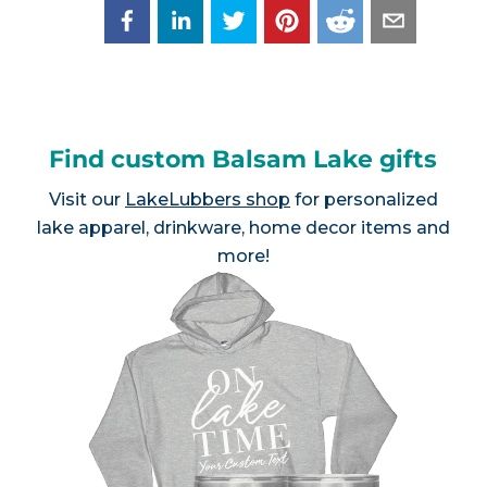
Find custom Balsam Lake gifts
Visit our
LakeLubbers shop
for personalized
lake apparel, drinkware, home decor items and
more!