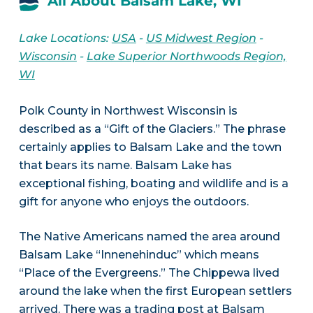
All About Balsam Lake, WI
Lake Locations:
USA
-
US Midwest Region
-
Wisconsin
-
Lake Superior Northwoods Region,
WI
Polk County in Northwest Wisconsin is
described as a “Gift of the Glaciers.” The phrase
certainly applies to Balsam Lake and the town
that bears its name. Balsam Lake has
exceptional fishing, boating and wildlife and is a
gift for anyone who enjoys the outdoors.
The Native Americans named the area around
Balsam Lake “Innenehinduc” which means
“Place of the Evergreens.” The Chippewa lived
around the lake when the first European settlers
arrived. There was a trading post at Balsam