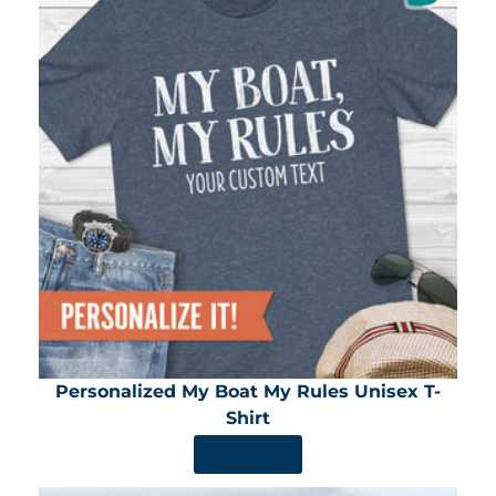
Personalized My Boat My Rules Unisex T-
Shirt
SHOP NOW