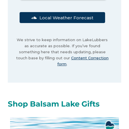
Local Weather Forecast
We strive to keep information on LakeLubbers
as accurate as possible. If you’ve found
something here that needs updating, please
touch base by filling out our
Content Correction
form
.
Shop Balsam Lake Gifts