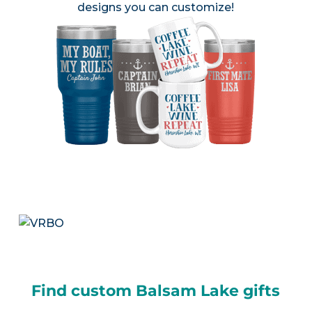
designs you can customize!
Find custom Balsam Lake gifts