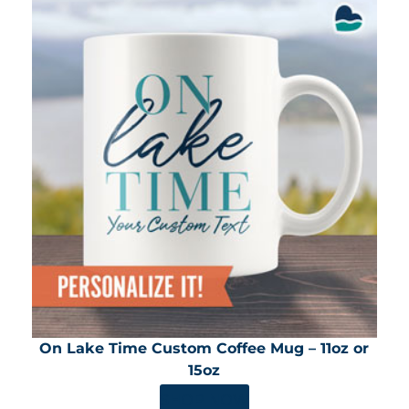
On Lake Time Custom Coffee Mug – 11oz or
15oz
SHOP NOW