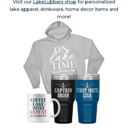
Visit our
LakeLubbers shop
for personalized
lake apparel, drinkware, home decor items and
more!