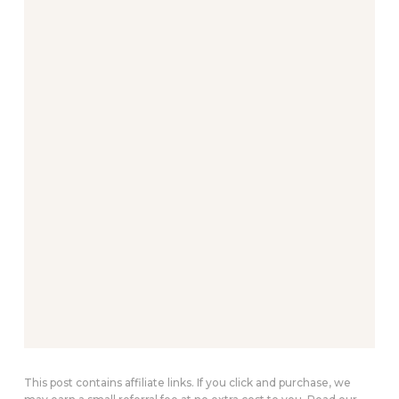
This post contains affiliate links. If you click and purchase, we