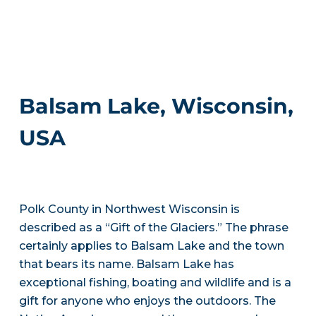
Balsam Lake, Wisconsin,
USA
Polk County in Northwest Wisconsin is
described as a “Gift of the Glaciers.” The phrase
certainly applies to Balsam Lake and the town
that bears its name. Balsam Lake has
exceptional fishing, boating and wildlife and is a
gift for anyone who enjoys the outdoors. The