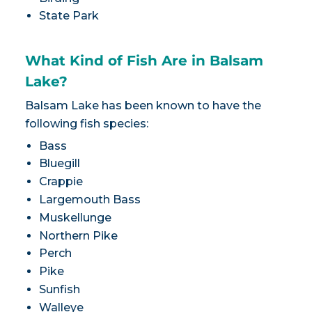
State Park
What Kind of Fish Are in Balsam
Lake?
Balsam Lake has been known to have the
following fish species:
Bass
Bluegill
Crappie
Largemouth Bass
Muskellunge
Northern Pike
Perch
Pike
Sunfish
Walleye