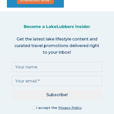
Become a LakeLubbers insider
Get the latest lake lifestyle content and
curated travel promotions delivered right
to your inbox!
Subscribe!
I accept the
Privacy Policy