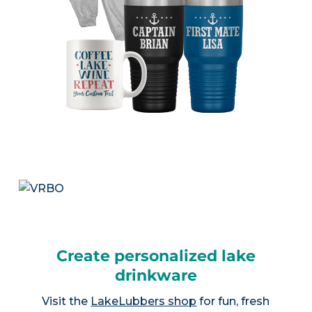
Create personalized lake
drinkware
Visit the
LakeLubbers shop
for fun, fresh