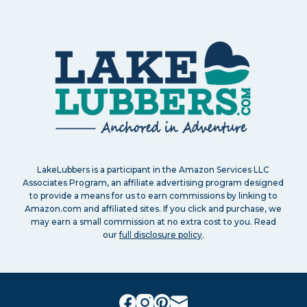
LakeLubbers is a participant in the Amazon Services LLC
Associates Program, an affiliate advertising program designed
to provide a means for us to earn commissions by linking to
Amazon.com and affiliated sites. If you click and purchase, we
may earn a small commission at no extra cost to you. Read
our
full disclosure policy
.