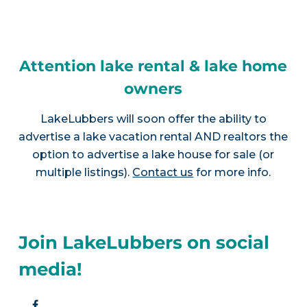
Attention lake rental & lake home
owners
LakeLubbers will soon offer the ability to
advertise a lake vacation rental AND realtors the
option to advertise a lake house for sale (or
multiple listings).
Contact us
for more info.
Join LakeLubbers on social
media!