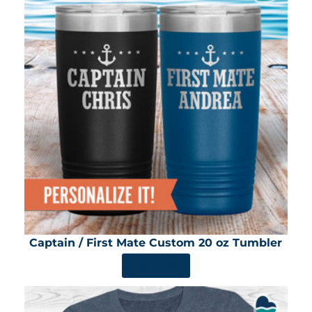
Captain / First Mate Custom 20 oz Tumbler
SHOP NOW