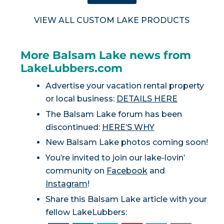
VIEW ALL CUSTOM LAKE PRODUCTS
More Balsam Lake news from
LakeLubbers.com
Advertise your vacation rental property
or local business:
DETAILS HERE
The Balsam Lake forum has been
discontinued:
HERE’S WHY
New Balsam Lake photos coming soon!
You’re invited to join our lake-lovin’
community on
Facebook
and
Instagram
!
Share this Balsam Lake article with your
fellow LakeLubbers: