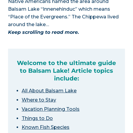
Native Americans named the area around
Balsam Lake “Innenehinduc” which means
“Place of the Evergreens.” The Chippewa lived
around the lake…
Keep scrolling to read more.
Welcome to the ultimate guide
to Balsam Lake! Article topics
include:
All About Balsam Lake
Where to Stay
Vacation Planning Tools
Things to Do
Known Fish Species