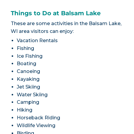
Things to Do at Balsam Lake
These are some activities in the Balsam Lake,
WI area visitors can enjoy:
Vacation Rentals
Fishing
Ice Fishing
Boating
Canoeing
Kayaking
Jet Skiing
Water Skiing
Camping
Hiking
Horseback Riding
Wildlife Viewing
Birding