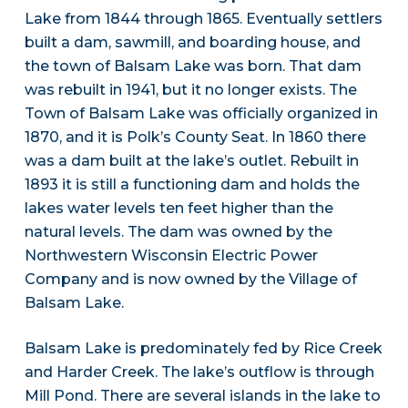
Lake from 1844 through 1865. Eventually settlers
built a dam, sawmill, and boarding house, and
the town of Balsam Lake was born. That dam
was rebuilt in 1941, but it no longer exists. The
Town of Balsam Lake was officially organized in
1870, and it is Polk’s County Seat. In 1860 there
was a dam built at the lake’s outlet. Rebuilt in
1893 it is still a functioning dam and holds the
lakes water levels ten feet higher than the
natural levels. The dam was owned by the
Northwestern Wisconsin Electric Power
Company and is now owned by the Village of
Balsam Lake.
Balsam Lake is predominately fed by Rice Creek
and Harder Creek. The lake’s outflow is through
Mill Pond. There are several islands in the lake to