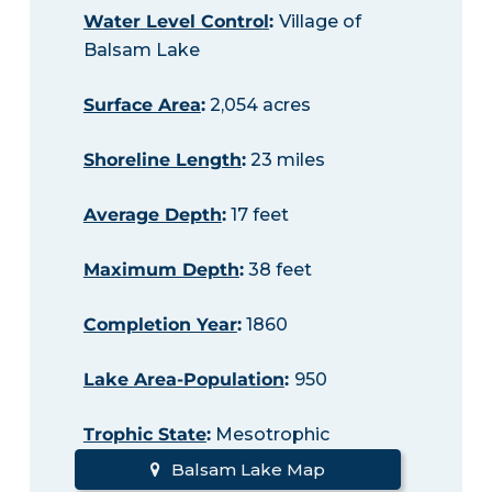
Water Level Control
:
Village of
Balsam Lake
Surface Area
:
2,054 acres
Shoreline Length
:
23 miles
Average Depth
:
17 feet
Maximum Depth
:
38 feet
Completion Year
:
1860
Lake Area-Population
:
950
Trophic State
:
Mesotrophic
Balsam Lake Map