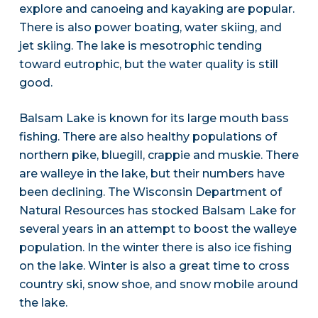
explore and canoeing and kayaking are popular.
There is also power boating, water skiing, and
jet skiing. The lake is mesotrophic tending
toward eutrophic, but the water quality is still
good.
Balsam Lake is known for its large mouth bass
fishing. There are also healthy populations of
northern pike, bluegill, crappie and muskie. There
are walleye in the lake, but their numbers have
been declining. The Wisconsin Department of
Natural Resources has stocked Balsam Lake for
several years in an attempt to boost the walleye
population. In the winter there is also ice fishing
on the lake. Winter is also a great time to cross
country ski, snow shoe, and snow mobile around
the lake.