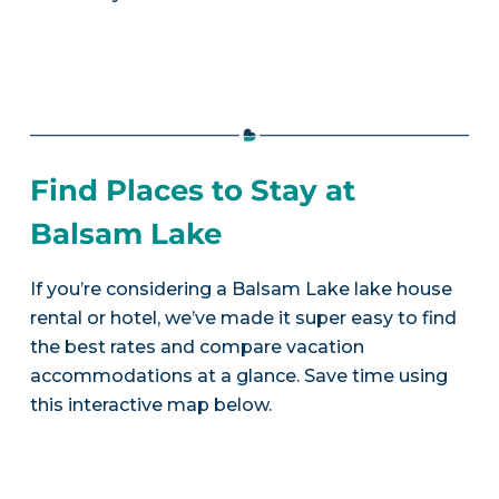
Find Places to Stay at
Balsam Lake
If you’re considering a Balsam Lake lake house
rental or hotel, we’ve made it super easy to find
the best rates and compare vacation
accommodations at a glance. Save time using
this interactive map below.