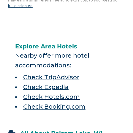
may earn a small referral fee at no extra cost to you. Read our
full disclosure
.
Explore Area Hotels
Nearby offer more hotel
accommodations:
Check TripAdvisor
Check Expedia
Check Hotels.com
Check Booking.com