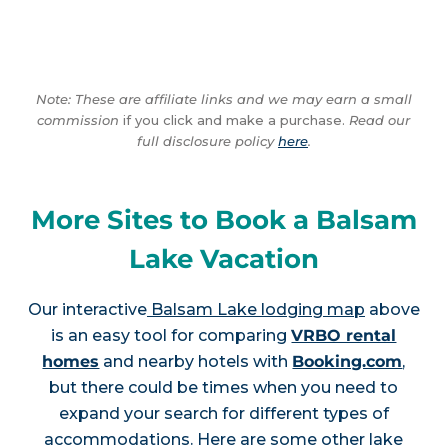
Note: These are affiliate links and we may earn a small
commission
if you click and make a purchase.
Read our
full disclosure policy
here
.
More Sites to Book a Balsam
Lake Vacation
Our interactive
Balsam Lake lodging map
above
is an easy tool for comparing
VRBO rental
homes
and nearby hotels with
Booking.com
,
but there could be times when you need to
expand your search for different types of
accommodations. Here are some other lake