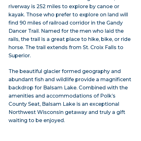
riverway is 252 miles to explore by canoe or
kayak. Those who prefer to explore on land will
find 90 miles of railroad corridor in the Gandy
Dancer Trail. Named for the men who laid the
rails, the trail is a great place to hike, bike, or ride
horse. The trail extends from St. Croix Falls to
Superior.
The beautiful glacier formed geography and
abundant fish and wildlife provide a magnificent
backdrop for Balsam Lake. Combined with the
amenities and accommodations of Polk’s
County Seat, Balsam Lake is an exceptional
Northwest Wisconsin getaway and truly a gift
waiting to be enjoyed.