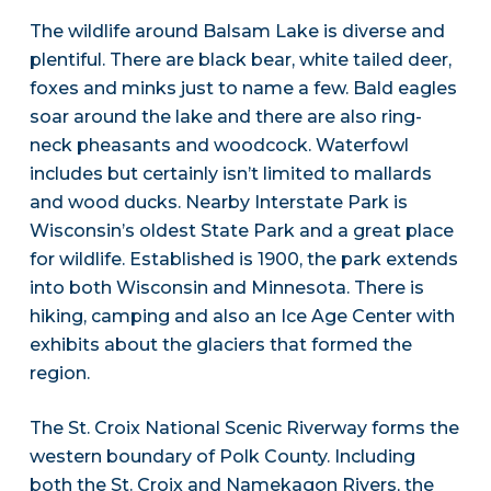
The wildlife around Balsam Lake is diverse and
plentiful. There are black bear, white tailed deer,
foxes and minks just to name a few. Bald eagles
soar around the lake and there are also ring-
neck pheasants and woodcock. Waterfowl
includes but certainly isn’t limited to mallards
and wood ducks. Nearby Interstate Park is
Wisconsin’s oldest State Park and a great place
for wildlife. Established is 1900, the park extends
into both Wisconsin and Minnesota. There is
hiking, camping and also an Ice Age Center with
exhibits about the glaciers that formed the
region.
The St. Croix National Scenic Riverway forms the
western boundary of Polk County. Including
both the St. Croix and Namekagon Rivers, the