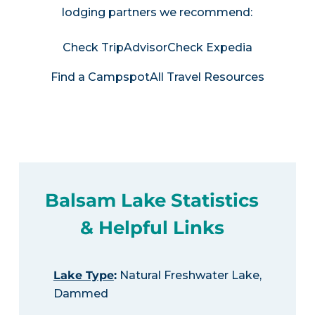
lodging partners we recommend:
Check TripAdvisor
Check Expedia
Find a Campspot
All Travel Resources
Balsam Lake Statistics
& Helpful Links
Lake Type
:
Natural Freshwater Lake,
Dammed