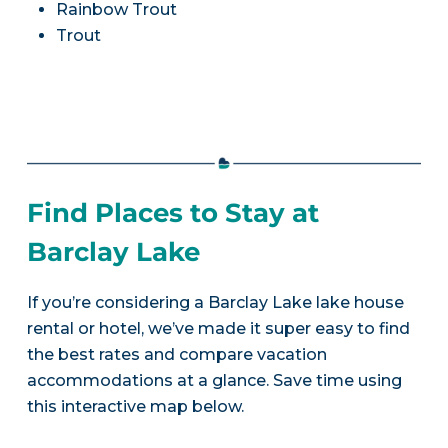
Rainbow Trout
Trout
Find Places to Stay at
Barclay Lake
If you’re considering a Barclay Lake lake house
rental or hotel, we’ve made it super easy to find
the best rates and compare vacation
accommodations at a glance. Save time using
this interactive map below.