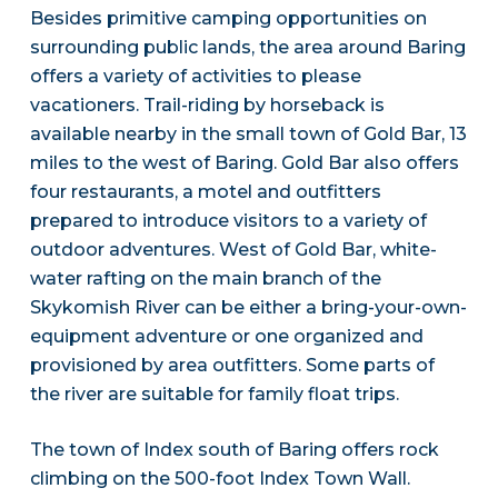
Besides primitive camping opportunities on
surrounding public lands, the area around Baring
offers a variety of activities to please
vacationers. Trail-riding by horseback is
available nearby in the small town of Gold Bar, 13
miles to the west of Baring. Gold Bar also offers
four restaurants, a motel and outfitters
prepared to introduce visitors to a variety of
outdoor adventures. West of Gold Bar, white-
water rafting on the main branch of the
Skykomish River can be either a bring-your-own-
equipment adventure or one organized and
provisioned by area outfitters. Some parts of
the river are suitable for family float trips.
The town of Index south of Baring offers rock
climbing on the 500-foot Index Town Wall.