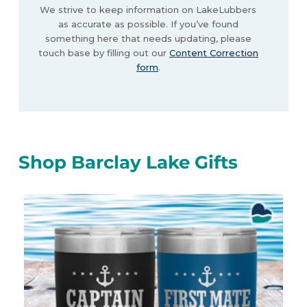
We strive to keep information on LakeLubbers
as accurate as possible. If you’ve found
something here that needs updating, please
touch base by filling out our
Content Correction
form
.
Shop Barclay Lake Gifts