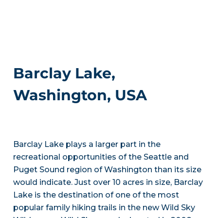
Barclay Lake,
Washington, USA
Barclay Lake plays a larger part in the
recreational opportunities of the Seattle and
Puget Sound region of Washington than its size
would indicate. Just over 10 acres in size, Barclay
Lake is the destination of one of the most
popular family hiking trails in the new Wild Sky