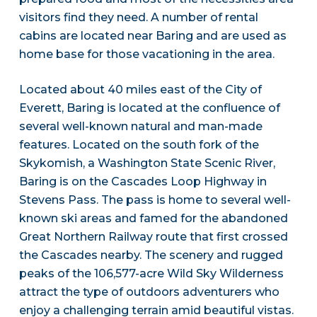
visitors find they need. A number of rental
cabins are located near Baring and are used as
home base for those vacationing in the area.
Located about 40 miles east of the City of
Everett, Baring is located at the confluence of
several well-known natural and man-made
features. Located on the south fork of the
Skykomish, a Washington State Scenic River,
Baring is on the Cascades Loop Highway in
Stevens Pass. The pass is home to several well-
known ski areas and famed for the abandoned
Great Northern Railway route that first crossed
the Cascades nearby. The scenery and rugged
peaks of the 106,577-acre Wild Sky Wilderness
attract the type of outdoors adventurers who
enjoy a challenging terrain amid beautiful vistas.