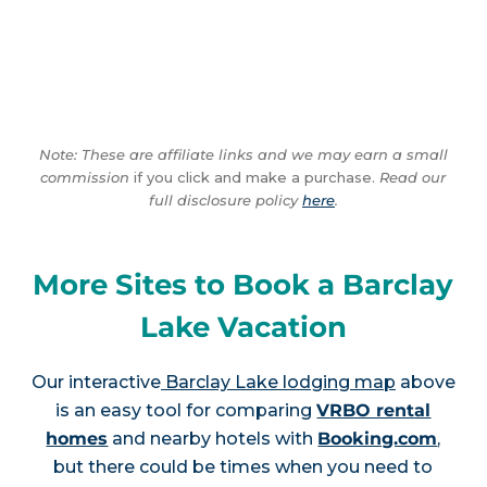
Note: These are affiliate links and we may earn a small
commission
if you click and make a purchase.
Read our
full disclosure policy
here
.
More Sites to Book a Barclay
Lake Vacation
Our interactive
Barclay Lake lodging map
above
is an easy tool for comparing
VRBO rental
homes
and nearby hotels with
Booking.com
,
but there could be times when you need to