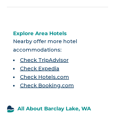
Explore Area Hotels
Nearby offer more hotel
accommodations:
Check TripAdvisor
Check Expedia
Check Hotels.com
Check Booking.com
All About Barclay Lake, WA