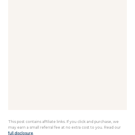
This post contains affiliate links. If you click and purchase, we
may earn a small referral fee at no extra cost to you. Read our
full disclosure
.