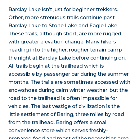
Barclay Lake isn’t just for beginner trekkers.
Other, more strenuous trails continue past
Barclay Lake to Stone Lake and Eagle Lake.
These trails, although short, are more rugged
with greater elevation change. Many hikers
heading into the higher, rougher terrain camp
the night at Barclay Lake before continuing on.
All trails begin at the trailhead which is
accessible by passenger car during the summer
months. The trails are sometimes accessed with
snowshoes during calm winter weather, but the
road to the trailhead is often impassible for
vehicles. The last vestige of civilization is the
little settlement of Baring, three miles by road
from the trailhead. Baring offers a small
convenience store which serves freshly-
prepared food and most of the necessities area