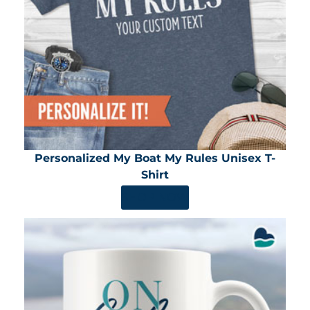
Personalized My Boat My Rules Unisex T-
Shirt
SHOP NOW