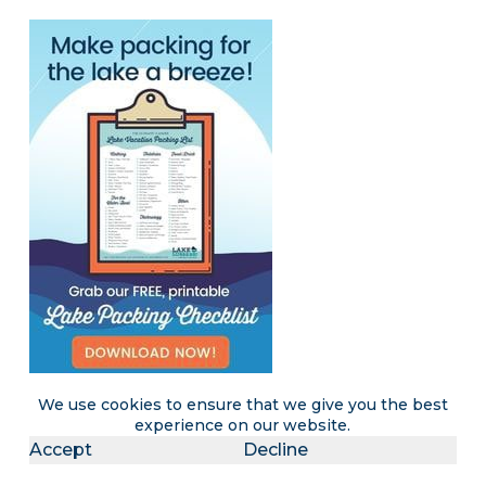
We use cookies to ensure that we give you the best
experience on our website.
Accept
Decline
Become a LakeLubbers insider