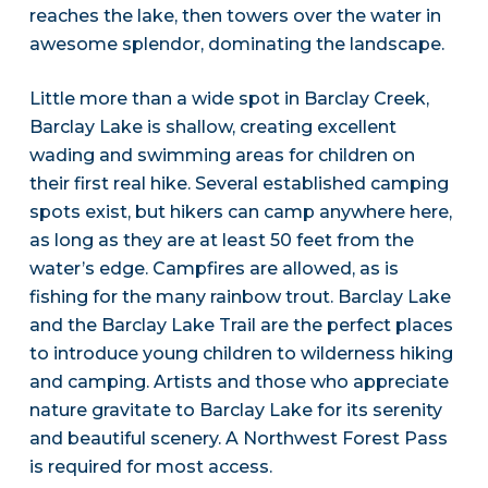
reaches the lake, then towers over the water in
awesome splendor, dominating the landscape.
Little more than a wide spot in Barclay Creek,
Barclay Lake is shallow, creating excellent
wading and swimming areas for children on
their first real hike. Several established camping
spots exist, but hikers can camp anywhere here,
as long as they are at least 50 feet from the
water’s edge. Campfires are allowed, as is
fishing for the many rainbow trout. Barclay Lake
and the Barclay Lake Trail are the perfect places
to introduce young children to wilderness hiking
and camping. Artists and those who appreciate
nature gravitate to Barclay Lake for its serenity
and beautiful scenery. A Northwest Forest Pass
is required for most access.