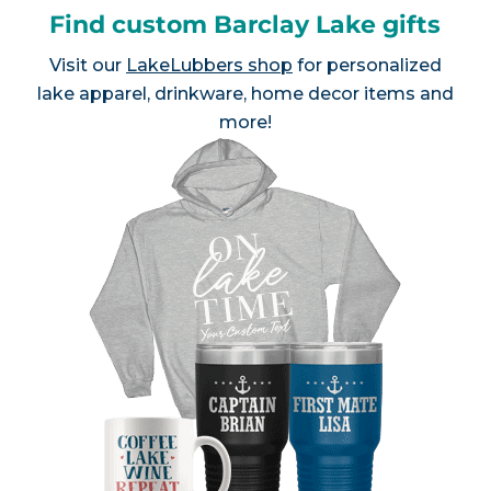
Find custom Barclay Lake gifts
Visit our
LakeLubbers shop
for personalized
lake apparel, drinkware, home decor items and
more!