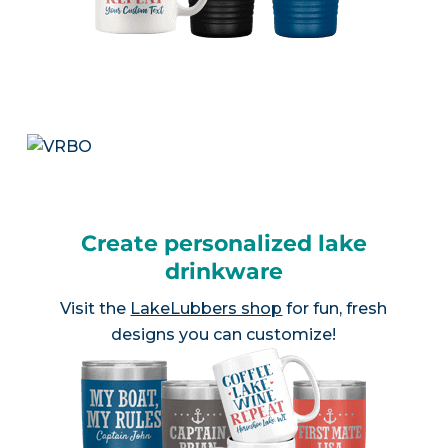
Create personalized lake
drinkware
Visit the
LakeLubbers shop
for fun, fresh
designs you can customize!