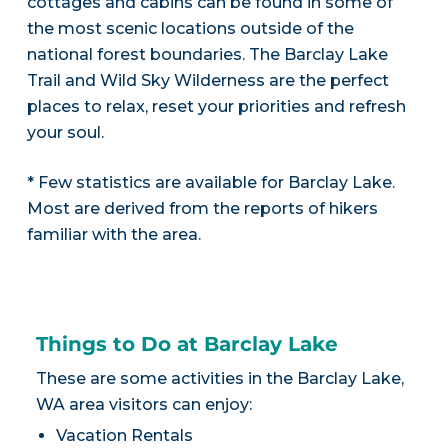
cottages and cabins can be found in some of
the most scenic locations outside of the
national forest boundaries. The Barclay Lake
Trail and Wild Sky Wilderness are the perfect
places to relax, reset your priorities and refresh
your soul.
* Few statistics are available for Barclay Lake.
Most are derived from the reports of hikers
familiar with the area.
Things to Do at Barclay Lake
These are some activities in the Barclay Lake,
WA area visitors can enjoy:
Vacation Rentals