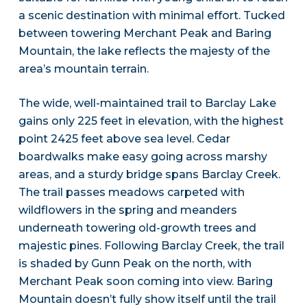
a scenic destination with minimal effort. Tucked
between towering Merchant Peak and Baring
Mountain, the lake reflects the majesty of the
area’s mountain terrain.
The wide, well-maintained trail to Barclay Lake
gains only 225 feet in elevation, with the highest
point 2425 feet above sea level. Cedar
boardwalks make easy going across marshy
areas, and a sturdy bridge spans Barclay Creek.
The trail passes meadows carpeted with
wildflowers in the spring and meanders
underneath towering old-growth trees and
majestic pines. Following Barclay Creek, the trail
is shaded by Gunn Peak on the north, with
Merchant Peak soon coming into view. Baring
Mountain doesn’t fully show itself until the trail