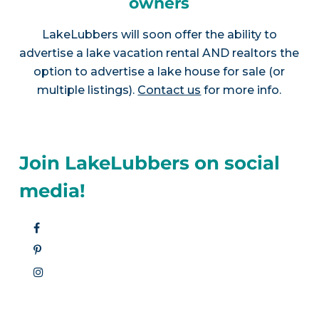
owners
LakeLubbers will soon offer the ability to
advertise a lake vacation rental AND realtors the
option to advertise a lake house for sale (or
multiple listings).
Contact us
for more info.
Join LakeLubbers on social
media!