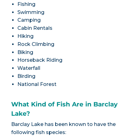
Fishing
Swimming
Camping
Cabin Rentals
Hiking
Rock Climbing
Biking
Horseback Riding
Waterfall
Birding
National Forest
What Kind of Fish Are in Barclay
Lake?
Barclay Lake has been known to have the
following fish species: