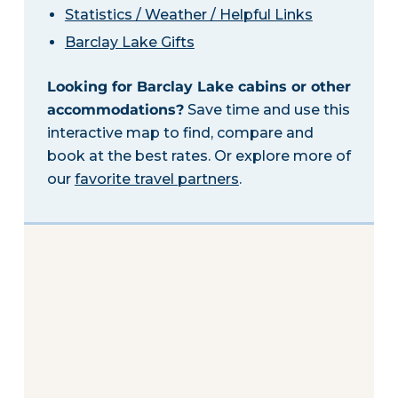
Statistics / Weather / Helpful Links
Barclay Lake Gifts
Looking for Barclay Lake cabins or other
accommodations?
Save time and use this
interactive map to find, compare and
book at the best rates. Or explore more of
our
favorite travel partners
.