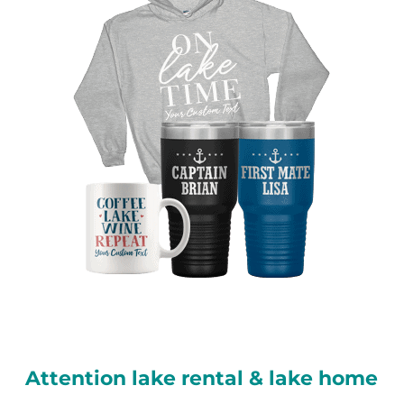
Attention lake rental & lake home