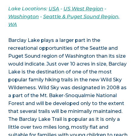
Lake Locations:
USA
-
US West Region
-
Washington
-
Seattle & Puget Sound Region,
WA
Barclay Lake plays a larger part in the
recreational opportunities of the Seattle and
Puget Sound region of Washington than its size
would indicate. Just over 10 acres in size, Barclay
Lake is the destination of one of the most
popular family hiking trails in the new Wild Sky
Wilderness. Wild Sky was designated in 2008 as
a part of the Mt. Baker-Snoqualmie National
Forest and will be developed only to the extent
that several trails will be minimally maintained.
The Barclay Lake Trail is popular as it is only a
little over two miles long, mostly flat and
suitable for families with young children to reach