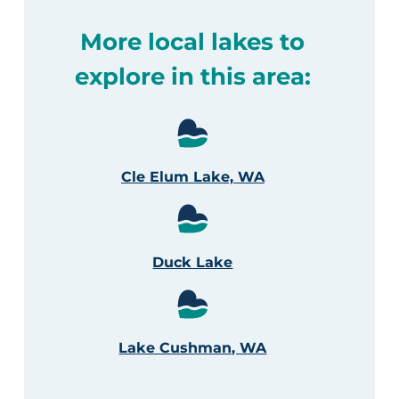
More local lakes to
explore in this area:
Cle Elum Lake, WA
Duck Lake
Lake Cushman, WA