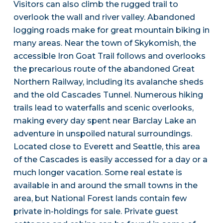
Visitors can also climb the rugged trail to
overlook the wall and river valley. Abandoned
logging roads make for great mountain biking in
many areas. Near the town of Skykomish, the
accessible Iron Goat Trail follows and overlooks
the precarious route of the abandoned Great
Northern Railway, including its avalanche sheds
and the old Cascades Tunnel. Numerous hiking
trails lead to waterfalls and scenic overlooks,
making every day spent near Barclay Lake an
adventure in unspoiled natural surroundings.
Located close to Everett and Seattle, this area
of the Cascades is easily accessed for a day or a
much longer vacation. Some real estate is
available in and around the small towns in the
area, but National Forest lands contain few
private in-holdings for sale. Private guest