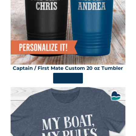
Captain / First Mate Custom 20 oz Tumbler
SHOP NOW