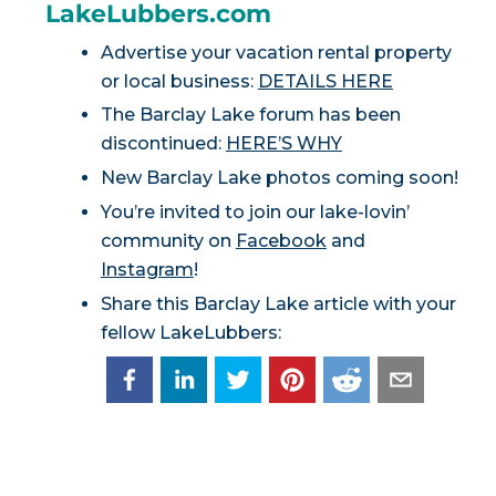
LakeLubbers.com
Advertise your vacation rental property
or local business:
DETAILS HERE
The Barclay Lake forum has been
discontinued:
HERE’S WHY
New Barclay Lake photos coming soon!
You’re invited to join our lake-lovin’
community on
Facebook
and
Instagram
!
Share this Barclay Lake article with your
fellow LakeLubbers: