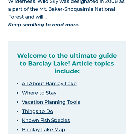
Wilderness. Wild Sky was designated in 2008 as
a part of the Mt. Baker-Snoqualmie National
Forest and will…
Keep scrolling to read more.
Welcome to the ultimate guide
to Barclay Lake! Article topics
include:
All About Barclay Lake
Where to Stay
Vacation Planning Tools
Things to Do
Known Fish Species
Barclay Lake Map