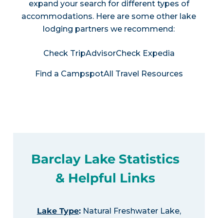
expand your search for different types of
accommodations. Here are some other lake
lodging partners we recommend:
Check TripAdvisor
Check Expedia
Find a Campspot
All Travel Resources
Barclay Lake Statistics
& Helpful Links
Lake Type
:
Natural Freshwater Lake,