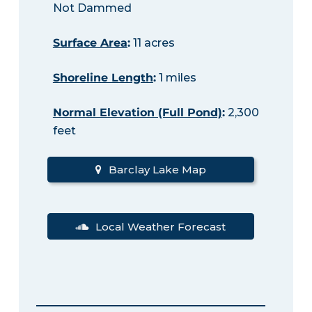
Not Dammed
Surface Area
:
11 acres
Shoreline Length
:
1 miles
Normal Elevation (Full Pond)
:
2,300
feet
Barclay Lake Map
Local Weather Forecast