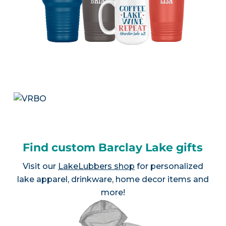
Find custom Barclay Lake gifts
Visit our
LakeLubbers shop
for personalized
lake apparel, drinkware, home decor items and
more!