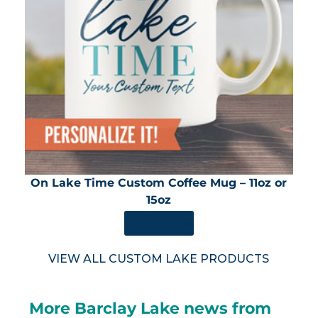
On Lake Time Custom Coffee Mug – 11oz or
15oz
SHOP NOW
VIEW ALL CUSTOM LAKE PRODUCTS
More Barclay Lake news from