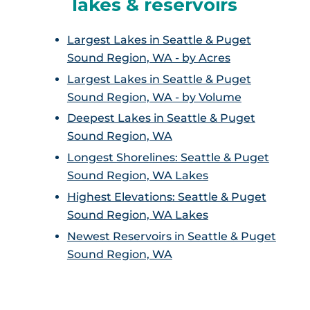
lakes & reservoirs
Largest Lakes in Seattle & Puget
Sound Region, WA - by Acres
Largest Lakes in Seattle & Puget
Sound Region, WA - by Volume
Deepest Lakes in Seattle & Puget
Sound Region, WA
Longest Shorelines: Seattle & Puget
Sound Region, WA Lakes
Highest Elevations: Seattle & Puget
Sound Region, WA Lakes
Newest Reservoirs in Seattle & Puget
Sound Region, WA