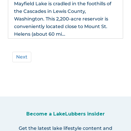
Mayfield Lake is cradled in the foothills of
the Cascades in Lewis County,
Washington. This 2,200-acre reservoir is
conveniently located close to Mount St.
Helens (about 60 mi…
Next
Become a LakeLubbers insider
Get the latest lake lifestyle content and