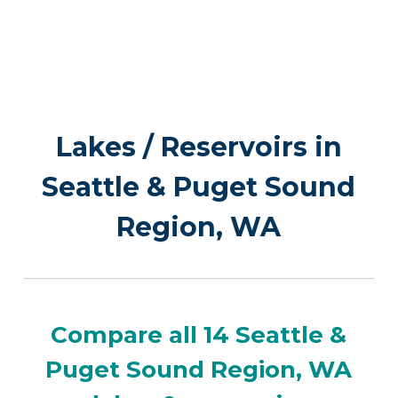
Lakes / Reservoirs in
Seattle & Puget Sound
Region, WA
Compare all 14 Seattle &
Puget Sound Region, WA