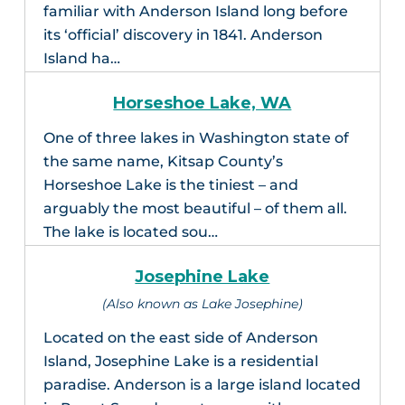
familiar with Anderson Island long before
its ‘official’ discovery in 1841. Anderson
Island ha…
Horseshoe Lake, WA
One of three lakes in Washington state of
the same name, Kitsap County’s
Horseshoe Lake is the tiniest – and
arguably the most beautiful – of them all.
The lake is located sou…
Josephine Lake
(Also known as Lake Josephine)
Located on the east side of Anderson
Island, Josephine Lake is a residential
paradise. Anderson is a large island located