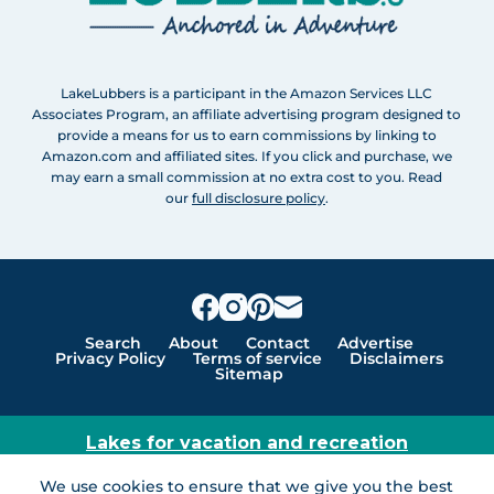
LakeLubbers is a participant in the Amazon Services LLC
Associates Program, an affiliate advertising program designed to
provide a means for us to earn commissions by linking to
Amazon.com and affiliated sites. If you click and purchase, we
may earn a small commission at no extra cost to you. Read
our
full disclosure policy
.
Search
About
Contact
Advertise
Privacy Policy
Terms of service
Disclaimers
Sitemap
Lakes for vacation and recreation
Except as noted, Copyright © 2005 - 2026 G&C
We use cookies to ensure that we give you the best