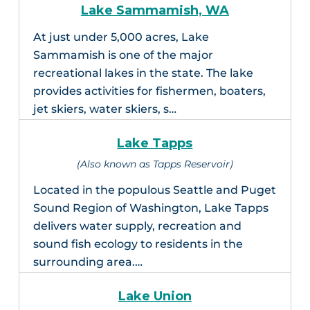
Lake Sammamish, WA
At just under 5,000 acres, Lake
Sammamish is one of the major
recreational lakes in the state. The lake
provides activities for fishermen, boaters,
jet skiers, water skiers, s…
Lake Tapps
(Also known as Tapps Reservoir)
Located in the populous Seattle and Puget
Sound Region of Washington, Lake Tapps
delivers water supply, recreation and
sound fish ecology to residents in the
surrounding area.…
Lake Union