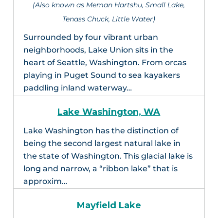
(Also known as Meman Hartshu, Small Lake,
Tenass Chuck, Little Water)
Surrounded by four vibrant urban
neighborhoods, Lake Union sits in the
heart of Seattle, Washington. From orcas
playing in Puget Sound to sea kayakers
paddling inland waterway…
Lake Washington, WA
Lake Washington has the distinction of
being the second largest natural lake in
the state of Washington. This glacial lake is
long and narrow, a “ribbon lake” that is
approxim…
Mayfield Lake