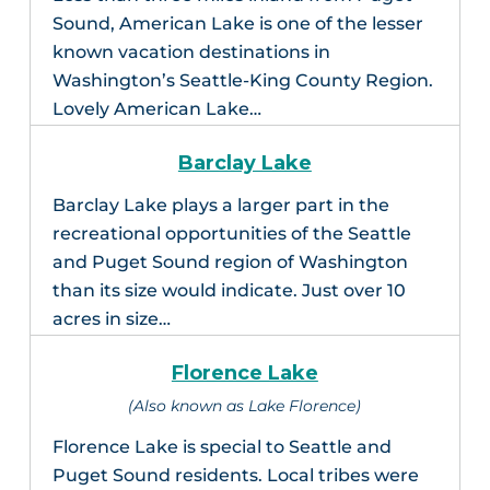
Sound, American Lake is one of the lesser
known vacation destinations in
Washington’s Seattle-King County Region.
Lovely American Lake…
Barclay Lake
Barclay Lake plays a larger part in the
recreational opportunities of the Seattle
and Puget Sound region of Washington
than its size would indicate. Just over 10
acres in size…
Florence Lake
(Also known as Lake Florence)
Florence Lake is special to Seattle and
Puget Sound residents. Local tribes were