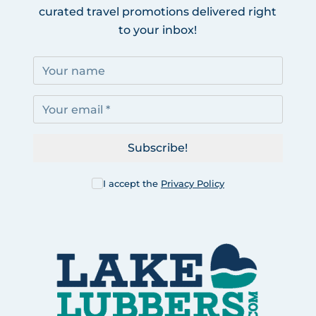
curated travel promotions delivered right
to your inbox!
Subscribe!
I accept the
Privacy Policy