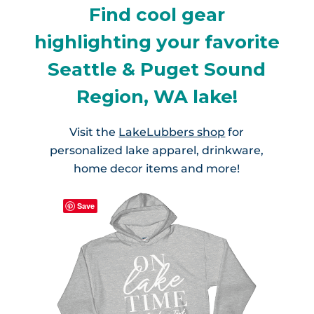
Find cool gear
highlighting your favorite
Seattle & Puget Sound
Region, WA lake!
Visit the
LakeLubbers shop
for
personalized lake apparel, drinkware,
home decor items and more!
Save