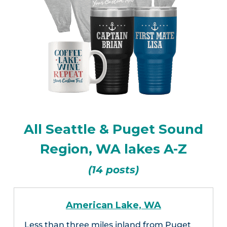
All Seattle & Puget Sound
Region, WA lakes A-Z
(14 posts)
American Lake, WA
Less than three miles inland from Puget