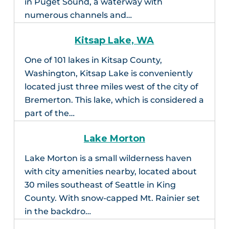
in Puget Sound, a waterway with
numerous channels and…
Kitsap Lake, WA
One of 101 lakes in Kitsap County,
Washington, Kitsap Lake is conveniently
located just three miles west of the city of
Bremerton. This lake, which is considered a
part of the…
Lake Morton
Lake Morton is a small wilderness haven
with city amenities nearby, located about
30 miles southeast of Seattle in King
County. With snow-capped Mt. Rainier set
in the backdro…