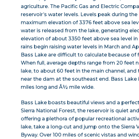
agriculture. The Pacific Gas and Electric Comp
reservoir’s water levels. Levels peak during t
maximum elevation of 3376 feet above sea leve
water is released from the lake, generating elect
elevation of about 3350 feet above sea level 
rains begin raising water levels in March and Ap
Bass Lake are difficult to calculate because of 
When full, average depths range from 20 feet n
lake, to about 60 feet in the main channel, and
near the dam at the southeast end. Bass Lake
miles long and Â½ mile wide.
Bass Lake boasts beautiful views and a perfect
Sierra National Forest, the reservoir is quiet and
offering a plethora of popular recreational activ
lake, take a long-cut and jump onto the Sierra 
Byway. Over 100 miles of scenic vistas and wind