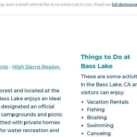
 may earn a small referral fee at no extra cost to you. Read our
full disclosur
Things to Do at
Bass Lake
rnia
-
High Sierra Region,
These are some activit
in the Bass Lake, CA a
Forest and located at the
visitors can enjoy:
Bass Lake enjoys an ideal
Vacation Rentals
 designated an official
Fishing
th campgrounds and picnic
Boating
otted with private homes
Swimming
for water recreation and
Canoeing