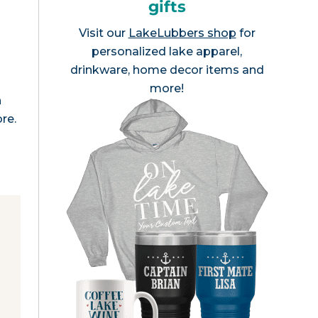
gifts
Visit our
LakeLubbers shop
for
personalized lake apparel,
drinkware, home decor items and
e
more!
n
re.