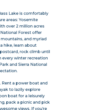
 Bass Lake is comfortably
re areas: Yosemite
th over 2 million acres
National Forest offer
ng mountains, and myriad
a hike, learn about
postcard, rock climb until
n every winter recreation
Park and Sierra National
ectation.
n. Rent a power boat and
ayak to lazily explore
on boat for a leisurely
ong, pack a picnic and pick
awesome views. If you’re