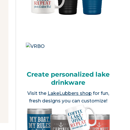
Create personalized lake
drinkware
Visit the
LakeLubbers shop
for fun,
fresh designs you can customize!