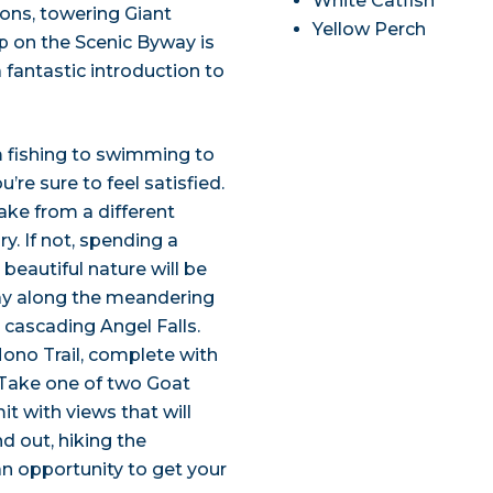
White Catfish
ions, towering Giant
Yellow Perch
ip on the Scenic Byway is
a fantastic introduction to
om fishing to swimming to
’re sure to feel satisfied.
ake from a different
y. If not, spending a
beautiful nature will be
way along the meandering
, cascading Angel Falls.
Mono Trail, complete with
. Take one of two Goat
t with views that will
nd out, hiking the
an opportunity to get your