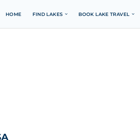
HOME
FIND LAKES
BOOK LAKE TRAVEL
SA