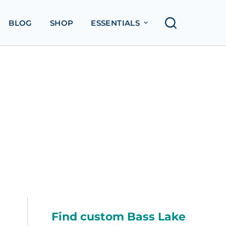
BLOG
SHOP
ESSENTIALS
Find custom Bass Lake