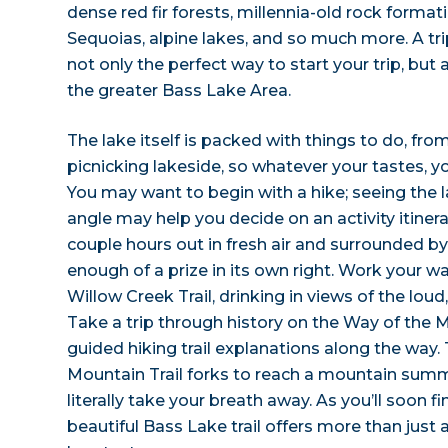
dense red fir forests, millennia-old rock format
Sequoias, alpine lakes, and so much more. A tr
not only the perfect way to start your trip, but 
the greater Bass Lake Area.
The lake itself is packed with things to do, fr
picnicking lakeside, so whatever your tastes, you
You may want to begin with a hike; seeing the l
angle may help you decide on an activity itinerar
couple hours out in fresh air and surrounded by 
enough of a prize in its own right. Work your 
Willow Creek Trail, drinking in views of the loud
Take a trip through history on the Way of the 
guided hiking trail explanations along the way
Mountain Trail forks to reach a mountain summi
literally take your breath away. As you’ll soon fi
beautiful Bass Lake trail offers more than just 