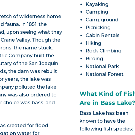
Kayaking
Camping
stretch of wilderness home
Campground
 fauna. In 1851, the
Picnicking
nd, upon seeing what they
Cabin Rentals
 Crane Valley. Though the
Hiking
erons, the name stuck.
Rock Climbing
ectric Company built the
Birding
butary of the San Joaquin
National Park
nds, the dam was rebuilt
National Forest
or years, the lake was
mpany polluted the lake,
What Kind of Fis
mpany was also ordered to
Are in Bass Lake
ir choice was bass, and
Bass Lake has been
known to have the
as created for flood
following fish species:
igation water for