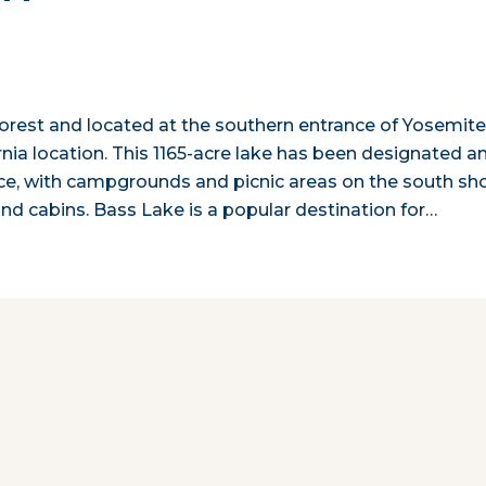
 Forest and located at the southern entrance of Yosemit
rnia location. This 1165-acre lake has been designated a
vice, with campgrounds and picnic areas on the south sho
nd cabins. Bass Lake is a popular destination for…