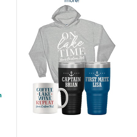
more!
h
?