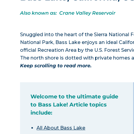
Also known as: Crane Valley Reservoir
Snuggled into the heart of the Sierra National
National Park, Bass Lake enjoys an ideal Califo
official Recreation Area by the U.S. Forest Ser
The north shore is dotted with private homes a
Keep scrolling to read more.
Welcome to the ultimate guide
to Bass Lake! Article topics
include:
All About Bass Lake