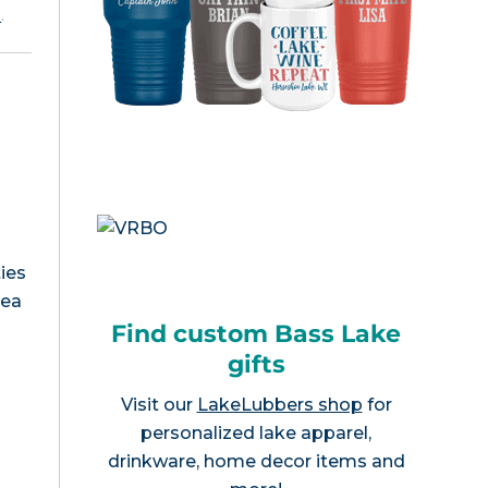
e
.
ies
rea
Find custom Bass Lake
gifts
Visit our
LakeLubbers shop
for
personalized lake apparel,
drinkware, home decor items and