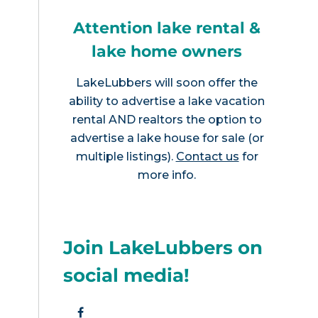
Attention lake rental &
lake home owners
LakeLubbers will soon offer the
ability to advertise a lake vacation
rental AND realtors the option to
advertise a lake house for sale (or
multiple listings).
Contact us
for
more info.
Join LakeLubbers on
social media!