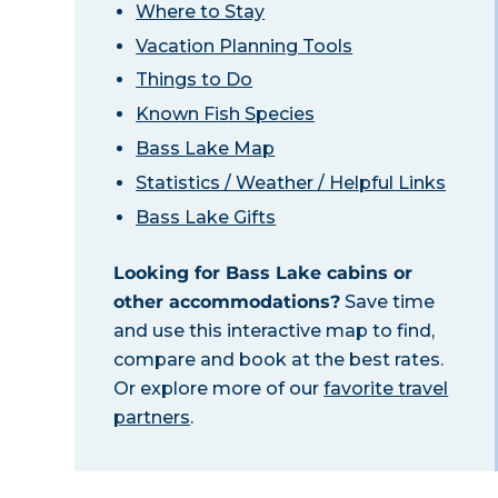
Where to Stay
Vacation Planning Tools
Things to Do
Known Fish Species
Bass Lake Map
Statistics / Weather / Helpful Links
Bass Lake Gifts
Looking for Bass Lake cabins or
other accommodations?
Save time
and use this interactive map to find,
compare and book at the best rates.
Or explore more of our
favorite travel
partners
.