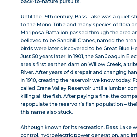
back-to-nature pursuits.
Until the 19th century, Bass Lake was a quiet 
to the Mono Tribe and many species of flora and
Mariposa Battalion passed through the area a
believed to be Sandhill Cranes, named the area
birds were later discovered to be Great Blue H
Just 50 years later, in 1901, the San Joaquin El
area’s first earthen dam on Willow Creek, a tri
River. After years of disrepair and changing ha
in 1910, creating the reservoir we know today. F
called Crane Valley Reservoir until a lumber co
killing all the fish. After paying a fine, the co
repopulate the reservoir’s fish population – the
this name also stuck.
Although known for its recreation, Bass Lake w
control, hydroelectric power generation, and irr