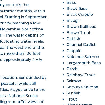
Bass
any controls the
Black Bass
he summer months, with a
Black Crappie
l. Starting in September,
Bluegill
ricity, reaching a low
Brown Bullhead
in November. Springtime
Brown Trout
ril. The water depths of
Catfish
fluctuating water levels.
Channel Catfish
ear the west end of the
Crappie
 to more than 100 feet
Kokanee Salmon
 is approximately 4 Â½
Largemouth Bass
Perch
Rainbow Trout
 location. Surrounded by
Salmon
 peaceful while still
Sockeye Salmon
ities. As you drive to the
Sunfish
Vista National Scenic
Trout
ing road offer views of