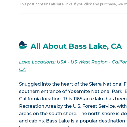
This post contains affiliate links. If you click and purchase, we
All About Bass Lake, CA
Lake Locations:
USA
-
US West Region
-
Califo
CA
Snuggled into the heart of the Sierra National 
southern entrance of Yosemite National Park, 
California location. This 1165-acre lake has been
Recreation Area by the U.S. Forest Service, wi
areas on the south shore. The north shore is d
and cabins. Bass Lake is a popular destination 