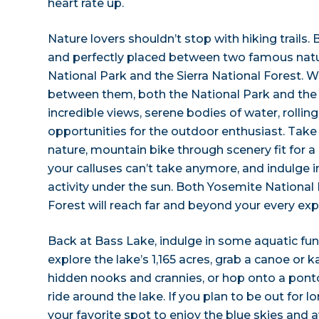
heart rate up.
Nature lovers shouldn’t stop with hiking trails.
and perfectly placed between two famous natu
National Park and the Sierra National Forest. Wi
between them, both the National Park and the 
incredible views, serene bodies of water, rolli
opportunities for the outdoor enthusiast. Take 
nature, mountain bike through scenery fit for a 
your calluses can’t take anymore, and indulge i
activity under the sun. Both Yosemite National 
Forest will reach far and beyond your every exp
Back at Bass Lake, indulge in some aquatic fu
explore the lake’s 1,165 acres, grab a canoe or k
hidden nooks and crannies, or hop onto a ponto
ride around the lake. If you plan to be out for l
your favorite spot to enjoy the blue skies and 