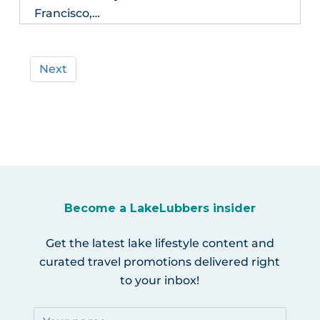
Francisco,…
Next
Become a LakeLubbers insider
Get the latest lake lifestyle content and
curated travel promotions delivered right
to your inbox!