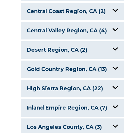
Coast Trail Lakes, Point Reyes
Central Coast Region, CA (2)
National Seashore
Cachuma Lake
Kelly Lake, CA
Central Valley Region, CA (4)
Lake Nacimiento, CA
Los Vaqueros Reservoir
Lake Berryessa, CA
Desert Region, CA (2)
Lake Kaweah
Quarry Lakes
Lake Havasu, AZ/CA
Gold Country Region, CA (13)
San Luis Reservoir, CA
Salton Sea, CA
Don Pedro Lake, CA
High Sierra Region, CA (22)
Success Lake
Donner Lake
Angora Lakes
Inland Empire Region, CA (7)
Folsom Lake, CA
Bass Lake, CA
Big Bear Lake, CA
Los Angeles County, CA (3)
Lake Camanche, CA