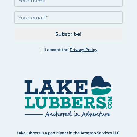
Subscribe!
I accept the
Privacy Policy
LakeLubbers is a participant in the Amazon Services LLC