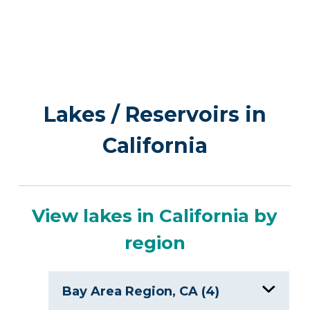
Lakes / Reservoirs in
California
View lakes in California by
region
Bay Area Region, CA (4)