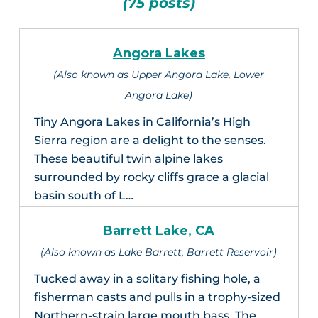
(75 posts)
Angora Lakes
(Also known as Upper Angora Lake, Lower
Angora Lake)
Tiny Angora Lakes in California’s High
Sierra region are a delight to the senses.
These beautiful twin alpine lakes
surrounded by rocky cliffs grace a glacial
basin south of L…
Barrett Lake, CA
(Also known as Lake Barrett, Barrett Reservoir)
Tucked away in a solitary fishing hole, a
fisherman casts and pulls in a trophy-sized
Northern-strain large mouth bass. The