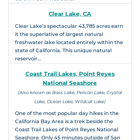
Clear Lake, CA
Clear Lake’s spectacular 43,785 acres earn
it the superlative of largest natural
freshwater lake located entirely within the
state of California. This unique natural
reservoir…
Coast Trail Lakes, Point Reyes
National Seashore
(Also known as Bass Lake, Pelican Lake, Crystal
Lake, Ocean Lake, Wildcat Lake)
One of the most popular day hikes in the
California Bay Area is a trek beside the
Coast Trail Lakes of Point Reyes National
Seashore. Only 45 minutes outside of San