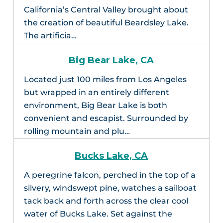
California’s Central Valley brought about
the creation of beautiful Beardsley Lake.
The artificia…
Big Bear Lake, CA
Located just 100 miles from Los Angeles
but wrapped in an entirely different
environment, Big Bear Lake is both
convenient and escapist. Surrounded by
rolling mountain and plu…
Bucks Lake, CA
A peregrine falcon, perched in the top of a
silvery, windswept pine, watches a sailboat
tack back and forth across the clear cool
water of Bucks Lake. Set against the