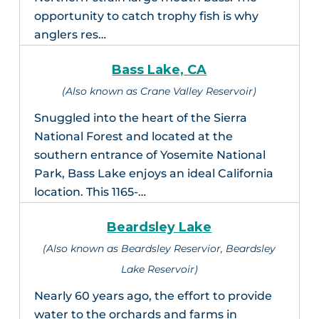
opportunity to catch trophy fish is why
anglers res…
Bass Lake, CA
(Also known as Crane Valley Reservoir)
Snuggled into the heart of the Sierra
National Forest and located at the
southern entrance of Yosemite National
Park, Bass Lake enjoys an ideal California
location. This 1165-…
Beardsley Lake
(Also known as Beardsley Reservior, Beardsley
Lake Reservoir)
Nearly 60 years ago, the effort to provide
water to the orchards and farms in