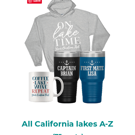
Save
Shaver Lake, CA
Topaz Lake, CA/NV
Virginia Lakes Chain of Lakes
All California lakes A-Z