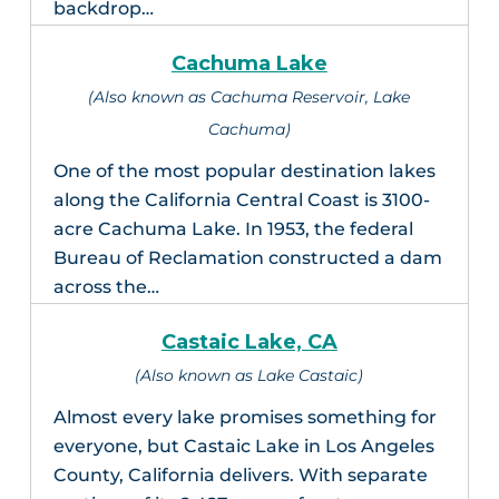
backdrop…
Cachuma Lake
(Also known as Cachuma Reservoir, Lake
Cachuma)
One of the most popular destination lakes
along the California Central Coast is 3100-
acre Cachuma Lake. In 1953, the federal
Bureau of Reclamation constructed a dam
across the…
Castaic Lake, CA
(Also known as Lake Castaic)
Almost every lake promises something for
everyone, but Castaic Lake in Los Angeles
County, California delivers. With separate