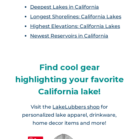
Lake Almanor, CA
Twain Harte Lake
Deepest Lakes in California
Lake Isabella, CA
Longest Shorelines: California Lakes
Lake Madrone, CA
Lake Tahoe, CA/NV
Highest Elevations: California Lakes
Lake Oroville, CA
Newest Reservoirs in California
Little Lakes Valley Trail Chain of
Lakes
Lewiston Lake, CA
Mammoth Lakes
Find cool gear
Shasta Lake, CA
highlighting your favorite
Monarch Lakes
Trinity Lake, CA
California lake!
Mono Lake, CA
Tule Lake, CA
Visit the
LakeLubbers shop
for
Pinecrest Lake, CA
personalized lake apparel, drinkware,
Whiskeytown Lake, CA
home decor items and more!
Sequoia Lake, CA