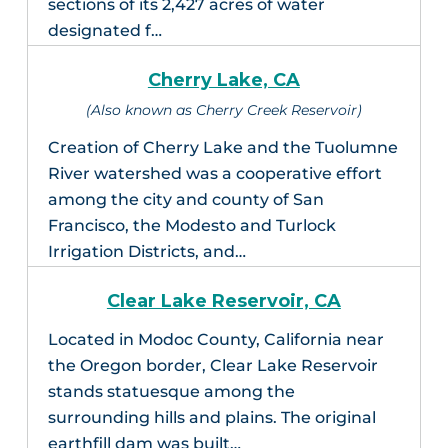
sections of its 2,427 acres of water
designated f…
Cherry Lake, CA
(Also known as Cherry Creek Reservoir)
Creation of Cherry Lake and the Tuolumne
River watershed was a cooperative effort
among the city and county of San
Francisco, the Modesto and Turlock
Irrigation Districts, and…
Clear Lake Reservoir, CA
Located in Modoc County, California near
the Oregon border, Clear Lake Reservoir
stands statuesque among the
surrounding hills and plains. The original
earthfill dam was built…