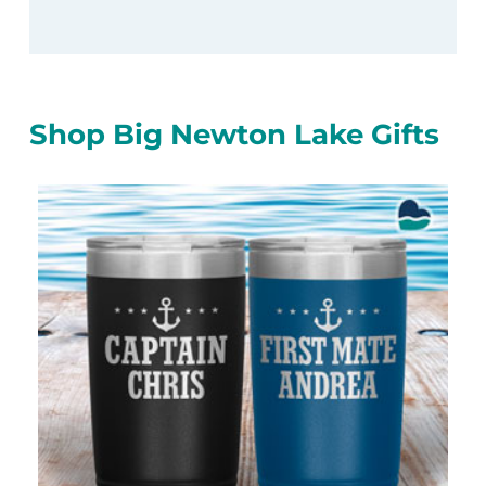
Shop Big Newton Lake Gifts