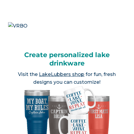
Create personalized lake
drinkware
Visit the
LakeLubbers shop
for fun, fresh
designs you can customize!