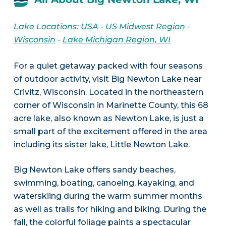
Lake Locations:
USA
-
US Midwest Region
-
Wisconsin
-
Lake Michigan Region, WI
For a quiet getaway packed with four seasons
of outdoor activity, visit Big Newton Lake near
Crivitz, Wisconsin. Located in the northeastern
corner of Wisconsin in Marinette County, this 68
acre lake, also known as Newton Lake, is just a
small part of the excitement offered in the area
including its sister lake, Little Newton Lake.
Big Newton Lake offers sandy beaches,
swimming, boating, canoeing, kayaking, and
waterskiing during the warm summer months
as well as trails for hiking and biking. During the
fall, the colorful foliage paints a spectacular