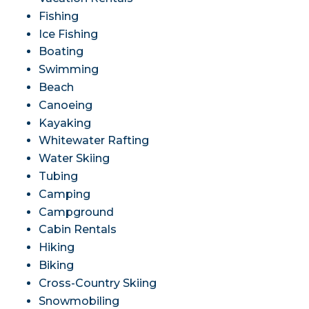
Fishing
Ice Fishing
Boating
Swimming
Beach
Canoeing
Kayaking
Whitewater Rafting
Water Skiing
Tubing
Camping
Campground
Cabin Rentals
Hiking
Biking
Cross-Country Skiing
Snowmobiling