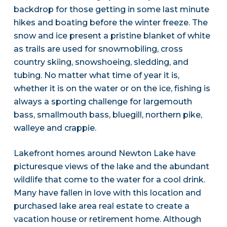
backdrop for those getting in some last minute
hikes and boating before the winter freeze. The
snow and ice present a pristine blanket of white
as trails are used for snowmobiling, cross
country skiing, snowshoeing, sledding, and
tubing. No matter what time of year it is,
whether it is on the water or on the ice, fishing is
always a sporting challenge for largemouth
bass, smallmouth bass, bluegill, northern pike,
walleye and crappie.
Lakefront homes around Newton Lake have
picturesque views of the lake and the abundant
wildlife that come to the water for a cool drink.
Many have fallen in love with this location and
purchased lake area real estate to create a
vacation house or retirement home. Although