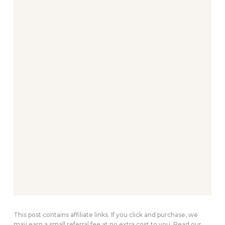
This post contains affiliate links. If you click and purchase, we
may earn a small referral fee at no extra cost to you. Read our