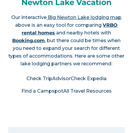
Newton Lake Vacation
Our interactive
Big Newton Lake lodging map
above is an easy tool for comparing
VRBO
rental homes
and nearby hotels with
Booking.com
, but there could be times when
you need to expand your search for different
types of accommodations. Here are some other
lake lodging partners we recommend:
Check TripAdvisor
Check Expedia
Find a Campspot
All Travel Resources