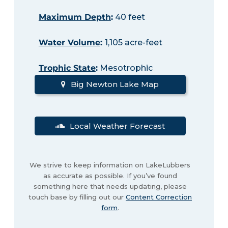
Maximum Depth
:
40 feet
Water Volume
:
1,105 acre-feet
Trophic State
:
Mesotrophic
Big Newton Lake Map
Local Weather Forecast
We strive to keep information on LakeLubbers
as accurate as possible. If you’ve found
something here that needs updating, please
touch base by filling out our
Content Correction
form
.