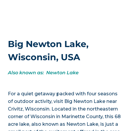
Big Newton Lake,
Wisconsin, USA
Also known as: Newton Lake
For a quiet getaway packed with four seasons
of outdoor activity, visit Big Newton Lake near
Crivitz, Wisconsin. Located in the northeastern
corner of Wisconsin in Marinette County, this 68
acre lake, also known as Newton Lake, is just a