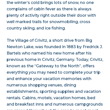
the winter’s cold brings lots of snow, no one
complains of cabin fever as there is always
plenty of activity right outside their door with
well marked trails for snowmobiling, cross
country skiing, and ice fishing.
The Village of Crivitz, a short drive from Big
Newton Lake, was founded in 1883 by Fredrick J.
Bartels who named his new home after his
previous home in Crivitz, Germany. Today, Crivitz,
known as the “Gateway to the North”, offers
everything you may need to complete your trip
and enhance your vacation memories with
numerous shopping venues, dining
establishments, sporting supplies and vacation
rentals. Cabins, motels, vacation homes, bed
and breakfast inns and numerous campgrounds