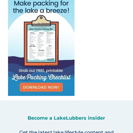
Become a LakeLubbers insider
Get the latest lake lifestyle content and