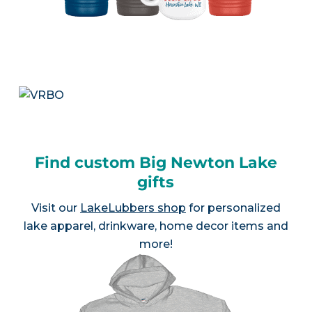
Find custom Big Newton Lake
gifts
Visit our
LakeLubbers shop
for personalized
lake apparel, drinkware, home decor items and
more!