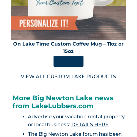
On Lake Time Custom Coffee Mug – 11oz or
15oz
SHOP NOW
VIEW ALL CUSTOM LAKE PRODUCTS
More Big Newton Lake news
from LakeLubbers.com
Advertise your vacation rental property
or local business:
DETAILS HERE
The Big Newton Lake forum has been