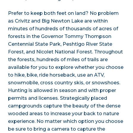
Prefer to keep both feet on land? No problem
as Crivitz and Big Newton Lake are within
minutes of hundreds of thousands of acres of
forests in the Governor Tommy Thompson
Centennial State Park, Peshtigo River State
Forest, and Nicolet National Forest. Throughout
the forests, hundreds of miles of trails are
available for you to explore whether you choose
to hike, bike, ride horseback, use an ATV,
snowmobile, cross country skis, or snowshoes.
Hunting is allowed in season and with proper
permits and licenses. Strategically placed
campgrounds capture the beauty of the dense
wooded areas to increase your back to nature
experience. No matter which option you choose
be sure to bring a camera to capture the