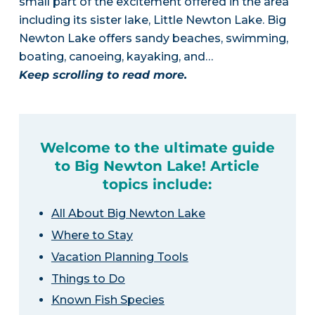
small part of the excitement offered in the area
including its sister lake, Little Newton Lake. Big
Newton Lake offers sandy beaches, swimming,
boating, canoeing, kayaking, and…
Keep scrolling to read more.
Welcome to the ultimate guide
to Big Newton Lake! Article
topics include:
All About Big Newton Lake
Where to Stay
Vacation Planning Tools
Things to Do
Known Fish Species