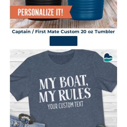
Captain / First Mate Custom 20 oz Tumbler
SHOP NOW