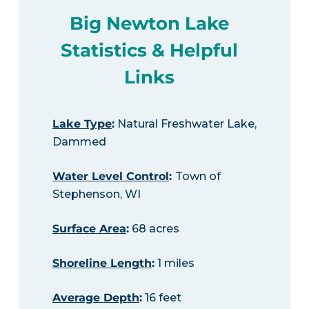
Big Newton Lake
Statistics & Helpful
Links
Lake Type
:
Natural Freshwater Lake,
Dammed
Water Level Control
:
Town of
Stephenson, WI
Surface Area
:
68 acres
Shoreline Length
:
1 miles
Average Depth
:
16 feet