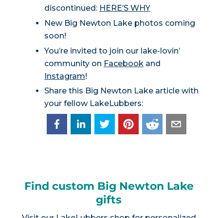
discontinued:
HERE’S WHY
New Big Newton Lake photos coming
soon!
You’re invited to join our lake-lovin’
community on
Facebook
and
Instagram
!
Share this Big Newton Lake article with
your fellow LakeLubbers:
Find custom Big Newton Lake
gifts
Visit our
LakeLubbers shop
for personalized