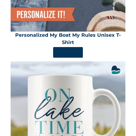
Personalized My Boat My Rules Unisex T-
Shirt
SHOP NOW