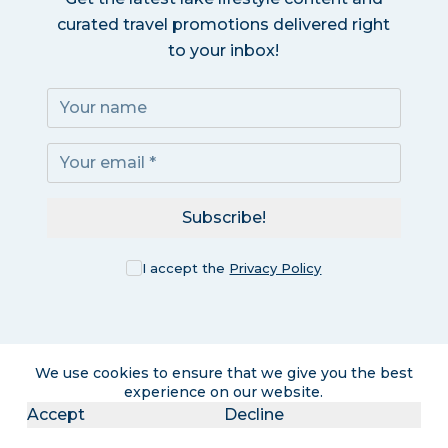
curated travel promotions delivered right
to your inbox!
Subscribe!
I accept the
Privacy Policy
We use cookies to ensure that we give you the best
experience on our website.
Accept
Decline