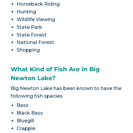
Horseback Riding
Hunting
Wildlife Viewing
State Park
State Forest
National Forest
Shopping
What Kind of Fish Are in Big
Newton Lake?
Big Newton Lake has been known to have the
following fish species:
Bass
Black Bass
Bluegill
Crappie