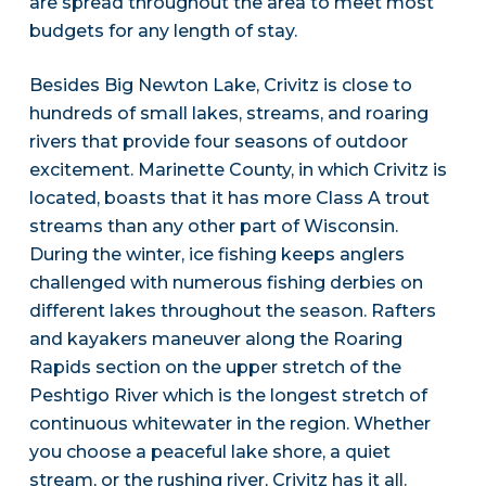
are spread throughout the area to meet most
budgets for any length of stay.
Besides Big Newton Lake, Crivitz is close to
hundreds of small lakes, streams, and roaring
rivers that provide four seasons of outdoor
excitement. Marinette County, in which Crivitz is
located, boasts that it has more Class A trout
streams than any other part of Wisconsin.
During the winter, ice fishing keeps anglers
challenged with numerous fishing derbies on
different lakes throughout the season. Rafters
and kayakers maneuver along the Roaring
Rapids section on the upper stretch of the
Peshtigo River which is the longest stretch of
continuous whitewater in the region. Whether
you choose a peaceful lake shore, a quiet
stream, or the rushing river, Crivitz has it all.