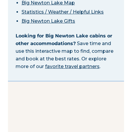
Big Newton Lake Map
Statistics / Weather / Helpful Links
Big Newton Lake Gifts
Looking for Big Newton Lake cabins or
other accommodations?
Save time and
use this interactive map to find, compare
and book at the best rates. Or explore
more of our
favorite travel partners
.