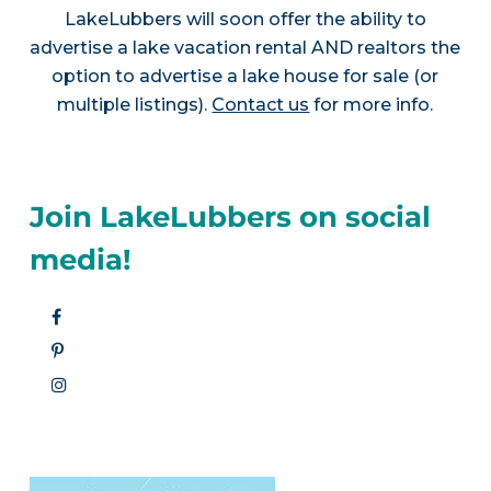
LakeLubbers will soon offer the ability to
advertise a lake vacation rental AND realtors the
option to advertise a lake house for sale (or
multiple listings).
Contact us
for more info.
Join LakeLubbers on social
media!