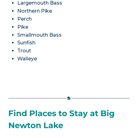
Largemouth Bass
Northern Pike
Perch
Pike
Smallmouth Bass
Sunfish
Trout
Walleye
Find Places to Stay at Big
Newton Lake