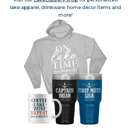
lake apparel, drinkware, home decor items and
more!