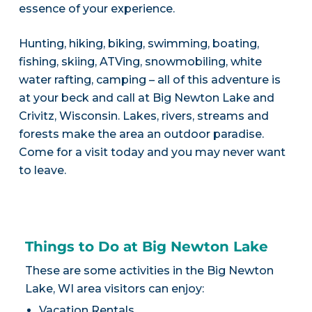
essence of your experience.
Hunting, hiking, biking, swimming, boating,
fishing, skiing, ATVing, snowmobiling, white
water rafting, camping – all of this adventure is
at your beck and call at Big Newton Lake and
Crivitz, Wisconsin. Lakes, rivers, streams and
forests make the area an outdoor paradise.
Come for a visit today and you may never want
to leave.
Things to Do at Big Newton Lake
These are some activities in the Big Newton
Lake, WI area visitors can enjoy:
Vacation Rentals