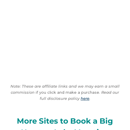
Note: These are affiliate links and we may earn a small
commission
if you click and make a purchase.
Read our
full disclosure policy
here
.
More Sites to Book a Big