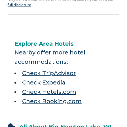
full disclosure
.
Explore Area Hotels
Nearby offer more hotel
accommodations:
Check TripAdvisor
Check Expedia
Check Hotels.com
Check Booking.com
All About Big Newton Lake, WI