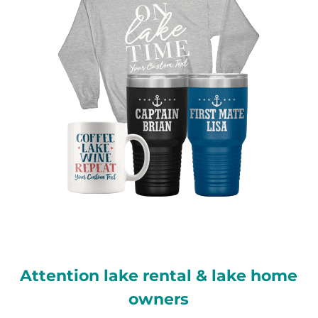
Attention lake rental & lake home
owners