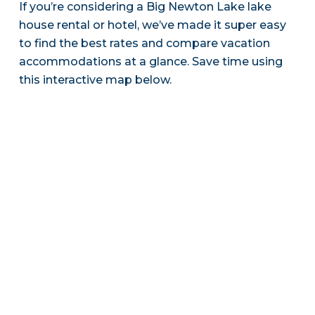
If you’re considering a Big Newton Lake lake
house rental or hotel, we’ve made it super easy
to find the best rates and compare vacation
accommodations at a glance. Save time using
this interactive map below.