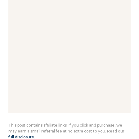
This post contains affiliate links. If you click and purchase, we
may earn a small referral fee at no extra cost to you. Read our
full disclosure
.