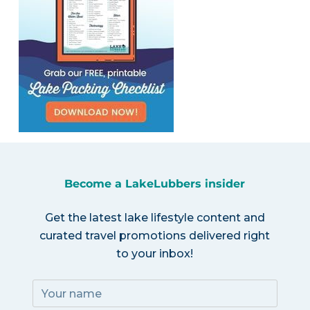
Become a LakeLubbers insider
Get the latest lake lifestyle content and
curated travel promotions delivered right
to your inbox!