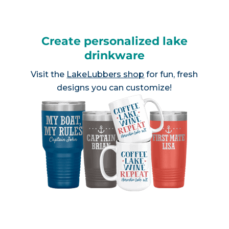
Create personalized lake
drinkware
Visit the
LakeLubbers shop
for fun, fresh
designs you can customize!