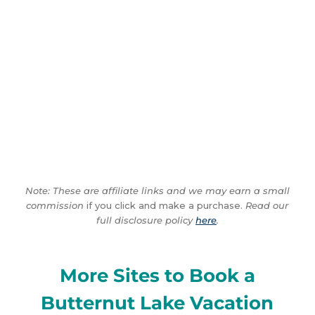
Note: These are affiliate links and we may earn a small
commission
if you click and make a purchase.
Read our
full disclosure policy
here
.
More Sites to Book a
Butternut Lake Vacation