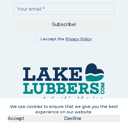
Subscribe!
I accept the
Privacy Policy
We use cookies to ensure that we give you the best
experience on our website.
LakeLubbers is a participant in the Amazon Services LLC
Accept
Decline
Associates Program, an affiliate advertising program designed
to provide a means for us to earn commissions by linking to