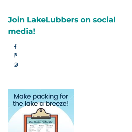
Join LakeLubbers on social
media!