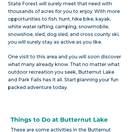
State Forest will surely meet that need with
thousands of acres for you to enjoy. With more
opportunities to fish, hunt, hike bike, kayak,
white water rafting, camping, snowmobile,
snowshoe, sled, dog sled, and cross county ski,
you will surely stay as active as you like.
One visit to this area and you will soon discover
what many already know. That no matter what
outdoor recreation you seek, Butternut Lake
and Park Falls has it all. Start planning your fun
packed adventure today.
Things to Do at Butternut Lake
These are some activities in the Butternut