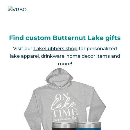
Find custom Butternut Lake gifts
Visit our
LakeLubbers shop
for personalized
lake apparel, drinkware, home decor items and
more!