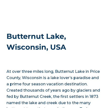
Butternut Lake,
Wisconsin, USA
At over three miles long, Butternut Lake in Price
County, Wisconsin is a lake lover’s paradise and
a prime four season vacation destination.
Created thousands of years ago by glaciers and
fed by Butternut Creek, the first settlers in 1873
named the lake and creek due to the many