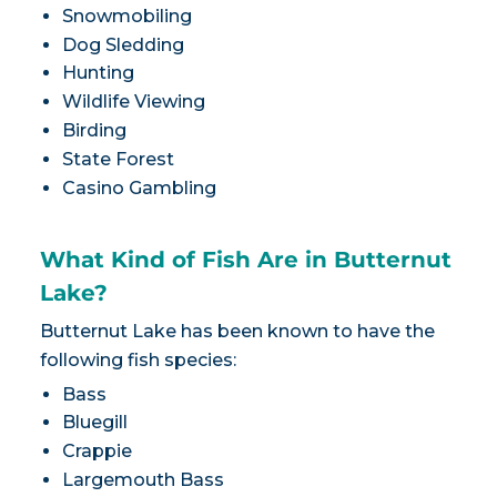
Snowmobiling
Dog Sledding
Hunting
Wildlife Viewing
Birding
State Forest
Casino Gambling
What Kind of Fish Are in Butternut
Lake?
Butternut Lake has been known to have the
following fish species:
Bass
Bluegill
Crappie
Largemouth Bass