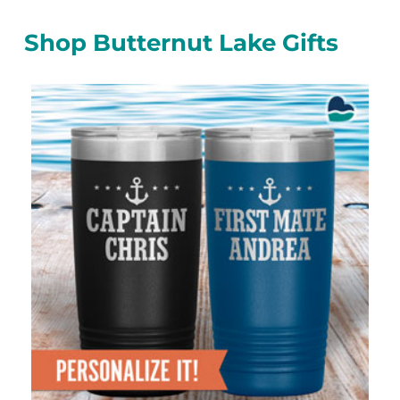
Shop Butternut Lake Gifts