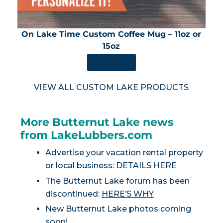
On Lake Time Custom Coffee Mug – 11oz or
15oz
SHOP NOW
VIEW ALL CUSTOM LAKE PRODUCTS
More Butternut Lake news
from LakeLubbers.com
Advertise your vacation rental property
or local business:
DETAILS HERE
The Butternut Lake forum has been
discontinued:
HERE’S WHY
New Butternut Lake photos coming
soon!