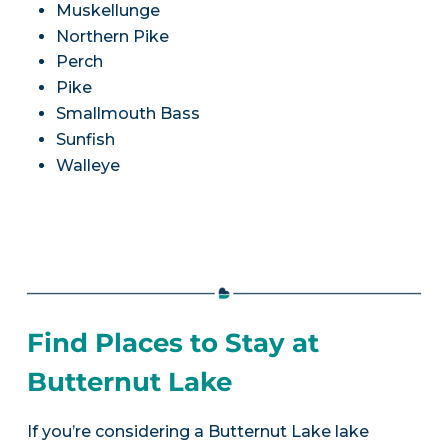
Muskellunge
Northern Pike
Perch
Pike
Smallmouth Bass
Sunfish
Walleye
Find Places to Stay at
Butternut Lake
If you’re considering a Butternut Lake lake