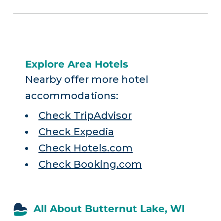
Explore Area Hotels
Nearby offer more hotel
accommodations:
Check TripAdvisor
Check Expedia
Check Hotels.com
Check Booking.com
All About Butternut Lake, WI