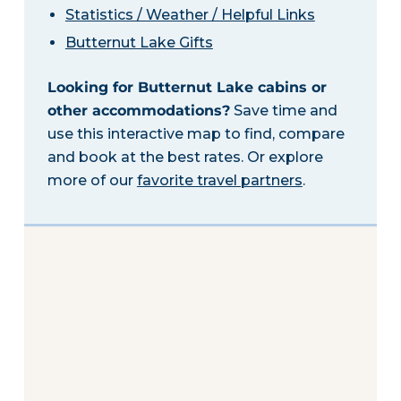
Statistics / Weather / Helpful Links
Butternut Lake Gifts
Looking for Butternut Lake cabins or
other accommodations?
Save time and
use this interactive map to find, compare
and book at the best rates. Or explore
more of our
favorite travel partners
.