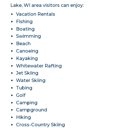
Lake, WI area visitors can enjoy:
Vacation Rentals
Fishing
Boating
Swimming
Beach
Canoeing
Kayaking
Whitewater Rafting
Jet Skiing
Water Skiing
Tubing
Golf
Camping
Campground
Hiking
Cross-Country Skiing