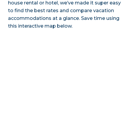
house rental or hotel, we’ve made it super easy
to find the best rates and compare vacation
accommodations at a glance. Save time using
this interactive map below.