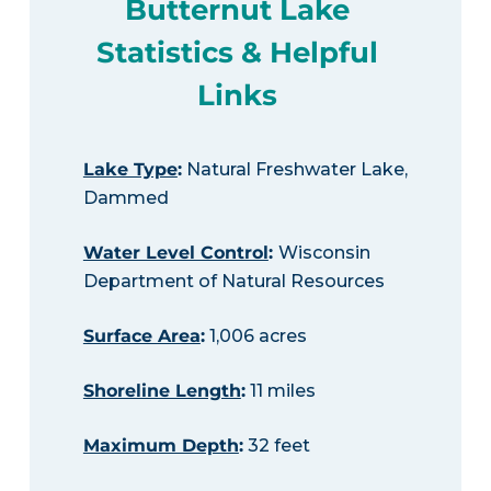
Butternut Lake
Statistics & Helpful
Links
Lake Type
:
Natural Freshwater Lake,
Dammed
Water Level Control
:
Wisconsin
Department of Natural Resources
Surface Area
:
1,006 acres
Shoreline Length
:
11 miles
Maximum Depth
:
32 feet