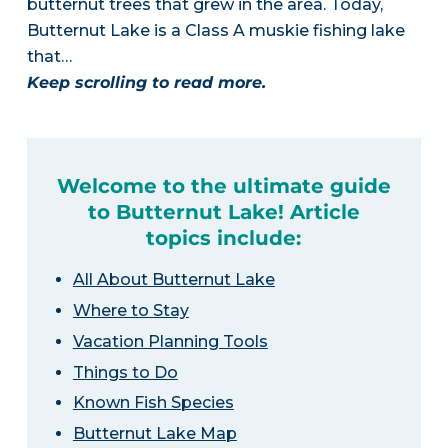
butternut trees that grew in the area. Today,
Butternut Lake is a Class A muskie fishing lake
that…
Keep scrolling to read more.
Welcome to the ultimate guide
to Butternut Lake! Article
topics include:
All About Butternut Lake
Where to Stay
Vacation Planning Tools
Things to Do
Known Fish Species
Butternut Lake Map