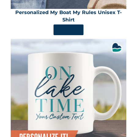
Personalized My Boat My Rules Unisex T-
Shirt
SHOP NOW