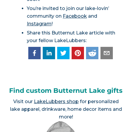
You’re invited to join our lake-lovin’
community on
Facebook
and
Instagram
!
Share this Butternut Lake article with
your fellow LakeLubbers:
Find custom Butternut Lake gifts
Visit our
LakeLubbers shop
for personalized
lake apparel, drinkware, home decor items and
more!