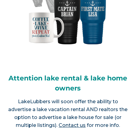
Attention lake rental & lake home
owners
LakeLubbers will soon offer the ability to
advertise a lake vacation rental AND realtors the
option to advertise a lake house for sale (or
multiple listings).
Contact us
for more info.