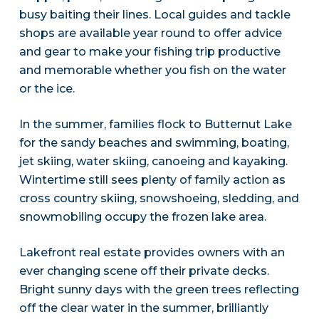
busy baiting their lines. Local guides and tackle
shops are available year round to offer advice
and gear to make your fishing trip productive
and memorable whether you fish on the water
or the ice.
In the summer, families flock to Butternut Lake
for the sandy beaches and swimming, boating,
jet skiing, water skiing, canoeing and kayaking.
Wintertime still sees plenty of family action as
cross country skiing, snowshoeing, sledding, and
snowmobiling occupy the frozen lake area.
Lakefront real estate provides owners with an
ever changing scene off their private decks.
Bright sunny days with the green trees reflecting
off the clear water in the summer, brilliantly