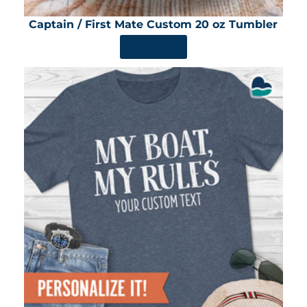
Captain / First Mate Custom 20 oz Tumbler
SHOP NOW