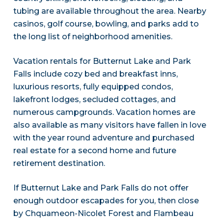
tubing are available throughout the area. Nearby
casinos, golf course, bowling, and parks add to
the long list of neighborhood amenities.
Vacation rentals for Butternut Lake and Park
Falls include cozy bed and breakfast inns,
luxurious resorts, fully equipped condos,
lakefront lodges, secluded cottages, and
numerous campgrounds. Vacation homes are
also available as many visitors have fallen in love
with the year round adventure and purchased
real estate for a second home and future
retirement destination.
If Butternut Lake and Park Falls do not offer
enough outdoor escapades for you, then close
by Chquameon-Nicolet Forest and Flambeau