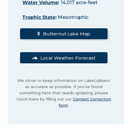
Water Volume
:
14,017 acre-feet
Trophic State
:
Mesotrophic
Butternut Lake Map
Local Weather Forecast
We strive to keep information on LakeLubbers
as accurate as possible. If you’ve found
something here that needs updating, please
touch base by filling out our
Content Correction
form
.