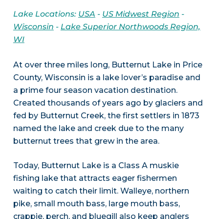
Lake Locations:
USA
-
US Midwest Region
-
Wisconsin
-
Lake Superior Northwoods Region,
WI
At over three miles long, Butternut Lake in Price
County, Wisconsin is a lake lover’s paradise and
a prime four season vacation destination.
Created thousands of years ago by glaciers and
fed by Butternut Creek, the first settlers in 1873
named the lake and creek due to the many
butternut trees that grew in the area.
Today, Butternut Lake is a Class A muskie
fishing lake that attracts eager fishermen
waiting to catch their limit. Walleye, northern
pike, small mouth bass, large mouth bass,
crappie, perch, and bluegill also keep anglers