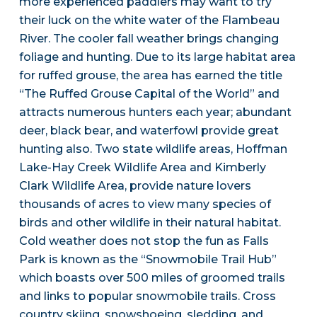
more experienced paddlers may want to try
their luck on the white water of the Flambeau
River. The cooler fall weather brings changing
foliage and hunting. Due to its large habitat area
for ruffed grouse, the area has earned the title
“The Ruffed Grouse Capital of the World” and
attracts numerous hunters each year; abundant
deer, black bear, and waterfowl provide great
hunting also. Two state wildlife areas, Hoffman
Lake-Hay Creek Wildlife Area and Kimberly
Clark Wildlife Area, provide nature lovers
thousands of acres to view many species of
birds and other wildlife in their natural habitat.
Cold weather does not stop the fun as Falls
Park is known as the “Snowmobile Trail Hub”
which boasts over 500 miles of groomed trails
and links to popular snowmobile trails. Cross
country skiing, snowshoeing, sledding, and