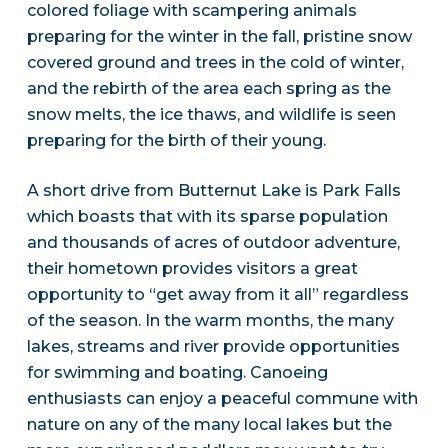
colored foliage with scampering animals
preparing for the winter in the fall, pristine snow
covered ground and trees in the cold of winter,
and the rebirth of the area each spring as the
snow melts, the ice thaws, and wildlife is seen
preparing for the birth of their young.
A short drive from Butternut Lake is Park Falls
which boasts that with its sparse population
and thousands of acres of outdoor adventure,
their hometown provides visitors a great
opportunity to “get away from it all” regardless
of the season. In the warm months, the many
lakes, streams and river provide opportunities
for swimming and boating. Canoeing
enthusiasts can enjoy a peaceful commune with
nature on any of the many local lakes but the