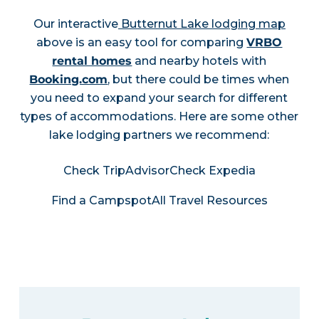
Our interactive
Butternut Lake lodging map
above is an easy tool for comparing
VRBO
rental homes
and nearby hotels with
Booking.com
, but there could be times when
you need to expand your search for different
types of accommodations. Here are some other
lake lodging partners we recommend:
Check TripAdvisor
Check Expedia
Find a Campspot
All Travel Resources