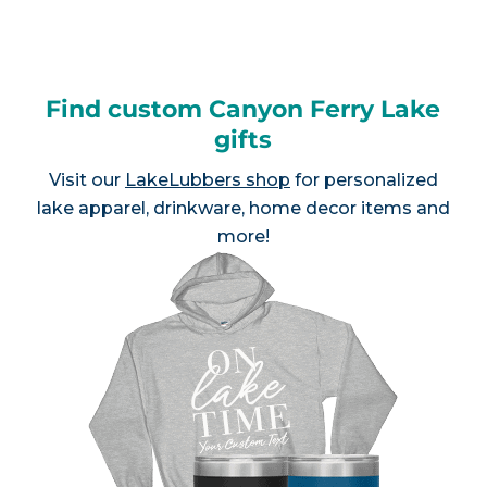
Find custom Canyon Ferry Lake
gifts
Visit our
LakeLubbers shop
for personalized
lake apparel, drinkware, home decor items and
more!