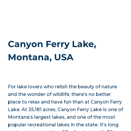
Canyon Ferry Lake,
Montana, USA
For lake lovers who relish the beauty of nature
and the wonder of wildlife, there’s no better
place to relax and have fun than at Canyon Ferry
Lake. At 35,181 acres, Canyon Ferry Lake is one of
Montana’s largest lakes, and one of the most
popular recreational lakes in the state. It’s long