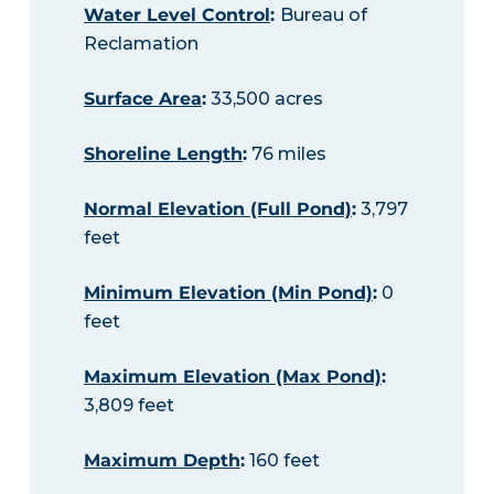
Water Level Control
:
Bureau of
Reclamation
Surface Area
:
33,500 acres
Shoreline Length
:
76 miles
Normal Elevation (Full Pond)
:
3,797
feet
Minimum Elevation (Min Pond)
:
0
feet
Maximum Elevation (Max Pond)
:
3,809 feet
Maximum Depth
:
160 feet