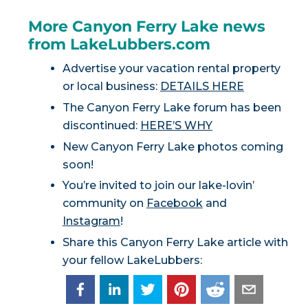
More Canyon Ferry Lake news
from LakeLubbers.com
Advertise your vacation rental property
or local business:
DETAILS HERE
The Canyon Ferry Lake forum has been
discontinued:
HERE’S WHY
New Canyon Ferry Lake photos coming
soon!
You’re invited to join our lake-lovin’
community on
Facebook
and
Instagram
!
Share this Canyon Ferry Lake article with
your fellow LakeLubbers: