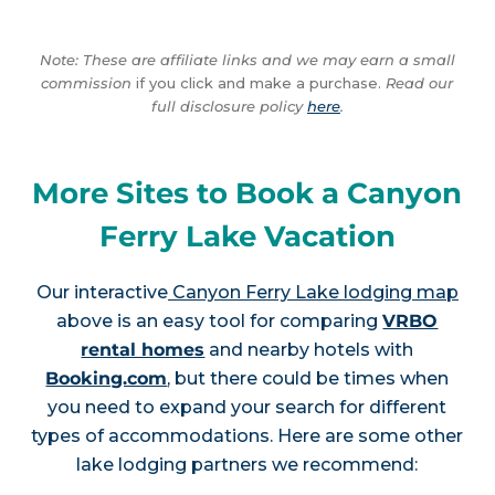
Note: These are affiliate links and we may earn a small
commission
if you click and make a purchase.
Read our
full disclosure policy
here
.
More Sites to Book a Canyon
Ferry Lake Vacation
Our interactive
Canyon Ferry Lake lodging map
above is an easy tool for comparing
VRBO
rental homes
and nearby hotels with
Booking.com
, but there could be times when
you need to expand your search for different
types of accommodations. Here are some other
lake lodging partners we recommend: