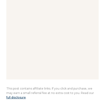
This post contains affiliate links. If you click and purchase, we
may earn a small referral fee at no extra cost to you. Read our
full disclosure
.