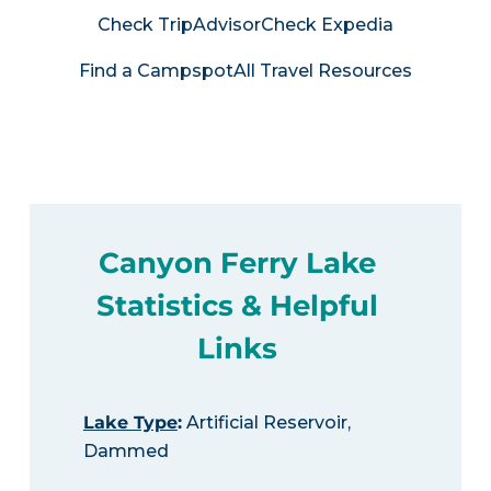
Check TripAdvisor
Check Expedia
Find a Campspot
All Travel Resources
Canyon Ferry Lake
Statistics & Helpful
Links
Lake Type
:
Artificial Reservoir,
Dammed