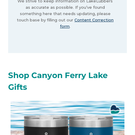
We strive to keep information on LakeLubbers
as accurate as possible. If you’ve found
something here that needs updating, please
touch base by filling out our
Content Correction
form
.
Shop Canyon Ferry Lake
Gifts