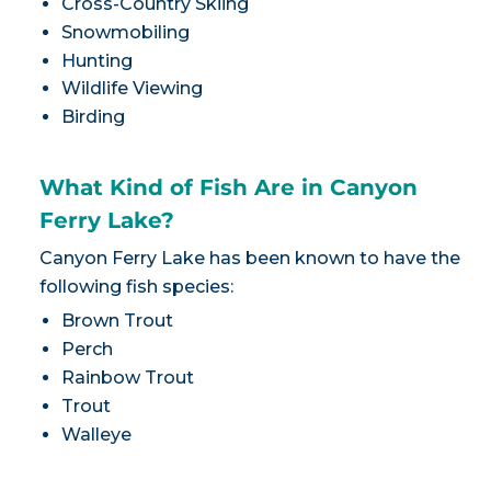
Cross-Country Skiing
Snowmobiling
Hunting
Wildlife Viewing
Birding
What Kind of Fish Are in Canyon
Ferry Lake?
Canyon Ferry Lake has been known to have the
following fish species:
Brown Trout
Perch
Rainbow Trout
Trout
Walleye