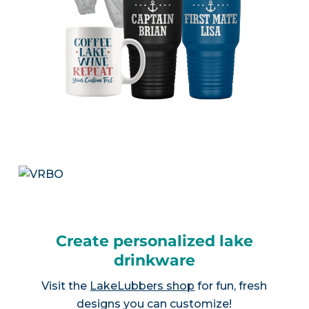
Create personalized lake
drinkware
Visit the
LakeLubbers shop
for fun, fresh
designs you can customize!