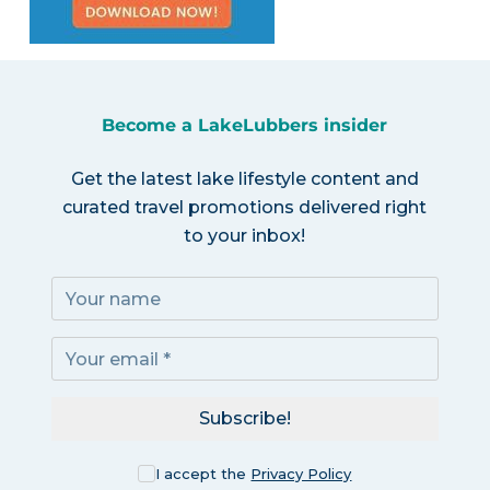
Become a LakeLubbers insider
Get the latest lake lifestyle content and
curated travel promotions delivered right
to your inbox!
Subscribe!
I accept the
Privacy Policy