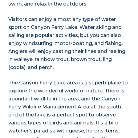
swim, and relax in the outdoors.
Visitors can enjoy almost any type of water
sport on Canyon Ferry Lake. Water skiing and
sailing are popular activities, but you can also
enjoy windsurfing, motor-boating, and fishing.
Anglers will enjoy casting their lines and reeling
in walleye, rainbow trout, brown trout, ling
(cobia), and perch.
The Canyon Ferry Lake area is a superb place to
explore the wonderful world of nature. There is
abundant wildlife in the area, and the Canyon
Ferry Wildlife Management Area at the south
end of the lake is a perfect spot to observe
various types of birds and animals. It’s a bird
watcher’s paradise with geese, herons, terns,