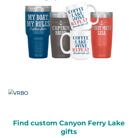
Find custom Canyon Ferry Lake
gifts