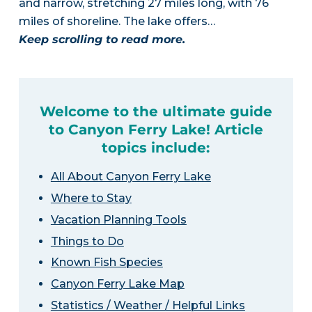
and narrow, stretching 27 miles long, with 76
miles of shoreline. The lake offers…
Keep scrolling to read more.
Welcome to the ultimate guide
to Canyon Ferry Lake! Article
topics include:
All About Canyon Ferry Lake
Where to Stay
Vacation Planning Tools
Things to Do
Known Fish Species
Canyon Ferry Lake Map
Statistics / Weather / Helpful Links