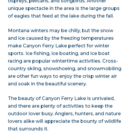
ospreys, pelicans, and songbirds. Another
unique spectacle in the area is the large groups
of eagles that feed at the lake during the fall.
Montana winters may be chilly, but the snow
and ice caused by the freezing temperatures
make Canyon Ferry Lake perfect for winter
sports. Ice fishing, ice boating, and ice boat
racing are popular wintertime activities. Cross-
country skiing, snowshoeing, and snowmobiling
are other fun ways to enjoy the crisp winter air
and soak in the beautiful scenery.
The beauty of Canyon Ferry Lake is unrivaled,
and there are plenty of activities to keep the
outdoor lover busy. Anglers, hunters, and nature
lovers alike will appreciate the bounty of wildlife
that surrounds it.