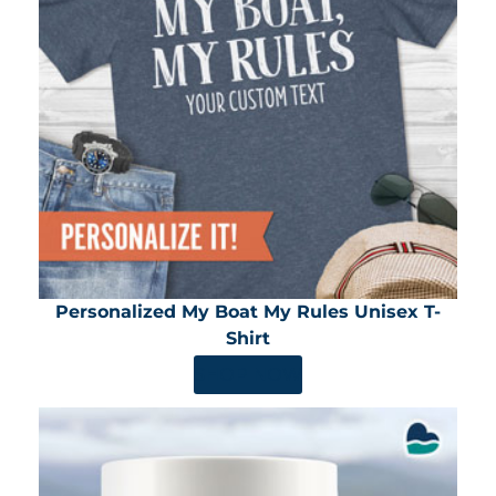
Personalized My Boat My Rules Unisex T-
Shirt
SHOP NOW