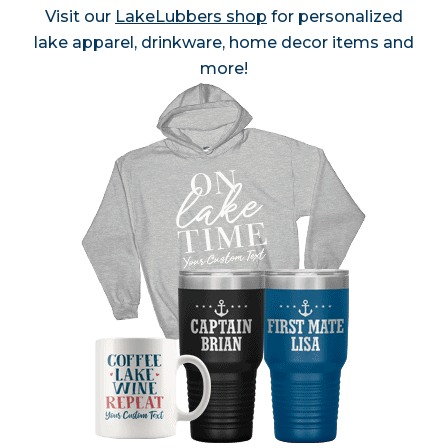
Visit our
LakeLubbers shop
for personalized
lake apparel, drinkware, home decor items and
more!