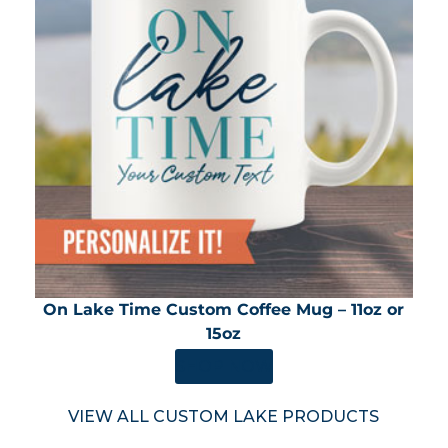
On Lake Time Custom Coffee Mug – 11oz or
15oz
SHOP NOW
VIEW ALL CUSTOM LAKE PRODUCTS