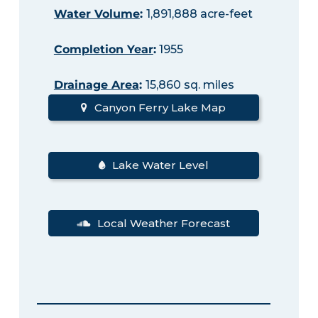
Water Volume
:
1,891,888 acre-feet
Completion Year
:
1955
Drainage Area
:
15,860 sq. miles
Canyon Ferry Lake Map
Lake Water Level
Local Weather Forecast