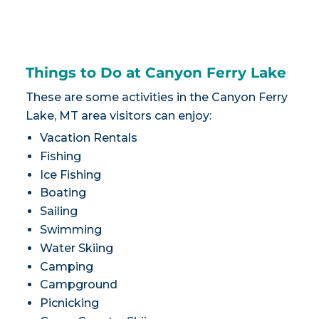
Things to Do at Canyon Ferry Lake
These are some activities in the Canyon Ferry
Lake, MT area visitors can enjoy:
Vacation Rentals
Fishing
Ice Fishing
Boating
Sailing
Swimming
Water Skiing
Camping
Campground
Picnicking