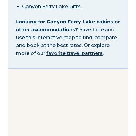
Canyon Ferry Lake Gifts
Looking for Canyon Ferry Lake cabins or
other accommodations?
Save time and
use this interactive map to find, compare
and book at the best rates. Or explore
more of our
favorite travel partners
.