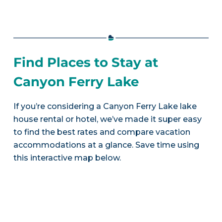
Find Places to Stay at
Canyon Ferry Lake
If you’re considering a Canyon Ferry Lake lake
house rental or hotel, we’ve made it super easy
to find the best rates and compare vacation
accommodations at a glance. Save time using
this interactive map below.