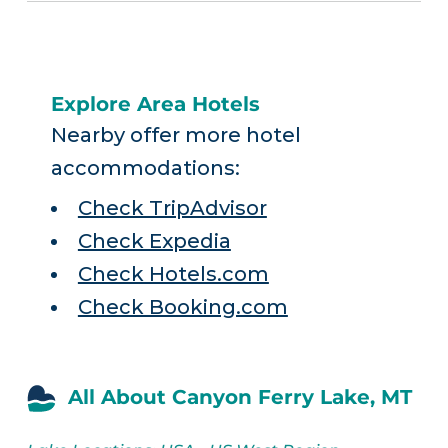
Explore Area Hotels
Nearby offer more hotel
accommodations:
Check TripAdvisor
Check Expedia
Check Hotels.com
Check Booking.com
All About Canyon Ferry Lake, MT