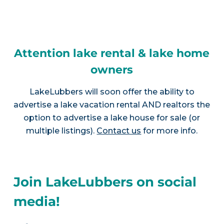
Attention lake rental & lake home
owners
LakeLubbers will soon offer the ability to
advertise a lake vacation rental AND realtors the
option to advertise a lake house for sale (or
multiple listings).
Contact us
for more info.
Join LakeLubbers on social
media!