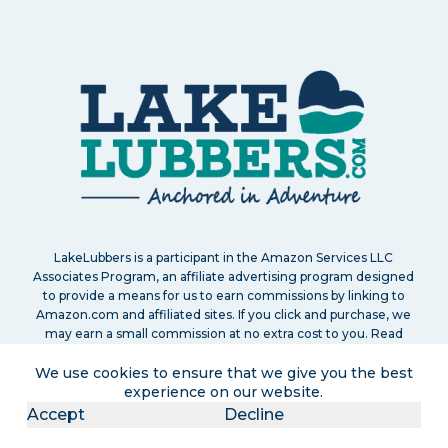
LakeLubbers is a participant in the Amazon Services LLC
Associates Program, an affiliate advertising program designed
to provide a means for us to earn commissions by linking to
Amazon.com and affiliated sites. If you click and purchase, we
may earn a small commission at no extra cost to you. Read
our
full disclosure policy
.
We use cookies to ensure that we give you the best
experience on our website.
Accept
Decline