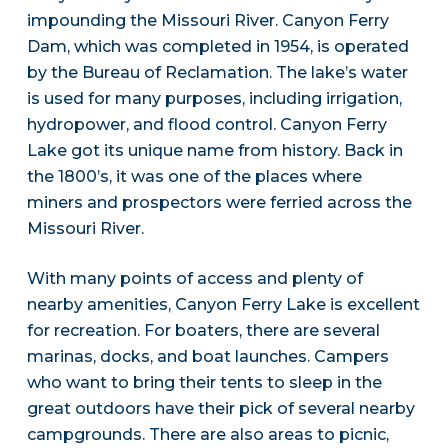
impounding the Missouri River. Canyon Ferry
Dam, which was completed in 1954, is operated
by the Bureau of Reclamation. The lake’s water
is used for many purposes, including irrigation,
hydropower, and flood control. Canyon Ferry
Lake got its unique name from history. Back in
the 1800’s, it was one of the places where
miners and prospectors were ferried across the
Missouri River.
With many points of access and plenty of
nearby amenities, Canyon Ferry Lake is excellent
for recreation. For boaters, there are several
marinas, docks, and boat launches. Campers
who want to bring their tents to sleep in the
great outdoors have their pick of several nearby
campgrounds. There are also areas to picnic,