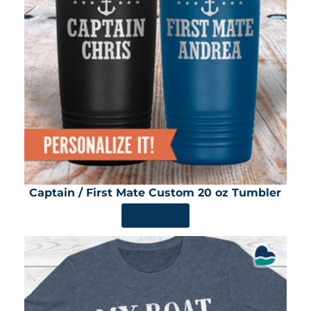
Captain / First Mate Custom 20 oz Tumbler
SHOP NOW