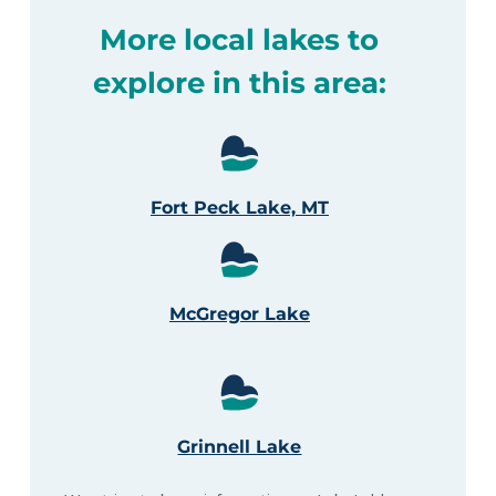
More local lakes to
explore in this area:
Fort Peck Lake, MT
McGregor Lake
Grinnell Lake