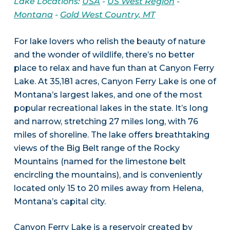
Lake Locations:
USA
-
US West Region
-
Montana
-
Gold West Country, MT
For lake lovers who relish the beauty of nature
and the wonder of wildlife, there’s no better
place to relax and have fun than at Canyon Ferry
Lake. At 35,181 acres, Canyon Ferry Lake is one of
Montana’s largest lakes, and one of the most
popular recreational lakes in the state. It’s long
and narrow, stretching 27 miles long, with 76
miles of shoreline. The lake offers breathtaking
views of the Big Belt range of the Rocky
Mountains (named for the limestone belt
encircling the mountains), and is conveniently
located only 15 to 20 miles away from Helena,
Montana’s capital city.
Canyon Ferry Lake is a reservoir created by