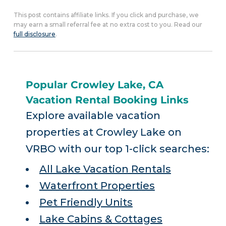
This post contains affiliate links. If you click and purchase, we
may earn a small referral fee at no extra cost to you. Read our
full disclosure
.
Popular Crowley Lake, CA
Vacation Rental Booking Links
Explore available vacation
properties at Crowley Lake on
VRBO with our top 1-click searches:
All Lake Vacation Rentals
Waterfront Properties
Pet Friendly Units
Lake Cabins & Cottages