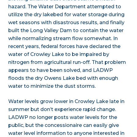
hazard. The Water Department attempted to
utilize the dry lakebed for water storage during
wet seasons with disastrous results, and finally
built the Long Valley Dam to contain the water
while normalizing stream flow somewhat. In
recent years, federal forces have declared the
water of Crowley Lake to be impaired by
nitrogen from agricultural run-off. That problem
appears to have been solved, and LADWP
floods the dry Owens Lake bed with enough
water to minimize the dust storms.
Water levels grow lower in Crowley Lake late in
summer but don’t experience rapid change.
LADWP no longer posts water levels for the
public, but the concessionaire can easily give
water level information to anyone interested in