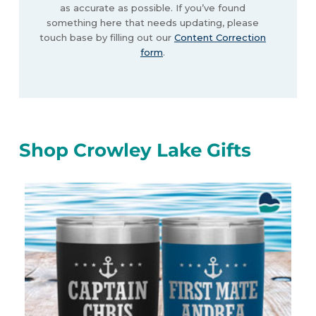
as accurate as possible. If you’ve found
something here that needs updating, please
touch base by filling out our
Content Correction
form
.
Shop Crowley Lake Gifts