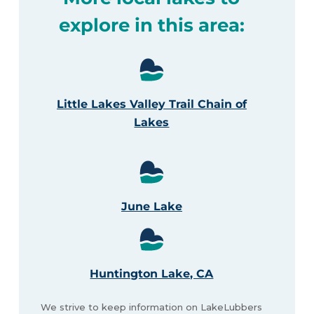
explore in this area:
Little Lakes Valley Trail Chain of
Lakes
June Lake
Huntington Lake, CA
We strive to keep information on LakeLubbers