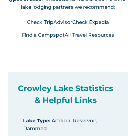
lake lodging partners we recommend:
Check TripAdvisor
Check Expedia
Find a Campspot
All Travel Resources
Crowley Lake Statistics
& Helpful Links
Lake Type
:
Artificial Reservoir,
Dammed