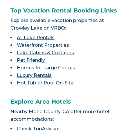
Top Vacation Rental Booking Links
Explore available vacation properties at
Crowley Lake on VRBO:
All Lake Rentals
Waterfront Properties
Lake Cabins & Cottages
Pet Friendly
Homes for Large Groups
Luxury Rentals
Hot Tub or Pool On-Site
Explore Area Hotels
Nearby Mono County, CA offer more hotel
accommodations:
Check TripAdvisor