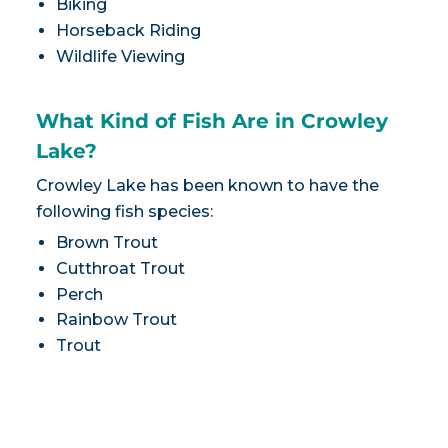
Biking
Horseback Riding
Wildlife Viewing
What Kind of Fish Are in Crowley
Lake?
Crowley Lake has been known to have the
following fish species:
Brown Trout
Cutthroat Trout
Perch
Rainbow Trout
Trout