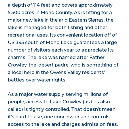
a depth of 114 feet and covers approximately
5,300 acres in Mono County. As is fitting for a
major new lake in the arid Eastern Sierras, the
lake is managed for both fishing and other
recreational uses. Its convenient location off of
US 395 south of Mono Lake guarantees a large
number of visitors each year to appreciate its
charms. The lake was named after Father
Crowley, the ‘desert padre’ who is something of
a local hero in the Owens Valley residents’
battles over water rights.
As a major water supply serving millions of
people, access to Lake Crowley (as it is also
called) is tightly controlled. That doesn’t mean
it’s hard to use; one concessionaire controls
access to the lake and charges admission fees.