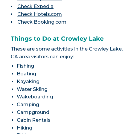
Check Expedia
Check Hotels.com
Check Booking.com
Things to Do at Crowley Lake
These are some activities in the Crowley Lake,
CA area visitors can enjoy:
Fishing
Boating
Kayaking
Water Skiing
Wakeboarding
Camping
Campground
Cabin Rentals
Hiking