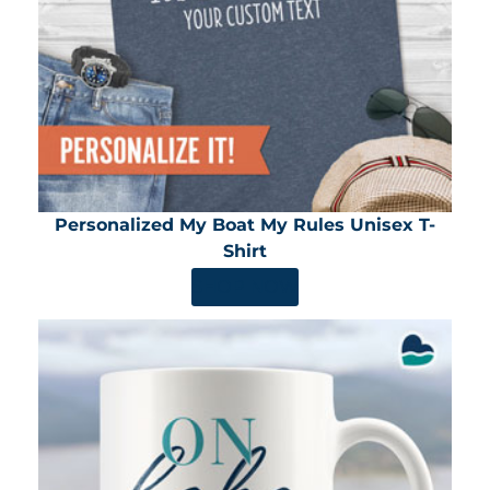
Personalized My Boat My Rules Unisex T-
Shirt
SHOP NOW