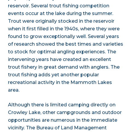
reservoir. Several trout fishing competition
events occur at the lake during the summer.
Trout were originally stocked in the reservoir
when it first filled in the 1940s, where they were
found to grow exceptionally well. Several years
of research showed the best times and varieties
to stock for optimal angling experiences. The
intervening years have created an excellent
trout fishery in great demand with anglers. The
trout fishing adds yet another popular
recreational activity in the Mammoth Lakes
area.
Although there is limited camping directly on
Crowley Lake, other campgrounds and outdoor
opportunities are numerous in the immediate
vicinity. The Bureau of Land Management