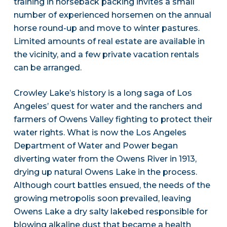
training in horseback packing invites a small
number of experienced horsemen on the annual
horse round-up and move to winter pastures.
Limited amounts of real estate are available in
the vicinity, and a few private vacation rentals
can be arranged.
Crowley Lake’s history is a long saga of Los
Angeles’ quest for water and the ranchers and
farmers of Owens Valley fighting to protect their
water rights. What is now the Los Angeles
Department of Water and Power began
diverting water from the Owens River in 1913,
drying up natural Owens Lake in the process.
Although court battles ensued, the needs of the
growing metropolis soon prevailed, leaving
Owens Lake a dry salty lakebed responsible for
blowing alkaline dust that became a health