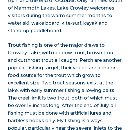
April and the end of October. Only 13 miles south
of Mammoth Lakes, Lake Crowley welcomes
visitors during the warm summer months to
water ski, wake board, kite-surf, kayak and
stand-up paddleboard.
Trout fishing is one of the major draws to
Crowley Lake, with rainbow trout, brown trout
and cutthroat trout all caught. Perch are another
popular fishing target; their young are a major
food source for the trout which grow to
excellent size. Two trout seasons exist at the
lake, with early summer fishing allowing baits.
The creel limit is two trout, both of which must
be over 18 inches long. After the end of July, all
fishing must be done with artificial lures and
barbless hooks only. Fly fishing is always
popular, particularly near the several inlets to the