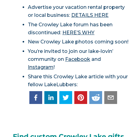
Advertise your vacation rental property
or local business:
DETAILS HERE
The Crowley Lake forum has been
discontinued:
HERE’S WHY
New Crowley Lake photos coming soon!
You’re invited to join our lake-lovin’
community on
Facebook
and
Instagram
!
Share this Crowley Lake article with your
fellow LakeLubbers:
Find custom Crowley Lake gifts