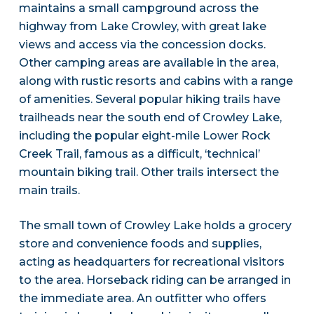
maintains a small campground across the
highway from Lake Crowley, with great lake
views and access via the concession docks.
Other camping areas are available in the area,
along with rustic resorts and cabins with a range
of amenities. Several popular hiking trails have
trailheads near the south end of Crowley Lake,
including the popular eight-mile Lower Rock
Creek Trail, famous as a difficult, ‘technical’
mountain biking trail. Other trails intersect the
main trails.
The small town of Crowley Lake holds a grocery
store and convenience foods and supplies,
acting as headquarters for recreational visitors
to the area. Horseback riding can be arranged in
the immediate area. An outfitter who offers