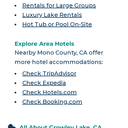
Rentals for Large Groups
Luxury Lake Rentals
Hot Tub or Pool On-Site
Explore Area Hotels
Nearby Mono County, CA offer
more hotel accommodations:
Check TripAdvisor
Check Expedia
Check Hotels.com
Check Booking.com
All About Crowley Lake, CA