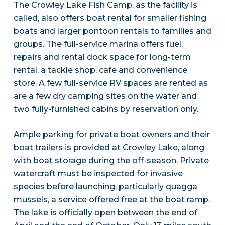
The Crowley Lake Fish Camp, as the facility is
called, also offers boat rental for smaller fishing
boats and larger pontoon rentals to families and
groups. The full-service marina offers fuel,
repairs and rental dock space for long-term
rental, a tackle shop, cafe and convenience
store. A few full-service RV spaces are rented as
are a few dry camping sites on the water and
two fully-furnished cabins by reservation only.
Ample parking for private boat owners and their
boat trailers is provided at Crowley Lake, along
with boat storage during the off-season. Private
watercraft must be inspected for invasive
species before launching, particularly quagga
mussels, a service offered free at the boat ramp.
The lake is officially open between the end of