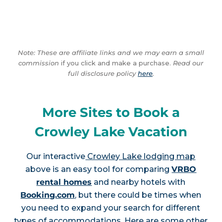
Note: These are affiliate links and we may earn a small
commission
if you click and make a purchase.
Read our
full disclosure policy
here
.
More Sites to Book a
Crowley Lake Vacation
Our interactive
Crowley Lake lodging map
above is an easy tool for comparing
VRBO
rental homes
and nearby hotels with
Booking.com
, but there could be times when
you need to expand your search for different
types of accommodations. Here are some other