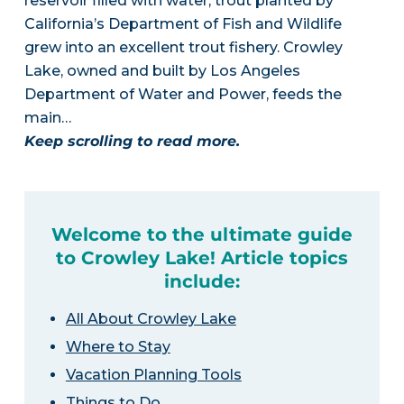
reservoir filled with water, trout planted by
California’s Department of Fish and Wildlife
grew into an excellent trout fishery. Crowley
Lake, owned and built by Los Angeles
Department of Water and Power, feeds the
main…
Keep scrolling to read more.
Welcome to the ultimate guide
to Crowley Lake! Article topics
include:
All About Crowley Lake
Where to Stay
Vacation Planning Tools
Things to Do