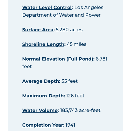
Water Level Control
:
Los Angeles
Department of Water and Power
Surface Area
:
5,280 acres
Shoreline Length
:
45 miles
Normal Elevation (Full Pond)
:
6,781
feet
Average Depth
:
35 feet
Maximum Depth
:
126 feet
Water Volume
:
183,743 acre-feet
Completion Year
:
1941