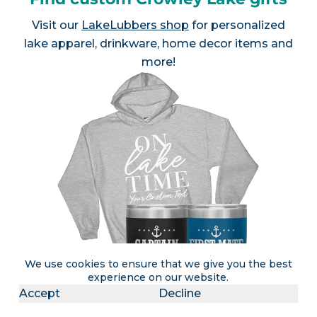
Visit our
LakeLubbers shop
for personalized
lake apparel, drinkware, home decor items and
more!
We use cookies to ensure that we give you the best
experience on our website.
Accept
Decline