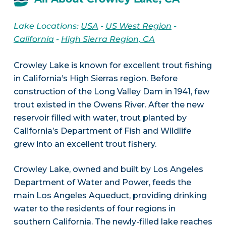
Lake Locations:
USA
-
US West Region
-
California
-
High Sierra Region, CA
Crowley Lake is known for excellent trout fishing
in California’s High Sierras region. Before
construction of the Long Valley Dam in 1941, few
trout existed in the Owens River. After the new
reservoir filled with water, trout planted by
California’s Department of Fish and Wildlife
grew into an excellent trout fishery.
Crowley Lake, owned and built by Los Angeles
Department of Water and Power, feeds the
main Los Angeles Aqueduct, providing drinking
water to the residents of four regions in
southern California. The newly-filled lake reaches