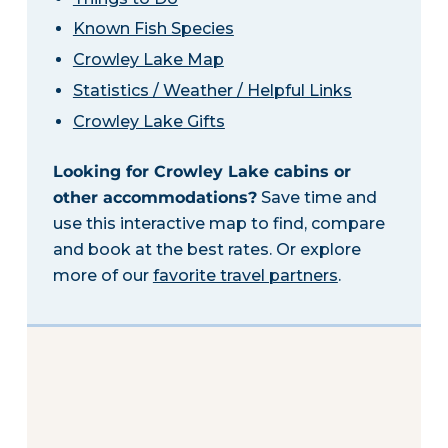
Known Fish Species
Crowley Lake Map
Statistics / Weather / Helpful Links
Crowley Lake Gifts
Looking for Crowley Lake cabins or
other accommodations?
Save time and
use this interactive map to find, compare
and book at the best rates. Or explore
more of our
favorite travel partners
.