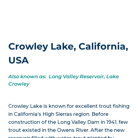
Crowley Lake, California,
USA
Also known as: Long Valley Reservoir, Lake
Crowley
Crowley Lake is known for excellent trout fishing
in California’s High Sierras region. Before
construction of the Long Valley Dam in 1941, few
trout existed in the Owens River. After the new