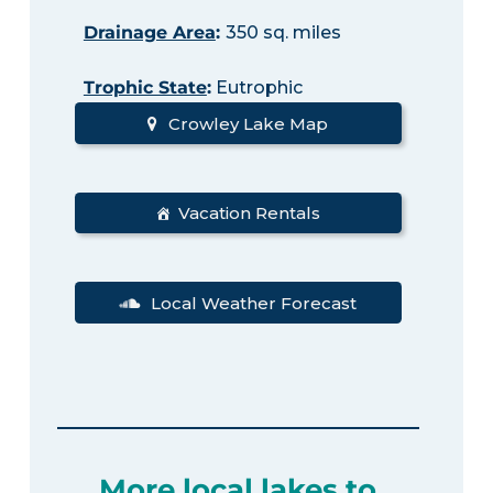
Drainage Area
:
350 sq. miles
Trophic State
:
Eutrophic
Crowley Lake Map
Vacation Rentals
Local Weather Forecast
More local lakes to