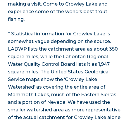
making a visit. Come to Crowley Lake and
experience some of the world’s best trout
fishing.
* Statistical information for Crowley Lake is
somewhat vague depending on the source.
LADWP lists the catchment area as about 350
square miles, while the Lahontan Regional
Water Quality Control Board lists it as 1,947
square miles. The United States Geological
Service maps show the ‘Crowley Lake
Watershed’ as covering the entire area of
Mammoth Lakes, much of the Eastern Sierras
and a portion of Nevada. We have used the
smaller watershed area as more representative
of the actual catchment for Crowley Lake alone.