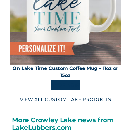
On Lake Time Custom Coffee Mug – 11oz or
15oz
SHOP NOW
VIEW ALL CUSTOM LAKE PRODUCTS
More Crowley Lake news from
LakeLubbers.com