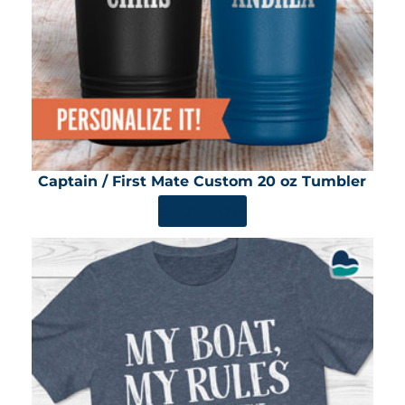
Captain / First Mate Custom 20 oz Tumbler
SHOP NOW