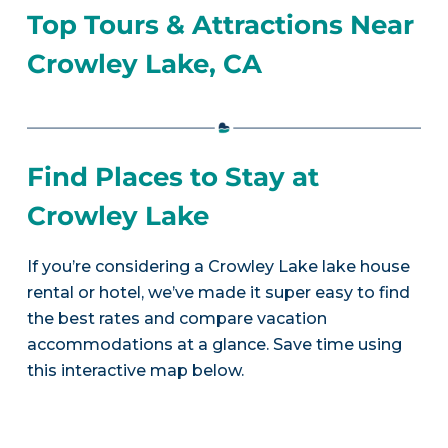
Top Tours & Attractions Near
Crowley Lake, CA
Find Places to Stay at
Crowley Lake
If you’re considering a Crowley Lake lake house
rental or hotel, we’ve made it super easy to find
the best rates and compare vacation
accommodations at a glance. Save time using
this interactive map below.