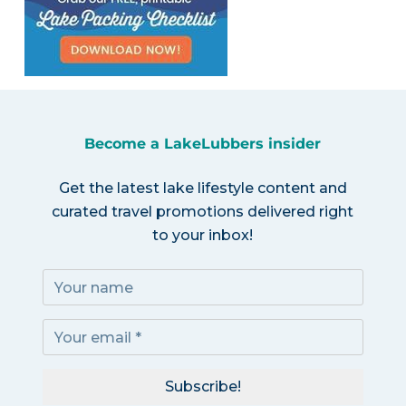
Become a LakeLubbers insider
Get the latest lake lifestyle content and
curated travel promotions delivered right
to your inbox!
Subscribe!