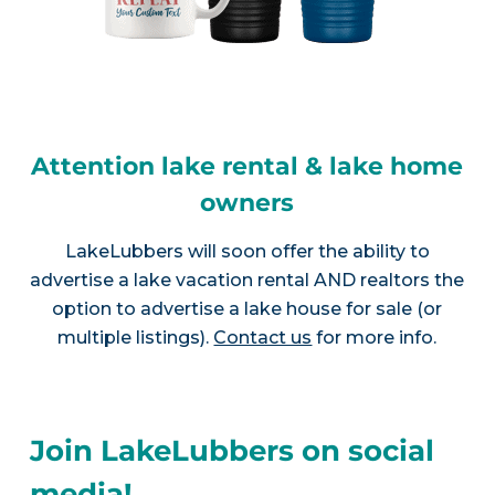
Attention lake rental & lake home
owners
LakeLubbers will soon offer the ability to
advertise a lake vacation rental AND realtors the
option to advertise a lake house for sale (or
multiple listings).
Contact us
for more info.
Join LakeLubbers on social
media!