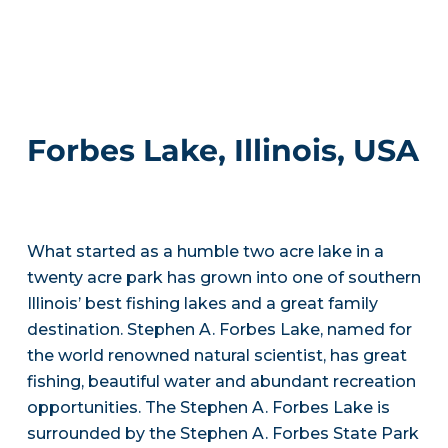
Forbes Lake, Illinois, USA
What started as a humble two acre lake in a
twenty acre park has grown into one of southern
Illinois’ best fishing lakes and a great family
destination. Stephen A. Forbes Lake, named for
the world renowned natural scientist, has great
fishing, beautiful water and abundant recreation
opportunities. The Stephen A. Forbes Lake is
surrounded by the Stephen A. Forbes State Park