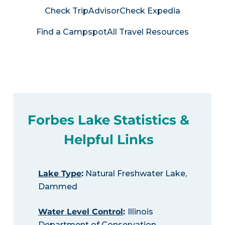
Check TripAdvisor
Check Expedia
Find a Campspot
All Travel Resources
Forbes Lake Statistics &
Helpful Links
Lake Type
:
Natural Freshwater Lake,
Dammed
Water Level Control
:
Illinois
Department of Conservation