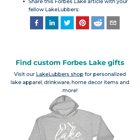
Share this Forbes Lake article with your
fellow LakeLubbers:
Find custom Forbes Lake gifts
Visit our
LakeLubbers shop
for personalized
lake apparel, drinkware, home decor items and
more!