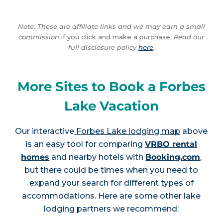
Note: These are affiliate links and we may earn a small
commission
if you click and make a purchase.
Read our
full disclosure policy
here
.
More Sites to Book a Forbes
Lake Vacation
Our interactive
Forbes Lake lodging map
above
is an easy tool for comparing
VRBO rental
homes
and nearby hotels with
Booking.com
,
but there could be times when you need to
expand your search for different types of
accommodations. Here are some other lake
lodging partners we recommend: