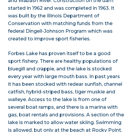
and Wabash River. Construction on the dam
started in 1962 and was completed in 1963. It
was built by the Illinois Department of
Conservation with matching funds from the
federal Dingell-Johnson Program which was
created to improve sport fisheries.
Forbes Lake has proven itself to be a good
sport fishery. There are healthy populations of
bluegill and crappie, and the lake is stocked
every year with large mouth bass. In past years
it has been stocked with redear sunfish, channel
catfish, hybrid-striped bass, tiger muskie and
walleye. Access to the lake is from one of
several boat ramps, and there is a marina with
gas, boat rentals and provisions. A section of the
lake is marked to allow water skiing. Swimming
is allowed, but only at the beach at Rocky Point.