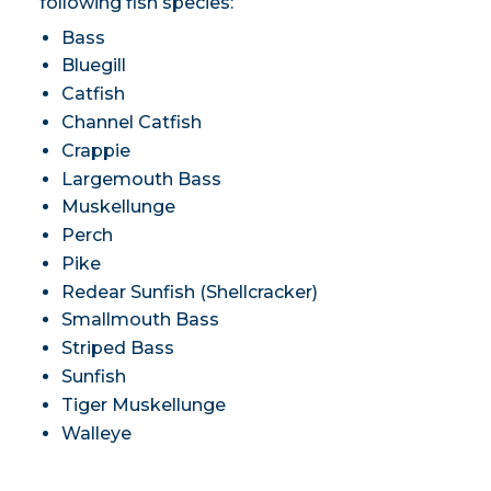
following fish species:
Bass
Bluegill
Catfish
Channel Catfish
Crappie
Largemouth Bass
Muskellunge
Perch
Pike
Redear Sunfish (Shellcracker)
Smallmouth Bass
Striped Bass
Sunfish
Tiger Muskellunge
Walleye