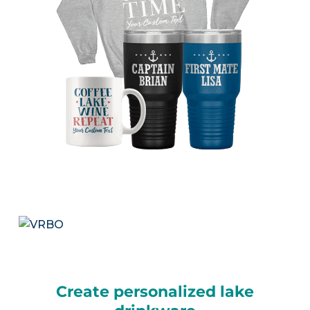
Create personalized lake