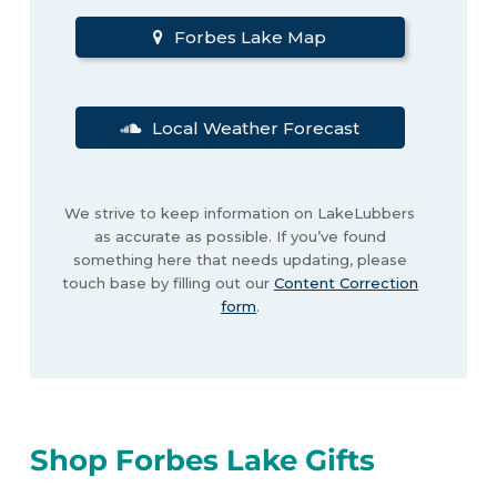
Forbes Lake Map
Local Weather Forecast
We strive to keep information on LakeLubbers
as accurate as possible. If you’ve found
something here that needs updating, please
touch base by filling out our
Content Correction
form
.
Shop Forbes Lake Gifts