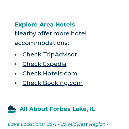
Explore Area Hotels
Nearby offer more hotel
accommodations:
Check TripAdvisor
Check Expedia
Check Hotels.com
Check Booking.com
All About Forbes Lake, IL
Lake Locations:
USA
-
US Midwest Region
-