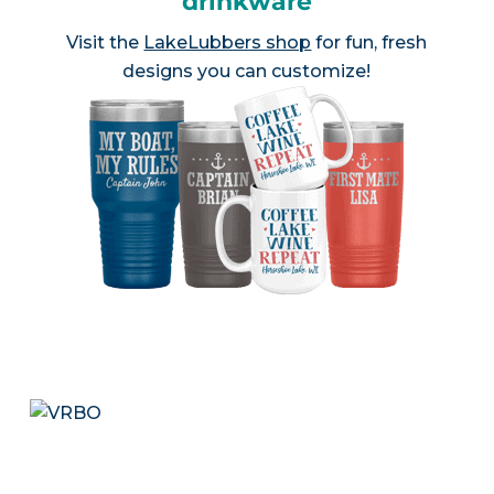
drinkware
Visit the
LakeLubbers shop
for fun, fresh
designs you can customize!