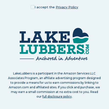
I accept the
Privacy Policy
LakeLubbers is a participant in the Amazon Services LLC
Associates Program, an affiliate advertising program designed
to provide a means for us to earn commissions by linking to
Amazon.com and affiliated sites. If you click and purchase, we
may earn a small commission at no extra cost to you. Read
our
full disclosure policy
.