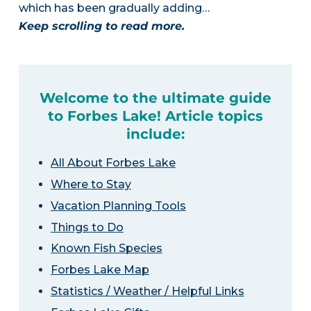
which has been gradually adding…
Keep scrolling to read more.
Welcome to the ultimate guide
to Forbes Lake! Article topics
include:
All About Forbes Lake
Where to Stay
Vacation Planning Tools
Things to Do
Known Fish Species
Forbes Lake Map
Statistics / Weather / Helpful Links