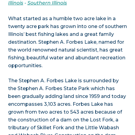
Illinois
-
Southern Illinois
What started as a humble two acre lake in a
twenty acre park has grown into one of southern
Illinois’ best fishing lakes and a great family
destination. Stephen A. Forbes Lake, named for
the world renowned natural scientist, has great
fishing, beautiful water and abundant recreation
opportunities.
The Stephen A. Forbes Lake is surrounded by
the Stephen A. Forbes State Park which has
been gradually adding land since 1959 and today
encompasses 3,103 acres. Forbes Lake has
grown from two acres to 543 acres because of
the construction of a dam on the Lost Fork, a
tributary of Skillet Fork and the Little Wabash