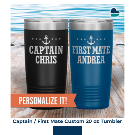
Captain / First Mate Custom 20 oz Tumbler
SHOP NOW