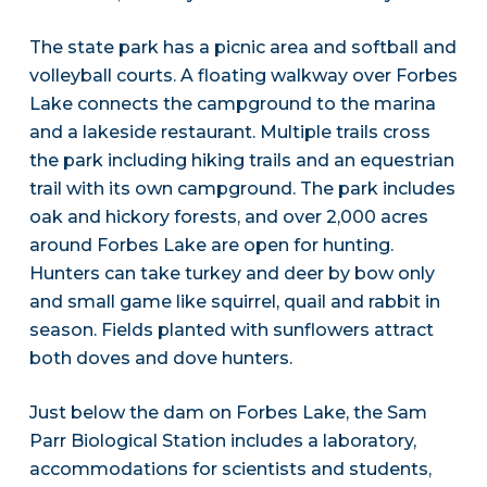
The state park has a picnic area and softball and
volleyball courts. A floating walkway over Forbes
Lake connects the campground to the marina
and a lakeside restaurant. Multiple trails cross
the park including hiking trails and an equestrian
trail with its own campground. The park includes
oak and hickory forests, and over 2,000 acres
around Forbes Lake are open for hunting.
Hunters can take turkey and deer by bow only
and small game like squirrel, quail and rabbit in
season. Fields planted with sunflowers attract
both doves and dove hunters.
Just below the dam on Forbes Lake, the Sam
Parr Biological Station includes a laboratory,
accommodations for scientists and students,