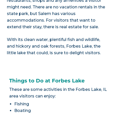
restaurants, shops and any amenities a visitor
might need. There are no vacation rentals in the
state park, but Salem has various
accommodations. For visitors that want to
extend their stay, there is real estate for sale.
With its clean water, plentiful fish and wildlife,
and hickory and oak forests, Forbes Lake, the
little lake that could, is sure to delight visitors.
Things to Do at Forbes Lake
These are some activities in the Forbes Lake, IL
area visitors can enjoy:
Fishing
Boating