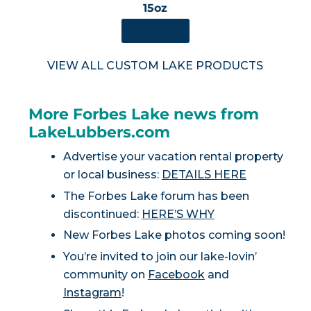
15oz
SHOP NOW
VIEW ALL CUSTOM LAKE PRODUCTS
More Forbes Lake news from
LakeLubbers.com
Advertise your vacation rental property
or local business:
DETAILS HERE
The Forbes Lake forum has been
discontinued:
HERE’S WHY
New Forbes Lake photos coming soon!
You’re invited to join our lake-lovin’
community on
Facebook
and
Instagram
!