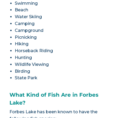
Swimming
Beach
Water Skiing
Camping
Campground
Picnicking
Hiking
Horseback Riding
Hunting
Wildlife Viewing
Birding
State Park
What Kind of Fish Are in Forbes
Lake?
Forbes Lake has been known to have the