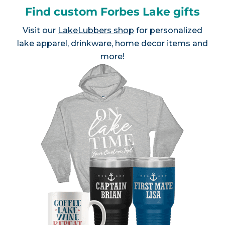
Find custom Forbes Lake gifts
Visit our
LakeLubbers shop
for personalized
lake apparel, drinkware, home decor items and
more!