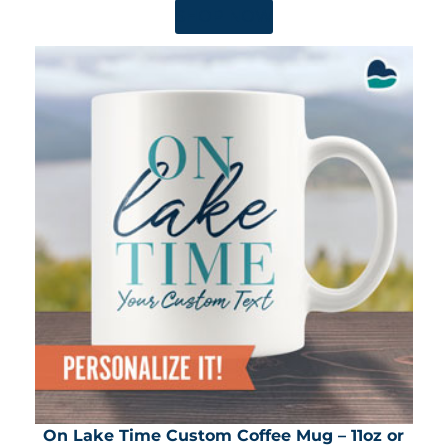
SHOP NOW
On Lake Time Custom Coffee Mug – 11oz or