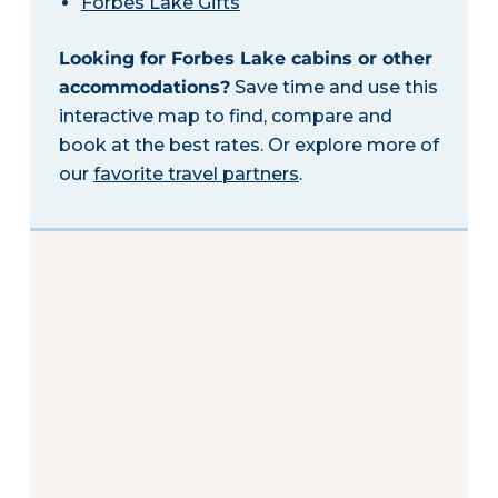
Forbes Lake Gifts
Looking for Forbes Lake cabins or other
accommodations?
Save time and use this
interactive map to find, compare and
book at the best rates. Or explore more of
our
favorite travel partners
.