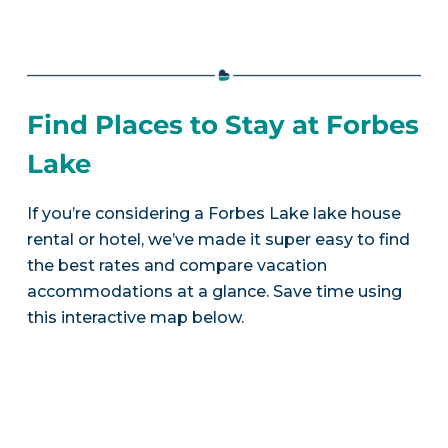
Find Places to Stay at Forbes
Lake
If you’re considering a Forbes Lake lake house
rental or hotel, we’ve made it super easy to find
the best rates and compare vacation
accommodations at a glance. Save time using
this interactive map below.