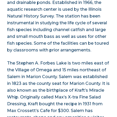
and drainable ponds. Established in 1966, the
aquatic research center is used by the Illinois
Natural History Survey. The station has been
instrumental in studying the life cycle of several
fish species including channel catfish and large
and small mouth bass as well as uses for other
fish species. Some of the facilities can be toured
by classrooms with prior arrangements.
The Stephen A. Forbes Lake is two miles east of
the Village of Omega and 15 miles northeast of
Salem in Marion County. Salem was established
in 1823 as the county seat for Marion County. It is
also known as the birthplace of Kraft’s Miracle
Whip. Originally called Max’s X-tra Fine Salad
Dressing, Kraft bought the recipe in 1931 from
Max Crossett’s Cafe for $300. Salem has