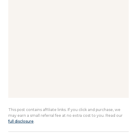
This post contains affiliate links. If you click and purchase, we
may earn a small referral fee at no extra cost to you. Read our
full disclosure
.