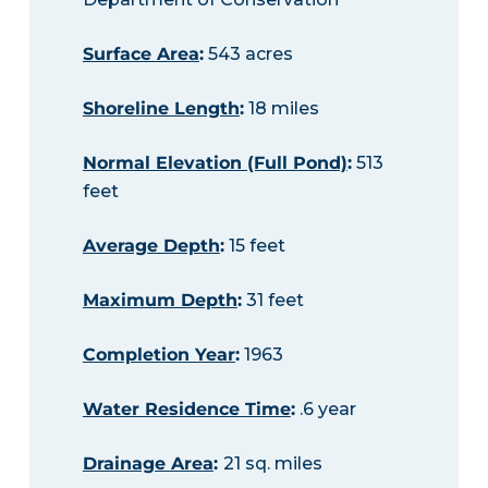
Surface Area
:
543 acres
Shoreline Length
:
18 miles
Normal Elevation (Full Pond)
:
513
feet
Average Depth
:
15 feet
Maximum Depth
:
31 feet
Completion Year
:
1963
Water Residence Time
:
.6 year
Drainage Area
:
21 sq. miles