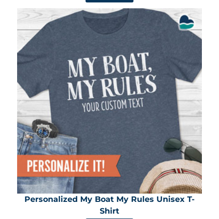
Personalized My Boat My Rules Unisex T-
Shirt