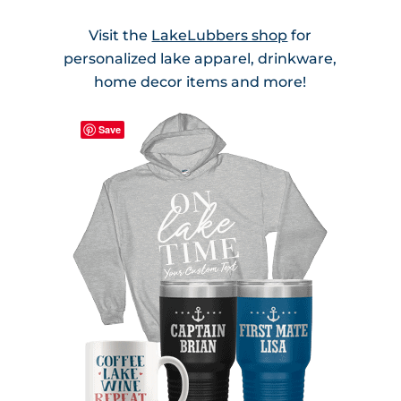
Visit the
LakeLubbers shop
for
personalized lake apparel, drinkware,
home decor items and more!
Save