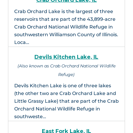
Crab Orchard Lake, IL
Crab Orchard Lake is the largest of three
reservoirs that are part of the 43,899-acre
Crab Orchard National Wildlife Refuge in
southwestern Williamson County of Illinois.
Loca…
Devils Kitchen Lake, IL
(Also known as Crab Orchard National Wildlife
Refuge)
Devils Kitchen Lake is one of three lakes
(the other two are Crab Orchard Lake and
Little Grassy Lake) that are part of the Crab
Orchard National Wildlife Refuge in
southweste…
East Fork Lake, IL