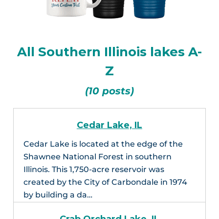
All Southern Illinois lakes A-
Z
(10 posts)
Cedar Lake, IL
Cedar Lake is located at the edge of the
Shawnee National Forest in southern
Illinois. This 1,750-acre reservoir was
created by the City of Carbondale in 1974
by building a da…