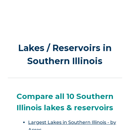
Lakes / Reservoirs in
Southern Illinois
Compare all 10 Southern
Illinois lakes & reservoirs
Largest Lakes in Southern Illinois - by
Acres