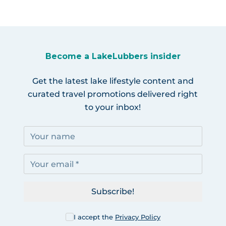
Become a LakeLubbers insider
Get the latest lake lifestyle content and
curated travel promotions delivered right
to your inbox!
Subscribe!
I accept the
Privacy Policy