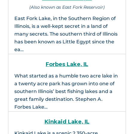
(Also known as East Fork Reservoir)
East Fork Lake, in the Southern Region of
Illinois, is a well-kept secret in a land of
many secrets. The southern third of Illinois
has been known as Little Egypt since the
ea…
Forbes Lake, IL
What started as a humble two acre lake in
a twenty acre park has grown into one of
southern Illinois’ best fishing lakes and a
great family destination. Stephen A.
Forbes Lake…
Kinkaid Lake, IL
Kinkaid Lake is a scenic 2,350-acre