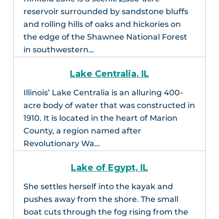
reservoir surrounded by sandstone bluffs
and rolling hills of oaks and hickories on
the edge of the Shawnee National Forest
in southwestern…
Lake Centralia, IL
Illinois’ Lake Centralia is an alluring 400-
acre body of water that was constructed in
1910. It is located in the heart of Marion
County, a region named after
Revolutionary Wa…
Lake of Egypt, IL
She settles herself into the kayak and
pushes away from the shore. The small
boat cuts through the fog rising from the