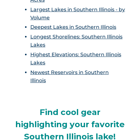
Largest Lakes in Southern Illinois - by
Volume
Deepest Lakes in Southern Illinois
Longest Shorelines: Southern Illinois
Lakes
Highest Elevations: Southern Illinois
Lakes
Newest Reservoirs in Southern
Illinois
Find cool gear
highlighting your favorite
Southern Illinois lake!