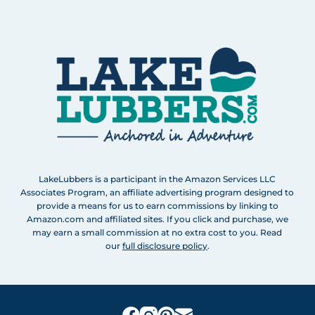
LakeLubbers is a participant in the Amazon Services LLC
Associates Program, an affiliate advertising program designed to
provide a means for us to earn commissions by linking to
Amazon.com and affiliated sites. If you click and purchase, we
may earn a small commission at no extra cost to you. Read
our
full disclosure policy
.