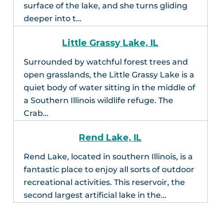
surface of the lake, and she turns gliding
deeper into t…
Little Grassy Lake, IL
Surrounded by watchful forest trees and
open grasslands, the Little Grassy Lake is a
quiet body of water sitting in the middle of
a Southern Illinois wildlife refuge. The
Crab…
Rend Lake, IL
Rend Lake, located in southern Illinois, is a
fantastic place to enjoy all sorts of outdoor
recreational activities. This reservoir, the
second largest artificial lake in the…