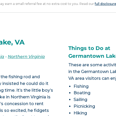
 may earn a small referral fee at no extra cost to you. Read our
full disclosur
ake, VA
Things to Do at
Germantown Lak
nia
-
Northern Virginia
These are some activit
in the Germantown La
 the fishing rod and
VA area visitors can en
y insisted he could do it
Fishing
 time. It’s the little boy’s
Boating
e in Northern Virginia is
Sailing
e’s concession to rent
Picnicking
is so excited, he fidgets
Hiking