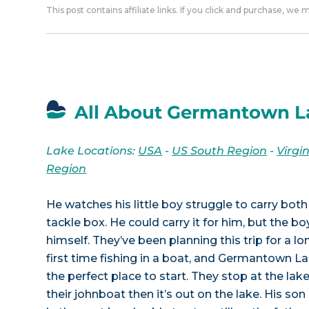
This post contains affiliate links. If you click and purchase, we
All About Germantown L
Lake Locations:
USA
-
US South Region
-
Virgi
Region
He watches his little boy struggle to carry both
tackle box. He could carry it for him, but the bo
himself. They’ve been planning this trip for a long
first time fishing in a boat, and Germantown Lak
the perfect place to start. They stop at the lak
their johnboat then it’s out on the lake. His son 