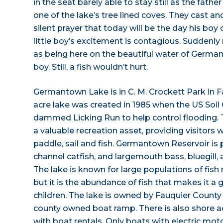
in the seat barely able to stay still as the fath
one of the lake’s tree lined coves. They cast an
silent prayer that today will be the day his boy
little boy’s excitement is contagious. Suddenl
as being here on the beautiful water of Germant
boy. Still, a fish wouldn’t hurt.
Germantown Lake is in C. M. Crockett Park in F
acre lake was created in 1985 when the US Soil
dammed Licking Run to help control flooding. Th
a valuable recreation asset, providing visitors w
paddle, sail and fish. Germantown Reservoir is 
channel catfish, and largemouth bass, bluegill, a
The lake is known for large populations of fish 
but it is the abundance of fish that makes it a g
children. The lake is owned by Fauquier County
county owned boat ramp. There is also shore 
with boat rentals. Only boats with electric mot