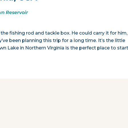
n Reservoir
the fishing rod and tackle box. He could carry it for him,
ve been planning this trip for a long time. It’s the little
wn Lake in Northern Virginia is the perfect place to start