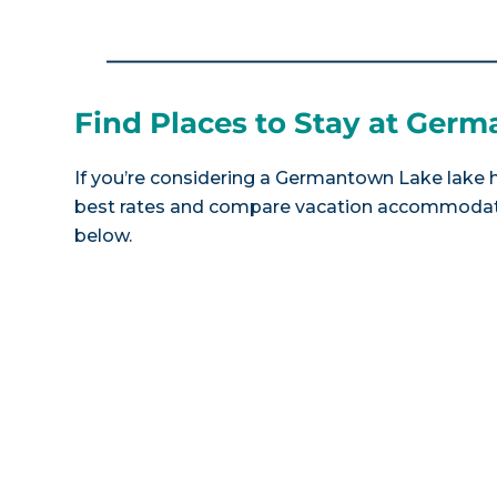
Find Places to Stay at Ger
If you’re considering a Germantown Lake lake ho
best rates and compare vacation accommodatio
below.