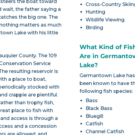
er steers the boat toward
Cross-Country Skiin
d wait, the father saying a
Hunting
 catches the big one. The
Wildlife Viewing
y nothing matters as much
Birding
own Lake with his little
What Kind of Fis
Are in Germanto
auquier County. The 109
 Conservation Service
Lake?
e resulting reservoir is
Germantown Lake ha
ith a place to boat,
been known to have t
periodically stocked with
following fish species:
nd crappie are plentiful.
Bass
rather than trophy fish,
Black Bass
reat place to fish with
Bluegill
 and access is through a
Catfish
access and a concession
Channel Catfish
ors are allowed, and