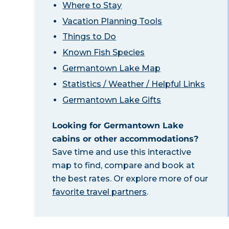
Where to Stay
Vacation Planning Tools
Things to Do
Known Fish Species
Germantown Lake Map
Statistics / Weather / Helpful Links
Germantown Lake Gifts
Looking for Germantown Lake
cabins or other accommodations?
Save time and use this interactive
map to find, compare and book at
the best rates. Or explore more of our
favorite travel partners
.