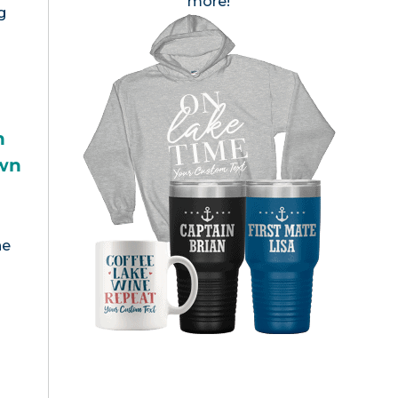
more!
g
h
wn
s
he