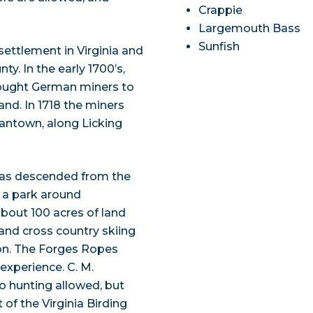
Crappie
Largemouth Bass
Sunfish
settlement in Virginia and
y. In the early 1700’s,
ought German miners to
nd. In 1718 the miners
antown, along Licking
 was descended from the
r a park around
bout 100 acres of land
 and cross country skiing
ion. The Forges Ropes
experience. C. M.
no hunting allowed, but
t of the Virginia Birding