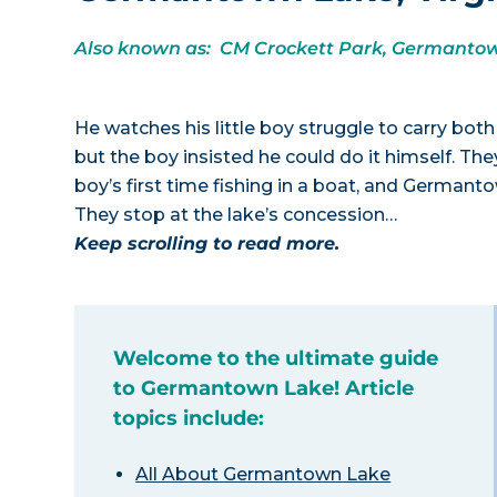
Also known as: CM Crockett Park, Germantow
He watches his little boy struggle to carry both 
but the boy insisted he could do it himself. They’
boy’s first time fishing in a boat, and Germanto
They stop at the lake’s concession…
Keep scrolling to read more.
Welcome to the ultimate guide
to Germantown Lake! Article
topics include:
All About Germantown Lake