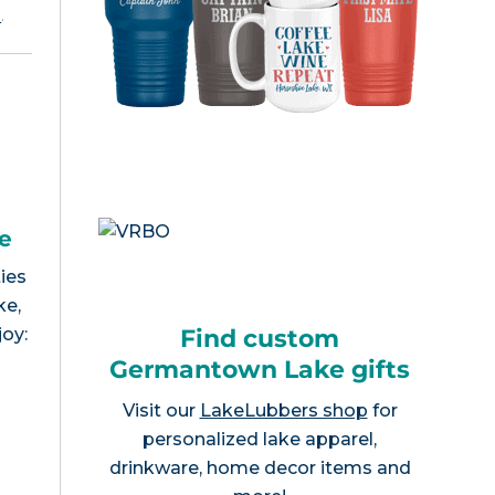
e
.
e
ies
ke,
Find custom
joy:
Germantown Lake gifts
Visit our
LakeLubbers shop
for
personalized lake apparel,
drinkware, home decor items and