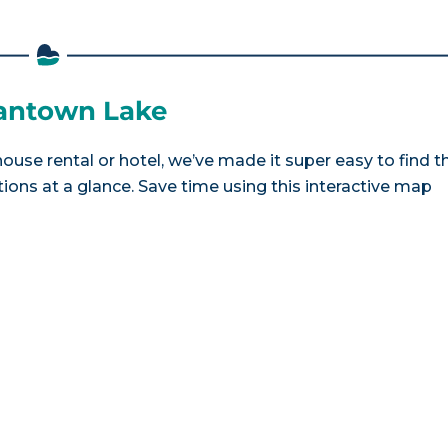
mantown Lake
use rental or hotel, we’ve made it super easy to find t
ns at a glance. Save time using this interactive map