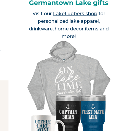
Germantown Lake gifts
Visit our
LakeLubbers shop
for
personalized lake apparel,
drinkware, home decor items and
more!
.