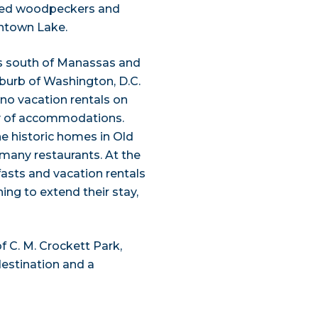
billed woodpeckers and
ntown Lake.
s south of Manassas and
burb of Washington, D.C.
e no vacation rentals on
y of accommodations.
he historic homes in Old
many restaurants. At the
fasts and vacation rentals
ng to extend their stay,
f C. M. Crockett Park,
destination and a