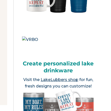
Create personalized lake
drinkware
Visit the
LakeLubbers shop
for fun,
fresh designs you can customize!