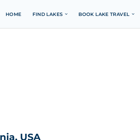
HOME
FIND LAKES
BOOK LAKE TRAVEL
nia, USA