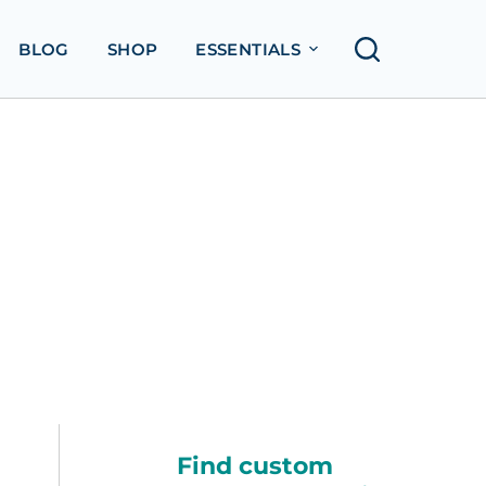
BLOG
SHOP
ESSENTIALS
Find custom