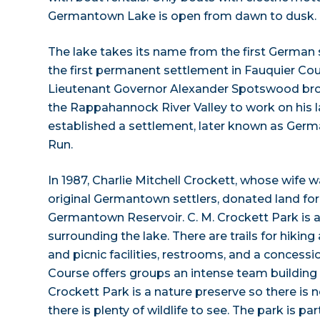
Germantown Lake is open from dawn to dusk.
The lake takes its name from the first German 
the first permanent settlement in Fauquier Count
Lieutenant Governor Alexander Spotswood br
the Rappahannock River Valley to work on his la
established a settlement, later known as Germ
Run.
In 1987, Charlie Mitchell Crockett, whose wife
original Germantown settlers, donated land fo
Germantown Reservoir. C. M. Crockett Park is a
surrounding the lake. There are trails for hiking
and picnic facilities, restrooms, and a concess
Course offers groups an intense team building 
Crockett Park is a nature preserve so there is 
there is plenty of wildlife to see. The park is par