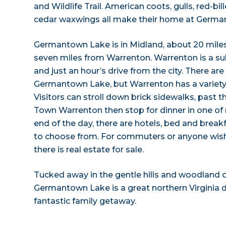
and Wildlife Trail. American coots, gulls, red-
cedar waxwings all make their home at Germa
Germantown Lake is in Midland, about 20 mile
seven miles from Warrenton. Warrenton is a su
and just an hour’s drive from the city. There ar
Germantown Lake, but Warrenton has a variet
Visitors can stroll down brick sidewalks, past t
Town Warrenton then stop for dinner in one of 
end of the day, there are hotels, bed and break
to choose from. For commuters or anyone wishi
there is real estate for sale.
Tucked away in the gentle hills and woodland o
Germantown Lake is a great northern Virginia 
fantastic family getaway.