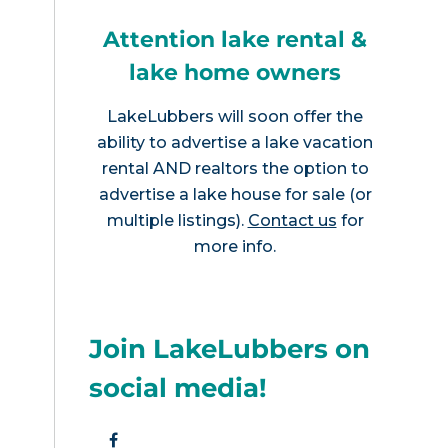
Attention lake rental &
lake home owners
LakeLubbers will soon offer the
ability to advertise a lake vacation
rental AND realtors the option to
advertise a lake house for sale (or
multiple listings).
Contact us
for
more info.
Join LakeLubbers on
social media!