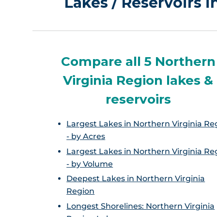
Lakes / Reservoirs 
Compare all 5 Northern
Virginia Region lakes &
reservoirs
Largest Lakes in Northern Virginia Re
- by Acres
Largest Lakes in Northern Virginia Re
- by Volume
Deepest Lakes in Northern Virginia
Region
Longest Shorelines: Northern Virginia