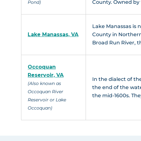
County. Owned by
Pond)
Lake Manassas is ne
Lake Manassas, VA
County in Northern
Broad Run River, t
Occoquan
Reservoir, VA
In the dialect of 
(Also known as
the end of the wat
Occoquan River
the mid-1600s. Th
Reservoir or Lake
Occoquan)