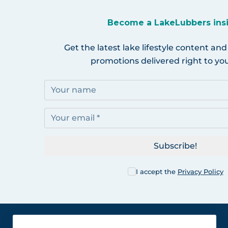
Become a LakeLubbers ins
Get the latest lake lifestyle content and
promotions delivered right to you
Subscribe!
I accept the
Privacy Policy