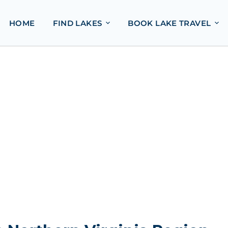
HOME
FIND LAKES
BOOK LAKE TRAVEL