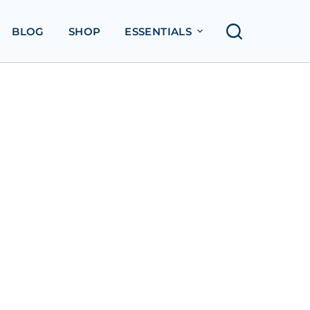
BLOG
SHOP
ESSENTIALS