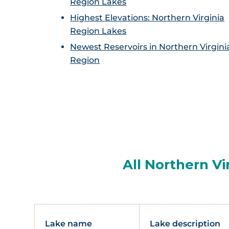
Region Lakes
Highest Elevations: Northern Virginia
Region Lakes
Newest Reservoirs in Northern Virgini
Region
All Northern Vi
Lake name
Lake description