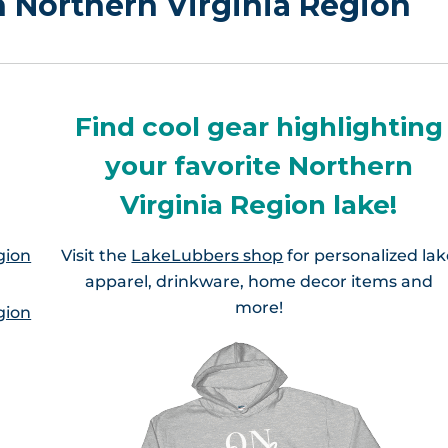
in Northern Virginia Region
Find cool gear highlighting
your favorite Northern
Virginia Region lake!
gion
Visit the
LakeLubbers shop
for personalized la
apparel, drinkware, home decor items and
more!
gion