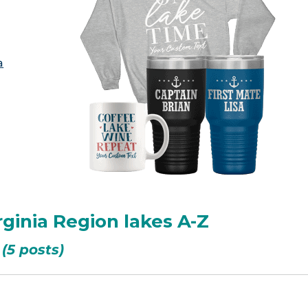
a
rginia Region lakes A-Z
(5 posts)