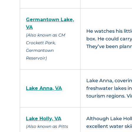
Germantown Lake,
VA
He watches his litt
(Also known as CM
box. He could carry 
Crockett Park,
They’ve been plan
Germantown
Reservoir)
Lake Anna, covering
Lake Anna, VA
freshwater lakes in
tourism regions. Vi
Lake Holly, VA
Although Lake Holly
excellent water ski
(Also known as Pitts