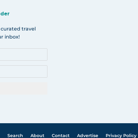
ider
 curated travel
r inbox!
Search
About
Contact
Advertise
Privacy Policy