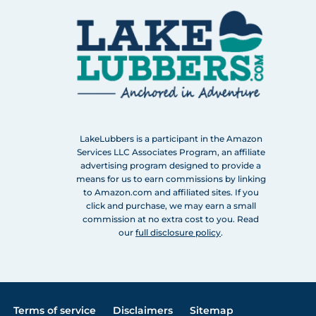
LakeLubbers is a participant in the Amazon
Services LLC Associates Program, an affiliate
advertising program designed to provide a
means for us to earn commissions by linking
to Amazon.com and affiliated sites. If you
click and purchase, we may earn a small
commission at no extra cost to you. Read
our
full disclosure policy
.
Terms of service
Disclaimers
Sitemap