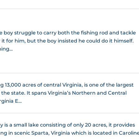
le boy struggle to carry both the fishing rod and tackle
it for him, but the boy insisted he could do it himself.
ning…
 13,000 acres of central Virginia, is one of the largest
 the state. It spans Virginia’s Northern and Central
rginia E…
 is a small lake consisting of only 20 acres, it provides
ing in scenic Sparta, Virginia which is located in Carolin