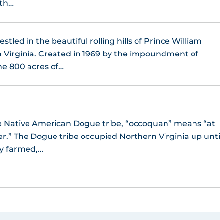
 th…
stled in the beautiful rolling hills of Prince William
 Virginia. Created in 1969 by the impoundment of
he 800 acres of…
the Native American Dogue tribe, “occoquan” means “at
er.” The Dogue tribe occupied Northern Virginia up unti
ey farmed,…