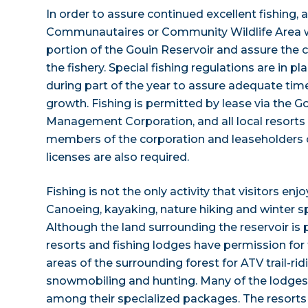
In order to assure continued excellent fishing,
Communautaires or Community Wildlife Area w
portion of the Gouin Reservoir and assure the 
the fishery. Special fishing regulations are in pl
during part of the year to assure adequate tim
growth. Fishing is permitted by lease via the G
Management Corporation, and all local resorts 
members of the corporation and leaseholders of
licenses are also required.
Fishing is not the only activity that visitors enj
Canoeing, kayaking, nature hiking and winter sp
Although the land surrounding the reservoir is 
resorts and fishing lodges have permission for 
areas of the surrounding forest for ATV trail-rid
snowmobiling and hunting. Many of the lodges 
among their specialized packages. The resorts o