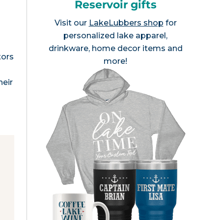
Reservoir gifts
Visit our
LakeLubbers shop
for
personalized lake apparel,
drinkware, home decor items and
tors
more!
heir