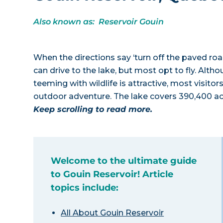
Also known as: Reservoir Gouin
When the directions say ‘turn off the paved roa
can drive to the lake, but most opt to fly. Alth
teeming with wildlife is attractive, most visitor
outdoor adventure. The lake covers 390,400 acr
Keep scrolling to read more.
Welcome to the ultimate guide
to Gouin Reservoir! Article
topics include:
All About Gouin Reservoir