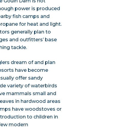
he Gouin Dam is not
, enough power is produced
nearby fish camps and
ropane for heat and light.
tors generally plan to
ges and outfitters’ base
hing tackle.
nglers dream of and plan
 resorts have become
usually offer sandy
e variety of waterbirds
tive mammals small and
he leaves in hardwood areas
 camps have woodstoves or
introduction to children in
 few modern