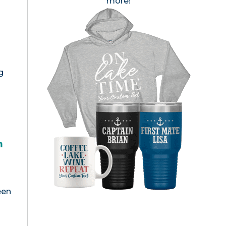
more!
g
h
een