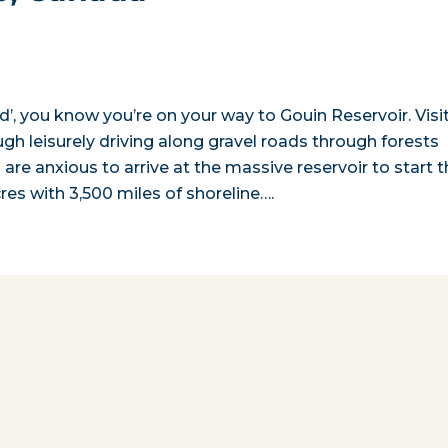
d’, you know you’re on your way to Gouin Reservoir. Visi
ough leisurely driving along gravel roads through forests
s are anxious to arrive at the massive reservoir to start t
es with 3,500 miles of shoreline….