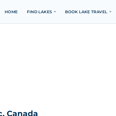
HOME
FIND LAKES
BOOK LAKE TRAVEL
c, Canada