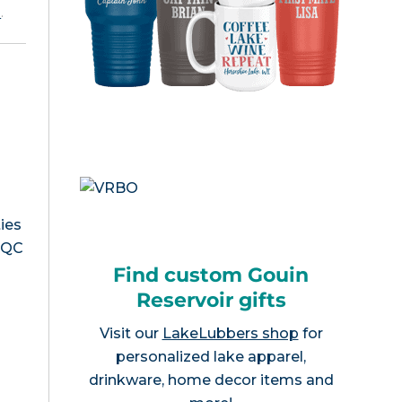
e
.
ies
, QC
Find custom Gouin
Reservoir gifts
Visit our
LakeLubbers shop
for
personalized lake apparel,
drinkware, home decor items and