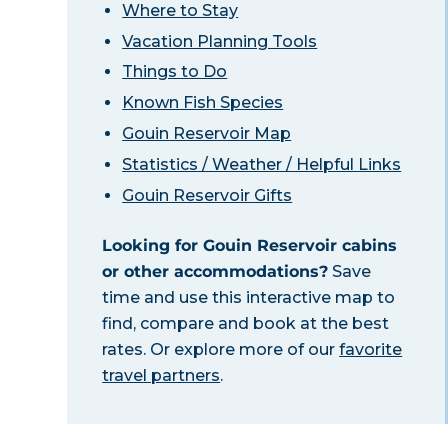
Where to Stay
Vacation Planning Tools
Things to Do
Known Fish Species
Gouin Reservoir Map
Statistics / Weather / Helpful Links
Gouin Reservoir Gifts
Looking for Gouin Reservoir cabins
or other accommodations?
Save
time and use this interactive map to
find, compare and book at the best
rates. Or explore more of our
favorite
travel partners
.