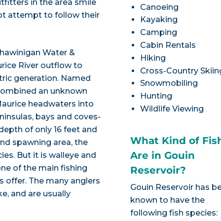
fitters in the area smile
Canoeing
t attempt to follow their
Kayaking
Camping
Cabin Rentals
Shawinigan Water &
Hiking
ice River outflow to
Cross-Country Skiin
tric generation. Named
Snowmobiling
m combined an unknown
Hunting
Maurice headwaters into
Wildlife Viewing
eninsulas, bays and coves-
depth of only 16 feet and
What Kind of Fis
and spawning area, the
Are in Gouin
es. But it is walleye and
ne of the main fishing
Reservoir?
rs offer. The many anglers
Gouin Reservoir has b
e, and are usually
known to have the
following fish species: