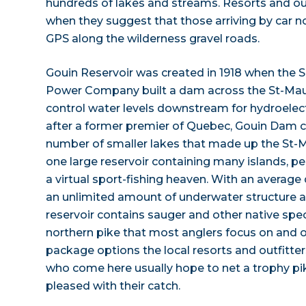
hundreds of lakes and streams. Resorts and out
when they suggest that those arriving by car no
GPS along the wilderness gravel roads.
Gouin Reservoir was created in 1918 when the 
Power Company built a dam across the St-Maur
control water levels downstream for hydroelec
after a former premier of Quebec, Gouin Da
number of smaller lakes that made up the St-
one large reservoir containing many islands, p
a virtual sport-fishing heaven. With an average 
an unlimited amount of underwater structure 
reservoir contains sauger and other native speci
northern pike that most anglers focus on and o
package options the local resorts and outfitte
who come here usually hope to net a trophy pik
pleased with their catch.