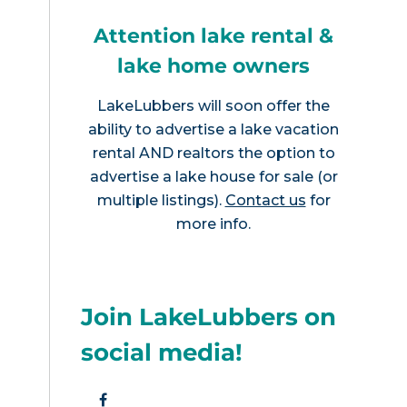
Attention lake rental &
lake home owners
LakeLubbers will soon offer the
ability to advertise a lake vacation
rental AND realtors the option to
advertise a lake house for sale (or
multiple listings).
Contact us
for
more info.
Join LakeLubbers on
social media!