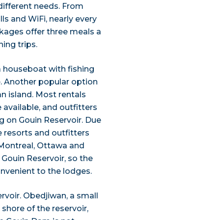
 different needs. From
ls and WiFi, nearly every
kages offer three meals a
ing trips.
 a houseboat with fishing
e. Another popular option
an island. Most rentals
available, and outfitters
ng on Gouin Reservoir. Due
e resorts and outfitters
. Montreal, Ottawa and
 Gouin Reservoir, so the
nvenient to the lodges.
rvoir. Obedjiwan, a small
shore of the reservoir,