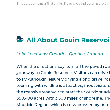
This post contains affiliate links. If you click and purchase, we
All About Gouin Reservoi
Lake Locations:
Canada
-
Quebec, Canada
When the directions say ‘turn off the paved roa
your way to Gouin Reservoir. Visitors can drive 
to fly. Although leisurely driving along gravel r
teeming with wildlife is attractive, most visitors
the massive reservoir to start their outdoor ad
390,400 acres with 3,500 miles of shoreline. The
Mauricie Region, which is criss-crossed by un