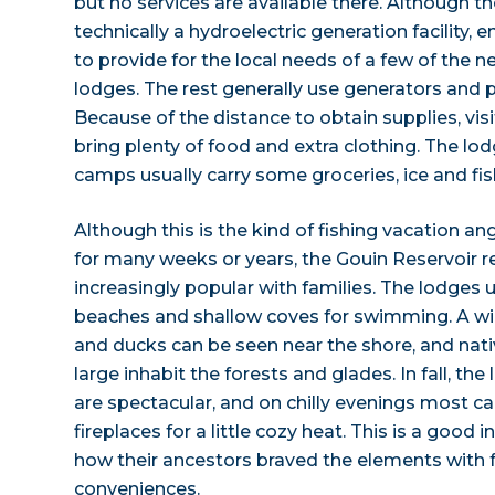
but no services are available there. Although t
technically a hydroelectric generation facility
to provide for the local needs of a few of the 
lodges. The rest generally use generators and p
Because of the distance to obtain supplies, visi
bring plenty of food and extra clothing. The lod
camps usually carry some groceries, ice and fis
Although this is the kind of fishing vacation a
for many weeks or years, the Gouin Reservoir
increasingly popular with families. The lodges 
beaches and shallow coves for swimming. A wid
and ducks can be seen near the shore, and na
large inhabit the forests and glades. In fall, t
are spectacular, and on chilly evenings most
fireplaces for a little cozy heat. This is a good 
how their ancestors braved the elements with
conveniences.