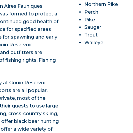
Northern Pike
 an Aires Fauniques
Perch
as formed to protect a
Pike
continued good health of
Sauger
ace for specified areas
Trout
e for spawning and early
Walleye
ouin Reservoir
and outfitters are
 fishing rights. Fishing
oy at Gouin Reservoir.
orts are all popular.
private, most of the
their guests to use large
ing, cross-country skiing,
offer black bear hunting
ffer a wide variety of