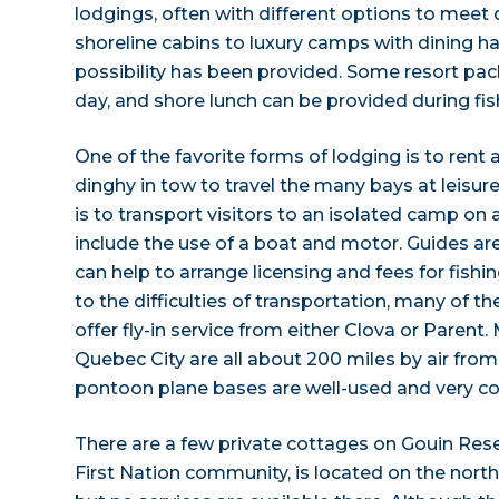
lodgings, often with different options to meet
shoreline cabins to luxury camps with dining hal
possibility has been provided. Some resort pac
day, and shore lunch can be provided during fish
One of the favorite forms of lodging is to rent
dinghy in tow to travel the many bays at leisur
is to transport visitors to an isolated camp on 
include the use of a boat and motor. Guides are 
can help to arrange licensing and fees for fishi
to the difficulties of transportation, many of th
offer fly-in service from either Clova or Parent
Quebec City are all about 200 miles by air from
pontoon plane bases are well-used and very co
There are a few private cottages on Gouin Rese
First Nation community, is located on the north 