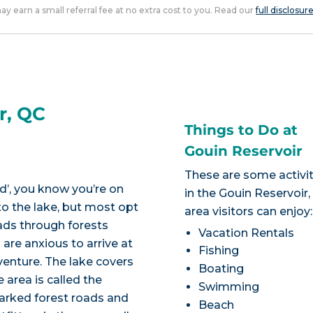
 may earn a small referral fee at no extra cost to you. Read our
full disclosur
r, QC
Things to Do at
Gouin Reservoir
These are some activit
d’, you know you’re on
in the Gouin Reservoir
to the lake, but most opt
area visitors can enjoy:
oads through forests
Vacation Rentals
 are anxious to arrive at
Fishing
venture. The lake covers
Boating
 area is called the
Swimming
marked forest roads and
Beach