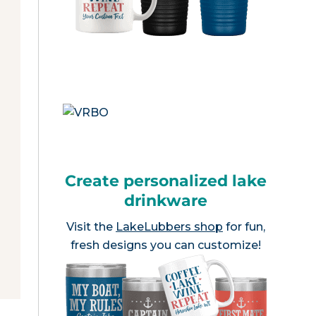
Create personalized lake
drinkware
Visit the
LakeLubbers shop
for fun,
fresh designs you can customize!