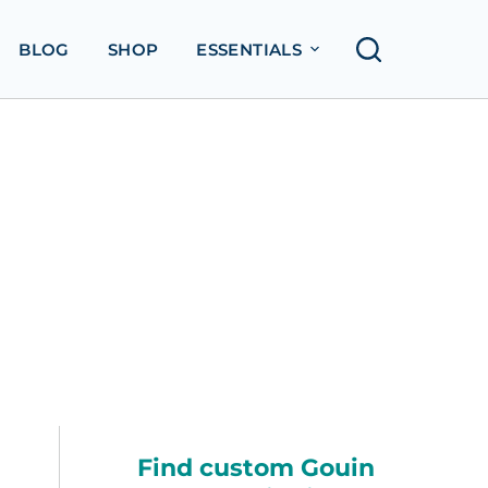
BLOG
SHOP
ESSENTIALS
Find custom Gouin