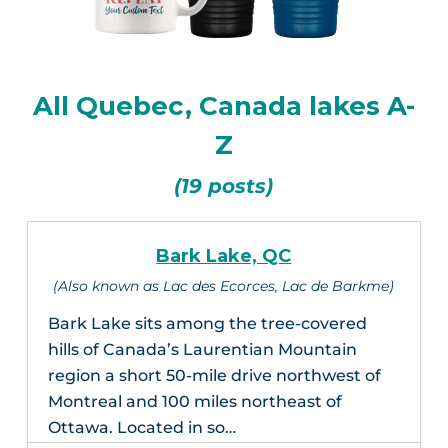
All Quebec, Canada lakes A-
Z
(19 posts)
Bark Lake, QC
(Also known as Lac des Ecorces, Lac de Barkme)
Bark Lake sits among the tree-covered
hills of Canada’s Laurentian Mountain
region a short 50-mile drive northwest of
Montreal and 100 miles northeast of
Ottawa. Located in so…