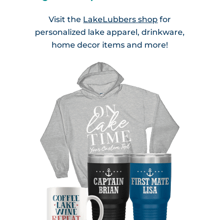
Visit the
LakeLubbers shop
for
personalized lake apparel, drinkware,
home decor items and more!