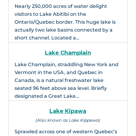
Nearly 250,000 acres of water delight
visitors to Lake Abitibi on the
Ontario/Quebec border. This huge lake is
actually two lake basins connected by a
short channel. Located a…
Lake Champlain
Lake Champlain, straddling New York and
Vermont in the USA, and Quebec in
Canada, is a natural freshwater lake
seated 96 feet above sea level. Briefly
designated a Great Lake…
Lake Kipawa
(Also known as Lake Kippewa)
Sprawled across one of western Quebec’s