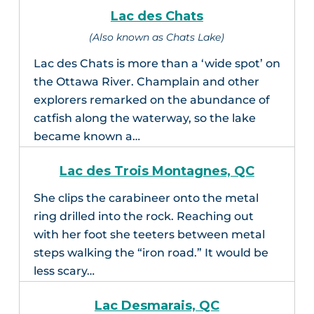
Lac des Chats
(Also known as Chats Lake)
Lac des Chats is more than a ‘wide spot’ on
the Ottawa River. Champlain and other
explorers remarked on the abundance of
catfish along the waterway, so the lake
became known a…
Lac des Trois Montagnes, QC
She clips the carabineer onto the metal
ring drilled into the rock. Reaching out
with her foot she teeters between metal
steps walking the “iron road.” It would be
less scary…
Lac Desmarais, QC