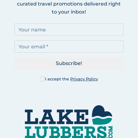
curated travel promotions delivered right
to your inbox!
Subscribe!
I accept the
Privacy Policy