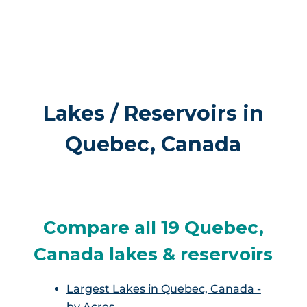
Lakes / Reservoirs in
Quebec, Canada
Compare all 19 Quebec,
Canada lakes & reservoirs
Largest Lakes in Quebec, Canada -
by Acres