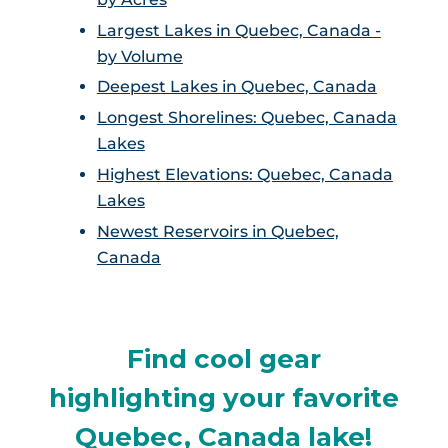
Largest Lakes in Quebec, Canada -
by Volume
Deepest Lakes in Quebec, Canada
Longest Shorelines: Quebec, Canada
Lakes
Highest Elevations: Quebec, Canada
Lakes
Newest Reservoirs in Quebec,
Canada
Find cool gear
highlighting your favorite
Quebec, Canada lake!