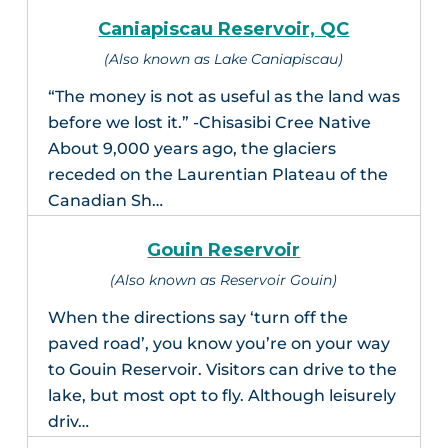
Caniapiscau Reservoir, QC
(Also known as Lake Caniapiscau)
“The money is not as useful as the land was
before we lost it.” -Chisasibi Cree Native
About 9,000 years ago, the glaciers
receded on the Laurentian Plateau of the
Canadian Sh…
Gouin Reservoir
(Also known as Reservoir Gouin)
When the directions say ‘turn off the
paved road’, you know you’re on your way
to Gouin Reservoir. Visitors can drive to the
lake, but most opt to fly. Although leisurely
driv…