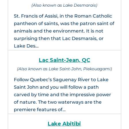
(Also known as Lake Desmarais)
St. Francis of Assisi, in the Roman Catholic
pantheon of saints, was the patron saint of
animals and the environment. It is not
surprising then that Lac Desmarais, or
Lake Des…
Lac Saint-Jean, QC
(Also known as Lake Saint-John, Piekouagami)
Follow Quebec’s Saguenay River to Lake
Saint John and you will follow a path
carved by time and the impressive power
of nature. The two waterways are the
premiere features of…
Lake Abitibi