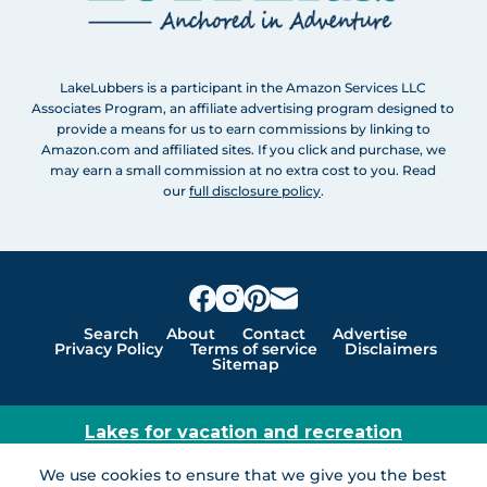
LakeLubbers is a participant in the Amazon Services LLC
Associates Program, an affiliate advertising program designed to
provide a means for us to earn commissions by linking to
Amazon.com and affiliated sites. If you click and purchase, we
may earn a small commission at no extra cost to you. Read
our
full disclosure policy
.
Search
About
Contact
Advertise
Privacy Policy
Terms of service
Disclaimers
Sitemap
Lakes for vacation and recreation
Except as noted, Copyright © 2005 - 2026 G&C
We use cookies to ensure that we give you the best