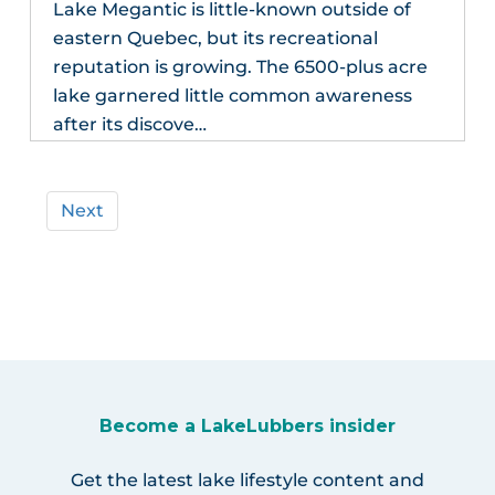
Lake Megantic is little-known outside of
eastern Quebec, but its recreational
reputation is growing. The 6500-plus acre
lake garnered little common awareness
after its discove…
Next
Become a LakeLubbers insider
Get the latest lake lifestyle content and