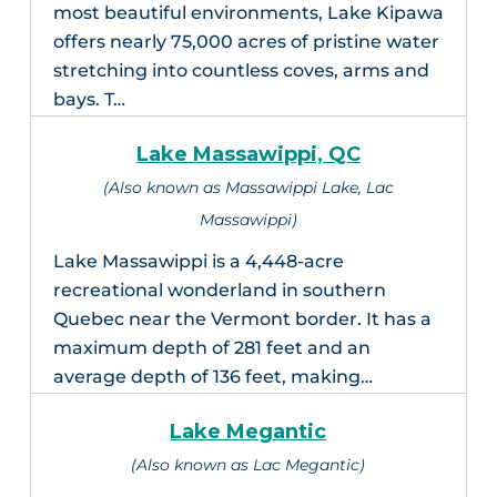
most beautiful environments, Lake Kipawa
offers nearly 75,000 acres of pristine water
stretching into countless coves, arms and
bays. T…
Lake Massawippi, QC
(Also known as Massawippi Lake, Lac
Massawippi)
Lake Massawippi is a 4,448-acre
recreational wonderland in southern
Quebec near the Vermont border. It has a
maximum depth of 281 feet and an
average depth of 136 feet, making…
Lake Megantic
(Also known as Lac Megantic)