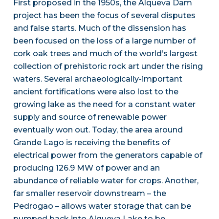
First proposed in the 1950s, the Alqueva Dam
project has been the focus of several disputes
and false starts. Much of the dissension has
been focused on the loss of a large number of
cork oak trees and much of the world’s largest
collection of prehistoric rock art under the rising
waters. Several archaeologically-important
ancient fortifications were also lost to the
growing lake as the need for a constant water
supply and source of renewable power
eventually won out. Today, the area around
Grande Lago is receiving the benefits of
electrical power from the generators capable of
producing 126.9 MW of power and an
abundance of reliable water for crops. Another,
far smaller reservoir downstream – the
Pedrogao – allows water storage that can be
pumped back into Alqueva Lake to be