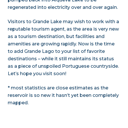
regenerated into electricity over and over again.
Visitors to Grande Lake may wish to work with a
reputable tourism agent, as the area is very new
as a tourism destination, but facilities and
amenities are growing rapidly. Now is the time
to add Grande Lago to your list of favorite
destinations – while it still maintains its status
as a piece of unspoiled Portuguese countryside.
Let’s hope you visit soon!
* most statistics are close estimates as the
reservoir is so new it hasn’t yet been completely
mapped.