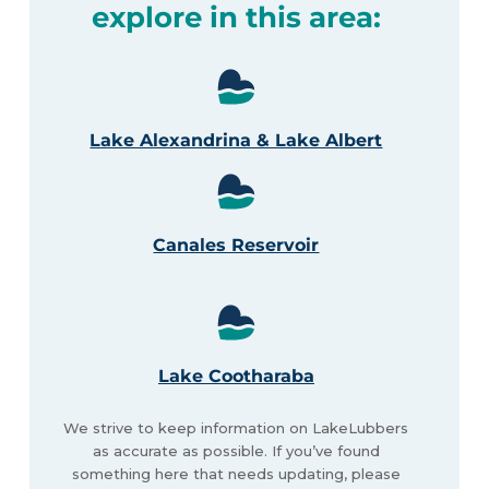
explore in this area:
Lake Alexandrina & Lake Albert
Canales Reservoir
Lake Cootharaba
We strive to keep information on LakeLubbers
as accurate as possible. If you’ve found
something here that needs updating, please