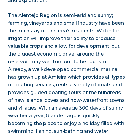
and exploration.
The Alentejo Region is semi-arid and sunny;
farming, vineyards and small industry have been
the mainstay of the area’s residents. Water for
irrigation will improve their ability to produce
valuable crops and allow for development, but
the biggest economic driver around the
reservoir may well turn out to be tourism.
Already, a well-developed commercial marina
has grown up at Amieira which provides all types
of boating services, rents a variety of boats and
provides guided boating tours of the hundreds
of new islands, coves and now-waterfront towns
and villages. With an average 300 days of sunny
weather a year, Grande Lago is quickly
becoming the place to enjoy a holiday filled with
swimming, fishing, sun-bathing and water