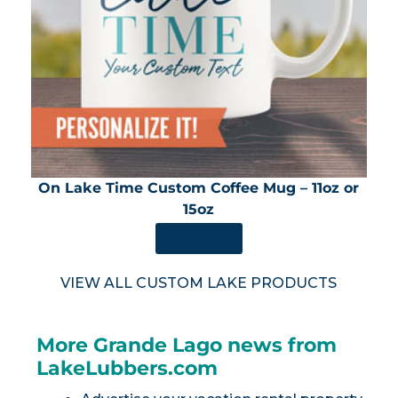
On Lake Time Custom Coffee Mug – 11oz or
15oz
SHOP NOW
VIEW ALL CUSTOM LAKE PRODUCTS
More Grande Lago news from
LakeLubbers.com