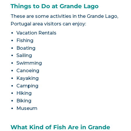
Things to Do at Grande Lago
These are some activities in the Grande Lago,
Portugal area visitors can enjoy:
Vacation Rentals
Fishing
Boating
Sailing
Swimming
Canoeing
Kayaking
Camping
Hiking
Biking
Museum
What Kind of Fish Are in Grande