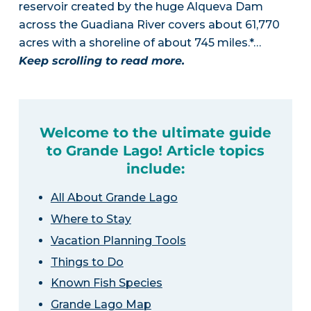
reservoir created by the huge Alqueva Dam
across the Guadiana River covers about 61,770
acres with a shoreline of about 745 miles.*…
Keep scrolling to read more.
Welcome to the ultimate guide
to Grande Lago! Article topics
include:
All About Grande Lago
Where to Stay
Vacation Planning Tools
Things to Do
Known Fish Species
Grande Lago Map