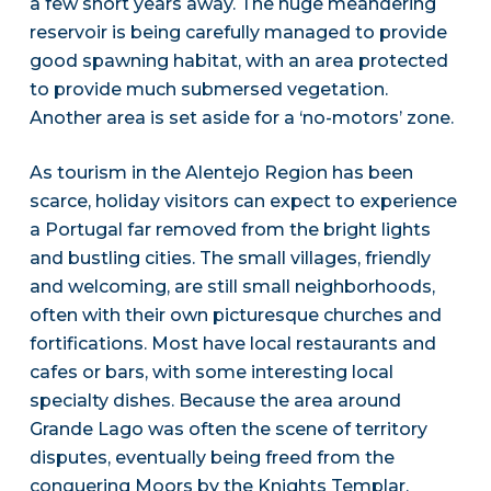
a few short years away. The huge meandering
reservoir is being carefully managed to provide
good spawning habitat, with an area protected
to provide much submersed vegetation.
Another area is set aside for a ‘no-motors’ zone.
As tourism in the Alentejo Region has been
scarce, holiday visitors can expect to experience
a Portugal far removed from the bright lights
and bustling cities. The small villages, friendly
and welcoming, are still small neighborhoods,
often with their own picturesque churches and
fortifications. Most have local restaurants and
cafes or bars, with some interesting local
specialty dishes. Because the area around
Grande Lago was often the scene of territory
disputes, eventually being freed from the
conquering Moors by the Knights Templar,