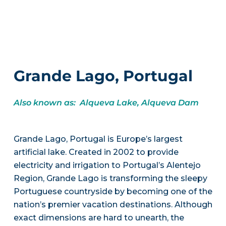
Grande Lago, Portugal
Also known as: Alqueva Lake, Alqueva Dam
Grande Lago, Portugal is Europe’s largest
artificial lake. Created in 2002 to provide
electricity and irrigation to Portugal’s Alentejo
Region, Grande Lago is transforming the sleepy
Portuguese countryside by becoming one of the
nation’s premier vacation destinations. Although
exact dimensions are hard to unearth, the