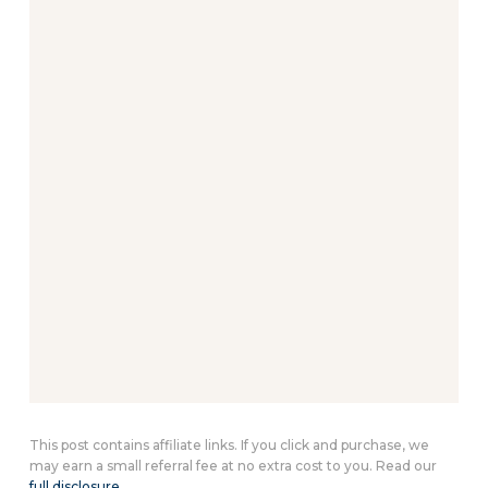
This post contains affiliate links. If you click and purchase, we
may earn a small referral fee at no extra cost to you. Read our
full disclosure
.