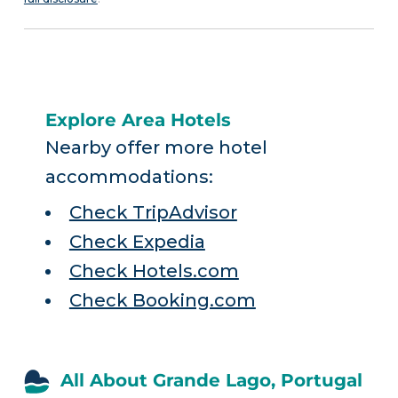
Explore Area Hotels
Nearby offer more hotel
accommodations:
Check TripAdvisor
Check Expedia
Check Hotels.com
Check Booking.com
All About Grande Lago, Portugal