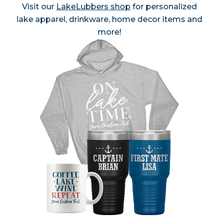
Visit our
LakeLubbers shop
for personalized
lake apparel, drinkware, home decor items and
more!