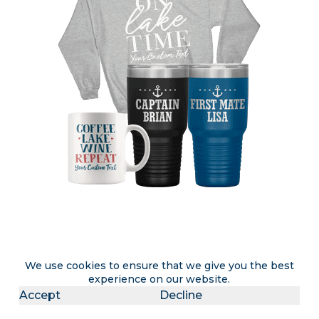
Attention lake rental & lake home
We use cookies to ensure that we give you the best
experience on our website.
owners
Accept
Decline