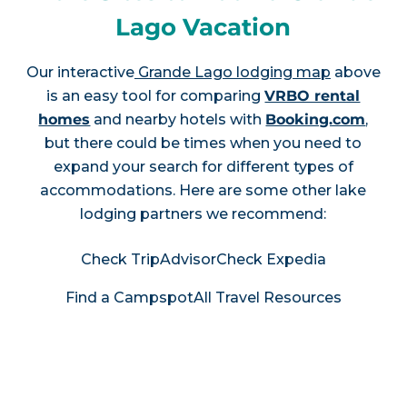
Lago Vacation
Our interactive
Grande Lago lodging map
above
is an easy tool for comparing
VRBO rental
homes
and nearby hotels with
Booking.com
,
but there could be times when you need to
expand your search for different types of
accommodations. Here are some other lake
lodging partners we recommend:
Check TripAdvisor
Check Expedia
Find a Campspot
All Travel Resources