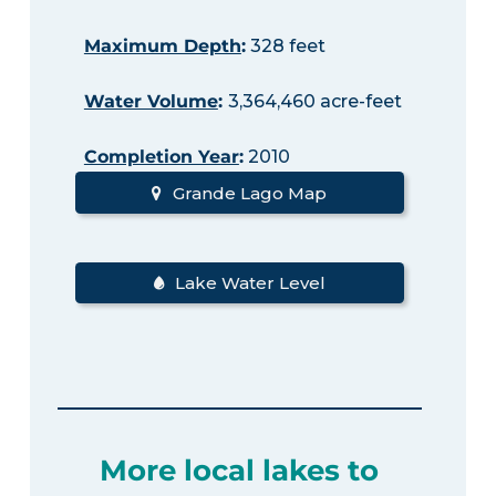
Maximum Depth
:
328 feet
Water Volume
:
3,364,460 acre-feet
Completion Year
:
2010
Grande Lago Map
Lake Water Level
More local lakes to