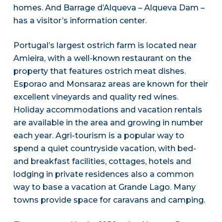
homes. And Barrage d’Alqueva – Alqueva Dam –
has a visitor’s information center.
Portugal’s largest ostrich farm is located near
Amieira, with a well-known restaurant on the
property that features ostrich meat dishes.
Esporao and Monsaraz areas are known for their
excellent vineyards and quality red wines.
Holiday accommodations and vacation rentals
are available in the area and growing in number
each year. Agri-tourism is a popular way to
spend a quiet countryside vacation, with bed-
and breakfast facilities, cottages, hotels and
lodging in private residences also a common
way to base a vacation at Grande Lago. Many
towns provide space for caravans and camping.