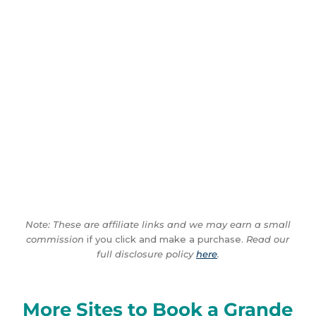
Note: These are affiliate links and we may earn a small
commission
if you click and make a purchase.
Read our
full disclosure policy
here
.
More Sites to Book a Grande