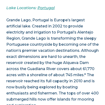
Lake Locations:
Portugal
Grande Lago, Portugal is Europe’s largest
artificial lake. Created in 2002 to provide
electricity and irrigation to Portugal’s Alentejo
Region, Grande Lago is transforming the sleepy
Portuguese countryside by becoming one of the
nation’s premier vacation destinations. Although
exact dimensions are hard to unearth, the
reservoir created by the huge Alqueva Dam
across the Guadiana River covers about 61,770
acres with a shoreline of about 745 miles.* The
reservoir reached its full capacity in 2010 and is
now busily being explored by boating
enthusiasts and fishermen. The tops of over 400
submerged hills now offer islands for mooring