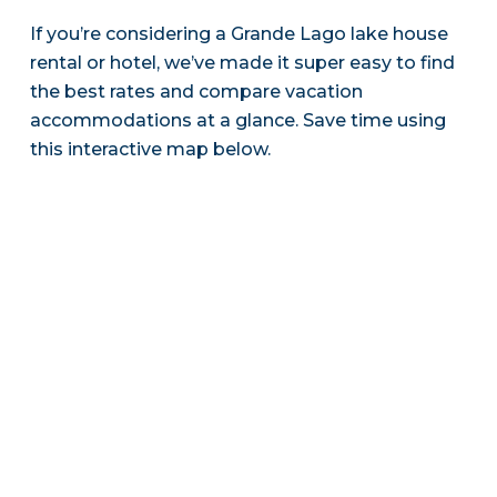
If you’re considering a Grande Lago lake house
rental or hotel, we’ve made it super easy to find
the best rates and compare vacation
accommodations at a glance. Save time using
this interactive map below.