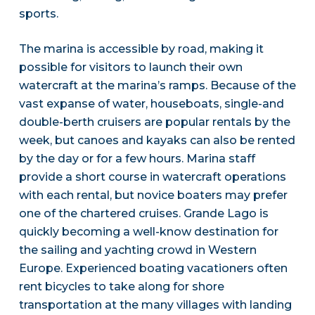
sports.
The marina is accessible by road, making it
possible for visitors to launch their own
watercraft at the marina’s ramps. Because of the
vast expanse of water, houseboats, single-and
double-berth cruisers are popular rentals by the
week, but canoes and kayaks can also be rented
by the day or for a few hours. Marina staff
provide a short course in watercraft operations
with each rental, but novice boaters may prefer
one of the chartered cruises. Grande Lago is
quickly becoming a well-know destination for
the sailing and yachting crowd in Western
Europe. Experienced boating vacationers often
rent bicycles to take along for shore
transportation at the many villages with landing