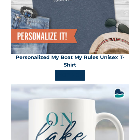
Personalized My Boat My Rules Unisex T-
Shirt
SHOP NOW