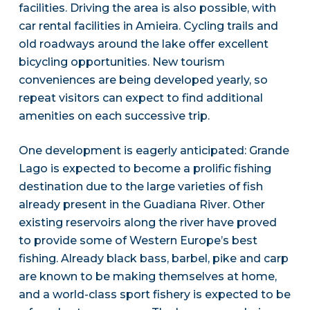
facilities. Driving the area is also possible, with
car rental facilities in Amieira. Cycling trails and
old roadways around the lake offer excellent
bicycling opportunities. New tourism
conveniences are being developed yearly, so
repeat visitors can expect to find additional
amenities on each successive trip.
One development is eagerly anticipated: Grande
Lago is expected to become a prolific fishing
destination due to the large varieties of fish
already present in the Guadiana River. Other
existing reservoirs along the river have proved
to provide some of Western Europe’s best
fishing. Already black bass, barbel, pike and carp
are known to be making themselves at home,
and a world-class sport fishery is expected to be