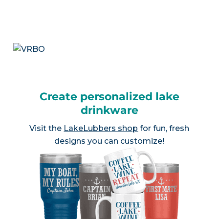
Create personalized lake
drinkware
Visit the
LakeLubbers shop
for fun, fresh
designs you can customize!