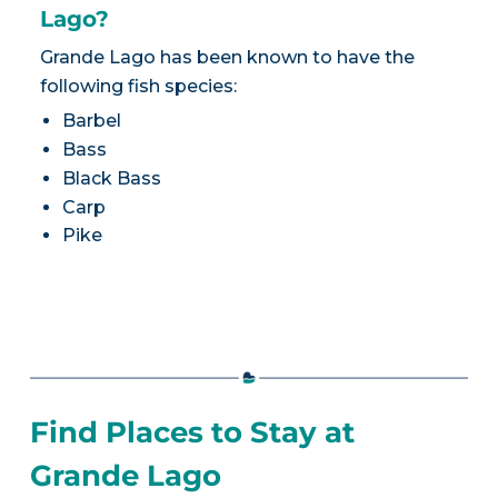
Lago?
Grande Lago has been known to have the
following fish species:
Barbel
Bass
Black Bass
Carp
Pike
Find Places to Stay at
Grande Lago