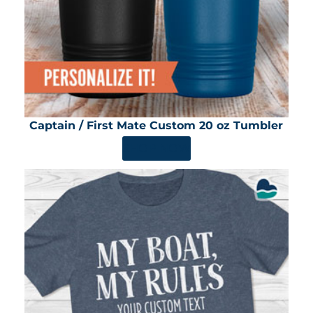
Captain / First Mate Custom 20 oz Tumbler
SHOP NOW