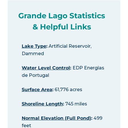
Grande Lago Statistics
& Helpful Links
Lake Type
:
Artificial Reservoir,
Dammed
Water Level Control
:
EDP Energias
de Portugal
Surface Area
:
61,776 acres
Shoreline Length
:
745 miles
Normal Elevation (Full Pond)
:
499
feet