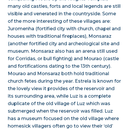
many old castles, forts and local legends are still
visible and venerated in the countryside. Some
of the more interesting of these villages are:
Juromenha (fortified city with church, chapel and
houses with traditional fireplaces), Monsaraz
(another fortified city and archeological site and
museum. Monsaraz also has an arena still used
for Corridas, or bull fighting) and Mourao (castle
and fortifications dating to the 13th century).
Mourao and Monsaraz both hold traditional
church fetes during the year. Estrela is known for
the lovely view it provides of the reservoir and
its surrounding area, while Luz is a complete
duplicate of the old village of Luz which was
submerged when the reservoir was filled. Luz
has a museum focused on the old village where
homesick villagers often go to view their ‘old’