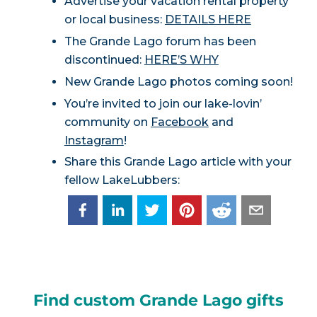
Advertise your vacation rental property
or local business:
DETAILS HERE
The Grande Lago forum has been
discontinued:
HERE’S WHY
New Grande Lago photos coming soon!
You’re invited to join our lake-lovin’
community on
Facebook
and
Instagram
!
Share this Grande Lago article with your
fellow LakeLubbers:
Find custom Grande Lago gifts