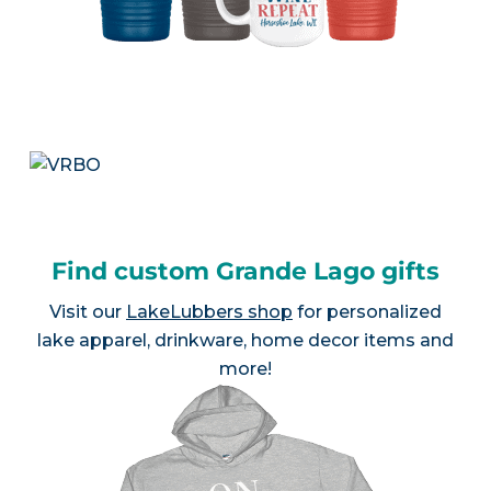
Find custom Grande Lago gifts
Visit our
LakeLubbers shop
for personalized
lake apparel, drinkware, home decor items and
more!