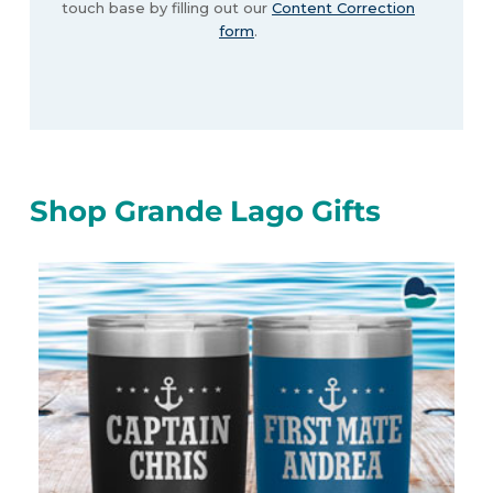
touch base by filling out our
Content Correction
form
.
Shop Grande Lago Gifts