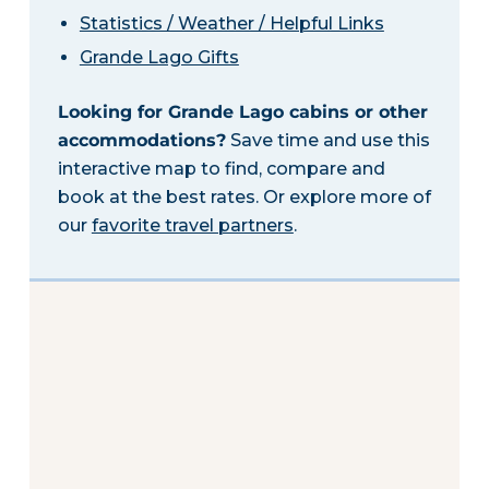
Statistics / Weather / Helpful Links
Grande Lago Gifts
Looking for Grande Lago cabins or other
accommodations?
Save time and use this
interactive map to find, compare and
book at the best rates. Or explore more of
our
favorite travel partners
.