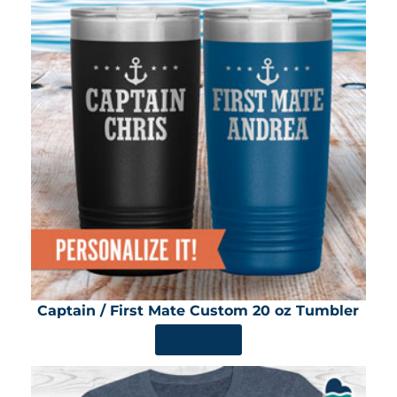
Captain / First Mate Custom 20 oz Tumbler
SHOP NOW