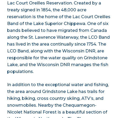
Lac Court Oreilles Reservation. Created by a
treaty signed in 1854, the 48,000 acre
reservation is the home of the Lac Court Oreilles
Band of the Lake Superior Chippewa. One of six
bands believed to have migrated from Canada
along the St. Lawrence Waterway, the LCO Band
has lived in the area continually since 1754. The
LCO Band, along with the Wisconsin DNR, are
responsible for the water quality on Grindstone
Lake, and the Wisconsin DNR manages the fish
populations.
In addition to the exceptional water and fishing,
the area around Grindstone Lake has trails for
hiking, biking, cross country skiing, ATV’s, and
snowmobiles. Nearby the Chequamegon-
Nicolet National Forest is a beautiful section of