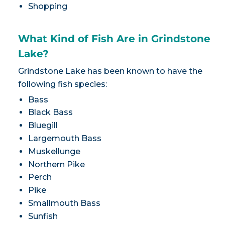
Shopping
What Kind of Fish Are in Grindstone
Lake?
Grindstone Lake has been known to have the
following fish species:
Bass
Black Bass
Bluegill
Largemouth Bass
Muskellunge
Northern Pike
Perch
Pike
Smallmouth Bass
Sunfish