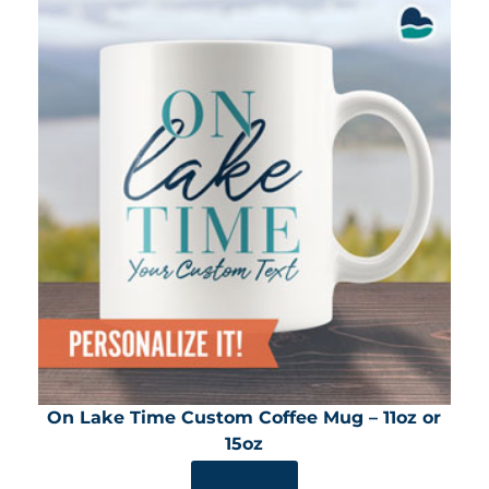
On Lake Time Custom Coffee Mug – 11oz or
15oz
SHOP NOW