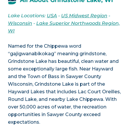
All About Grindstone Lake, WI
Lake Locations:
USA
-
US Midwest Region
-
Wisconsin
-
Lake Superior Northwoods Region,
WI
Named for the Chippewa word
“gajigwanabikokag” meaning grindstone,
Grindstone Lake has beautiful, clean water and
some exceptionally large fish. Near Hayward
and the Town of Bass in Sawyer County
Wisconsin, Grindstone Lake is part of the
Hayward Lakes that includes Lac Court Oreilles,
Round Lake, and nearby Lake Chippewa. With
over 50,000 acres of water, the recreation
opportunities in Sawyer County exceed
expectations.