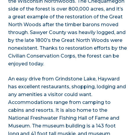
the Wisconsin Northwoods. The Chequamegon
side of the forest is over 800,000 acres, and it’s
a great example of the restoration of the Great
North Woods after the timber barons moved
through. Sawyer County was heavily logged, and
by the late 1800’s the Great North Woods were
nonexistent. Thanks to restoration efforts by the
Civilian Conservation Corps, the forest can be
enjoyed today.
An easy drive from Grindstone Lake, Hayward
has excellent restaurants, shopping, lodging and
any amenities a visitor could want.
Accommodations range from camping to
cabins and resorts. It is also home to the
National Freshwater Fishing Hall of Fame and
Museum. The museum building is a 143 foot
long and 41 foot tall muskie, and museum