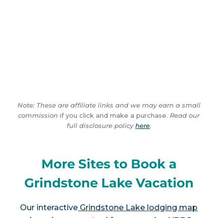
Note: These are affiliate links and we may earn a small
commission
if you click and make a purchase.
Read our
full disclosure policy
here
.
More Sites to Book a
Grindstone Lake Vacation
Our interactive
Grindstone Lake lodging map