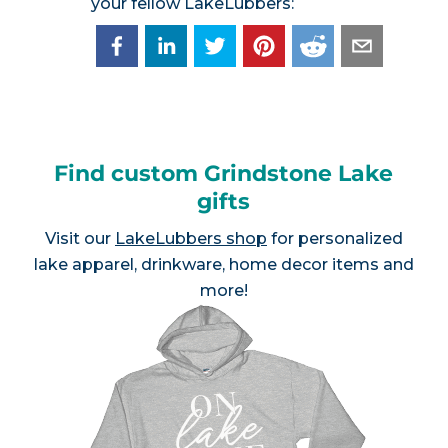
your fellow LakeLubbers:
Find custom Grindstone Lake
gifts
Visit our
LakeLubbers shop
for personalized
lake apparel, drinkware, home decor items and
more!