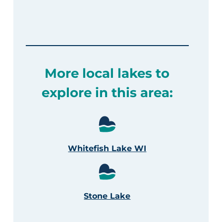
More local lakes to
explore in this area:
Whitefish Lake WI
Stone Lake