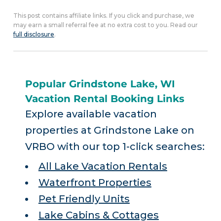
This post contains affiliate links. If you click and purchase, we
may earn a small referral fee at no extra cost to you. Read our
full disclosure
.
Popular Grindstone Lake, WI
Vacation Rental Booking Links
Explore available vacation
properties at Grindstone Lake on
VRBO with our top 1-click searches:
All Lake Vacation Rentals
Waterfront Properties
Pet Friendly Units
Lake Cabins & Cottages