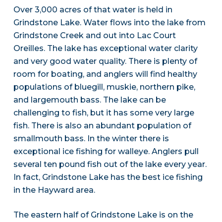
Over 3,000 acres of that water is held in
Grindstone Lake. Water flows into the lake from
Grindstone Creek and out into Lac Court
Oreilles. The lake has exceptional water clarity
and very good water quality. There is plenty of
room for boating, and anglers will find healthy
populations of bluegill, muskie, northern pike,
and largemouth bass. The lake can be
challenging to fish, but it has some very large
fish. There is also an abundant population of
smallmouth bass. In the winter there is
exceptional ice fishing for walleye. Anglers pull
several ten pound fish out of the lake every year.
In fact, Grindstone Lake has the best ice fishing
in the Hayward area.
The eastern half of Grindstone Lake is on the