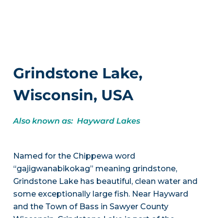
Grindstone Lake,
Wisconsin, USA
Also known as: Hayward Lakes
Named for the Chippewa word
“gajigwanabikokag” meaning grindstone,
Grindstone Lake has beautiful, clean water and
some exceptionally large fish. Near Hayward
and the Town of Bass in Sawyer County