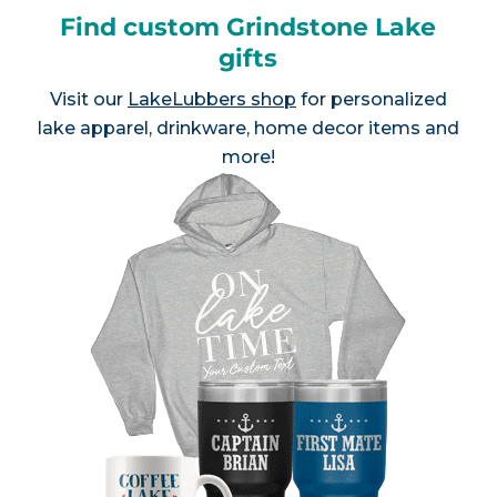
Find custom Grindstone Lake
gifts
Visit our
LakeLubbers shop
for personalized
lake apparel, drinkware, home decor items and
more!