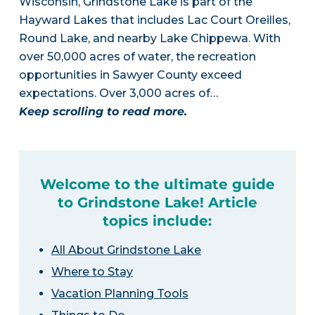
Wisconsin, Grindstone Lake is part of the
Hayward Lakes that includes Lac Court Oreilles,
Round Lake, and nearby Lake Chippewa. With
over 50,000 acres of water, the recreation
opportunities in Sawyer County exceed
expectations. Over 3,000 acres of…
Keep scrolling to read more.
Welcome to the ultimate guide
to Grindstone Lake! Article
topics include:
All About Grindstone Lake
Where to Stay
Vacation Planning Tools