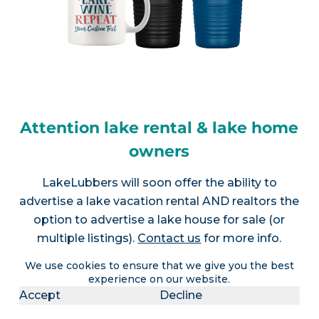
Attention lake rental & lake home
owners
LakeLubbers will soon offer the ability to
advertise a lake vacation rental AND realtors the
option to advertise a lake house for sale (or
multiple listings).
Contact us
for more info.
We use cookies to ensure that we give you the best
experience on our website.
Accept
Decline
Join LakeLubbers on social