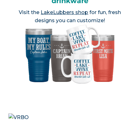
drinkware
Visit the
LakeLubbers shop
for fun, fresh
designs you can customize!