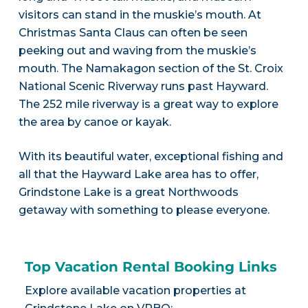
visitors can stand in the muskie’s mouth. At
Christmas Santa Claus can often be seen
peeking out and waving from the muskie’s
mouth. The Namakagon section of the St. Croix
National Scenic Riverway runs past Hayward.
The 252 mile riverway is a great way to explore
the area by canoe or kayak.
With its beautiful water, exceptional fishing and
all that the Hayward Lake area has to offer,
Grindstone Lake is a great Northwoods
getaway with something to please everyone.
Top Vacation Rental Booking Links
Explore available vacation properties at