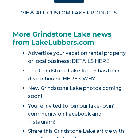
VIEW ALL CUSTOM LAKE PRODUCTS
More Grindstone Lake news
from LakeLubbers.com
Advertise your vacation rental property
or local business:
DETAILS HERE
The Grindstone Lake forum has been
discontinued:
HERE’S WHY
New Grindstone Lake photos coming
soon!
You’re invited to join our lake-lovin’
community on
Facebook
and
Instagram
!
Share this Grindstone Lake article with