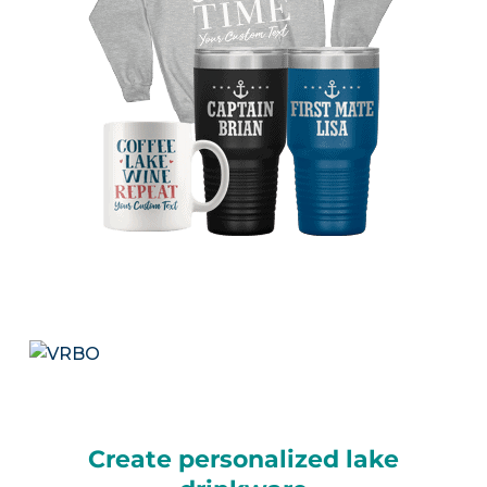
Create personalized lake