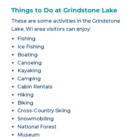
Things to Do at Grindstone Lake
These are some activities in the Grindstone
Lake, WI area visitors can enjoy:
Fishing
Ice Fishing
Boating
Canoeing
Kayaking
Camping
Cabin Rentals
Hiking
Biking
Cross-Country Skiing
Snowmobiling
National Forest
Museum