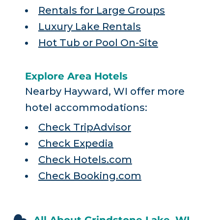
Rentals for Large Groups
Luxury Lake Rentals
Hot Tub or Pool On-Site
Explore Area Hotels
Nearby Hayward, WI offer more
hotel accommodations:
Check TripAdvisor
Check Expedia
Check Hotels.com
Check Booking.com