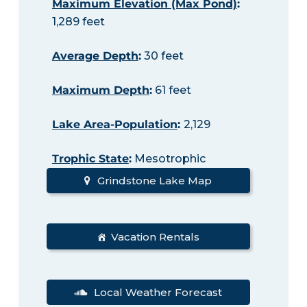
Maximum Elevation (Max Pond)
:
1,289 feet
Average Depth
:
30 feet
Maximum Depth
:
61 feet
Lake Area-Population
:
2,129
Trophic State
:
Mesotrophic
Grindstone Lake Map
Vacation Rentals
Local Weather Forecast