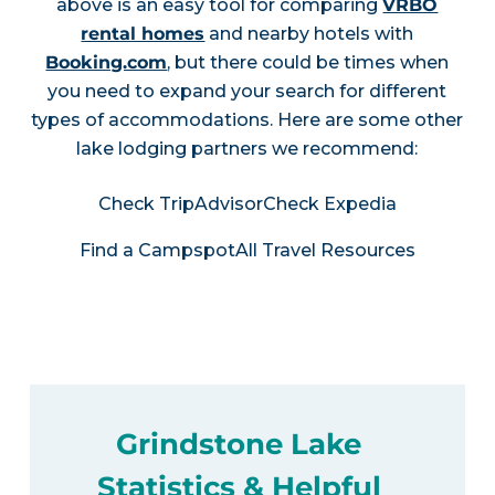
above is an easy tool for comparing
VRBO
rental homes
and nearby hotels with
Booking.com
, but there could be times when
you need to expand your search for different
types of accommodations. Here are some other
lake lodging partners we recommend:
Check TripAdvisor
Check Expedia
Find a Campspot
All Travel Resources
Grindstone Lake
Statistics & Helpful