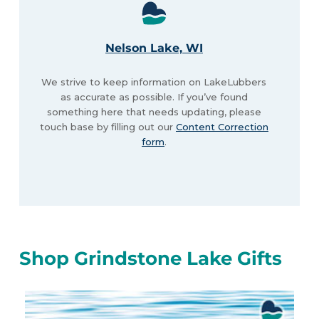
Nelson Lake, WI
We strive to keep information on LakeLubbers
as accurate as possible. If you’ve found
something here that needs updating, please
touch base by filling out our
Content Correction
form
.
Shop Grindstone Lake Gifts