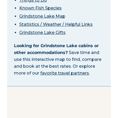
Things to Do
Known Fish Species
Grindstone Lake Map
Statistics / Weather / Helpful Links
Grindstone Lake Gifts
Looking for Grindstone Lake cabins or
other accommodations?
Save time and
use this interactive map to find, compare
and book at the best rates. Or explore
more of our
favorite travel partners
.