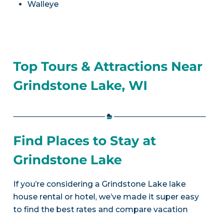
Walleye
Top Tours & Attractions Near
Grindstone Lake, WI
Find Places to Stay at
Grindstone Lake
If you’re considering a Grindstone Lake lake
house rental or hotel, we’ve made it super easy
to find the best rates and compare vacation