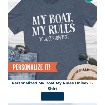
Personalized My Boat My Rules Unisex T-
Shirt
SHOP NOW