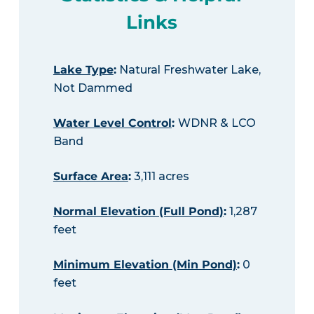
Links
Lake Type
:
Natural Freshwater Lake,
Not Dammed
Water Level Control
:
WDNR & LCO
Band
Surface Area
:
3,111 acres
Normal Elevation (Full Pond)
:
1,287
feet
Minimum Elevation (Min Pond)
:
0
feet