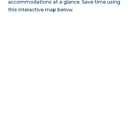
accommodations at a glance. Save time using
this interactive map below.