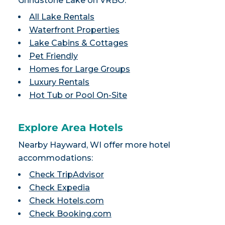
Grindstone Lake on VRBO:
All Lake Rentals
Waterfront Properties
Lake Cabins & Cottages
Pet Friendly
Homes for Large Groups
Luxury Rentals
Hot Tub or Pool On-Site
Explore Area Hotels
Nearby Hayward, WI offer more hotel
accommodations:
Check TripAdvisor
Check Expedia
Check Hotels.com
Check Booking.com