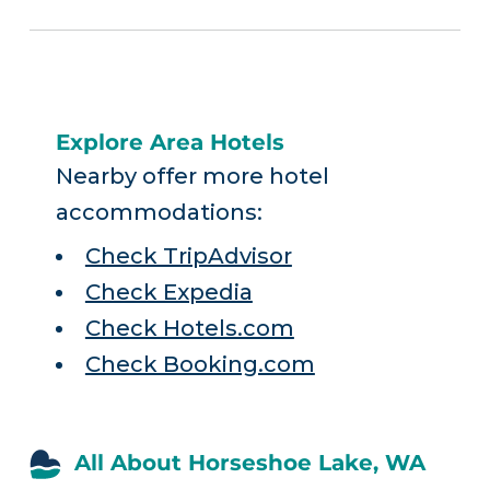
Explore Area Hotels
Nearby offer more hotel
accommodations:
Check TripAdvisor
Check Expedia
Check Hotels.com
Check Booking.com
All About Horseshoe Lake, WA