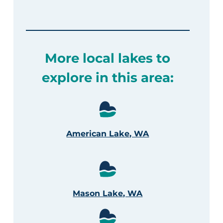
More local lakes to
explore in this area:
American Lake, WA
Mason Lake, WA