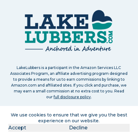
LakeLubbers is a participant in the Amazon Services LLC
Associates Program, an affiliate advertising program designed
to provide a means for us to earn commissions by linking to
Amazon.com and affiliated sites. If you click and purchase, we
may earn a small commission at no extra cost to you. Read
our
full disclosure policy
.
We use cookies to ensure that we give you the best
experience on our website.
Accept
Decline
Search
About
Contact
Advertise