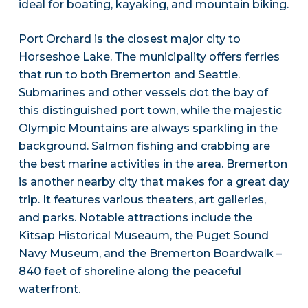
ideal for boating, kayaking, and mountain biking.
Port Orchard is the closest major city to
Horseshoe Lake. The municipality offers ferries
that run to both Bremerton and Seattle.
Submarines and other vessels dot the bay of
this distinguished port town, while the majestic
Olympic Mountains are always sparkling in the
background. Salmon fishing and crabbing are
the best marine activities in the area. Bremerton
is another nearby city that makes for a great day
trip. It features various theaters, art galleries,
and parks. Notable attractions include the
Kitsap Historical Museaum, the Puget Sound
Navy Museum, and the Bremerton Boardwalk –
840 feet of shoreline along the peaceful
waterfront.