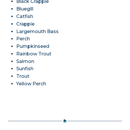
Black Crappie
Bluegill
Catfish
Crappie
Largemouth Bass
Perch
Pumpkinseed
Rainbow Trout
Salmon
Sunfish
Trout
Yellow Perch