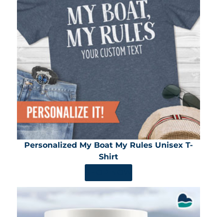
Personalized My Boat My Rules Unisex T-
Shirt
SHOP NOW