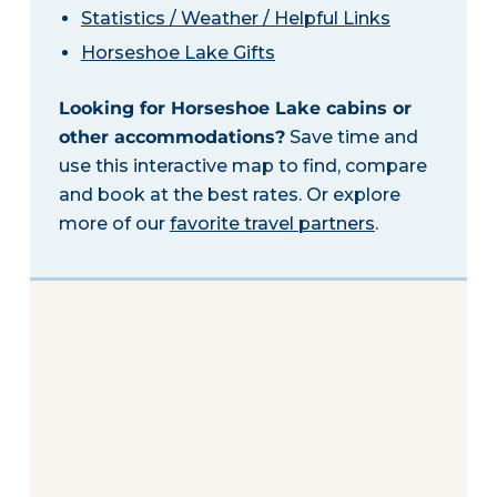
Statistics / Weather / Helpful Links
Horseshoe Lake Gifts
Looking for Horseshoe Lake cabins or
other accommodations?
Save time and
use this interactive map to find, compare
and book at the best rates. Or explore
more of our
favorite travel partners
.