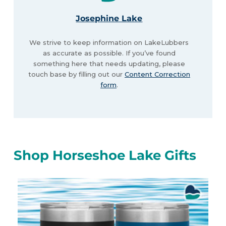
Josephine Lake
We strive to keep information on LakeLubbers
as accurate as possible. If you’ve found
something here that needs updating, please
touch base by filling out our
Content Correction
form
.
Shop Horseshoe Lake Gifts