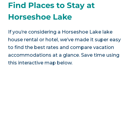
Find Places to Stay at
Horseshoe Lake
If you’re considering a Horseshoe Lake lake
house rental or hotel, we’ve made it super easy
to find the best rates and compare vacation
accommodations at a glance. Save time using
this interactive map below.