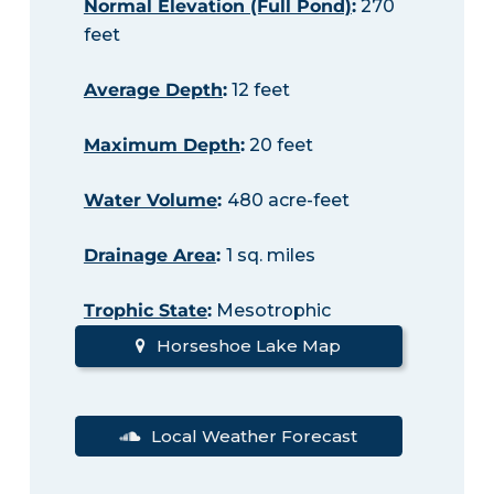
Normal Elevation (Full Pond)
:
270
feet
Average Depth
:
12 feet
Maximum Depth
:
20 feet
Water Volume
:
480 acre-feet
Drainage Area
:
1 sq. miles
Trophic State
:
Mesotrophic
Horseshoe Lake Map
Local Weather Forecast