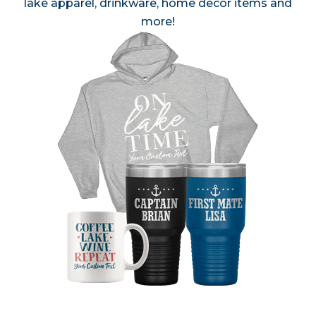
lake apparel, drinkware, home decor items and
more!