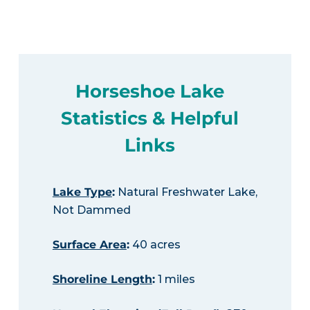
Horseshoe Lake
Statistics & Helpful
Links
Lake Type
:
Natural Freshwater Lake,
Not Dammed
Surface Area
:
40 acres
Shoreline Length
:
1 miles