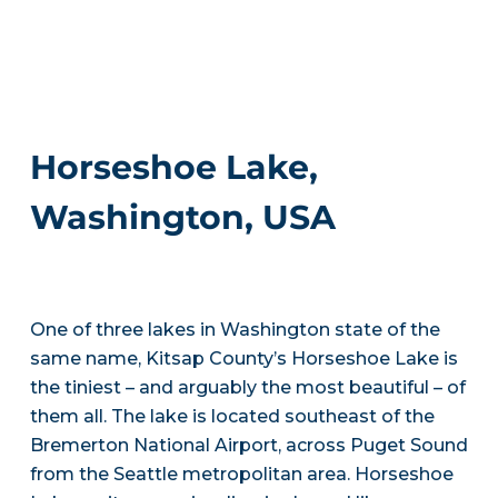
Horseshoe Lake,
Washington, USA
One of three lakes in Washington state of the
same name, Kitsap County’s Horseshoe Lake is
the tiniest – and arguably the most beautiful – of
them all. The lake is located southeast of the
Bremerton National Airport, across Puget Sound
from the Seattle metropolitan area. Horseshoe