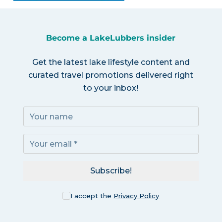
Become a LakeLubbers insider
Get the latest lake lifestyle content and
curated travel promotions delivered right
to your inbox!
Subscribe!
I accept the
Privacy Policy