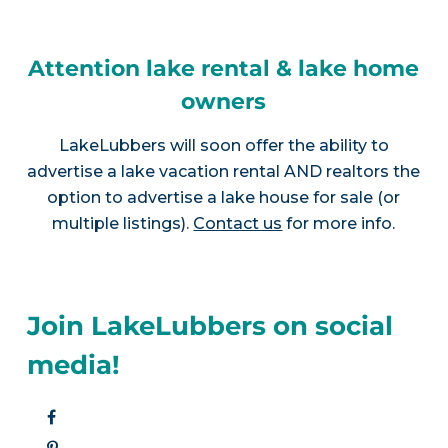
Attention lake rental & lake home
owners
LakeLubbers will soon offer the ability to
advertise a lake vacation rental AND realtors the
option to advertise a lake house for sale (or
multiple listings).
Contact us
for more info.
Join LakeLubbers on social
media!