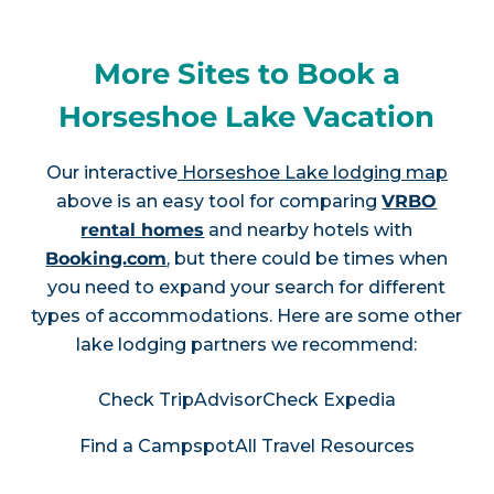
More Sites to Book a
Horseshoe Lake Vacation
Our interactive
Horseshoe Lake lodging map
above is an easy tool for comparing
VRBO
rental homes
and nearby hotels with
Booking.com
, but there could be times when
you need to expand your search for different
types of accommodations. Here are some other
lake lodging partners we recommend:
Check TripAdvisor
Check Expedia
Find a Campspot
All Travel Resources