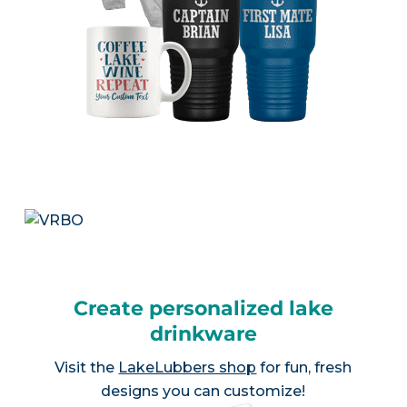
Create personalized lake
drinkware
Visit the
LakeLubbers shop
for fun, fresh
designs you can customize!