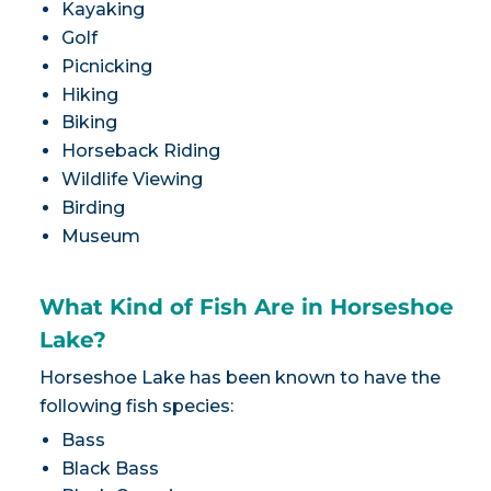
Kayaking
Golf
Picnicking
Hiking
Biking
Horseback Riding
Wildlife Viewing
Birding
Museum
What Kind of Fish Are in Horseshoe
Lake?
Horseshoe Lake has been known to have the
following fish species:
Bass
Black Bass