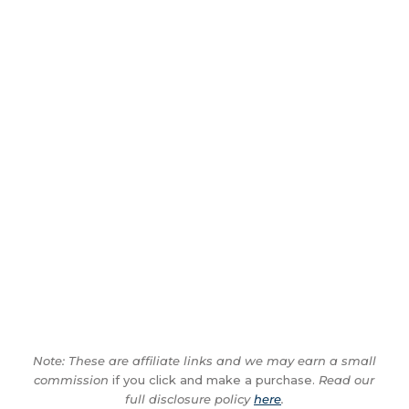
Note: These are affiliate links and we may earn a small
commission
if you click and make a purchase.
Read our
full disclosure policy
here
.