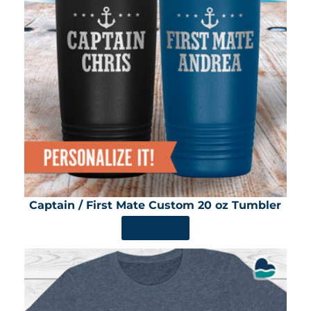
Captain / First Mate Custom 20 oz Tumbler
SHOP NOW