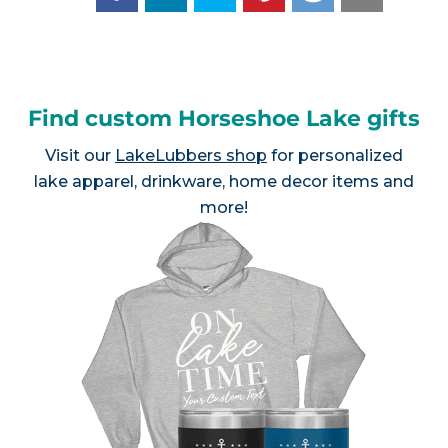
Find custom Horseshoe Lake gifts
Visit our
LakeLubbers shop
for personalized
lake apparel, drinkware, home decor items and
more!