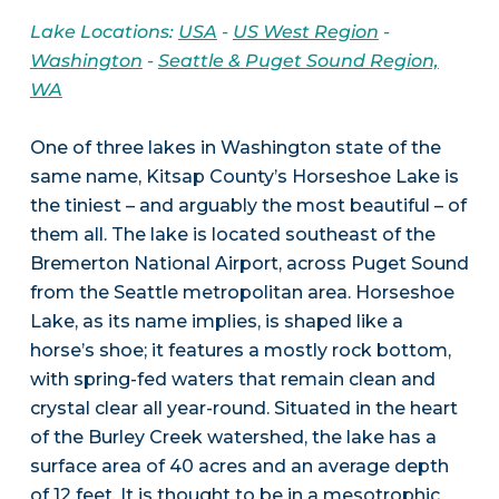
Lake Locations:
USA
-
US West Region
-
Washington
-
Seattle & Puget Sound Region,
WA
One of three lakes in Washington state of the
same name, Kitsap County’s Horseshoe Lake is
the tiniest – and arguably the most beautiful – of
them all. The lake is located southeast of the
Bremerton National Airport, across Puget Sound
from the Seattle metropolitan area. Horseshoe
Lake, as its name implies, is shaped like a
horse’s shoe; it features a mostly rock bottom,
with spring-fed waters that remain clean and
crystal clear all year-round. Situated in the heart
of the Burley Creek watershed, the lake has a
surface area of 40 acres and an average depth
of 12 feet. It is thought to be in a mesotrophic