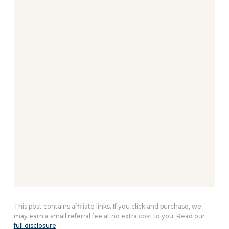
This post contains affiliate links. If you click and purchase, we
may earn a small referral fee at no extra cost to you. Read our
full disclosure
.