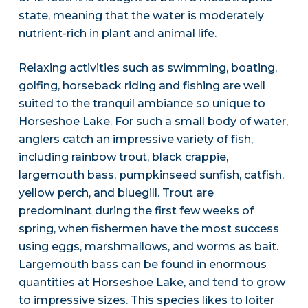
state, meaning that the water is moderately
nutrient-rich in plant and animal life.
Relaxing activities such as swimming, boating,
golfing, horseback riding and fishing are well
suited to the tranquil ambiance so unique to
Horseshoe Lake. For such a small body of water,
anglers catch an impressive variety of fish,
including rainbow trout, black crappie,
largemouth bass, pumpkinseed sunfish, catfish,
yellow perch, and bluegill. Trout are
predominant during the first few weeks of
spring, when fishermen have the most success
using eggs, marshmallows, and worms as bait.
Largemouth bass can be found in enormous
quantities at Horseshoe Lake, and tend to grow
to impressive sizes. This species likes to loiter