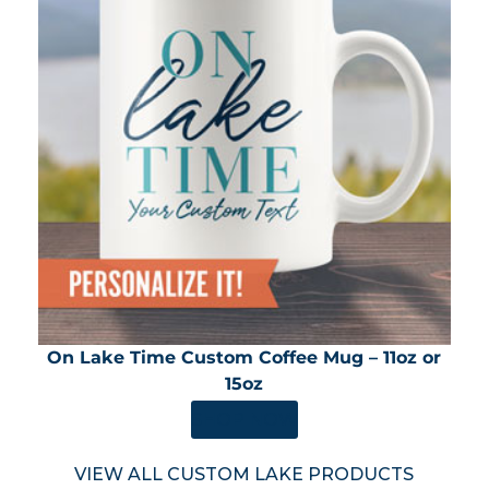
On Lake Time Custom Coffee Mug – 11oz or
15oz
SHOP NOW
VIEW ALL CUSTOM LAKE PRODUCTS