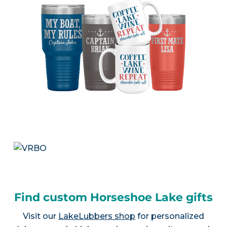
Find custom Horseshoe Lake gifts
Visit our
LakeLubbers shop
for personalized