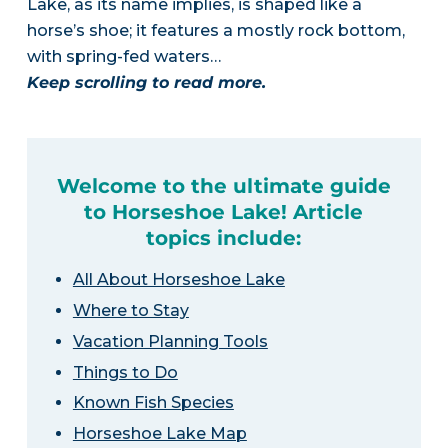
Lake, as its name implies, is shaped like a
horse’s shoe; it features a mostly rock bottom,
with spring-fed waters…
Keep scrolling to read more.
Welcome to the ultimate guide
to Horseshoe Lake! Article
topics include:
All About Horseshoe Lake
Where to Stay
Vacation Planning Tools
Things to Do
Known Fish Species
Horseshoe Lake Map