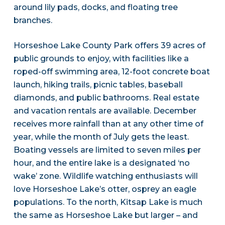
around lily pads, docks, and floating tree
branches.
Horseshoe Lake County Park offers 39 acres of
public grounds to enjoy, with facilities like a
roped-off swimming area, 12-foot concrete boat
launch, hiking trails, picnic tables, baseball
diamonds, and public bathrooms. Real estate
and vacation rentals are available. December
receives more rainfall than at any other time of
year, while the month of July gets the least.
Boating vessels are limited to seven miles per
hour, and the entire lake is a designated ‘no
wake’ zone. Wildlife watching enthusiasts will
love Horseshoe Lake’s otter, osprey an eagle
populations. To the north, Kitsap Lake is much
the same as Horseshoe Lake but larger – and