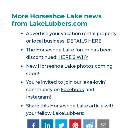
More Horseshoe Lake news
from LakeLubbers.com
Advertise your vacation rental property
or local business:
DETAILS HERE
The Horseshoe Lake forum has been
discontinued:
HERE’S WHY
New Horseshoe Lake photos coming
soon!
You’re invited to join our lake-lovin’
community on
Facebook
and
Instagram
!
Share this Horseshoe Lake article with
your fellow LakeLubbers: