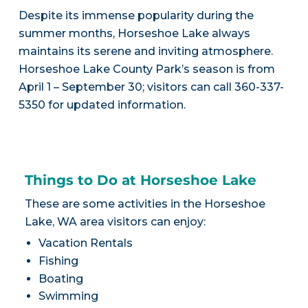
Despite its immense popularity during the
summer months, Horseshoe Lake always
maintains its serene and inviting atmosphere.
Horseshoe Lake County Park’s season is from
April 1 – September 30; visitors can call 360-337-
5350 for updated information.
Things to Do at Horseshoe Lake
These are some activities in the Horseshoe
Lake, WA area visitors can enjoy:
Vacation Rentals
Fishing
Boating
Swimming