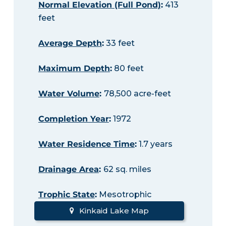
Normal Elevation (Full Pond)
:
413
feet
Average Depth
:
33 feet
Maximum Depth
:
80 feet
Water Volume
:
78,500 acre-feet
Completion Year
:
1972
Water Residence Time
:
1.7 years
Drainage Area
:
62 sq. miles
Trophic State
:
Mesotrophic
Kinkaid Lake Map