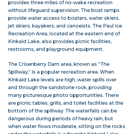
provides three miles of no-wake recreation
without lifeguard supervision. The boat ramps
provide water access to boaters, water skiers,
jet skiers, kayakers, and canoeists. The Paul Ice
Recreation Area, located at the eastern end of
Kinkaid Lake, also provides picnic facilities,
restrooms, and playground equipment.
The Crisenberry Dam area, known as “The
Spillway,” is a popular recreation area. When
Kinkaid Lake levels are high, water spills over
and through the sandstone rock, providing
many picturesque photo opportunities. There
are picnic tables, grills, and toilet facilities at the
bottom of the spillway. The waterfalls can be
dangerous during periods of heavy rain, but
when water flows moderate, sitting on the rocks