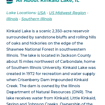
All About Kinkaid Lake, IL
Lake Locations:
USA
-
US Midwest Region
-
Illinois
-
Southern Illinois
Kinkaid Lake is a scenic 2,350-acre reservoir
surrounded by sandstone bluffs and rolling hills
of oaks and hickories on the edge of the
Shawnee National Forest in southwestern
Illinois. The lake is located in Jackson County
about 15 miles northwest of Carbondale, home
of Southern Illinois University. Kinkaid Lake was
created in 1972 for recreation and water supply
when Crisenberry Dam impounded Kinkaid
Creek. The dam is owned by the Illinois
Department of Natural Resources (DNR). The
lake receives water from Kinkaid, Little Kinkaid,
Spring and Johnson Creeks. Ownership of the