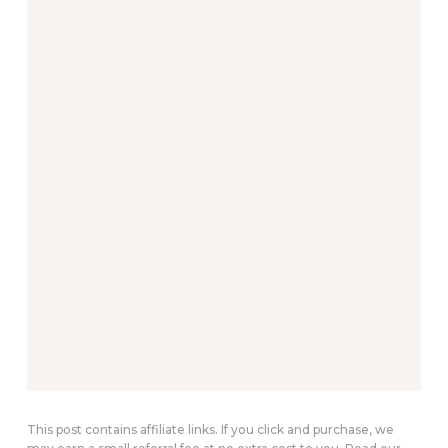
This post contains affiliate links. If you click and purchase, we