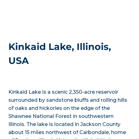
Kinkaid Lake, Illinois,
USA
Kinkaid Lake is a scenic 2,350-acre reservoir
surrounded by sandstone bluffs and rolling hills
of oaks and hickories on the edge of the
Shawnee National Forest in southwestern
Illinois. The lake is located in Jackson County
about 15 miles northwest of Carbondale, home