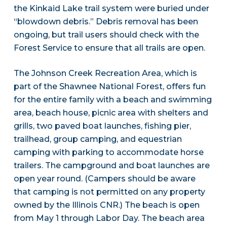
the Kinkaid Lake trail system were buried under
“blowdown debris.” Debris removal has been
ongoing, but trail users should check with the
Forest Service to ensure that all trails are open.
The Johnson Creek Recreation Area, which is
part of the Shawnee National Forest, offers fun
for the entire family with a beach and swimming
area, beach house, picnic area with shelters and
grills, two paved boat launches, fishing pier,
trailhead, group camping, and equestrian
camping with parking to accommodate horse
trailers. The campground and boat launches are
open year round. (Campers should be aware
that camping is not permitted on any property
owned by the Illinois CNR.) The beach is open
from May 1 through Labor Day. The beach area