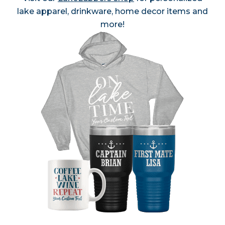
lake apparel, drinkware, home decor items and
more!