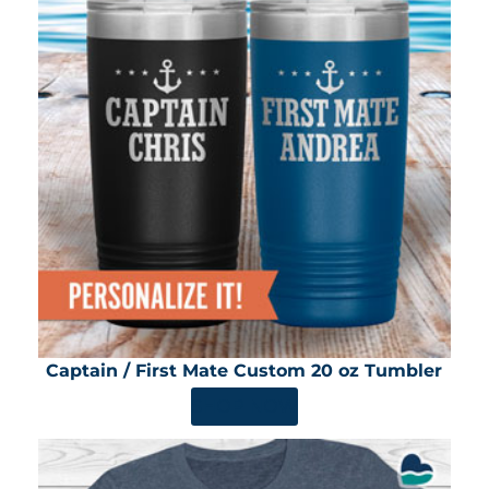
Captain / First Mate Custom 20 oz Tumbler
SHOP NOW