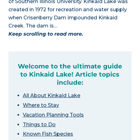
of Southern Illinois University. Kinkaid Lake was
created in 1972 for recreation and water supply
when Crisenberry Dam impounded Kinkaid
Creek. The dam is…
Keep scrolling to read more.
Welcome to the ultimate guide
to Kinkaid Lake! Article topics
include:
All About Kinkaid Lake
Where to Stay
Vacation Planning Tools
Things to Do
Known Fish Species