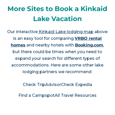
More Sites to Book a Kinkaid
Lake Vacation
Our interactive
Kinkaid Lake lodging map
above
is an easy tool for comparing
VRBO rental
homes
and nearby hotels with
Booking.com
,
but there could be times when you need to
expand your search for different types of
accommodations. Here are some other lake
lodging partners we recommend:
Check TripAdvisor
Check Expedia
Find a Campspot
All Travel Resources