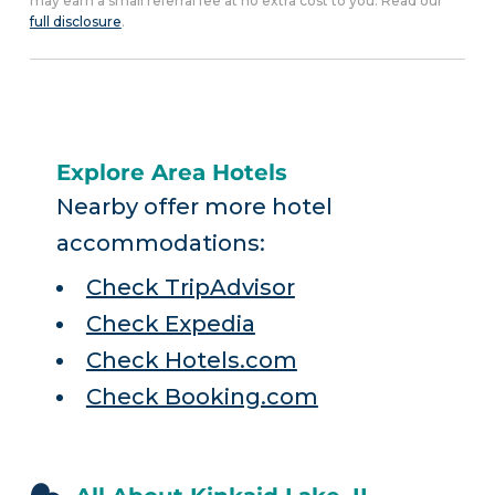
may earn a small referral fee at no extra cost to you. Read our
full disclosure
.
Explore Area Hotels
Nearby offer more hotel
accommodations:
Check TripAdvisor
Check Expedia
Check Hotels.com
Check Booking.com