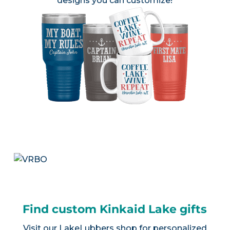
designs you can customize!
Find custom Kinkaid Lake gifts
Visit our
LakeLubbers shop
for personalized