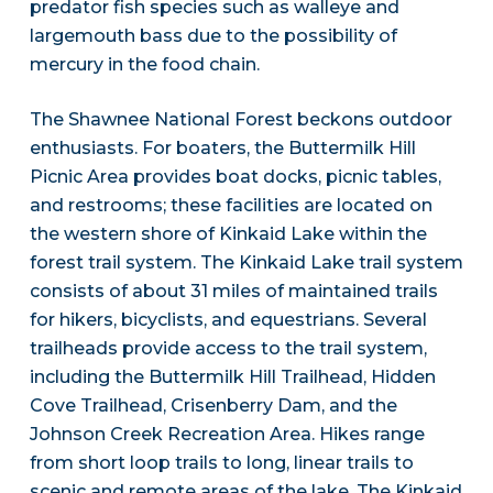
predator fish species such as walleye and
largemouth bass due to the possibility of
mercury in the food chain.
The Shawnee National Forest beckons outdoor
enthusiasts. For boaters, the Buttermilk Hill
Picnic Area provides boat docks, picnic tables,
and restrooms; these facilities are located on
the western shore of Kinkaid Lake within the
forest trail system. The Kinkaid Lake trail system
consists of about 31 miles of maintained trails
for hikers, bicyclists, and equestrians. Several
trailheads provide access to the trail system,
including the Buttermilk Hill Trailhead, Hidden
Cove Trailhead, Crisenberry Dam, and the
Johnson Creek Recreation Area. Hikes range
from short loop trails to long, linear trails to
scenic and remote areas of the lake. The Kinkaid