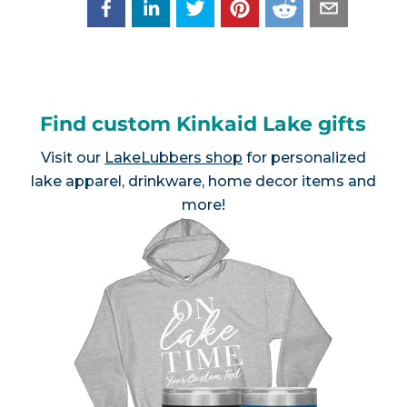
Find custom Kinkaid Lake gifts
Visit our
LakeLubbers shop
for personalized
lake apparel, drinkware, home decor items and
more!