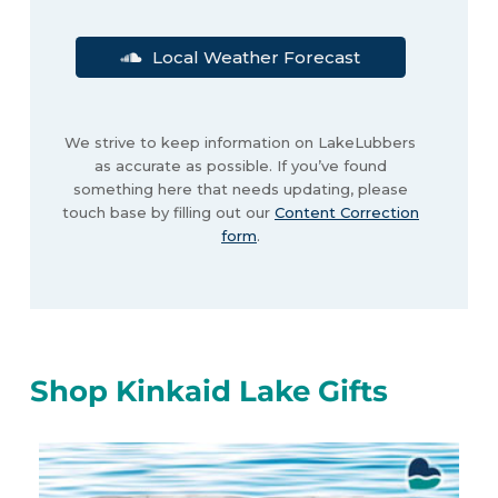
Local Weather Forecast
We strive to keep information on LakeLubbers
as accurate as possible. If you’ve found
something here that needs updating, please
touch base by filling out our
Content Correction
form
.
Shop Kinkaid Lake Gifts