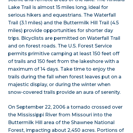
Lake Trail is almost 15 miles long, ideal for
serious hikers and equestrians. The Waterfall
Trail (3.1 miles) and the Buttermilk Hill Trail (4.5
miles) provide opportunities for shorter day
trips. Bicyclists are permitted on Waterfall Trail
and on forest roads. The U.S. Forest Service
permits primitive camping at least 150 feet off
of trails and 150 feet from the lakeshore with a
maximum of 14 days. Take time to enjoy the
trails during the fall when forest leaves put on a
majestic display, or during the winter when
snow-covered trails provide an aura of serenity.
On September 22, 2006 a tornado crossed over
the Mississippi River from Missouri into the
Buttermilk Hill area of the Shawnee National
Forest, impacting about 2,450 acres. Portions of