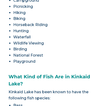
Campground
Picnicking
Hiking
Biking
Horseback Riding
Hunting
Waterfall
Wildlife Viewing
Birding
National Forest
Playground
What Kind of Fish Are in Kinkaid
Lake?
Kinkaid Lake has been known to have the
following fish species:
Bass