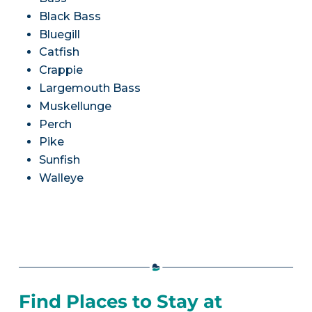
Black Bass
Bluegill
Catfish
Crappie
Largemouth Bass
Muskellunge
Perch
Pike
Sunfish
Walleye
Find Places to Stay at