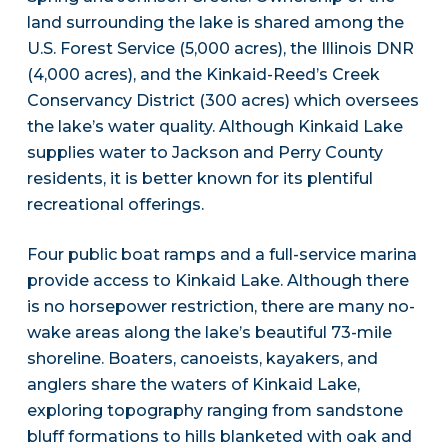
land surrounding the lake is shared among the
U.S. Forest Service (5,000 acres), the Illinois DNR
(4,000 acres), and the Kinkaid-Reed’s Creek
Conservancy District (300 acres) which oversees
the lake’s water quality. Although Kinkaid Lake
supplies water to Jackson and Perry County
residents, it is better known for its plentiful
recreational offerings.
Four public boat ramps and a full-service marina
provide access to Kinkaid Lake. Although there
is no horsepower restriction, there are many no-
wake areas along the lake’s beautiful 73-mile
shoreline. Boaters, canoeists, kayakers, and
anglers share the waters of Kinkaid Lake,
exploring topography ranging from sandstone
bluff formations to hills blanketed with oak and