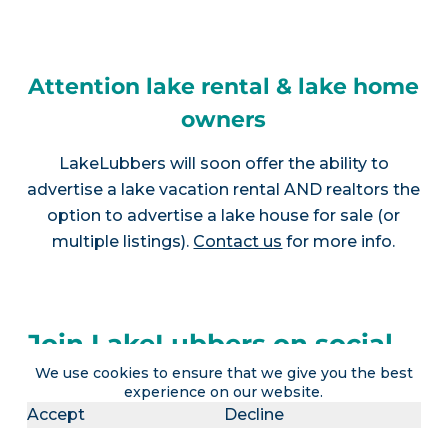
Attention lake rental & lake home
owners
LakeLubbers will soon offer the ability to
advertise a lake vacation rental AND realtors the
option to advertise a lake house for sale (or
multiple listings).
Contact us
for more info.
Join LakeLubbers on social
We use cookies to ensure that we give you the best
media!
experience on our website.
Accept
Decline