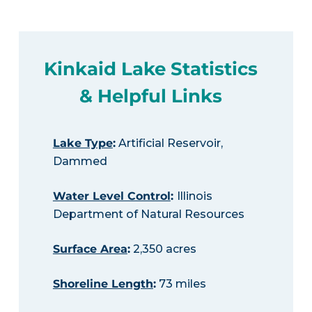
Kinkaid Lake Statistics
& Helpful Links
Lake Type
:
Artificial Reservoir,
Dammed
Water Level Control
:
Illinois
Department of Natural Resources
Surface Area
:
2,350 acres
Shoreline Length
:
73 miles