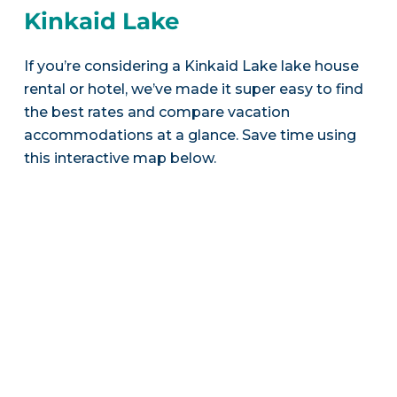
Kinkaid Lake
If you’re considering a Kinkaid Lake lake house
rental or hotel, we’ve made it super easy to find
the best rates and compare vacation
accommodations at a glance. Save time using
this interactive map below.