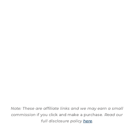
Note: These are affiliate links and we may earn a small
commission
if you click and make a purchase.
Read our
full disclosure policy
here
.