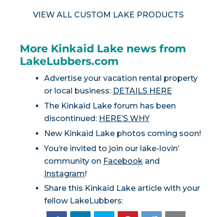
VIEW ALL CUSTOM LAKE PRODUCTS
More Kinkaid Lake news from
LakeLubbers.com
Advertise your vacation rental property
or local business:
DETAILS HERE
The Kinkaid Lake forum has been
discontinued:
HERE’S WHY
New Kinkaid Lake photos coming soon!
You’re invited to join our lake-lovin’
community on
Facebook
and
Instagram
!
Share this Kinkaid Lake article with your
fellow LakeLubbers: