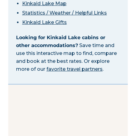
Kinkaid Lake Map
Statistics / Weather / Helpful Links
Kinkaid Lake Gifts
Looking for Kinkaid Lake cabins or
other accommodations?
Save time and
use this interactive map to find, compare
and book at the best rates. Or explore
more of our
favorite travel partners
.