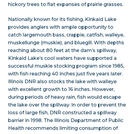
hickory trees to flat expanses of prairie grasses.
Nationally known for its fishing, Kinkaid Lake
provides anglers with ample opportunity to
catch largemouth bass, crappie, catfish, walleye,
muskellunge (muskie), and bluegill. With depths
reaching about 80 feet at the dam’s spillway,
Kinkaid Lake’s cool waters have supported a
successful muskie stocking program since 1985,
with fish reaching 40 inches just five years later.
Illinois DNR also stocks the lake with walleye
with excellent growth to 16 inches. However,
during periods of heavy rain, fish would escape
the lake over the spillway. In order to prevent the
loss of large fish, DNR constructed a spillway
barrier in 1998. The Illinois Department of Public
Health recommends limiting consumption of