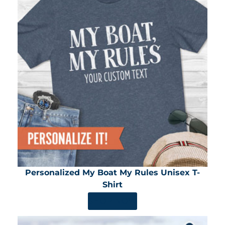
Personalized My Boat My Rules Unisex T-
Shirt
SHOP NOW