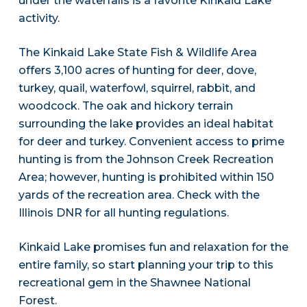
under the waterfalls is a favorite Kinkaid Lake
activity.
The Kinkaid Lake State Fish & Wildlife Area
offers 3,100 acres of hunting for deer, dove,
turkey, quail, waterfowl, squirrel, rabbit, and
woodcock. The oak and hickory terrain
surrounding the lake provides an ideal habitat
for deer and turkey. Convenient access to prime
hunting is from the Johnson Creek Recreation
Area; however, hunting is prohibited within 150
yards of the recreation area. Check with the
Illinois DNR for all hunting regulations.
Kinkaid Lake promises fun and relaxation for the
entire family, so start planning your trip to this
recreational gem in the Shawnee National
Forest.