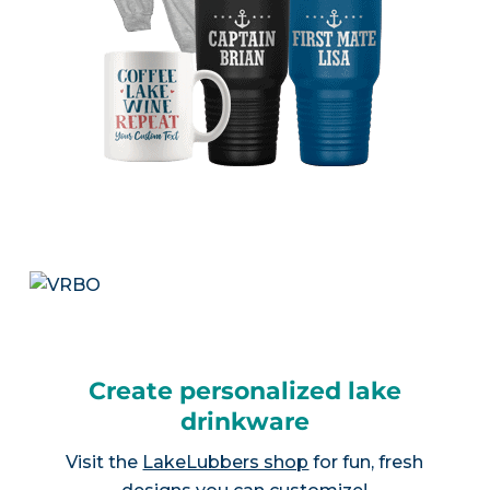
Create personalized lake
drinkware
Visit the
LakeLubbers shop
for fun, fresh