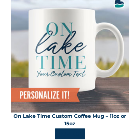
On Lake Time Custom Coffee Mug – 11oz or
15oz
SHOP NOW