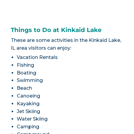
Things to Do at Kinkaid Lake
These are some activities in the Kinkaid Lake,
IL area visitors can enjoy:
Vacation Rentals
Fishing
Boating
Swimming
Beach
Canoeing
Kayaking
Jet Skiing
Water Skiing
Camping