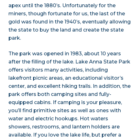
apex until the 1880’s. Unfortunately for the
miners, though fortunate for us, the last of the
gold was found in the 1940’s, eventually allowing
the state to buy the land and create the state
park.
The park was opened in 1983, about 10 years
after the filling of the lake. Lake Anna State Park
offers visitors many activities, including
lakefront picnic areas, an educational visitor’s
center, and excellent hiking trails. In addition, the
park offers both camping sites and fully-
equipped cabins. If camping is your pleasure,
you’ll find primitive sites as well as ones with
water and electric hookups. Hot waters
showers, restrooms, and lantern holders are
available. If you love the lake life, but prefer a