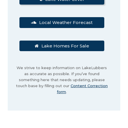
Local Weather Forecast
Lake Homes For Sale
We strive to keep information on LakeLubbers
as accurate as possible. If you’ve found
something here that needs updating, please
touch base by filling out our
Content Correction
form
.