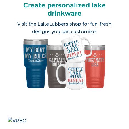
Create personalized lake
drinkware
Visit the
LakeLubbers shop
for fun, fresh
designs you can customize!