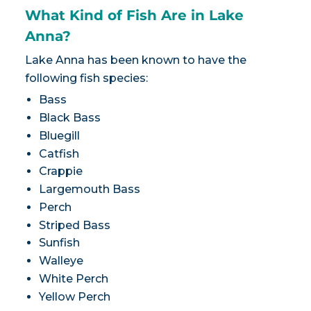
What Kind of Fish Are in Lake
Anna?
Lake Anna has been known to have the
following fish species:
Bass
Black Bass
Bluegill
Catfish
Crappie
Largemouth Bass
Perch
Striped Bass
Sunfish
Walleye
White Perch
Yellow Perch