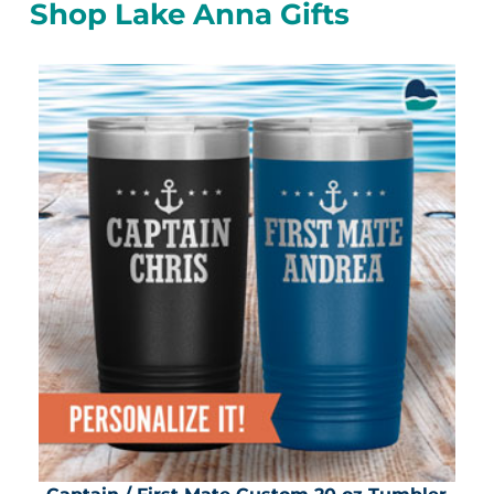
Shop Lake Anna Gifts