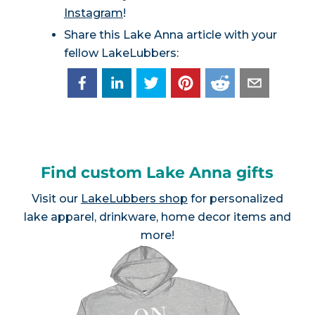
Instagram
!
Share this Lake Anna article with your
fellow LakeLubbers:
Find custom Lake Anna gifts
Visit our
LakeLubbers shop
for personalized
lake apparel, drinkware, home decor items and
more!