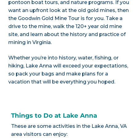
pontoon boat tours, and nature programs. If you
want an upfront look at the old gold mines, then
the Goodwin Gold Mine Tour is for you. Take a
drive to the mine, walk the 120+ year old mine
site, and learn about the history and practice of
mining in Virginia.
Whether you’re into history, water, fishing, or
hiking, Lake Anna will exceed your expectations,
so pack your bags and make plans for a
vacation that will be everything you hoped.
Things to Do at Lake Anna
These are some activities in the Lake Anna, VA
area visitors can enjoy: