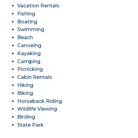
Vacation Rentals
Fishing
Boating
Swimming
Beach
Canoeing
Kayaking
Camping
Picnicking
Cabin Rentals
Hiking
Biking
Horseback Riding
Wildlife Viewing
Birding
State Park