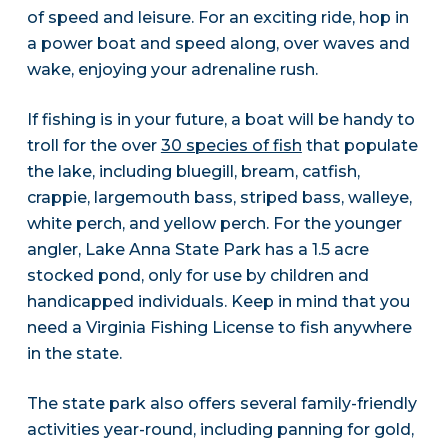
of speed and leisure. For an exciting ride, hop in
a power boat and speed along, over waves and
wake, enjoying your adrenaline rush.
If fishing is in your future, a boat will be handy to
troll for the over
30 species of fish
that populate
the lake, including bluegill, bream, catfish,
crappie, largemouth bass, striped bass, walleye,
white perch, and yellow perch. For the younger
angler, Lake Anna State Park has a 1.5 acre
stocked pond, only for use by children and
handicapped individuals. Keep in mind that you
need a Virginia Fishing License to fish anywhere
in the state.
The state park also offers several family-friendly
activities year-round, including panning for gold,