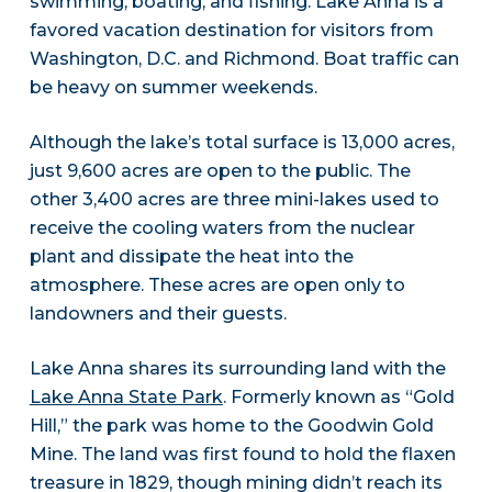
swimming, boating, and fishing. Lake Anna is a
favored vacation destination for visitors from
Washington, D.C. and Richmond. Boat traffic can
be heavy on summer weekends.
Although the lake’s total surface is 13,000 acres,
just 9,600 acres are open to the public. The
other 3,400 acres are three mini-lakes used to
receive the cooling waters from the nuclear
plant and dissipate the heat into the
atmosphere. These acres are open only to
landowners and their guests.
Lake Anna shares its surrounding land with the
Lake Anna State Park
. Formerly known as “Gold
Hill,” the park was home to the Goodwin Gold
Mine. The land was first found to hold the flaxen
treasure in 1829, though mining didn’t reach its