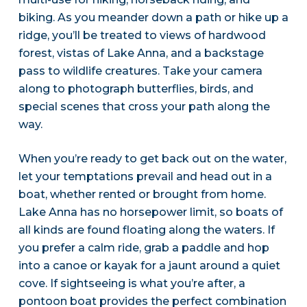
biking. As you meander down a path or hike up a
ridge, you’ll be treated to views of hardwood
forest, vistas of Lake Anna, and a backstage
pass to wildlife creatures. Take your camera
along to photograph butterflies, birds, and
special scenes that cross your path along the
way.
When you’re ready to get back out on the water,
let your temptations prevail and head out in a
boat, whether rented or brought from home.
Lake Anna has no horsepower limit, so boats of
all kinds are found floating along the waters. If
you prefer a calm ride, grab a paddle and hop
into a canoe or kayak for a jaunt around a quiet
cove. If sightseeing is what you’re after, a
pontoon boat provides the perfect combination