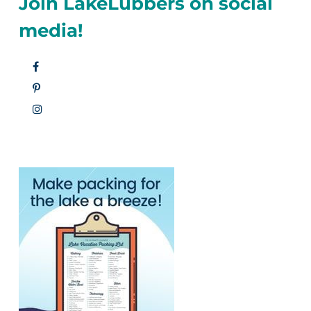
Join LakeLubbers on social
media!