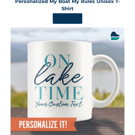
Personalized My Boat My Rules Unisex T-
Shirt
SHOP NOW