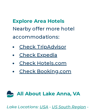
Explore Area Hotels
Nearby offer more hotel
accommodations:
Check TripAdvisor
Check Expedia
Check Hotels.com
Check Booking.com
All About Lake Anna, VA
Lake Locations:
USA
-
US South Region
-