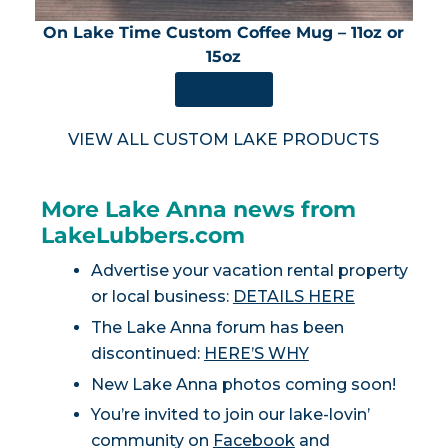
On Lake Time Custom Coffee Mug – 11oz or
15oz
SHOP NOW
VIEW ALL CUSTOM LAKE PRODUCTS
More Lake Anna news from
LakeLubbers.com
Advertise your vacation rental property
or local business:
DETAILS HERE
The Lake Anna forum has been
discontinued:
HERE’S WHY
New Lake Anna photos coming soon!
You’re invited to join our lake-lovin’
community on
Facebook
and