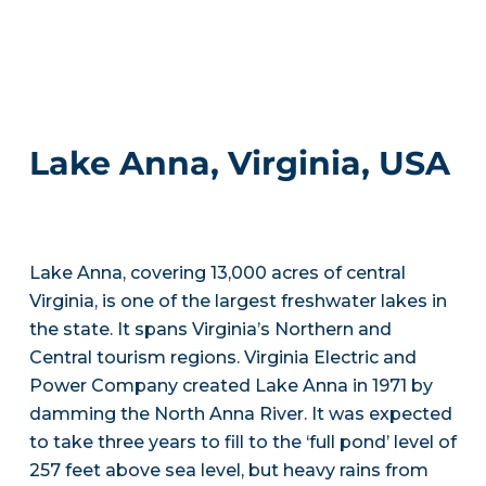
Lake Anna, Virginia, USA
Lake Anna, covering 13,000 acres of central
Virginia, is one of the largest freshwater lakes in
the state. It spans Virginia’s Northern and
Central tourism regions. Virginia Electric and
Power Company created Lake Anna in 1971 by
damming the North Anna River. It was expected
to take three years to fill to the ‘full pond’ level of
257 feet above sea level, but heavy rains from