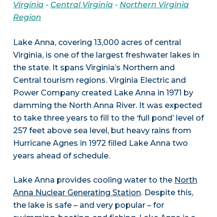
Virginia
-
Central Virginia
-
Northern Virginia
Region
Lake Anna, covering 13,000 acres of central
Virginia, is one of the largest freshwater lakes in
the state. It spans Virginia’s Northern and
Central tourism regions. Virginia Electric and
Power Company created Lake Anna in 1971 by
damming the North Anna River. It was expected
to take three years to fill to the ‘full pond’ level of
257 feet above sea level, but heavy rains from
Hurricane Agnes in 1972 filled Lake Anna two
years ahead of schedule.
Lake Anna provides cooling water to the
North
Anna Nuclear Generating Station
. Despite this,
the lake is safe – and very popular – for