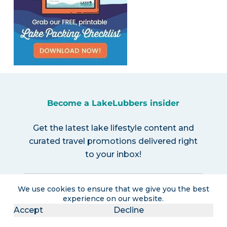
Become a LakeLubbers insider
Get the latest lake lifestyle content and
curated travel promotions delivered right
to your inbox!
We use cookies to ensure that we give you the best
experience on our website.
Accept
Decline