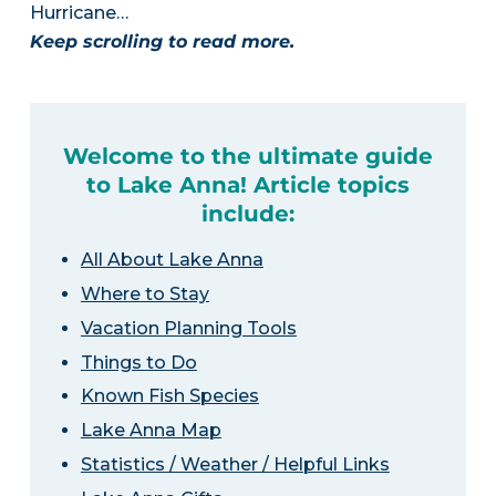
Hurricane…
Keep scrolling to read more.
Welcome to the ultimate guide
to Lake Anna! Article topics
include:
All About Lake Anna
Where to Stay
Vacation Planning Tools
Things to Do
Known Fish Species
Lake Anna Map
Statistics / Weather / Helpful Links