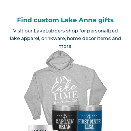
Find custom Lake Anna gifts
Visit our
LakeLubbers shop
for personalized
lake apparel, drinkware, home decor items and
more!