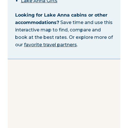
Lake Anna Gifts
Looking for Lake Anna cabins or other
accommodations?
Save time and use this
interactive map to find, compare and
book at the best rates. Or explore more of
our
favorite travel partners
.