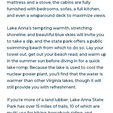
mattress and a stove, the cabins are fully
furnished with bedrooms, sofas, a full kitchen,
and even a wraparound deck to maximize views.
Lake Anna’s tempting warmth, stretching
shoreline, and beautiful blue skies will invite you
to take a dip, and the state park offers a public
swimming beach from which to do so. Lay your
towel out, get out your beach read, and warm up
in the summer sun before diving in for a quick
lake romp. Because the lake is used to cool the
nuclear power plant, you’ll find that the water is
warmer than other Virginia lakes, though it will
still provide you with refreshment.
If you’re more of a land lubber, Lake Anna State
Park has over 15 miles of trails, 10 of which are
multi-use for hiking, horseback riding, and