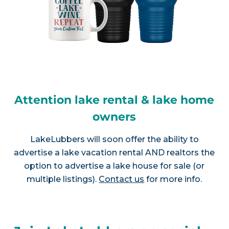
Attention lake rental & lake home
owners
LakeLubbers will soon offer the ability to
advertise a lake vacation rental AND realtors the
option to advertise a lake house for sale (or
multiple listings).
Contact us
for more info.