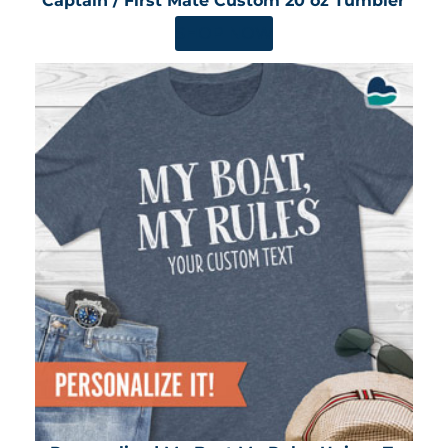
Captain / First Mate Custom 20 oz Tumbler
SHOP NOW