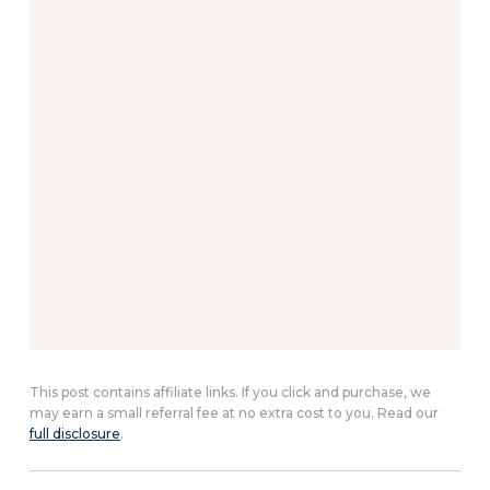
This post contains affiliate links. If you click and purchase, we
may earn a small referral fee at no extra cost to you. Read our
full disclosure
.