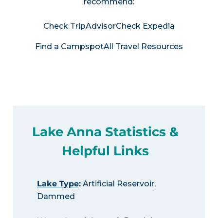
recommend:
Check TripAdvisor
Check Expedia
Find a Campspot
All Travel Resources
Lake Anna Statistics &
Helpful Links
Lake Type
:
Artificial Reservoir,
Dammed