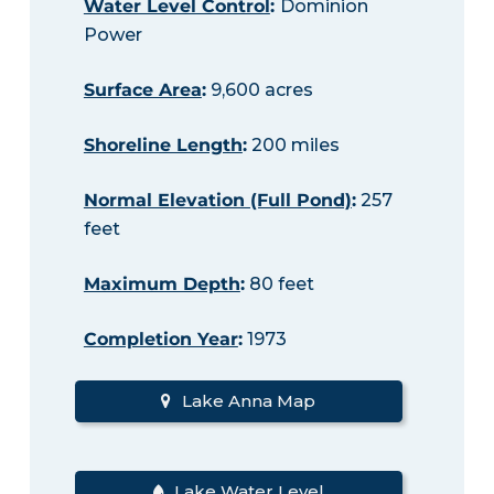
Water Level Control
:
Dominion
Power
Surface Area
:
9,600 acres
Shoreline Length
:
200 miles
Normal Elevation (Full Pond)
:
257
feet
Maximum Depth
:
80 feet
Completion Year
:
1973
Lake Anna Map
Lake Water Level