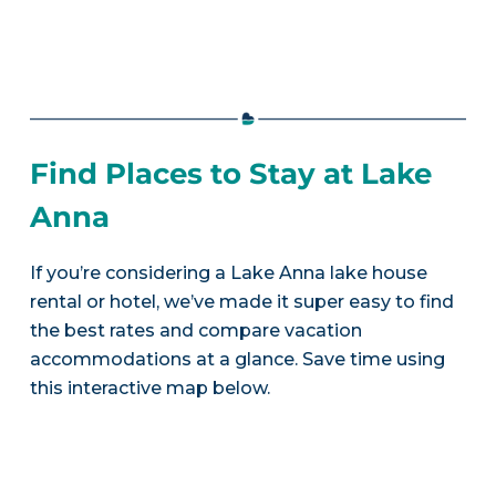
Find Places to Stay at Lake
Anna
If you’re considering a Lake Anna lake house
rental or hotel, we’ve made it super easy to find
the best rates and compare vacation
accommodations at a glance. Save time using
this interactive map below.