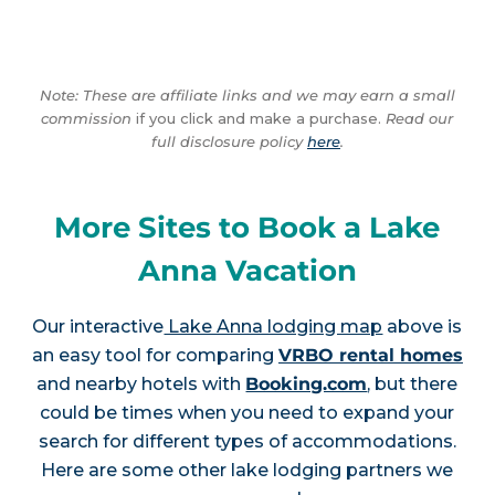
Note: These are affiliate links and we may earn a small
commission
if you click and make a purchase.
Read our
full disclosure policy
here
.
More Sites to Book a Lake
Anna Vacation
Our interactive
Lake Anna lodging map
above is
an easy tool for comparing
VRBO rental homes
and nearby hotels with
Booking.com
, but there
could be times when you need to expand your
search for different types of accommodations.
Here are some other lake lodging partners we