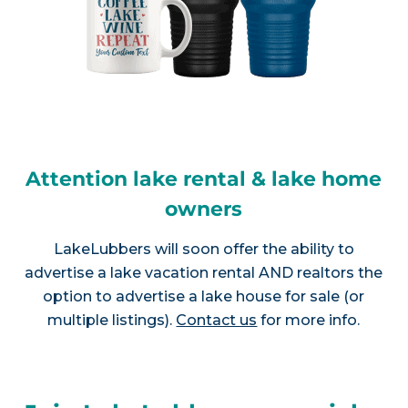
Attention lake rental & lake home
owners
LakeLubbers will soon offer the ability to
advertise a lake vacation rental AND realtors the
option to advertise a lake house for sale (or
multiple listings).
Contact us
for more info.