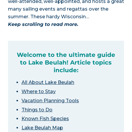
well-attended, well-appointed, and hosts a great
many sailing events and regattas over the
summer. These hardy Wisconsin…
Keep scrolling to read more.
Welcome to the ultimate guide
to Lake Beulah! Article topics
include:
All About Lake Beulah
Where to Stay
Vacation Planning Tools
Things to Do
Known Fish Species
Lake Beulah Map