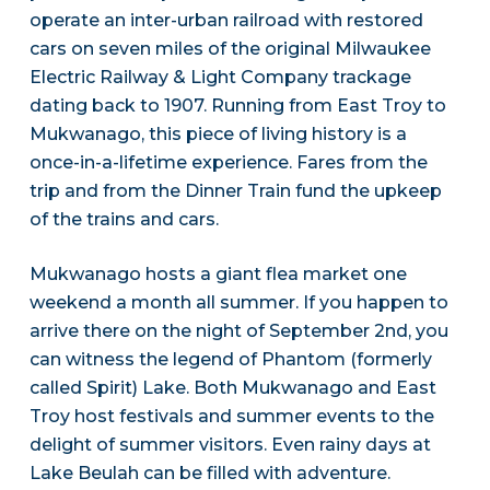
operate an inter-urban railroad with restored
cars on seven miles of the original Milwaukee
Electric Railway & Light Company trackage
dating back to 1907. Running from East Troy to
Mukwanago, this piece of living history is a
once-in-a-lifetime experience. Fares from the
trip and from the Dinner Train fund the upkeep
of the trains and cars.
Mukwanago hosts a giant flea market one
weekend a month all summer. If you happen to
arrive there on the night of September 2nd, you
can witness the legend of Phantom (formerly
called Spirit) Lake. Both Mukwanago and East
Troy host festivals and summer events to the
delight of summer visitors. Even rainy days at
Lake Beulah can be filled with adventure.