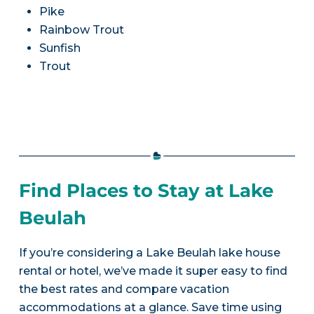
Pike
Rainbow Trout
Sunfish
Trout
Find Places to Stay at Lake
Beulah
If you’re considering a Lake Beulah lake house
rental or hotel, we’ve made it super easy to find
the best rates and compare vacation
accommodations at a glance. Save time using