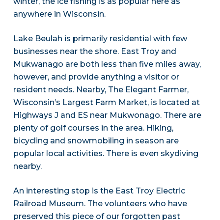
winter, the ice fishing is as popular here as
anywhere in Wisconsin.
Lake Beulah is primarily residential with few
businesses near the shore. East Troy and
Mukwanago are both less than five miles away,
however, and provide anything a visitor or
resident needs. Nearby, The Elegant Farmer,
Wisconsin’s Largest Farm Market, is located at
Highways J and ES near Mukwonago. There are
plenty of golf courses in the area. Hiking,
bicycling and snowmobiling in season are
popular local activities. There is even skydiving
nearby.
An interesting stop is the East Troy Electric
Railroad Museum. The volunteers who have
preserved this piece of our forgotten past