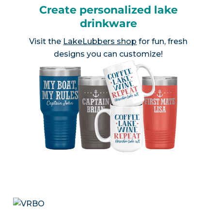
Create personalized lake
drinkware
Visit the
LakeLubbers shop
for fun, fresh
designs you can customize!