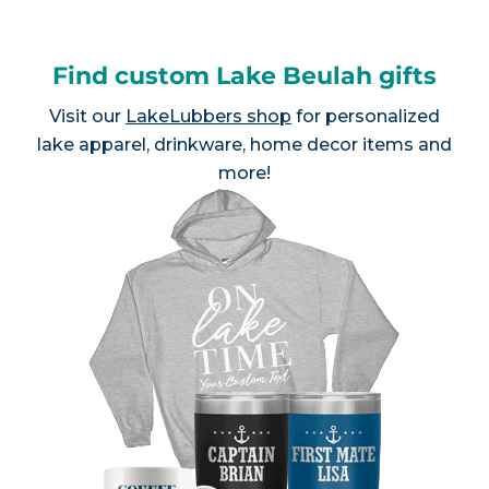
Find custom Lake Beulah gifts
Visit our
LakeLubbers shop
for personalized
lake apparel, drinkware, home decor items and
more!