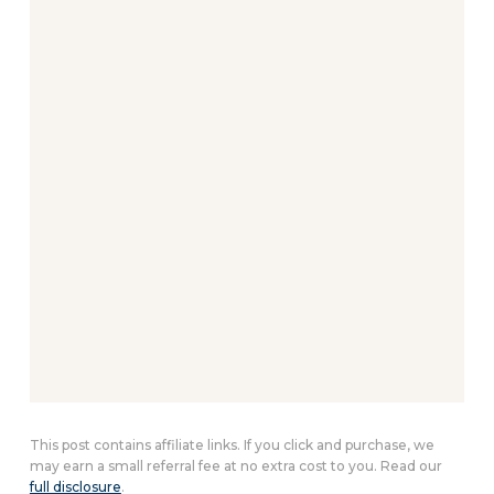
This post contains affiliate links. If you click and purchase, we
may earn a small referral fee at no extra cost to you. Read our
full disclosure
.