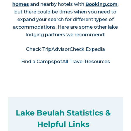
homes
and nearby hotels with
Booking.com
,
but there could be times when you need to
expand your search for different types of
accommodations. Here are some other lake
lodging partners we recommend:
Check TripAdvisor
Check Expedia
Find a Campspot
All Travel Resources
Lake Beulah Statistics &
Helpful Links