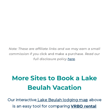
Note: These are affiliate links and we may earn a small
commission
if you click and make a purchase.
Read our
full disclosure policy
here
.
More Sites to Book a Lake
Beulah Vacation
Our interactive
Lake Beulah lodging map
above
is an easy tool for comparing
VRBO rental