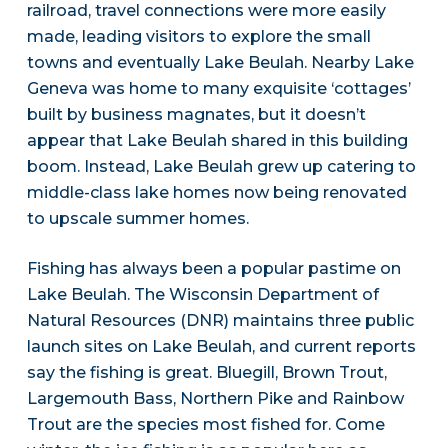
railroad, travel connections were more easily
made, leading visitors to explore the small
towns and eventually Lake Beulah. Nearby Lake
Geneva was home to many exquisite ‘cottages’
built by business magnates, but it doesn’t
appear that Lake Beulah shared in this building
boom. Instead, Lake Beulah grew up catering to
middle-class lake homes now being renovated
to upscale summer homes.
Fishing has always been a popular pastime on
Lake Beulah. The Wisconsin Department of
Natural Resources (DNR) maintains three public
launch sites on Lake Beulah, and current reports
say the fishing is great. Bluegill, Brown Trout,
Largemouth Bass, Northern Pike and Rainbow
Trout are the species most fished for. Come