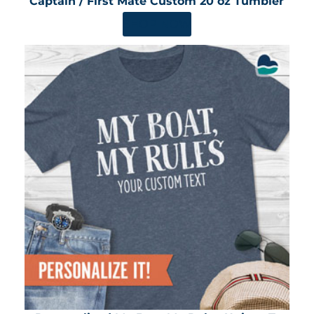
Captain / First Mate Custom 20 oz Tumbler
SHOP NOW