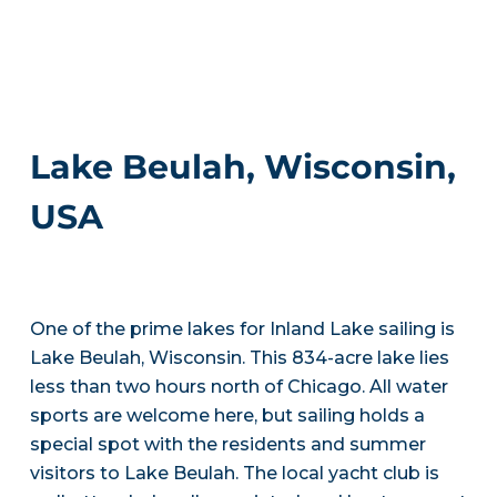
Lake Beulah, Wisconsin,
USA
One of the prime lakes for Inland Lake sailing is
Lake Beulah, Wisconsin. This 834-acre lake lies
less than two hours north of Chicago. All water
sports are welcome here, but sailing holds a
special spot with the residents and summer
visitors to Lake Beulah. The local yacht club is