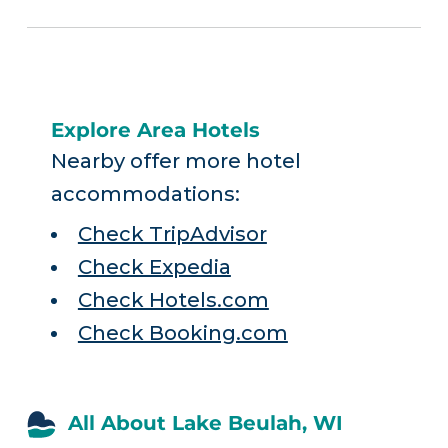
Explore Area Hotels
Nearby offer more hotel
accommodations:
Check TripAdvisor
Check Expedia
Check Hotels.com
Check Booking.com
All About Lake Beulah, WI