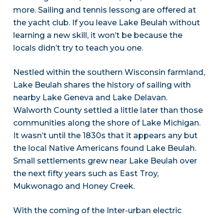
more. Sailing and tennis lessong are offered at
the yacht club. If you leave Lake Beulah without
learning a new skill, it won’t be because the
locals didn’t try to teach you one.
Nestled within the southern Wisconsin farmland,
Lake Beulah shares the history of sailing with
nearby Lake Geneva and Lake Delavan.
Walworth County settled a little later than those
communities along the shore of Lake Michigan.
It wasn’t until the 1830s that it appears any but
the local Native Americans found Lake Beulah.
Small settlements grew near Lake Beulah over
the next fifty years such as East Troy,
Mukwonago and Honey Creek.
With the coming of the Inter-urban electric