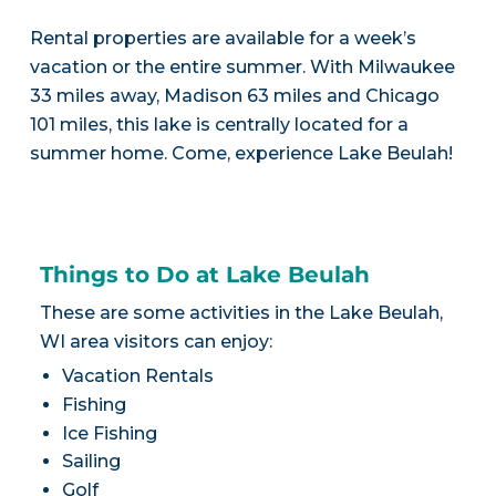
Rental properties are available for a week’s
vacation or the entire summer. With Milwaukee
33 miles away, Madison 63 miles and Chicago
101 miles, this lake is centrally located for a
summer home. Come, experience Lake Beulah!
Things to Do at Lake Beulah
These are some activities in the Lake Beulah,
WI area visitors can enjoy:
Vacation Rentals
Fishing
Ice Fishing
Sailing
Golf