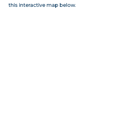
this interactive map below.