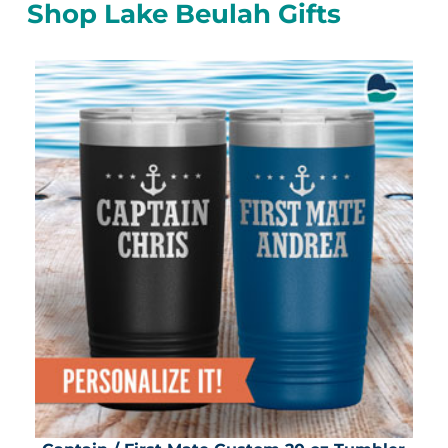
Shop Lake Beulah Gifts