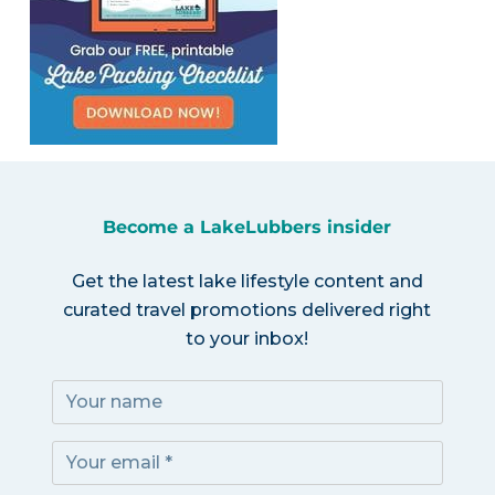
Become a LakeLubbers insider
Get the latest lake lifestyle content and
curated travel promotions delivered right
to your inbox!