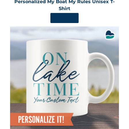
Personalized My Boat My Rules Unisex T-
Shirt
SHOP NOW