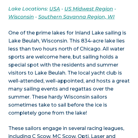
Lake Locations:
USA
-
US Midwest Region
-
Wisconsin
-
Southern Savanna Region, WI
One of the prime lakes for Inland Lake sailing is
Lake Beulah, Wisconsin. This 834-acre lake lies
less than two hours north of Chicago. All water
sports are welcome here, but sailing holds a
special spot with the residents and summer
visitors to Lake Beulah. The local yacht club is
well-attended, well-appointed, and hosts a great
many sailing events and regattas over the
summer. These hardy Wisconsin sailors
sometimes take to sail before the ice is
completely gone from the lake!
These sailors engage in several racing leagues,
including C Scow, MC Scow, Opti, Laser and