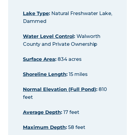
Lake Type
:
Natural Freshwater Lake,
Dammed
Water Level Control
:
Walworth
County and Private Ownership
Surface Area
:
834 acres
Shoreline Length
:
15 miles
Normal Elevation (Full Pond)
:
810
feet
Average Depth
:
17 feet
Maximum Depth
:
58 feet