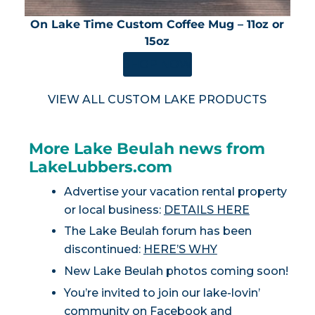
On Lake Time Custom Coffee Mug – 11oz or
15oz
SHOP NOW
VIEW ALL CUSTOM LAKE PRODUCTS
More Lake Beulah news from
LakeLubbers.com
Advertise your vacation rental property
or local business:
DETAILS HERE
The Lake Beulah forum has been
discontinued:
HERE’S WHY
New Lake Beulah photos coming soon!
You’re invited to join our lake-lovin’
community on
Facebook
and