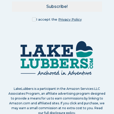
Subscribe!
I accept the
Privacy Policy
LakeLubbers is a participant in the Amazon Services LLC
Associates Program, an affiliate advertising program designed
to provide a means for us to earn commissions by linking to
Amazon.com and affiliated sites. If you click and purchase, we
may earn a small commission at no extra cost to you. Read
our
full disclosure policy
.