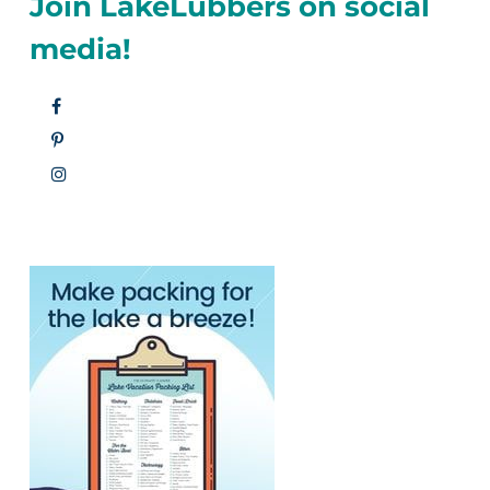
Join LakeLubbers on social
media!