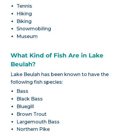
Tennis
Hiking
Biking
Snowmobiling
Museum
What Kind of Fish Are in Lake
Beulah?
Lake Beulah has been known to have the
following fish species:
Bass
Black Bass
Bluegill
Brown Trout
Largemouth Bass
Northern Pike