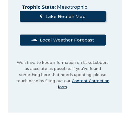
Trophic State
:
Mesotrophic
Lake Beulah Map
Local Weather Forecast
We strive to keep information on LakeLubbers
as accurate as possible. If you’ve found
something here that needs updating, please
touch base by filling out our
Content Correction
form
.