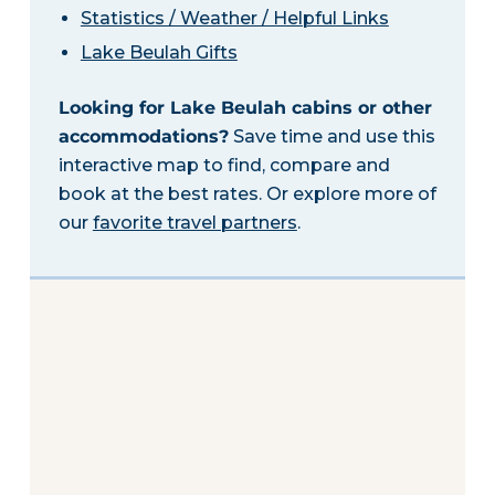
Statistics / Weather / Helpful Links
Lake Beulah Gifts
Looking for Lake Beulah cabins or other
accommodations?
Save time and use this
interactive map to find, compare and
book at the best rates. Or explore more of
our
favorite travel partners
.