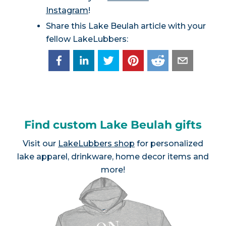
Instagram
!
Share this Lake Beulah article with your
fellow LakeLubbers:
Find custom Lake Beulah gifts
Visit our
LakeLubbers shop
for personalized
lake apparel, drinkware, home decor items and
more!