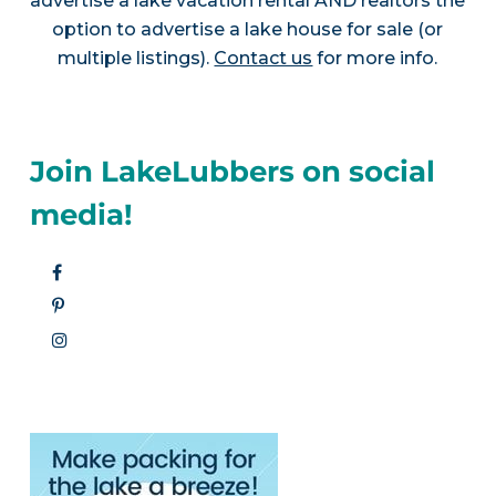
advertise a lake vacation rental AND realtors the
option to advertise a lake house for sale (or
multiple listings).
Contact us
for more info.
Join LakeLubbers on social
media!