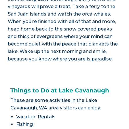
vineyards will prove a treat. Take a ferry to the
San Juan Islands and watch the orca whales.
When you’re finished with all of that and more,
head home back to the snow covered peaks
and thick of evergreens where your mind can
become quiet with the peace that blankets the
lake. Wake up the next morning and smile,
because you know where you are is paradise.
Things to Do at Lake Cavanaugh
These are some activities in the Lake
Cavanaugh, WA area visitors can enjoy:
Vacation Rentals
Fishing