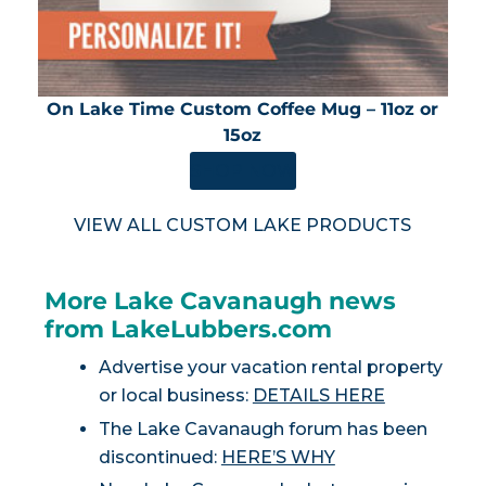
On Lake Time Custom Coffee Mug – 11oz or
15oz
SHOP NOW
VIEW ALL CUSTOM LAKE PRODUCTS
More Lake Cavanaugh news
from LakeLubbers.com
Advertise your vacation rental property
or local business:
DETAILS HERE
The Lake Cavanaugh forum has been
discontinued:
HERE’S WHY