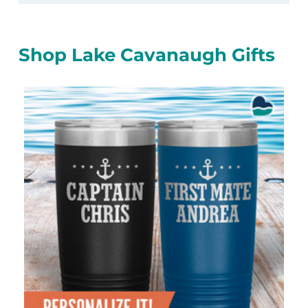
Shop Lake Cavanaugh Gifts