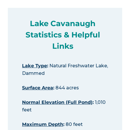
Lake Cavanaugh
Statistics & Helpful
Links
Lake Type
:
Natural Freshwater Lake,
Dammed
Surface Area
:
844 acres
Normal Elevation (Full Pond)
:
1,010
feet
Maximum Depth
:
80 feet