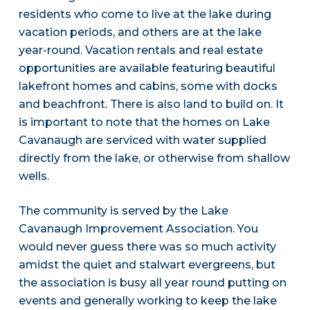
residents who come to live at the lake during
vacation periods, and others are at the lake
year-round. Vacation rentals and real estate
opportunities are available featuring beautiful
lakefront homes and cabins, some with docks
and beachfront. There is also land to build on. It
is important to note that the homes on Lake
Cavanaugh are serviced with water supplied
directly from the lake, or otherwise from shallow
wells.
The community is served by the Lake
Cavanaugh Improvement Association. You
would never guess there was so much activity
amidst the quiet and stalwart evergreens, but
the association is busy all year round putting on
events and generally working to keep the lake