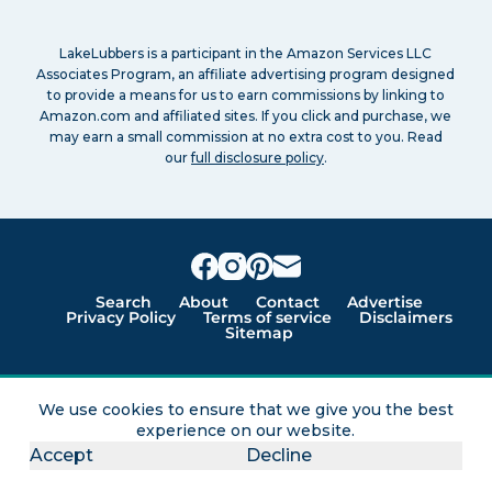
LakeLubbers is a participant in the Amazon Services LLC
Associates Program, an affiliate advertising program designed
to provide a means for us to earn commissions by linking to
Amazon.com and affiliated sites. If you click and purchase, we
may earn a small commission at no extra cost to you. Read
our
full disclosure policy
.
Search
About
Contact
Advertise
Privacy Policy
Terms of service
Disclaimers
Sitemap
Lakes for vacation and recreation
We use cookies to ensure that we give you the best
experience on our website.
Except as noted, Copyright © 2005 - 2026 G&C
Accept
Decline
Ventures LLC. All rights reserved. LakeLubbers and
LakeLubbers.com are trademarks of G & C Ventures