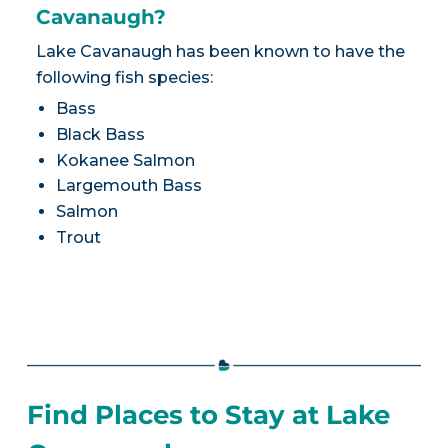
Cavanaugh?
Lake Cavanaugh has been known to have the
following fish species:
Bass
Black Bass
Kokanee Salmon
Largemouth Bass
Salmon
Trout
Find Places to Stay at Lake