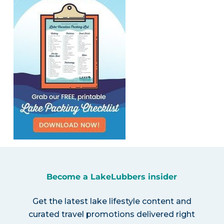
Become a LakeLubbers insider
Get the latest lake lifestyle content and
curated travel promotions delivered right