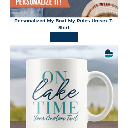
Personalized My Boat My Rules Unisex T-
Shirt
SHOP NOW