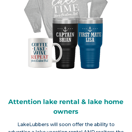
Attention lake rental & lake home
owners
LakeLubbers will soon offer the ability to