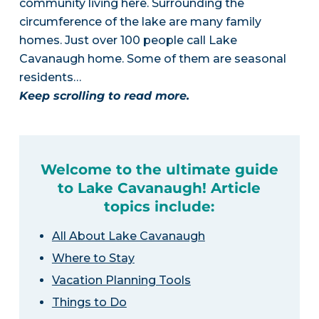
community living here. Surrounding the
circumference of the lake are many family
homes. Just over 100 people call Lake
Cavanaugh home. Some of them are seasonal
residents…
Keep scrolling to read more.
Welcome to the ultimate guide
to Lake Cavanaugh! Article
topics include:
All About Lake Cavanaugh
Where to Stay
Vacation Planning Tools
Things to Do