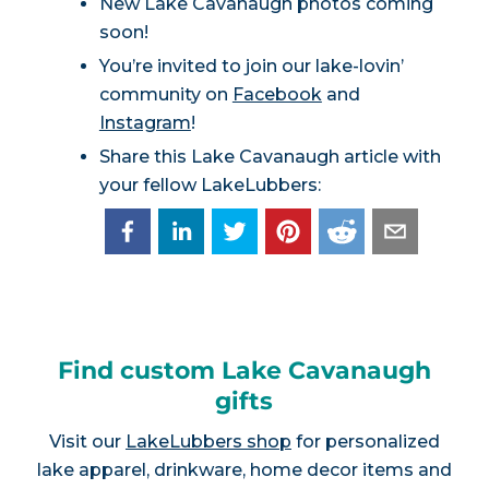
New Lake Cavanaugh photos coming
soon!
You’re invited to join our lake-lovin’
community on
Facebook
and
Instagram
!
Share this Lake Cavanaugh article with
your fellow LakeLubbers:
Find custom Lake Cavanaugh
gifts
Visit our
LakeLubbers shop
for personalized
lake apparel, drinkware, home decor items and