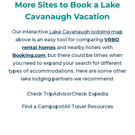
More Sites to Book a Lake
Cavanaugh Vacation
Our interactive
Lake Cavanaugh lodging map
above is an easy tool for comparing
VRBO
rental homes
and nearby hotels with
Booking.com
, but there could be times when
you need to expand your search for different
types of accommodations. Here are some other
lake lodging partners we recommend:
Check TripAdvisor
Check Expedia
Find a Campspot
All Travel Resources