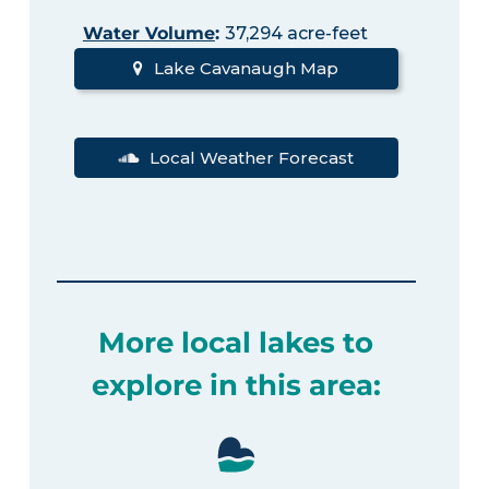
Water Volume
:
37,294 acre-feet
Lake Cavanaugh Map
Local Weather Forecast
More local lakes to
explore in this area: