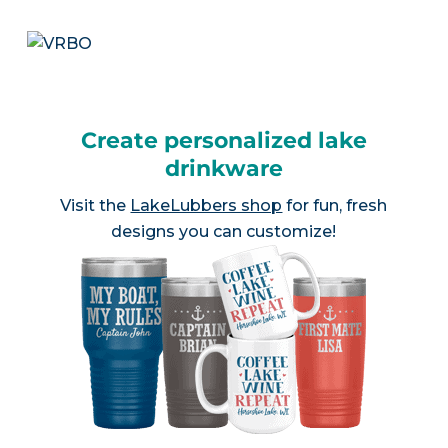
Create personalized lake
drinkware
Visit the
LakeLubbers shop
for fun, fresh
designs you can customize!