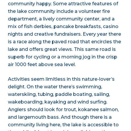
community happy. Some attractive features of
the lake community include a volunteer fire
department, a lively community center, and a
mix of fish derbies, pancake breakfasts, casino
nights and creative fundraisers. Every year there
is a race along the paved road that encircles the
lake and offers great views. This same road is
superb for cycling or a morning jog in the crisp
air 1000 feet above sea level.
Activities seem limitless in this nature-lover’s
delight. On the water there’s swimming,
waterskiing, tubing, paddle boating, sailing,
wakeboarding, kayaking and wind surfing.
Anglers should look for trout, kokanee salmon,
and largemouth bass. And though there is a
community living here, the lake is accessible to