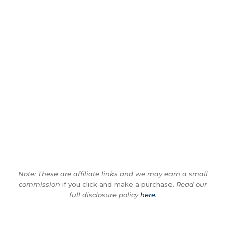
Note: These are affiliate links and we may earn a small
commission
if you click and make a purchase.
Read our
full disclosure policy
here
.