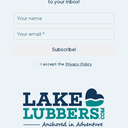
to your inbox!
Subscribe!
I accept the
Privacy Policy