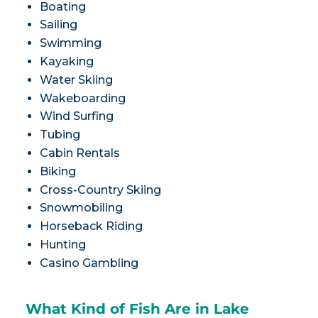
Boating
Sailing
Swimming
Kayaking
Water Skiing
Wakeboarding
Wind Surfing
Tubing
Cabin Rentals
Biking
Cross-Country Skiing
Snowmobiling
Horseback Riding
Hunting
Casino Gambling
What Kind of Fish Are in Lake