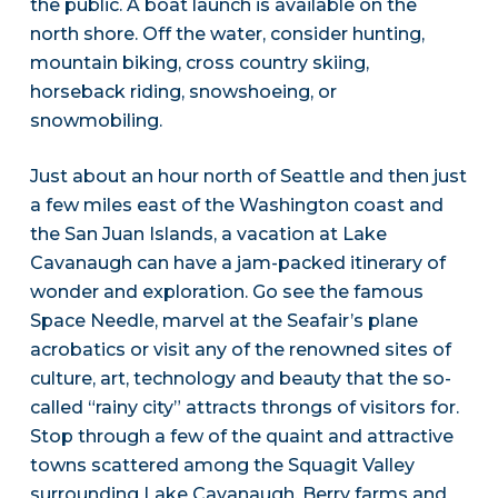
the public. A boat launch is available on the
north shore. Off the water, consider hunting,
mountain biking, cross country skiing,
horseback riding, snowshoeing, or
snowmobiling.
Just about an hour north of Seattle and then just
a few miles east of the Washington coast and
the San Juan Islands, a vacation at Lake
Cavanaugh can have a jam-packed itinerary of
wonder and exploration. Go see the famous
Space Needle, marvel at the Seafair’s plane
acrobatics or visit any of the renowned sites of
culture, art, technology and beauty that the so-
called “rainy city” attracts throngs of visitors for.
Stop through a few of the quaint and attractive
towns scattered among the Squagit Valley
surrounding Lake Cavanaugh. Berry farms and