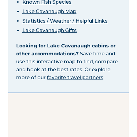
Known Fish Species
Lake Cavanaugh Map
Statistics / Weather / Helpful Links
Lake Cavanaugh Gifts
Looking for Lake Cavanaugh cabins or
other accommodations?
Save time and
use this interactive map to find, compare
and book at the best rates. Or explore
more of our
favorite travel partners
.