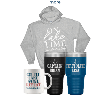
more!