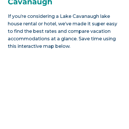
Cavanaugh
If you’re considering a Lake Cavanaugh lake
house rental or hotel, we’ve made it super easy
to find the best rates and compare vacation
accommodations at a glance. Save time using
this interactive map below.