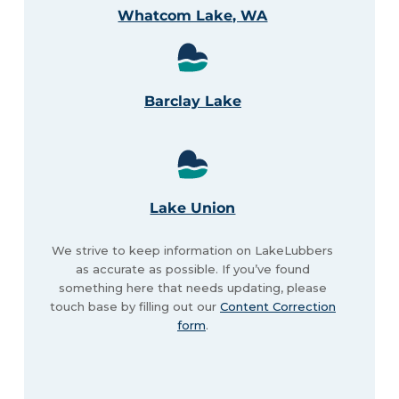
Whatcom Lake, WA
Barclay Lake
Lake Union
We strive to keep information on LakeLubbers
as accurate as possible. If you’ve found
something here that needs updating, please
touch base by filling out our
Content Correction
form
.