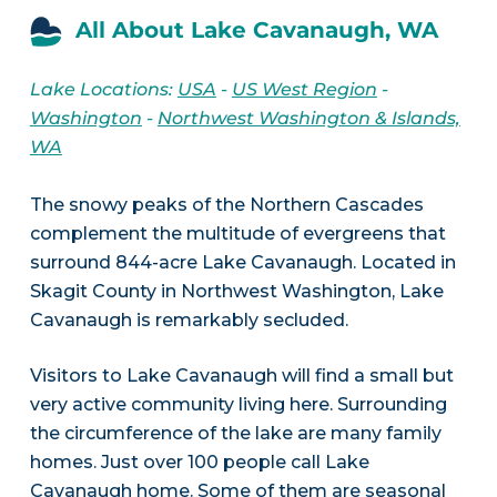
All About Lake Cavanaugh, WA
Lake Locations:
USA
-
US West Region
-
Washington
-
Northwest Washington & Islands,
WA
The snowy peaks of the Northern Cascades
complement the multitude of evergreens that
surround 844-acre Lake Cavanaugh. Located in
Skagit County in Northwest Washington, Lake
Cavanaugh is remarkably secluded.
Visitors to Lake Cavanaugh will find a small but
very active community living here. Surrounding
the circumference of the lake are many family
homes. Just over 100 people call Lake
Cavanaugh home. Some of them are seasonal