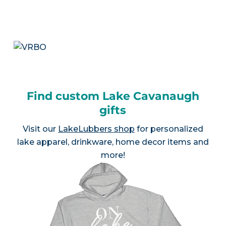
Find custom Lake Cavanaugh
gifts
Visit our
LakeLubbers shop
for personalized
lake apparel, drinkware, home decor items and
more!