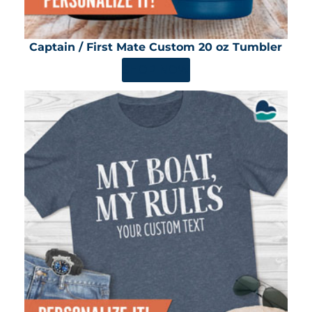
Captain / First Mate Custom 20 oz Tumbler
SHOP NOW