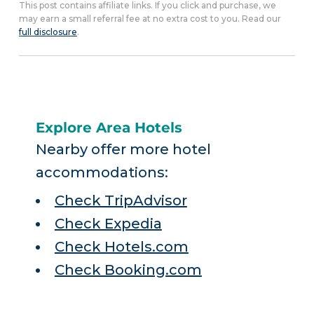
This post contains affiliate links. If you click and purchase, we
may earn a small referral fee at no extra cost to you. Read our
full disclosure
.
Explore Area Hotels
Nearby offer more hotel
accommodations:
Check TripAdvisor
Check Expedia
Check Hotels.com
Check Booking.com