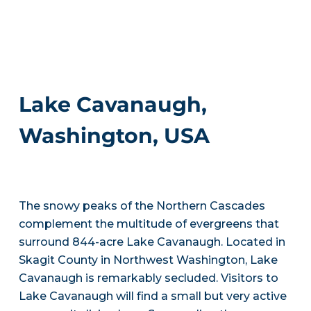
Lake Cavanaugh,
Washington, USA
The snowy peaks of the Northern Cascades
complement the multitude of evergreens that
surround 844-acre Lake Cavanaugh. Located in
Skagit County in Northwest Washington, Lake
Cavanaugh is remarkably secluded. Visitors to
Lake Cavanaugh will find a small but very active