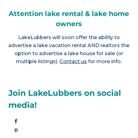
Attention lake rental & lake home
owners
LakeLubbers will soon offer the ability to
advertise a lake vacation rental AND realtors the
option to advertise a lake house for sale (or
multiple listings).
Contact us
for more info.
Join LakeLubbers on social
media!