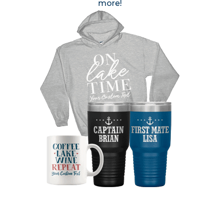
more!