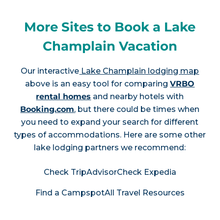
More Sites to Book a Lake
Champlain Vacation
Our interactive
Lake Champlain lodging map
above is an easy tool for comparing
VRBO
rental homes
and nearby hotels with
Booking.com
, but there could be times when
you need to expand your search for different
types of accommodations. Here are some other
lake lodging partners we recommend:
Check TripAdvisor
Check Expedia
Find a Campspot
All Travel Resources