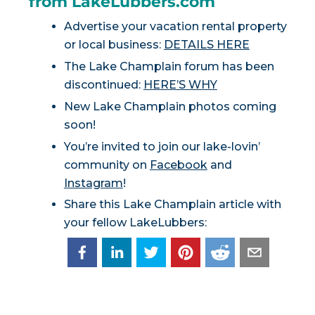
from LakeLubbers.com
Advertise your vacation rental property
or local business:
DETAILS HERE
The Lake Champlain forum has been
discontinued:
HERE’S WHY
New Lake Champlain photos coming
soon!
You’re invited to join our lake-lovin’
community on
Facebook
and
Instagram
!
Share this Lake Champlain article with
your fellow LakeLubbers: