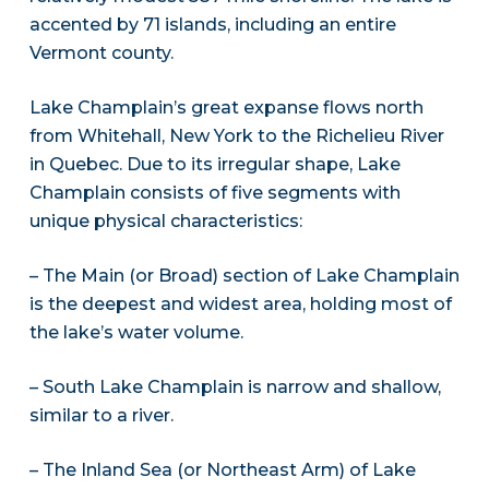
accented by 71 islands, including an entire
Vermont county.
Lake Champlain’s great expanse flows north
from Whitehall, New York to the Richelieu River
in Quebec. Due to its irregular shape, Lake
Champlain consists of five segments with
unique physical characteristics:
– The Main (or Broad) section of Lake Champlain
is the deepest and widest area, holding most of
the lake’s water volume.
– South Lake Champlain is narrow and shallow,
similar to a river.
– The Inland Sea (or Northeast Arm) of Lake