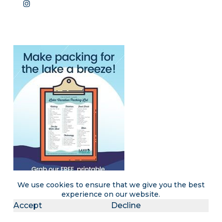
We use cookies to ensure that we give you the best
experience on our website.
Accept
Decline