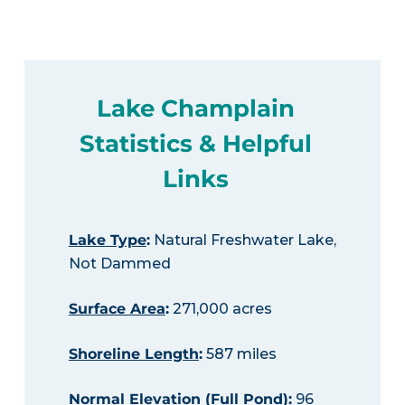
Lake Champlain
Statistics & Helpful
Links
Lake Type
:
Natural Freshwater Lake,
Not Dammed
Surface Area
:
271,000 acres
Shoreline Length
:
587 miles
Normal Elevation (Full Pond)
:
96