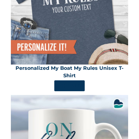
Personalized My Boat My Rules Unisex T-
Shirt
SHOP NOW