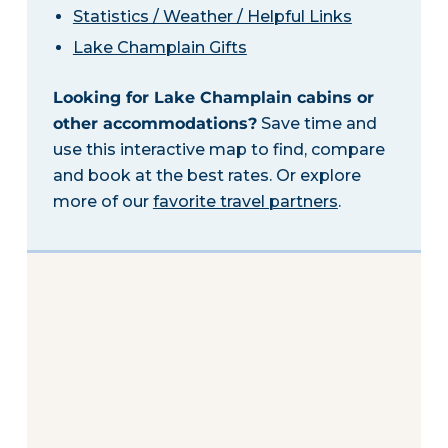
Statistics / Weather / Helpful Links
Lake Champlain Gifts
Looking for Lake Champlain cabins or
other accommodations?
Save time and
use this interactive map to find, compare
and book at the best rates. Or explore
more of our
favorite travel partners
.