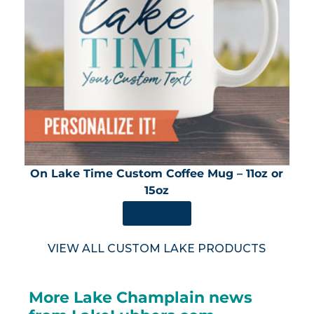
On Lake Time Custom Coffee Mug – 11oz or
15oz
SHOP NOW
VIEW ALL CUSTOM LAKE PRODUCTS
More Lake Champlain news