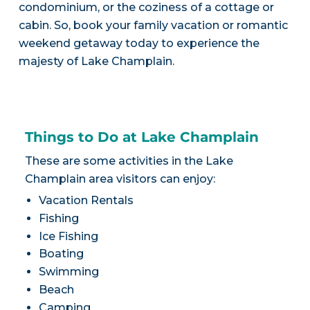
condominium, or the coziness of a cottage or
cabin. So, book your family vacation or romantic
weekend getaway today to experience the
majesty of Lake Champlain.
Things to Do at Lake Champlain
These are some activities in the Lake
Champlain area visitors can enjoy:
Vacation Rentals
Fishing
Ice Fishing
Boating
Swimming
Beach
Camping