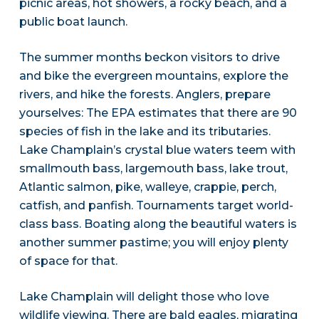
picnic areas, hot showers, a rocky beach, and a
public boat launch.
The summer months beckon visitors to drive
and bike the evergreen mountains, explore the
rivers, and hike the forests. Anglers, prepare
yourselves: The EPA estimates that there are 90
species of fish in the lake and its tributaries.
Lake Champlain’s crystal blue waters teem with
smallmouth bass, largemouth bass, lake trout,
Atlantic salmon, pike, walleye, crappie, perch,
catfish, and panfish. Tournaments target world-
class bass. Boating along the beautiful waters is
another summer pastime; you will enjoy plenty
of space for that.
Lake Champlain will delight those who love
wildlife viewing. There are bald eagles, migrating