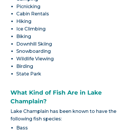
Picnicking
Cabin Rentals
Hiking
Ice Climbing
Biking
Downhill Skiing
Snowboarding
Wildlife Viewing
Birding
State Park
What Kind of Fish Are in Lake
Champlain?
Lake Champlain has been known to have the
following fish species:
Bass