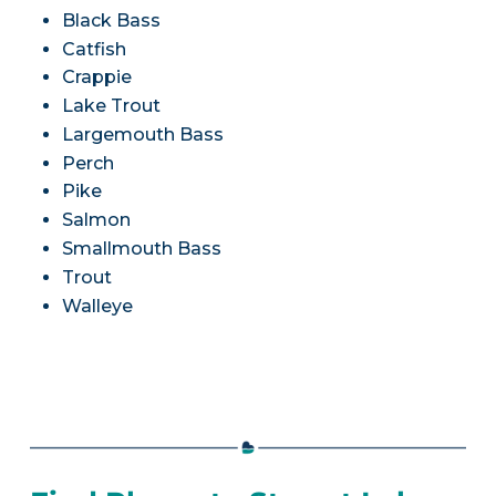
Black Bass
Catfish
Crappie
Lake Trout
Largemouth Bass
Perch
Pike
Salmon
Smallmouth Bass
Trout
Walleye