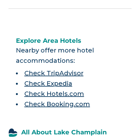
Explore Area Hotels
Nearby offer more hotel
accommodations:
Check TripAdvisor
Check Expedia
Check Hotels.com
Check Booking.com
All About Lake Champlain