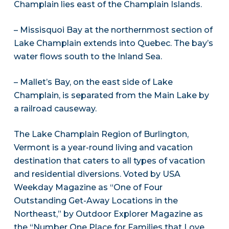
Champlain lies east of the Champlain Islands.
– Missisquoi Bay at the northernmost section of
Lake Champlain extends into Quebec. The bay’s
water flows south to the Inland Sea.
– Mallet’s Bay, on the east side of Lake
Champlain, is separated from the Main Lake by
a railroad causeway.
The Lake Champlain Region of Burlington,
Vermont is a year-round living and vacation
destination that caters to all types of vacation
and residential diversions. Voted by USA
Weekday Magazine as “One of Four
Outstanding Get-Away Locations in the
Northeast,” by Outdoor Explorer Magazine as
the “Number One Place for Families that Love