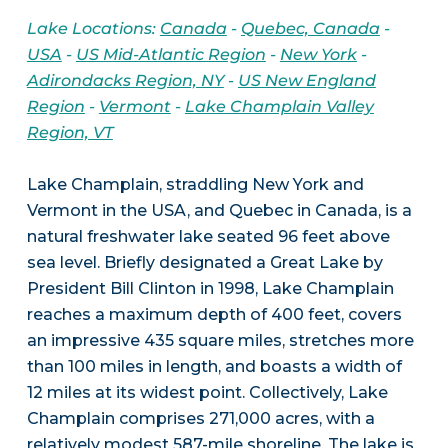
Lake Locations:
Canada
-
Quebec, Canada
-
USA
-
US Mid-Atlantic Region
-
New York
-
Adirondacks Region, NY
-
US New England
Region
-
Vermont
-
Lake Champlain Valley
Region, VT
Lake Champlain, straddling New York and
Vermont in the USA, and Quebec in Canada, is a
natural freshwater lake seated 96 feet above
sea level. Briefly designated a Great Lake by
President Bill Clinton in 1998, Lake Champlain
reaches a maximum depth of 400 feet, covers
an impressive 435 square miles, stretches more
than 100 miles in length, and boasts a width of
12 miles at its widest point. Collectively, Lake
Champlain comprises 271,000 acres, with a
relatively modest 587-mile shoreline. The lake is