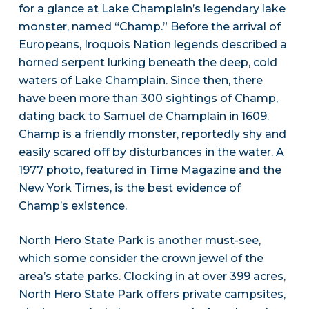
for a glance at Lake Champlain’s legendary lake
monster, named “Champ.” Before the arrival of
Europeans, Iroquois Nation legends described a
horned serpent lurking beneath the deep, cold
waters of Lake Champlain. Since then, there
have been more than 300 sightings of Champ,
dating back to Samuel de Champlain in 1609.
Champ is a friendly monster, reportedly shy and
easily scared off by disturbances in the water. A
1977 photo, featured in Time Magazine and the
New York Times, is the best evidence of
Champ’s existence.
North Hero State Park is another must-see,
which some consider the crown jewel of the
area’s state parks. Clocking in at over 399 acres,
North Hero State Park offers private campsites,