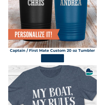
Captain / First Mate Custom 20 oz Tumbler
SHOP NOW