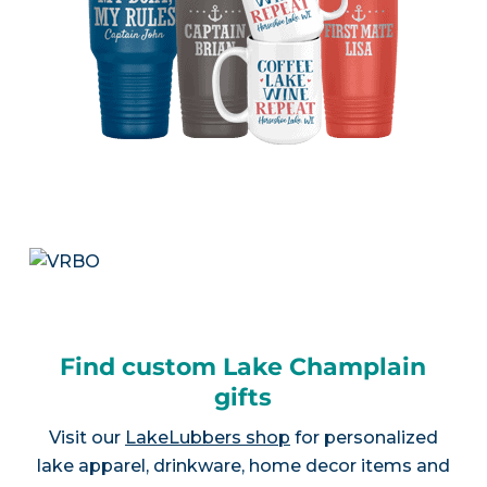
Find custom Lake Champlain
gifts
Visit our
LakeLubbers shop
for personalized
lake apparel, drinkware, home decor items and