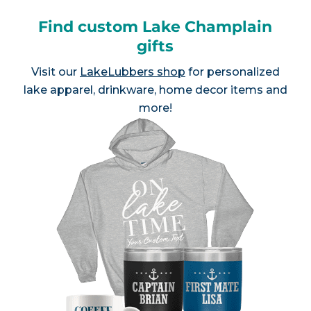
Find custom Lake Champlain
gifts
Visit our
LakeLubbers shop
for personalized
lake apparel, drinkware, home decor items and
more!