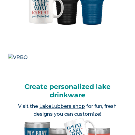
Create personalized lake
drinkware
Visit the
LakeLubbers shop
for fun, fresh
designs you can customize!