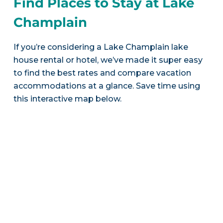
Find Places to Stay at Lake
Champlain
If you’re considering a Lake Champlain lake
house rental or hotel, we’ve made it super easy
to find the best rates and compare vacation
accommodations at a glance. Save time using
this interactive map below.