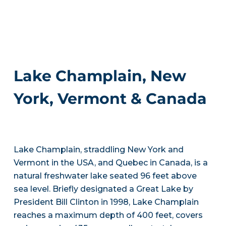
Lake Champlain, New
York, Vermont & Canada
Lake Champlain, straddling New York and
Vermont in the USA, and Quebec in Canada, is a
natural freshwater lake seated 96 feet above
sea level. Briefly designated a Great Lake by
President Bill Clinton in 1998, Lake Champlain
reaches a maximum depth of 400 feet, covers