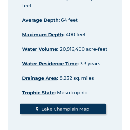
feet
Average Depth
:
64 feet
Maximum Depth
:
400 feet
Water Volume
:
20,916,400 acre-feet
Water Residence Time
:
3.3 years
Drainage Area
:
8,232 sq. miles
Trophic State
:
Mesotrophic
Lake Champlain Map