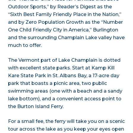
Outdoor Sports,” by Reader’s Digest as the
“Sixth Best Family Friendly Place in the Nation,”
and by Zero Population Growth as the “Number
One Child Friendly City in America,” Burlington
and the surrounding Champlain Lake valley have
much to offer.
The Vermont part of Lake Champlain is dotted
with excellent state parks. Start at Kamp Kill
Kare State Park in St. Albans Bay, a 17-acre day
park that boasts a picnic area, two public
swimming areas (one with a beach and a sandy
lake bottom), and a convenient access point to
the Burton Island Ferry.
For a small fee, the ferry will take you on a scenic
tour across the lake as you keep your eyes open