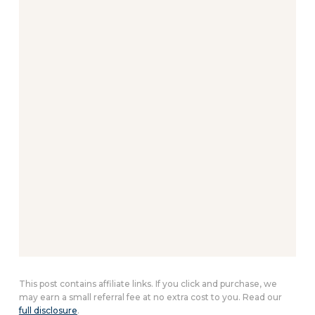
This post contains affiliate links. If you click and purchase, we
may earn a small referral fee at no extra cost to you. Read our
full disclosure
.