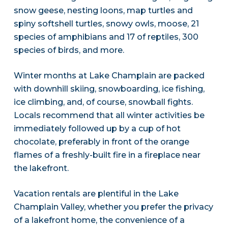
snow geese, nesting loons, map turtles and
spiny softshell turtles, snowy owls, moose, 21
species of amphibians and 17 of reptiles, 300
species of birds, and more.
Winter months at Lake Champlain are packed
with downhill skiing, snowboarding, ice fishing,
ice climbing, and, of course, snowball fights.
Locals recommend that all winter activities be
immediately followed up by a cup of hot
chocolate, preferably in front of the orange
flames of a freshly-built fire in a fireplace near
the lakefront.
Vacation rentals are plentiful in the Lake
Champlain Valley, whether you prefer the privacy
of a lakefront home, the convenience of a