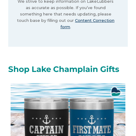
We strive to keep information on LakeLubbers
as accurate as possible. If you’ve found
something here that needs updating, please
touch base by filling out our
Content Correction
form
.
Shop Lake Champlain Gifts