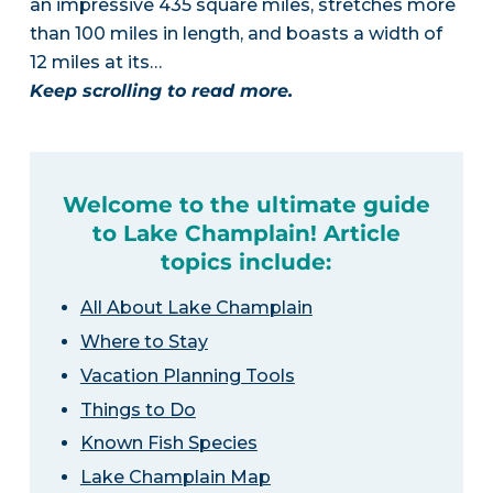
an impressive 435 square miles, stretches more
than 100 miles in length, and boasts a width of
12 miles at its…
Keep scrolling to read more.
Welcome to the ultimate guide
to Lake Champlain! Article
topics include:
All About Lake Champlain
Where to Stay
Vacation Planning Tools
Things to Do
Known Fish Species
Lake Champlain Map