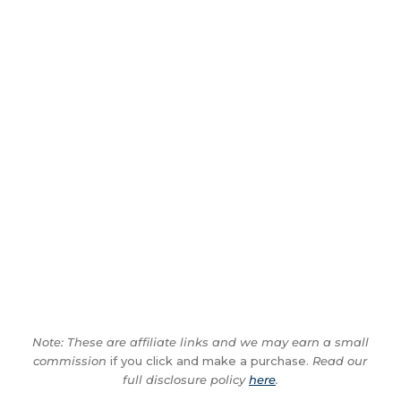
Note: These are affiliate links and we may earn a small
commission
if you click and make a purchase.
Read our
full disclosure policy
here
.