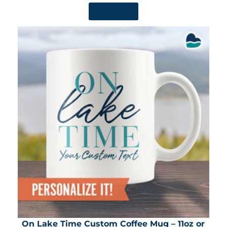
SHOP NOW
On Lake Time Custom Coffee Mug – 11oz or