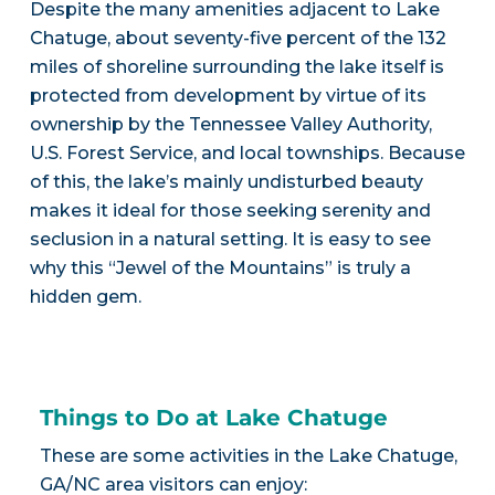
Despite the many amenities adjacent to Lake
Chatuge, about seventy-five percent of the 132
miles of shoreline surrounding the lake itself is
protected from development by virtue of its
ownership by the Tennessee Valley Authority,
U.S. Forest Service, and local townships. Because
of this, the lake’s mainly undisturbed beauty
makes it ideal for those seeking serenity and
seclusion in a natural setting. It is easy to see
why this “Jewel of the Mountains” is truly a
hidden gem.
Things to Do at Lake Chatuge
These are some activities in the Lake Chatuge,
GA/NC area visitors can enjoy: