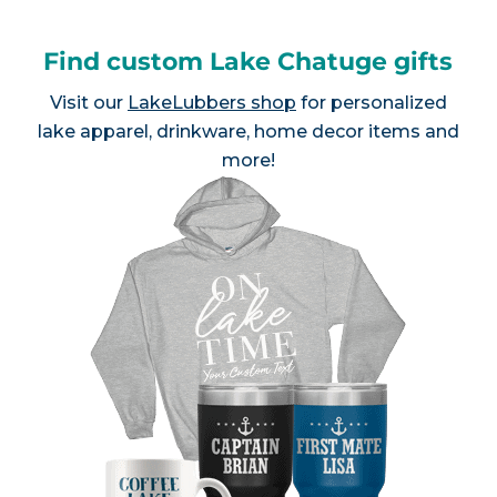
Find custom Lake Chatuge gifts
Visit our
LakeLubbers shop
for personalized
lake apparel, drinkware, home decor items and
more!