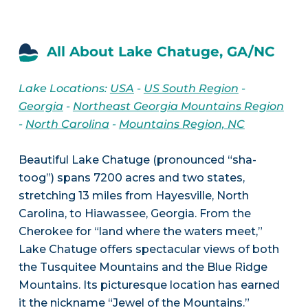
All About Lake Chatuge, GA/NC
Lake Locations:
USA
-
US South Region
-
Georgia
-
Northeast Georgia Mountains Region
-
North Carolina
-
Mountains Region, NC
Beautiful Lake Chatuge (pronounced “sha-
toog”) spans 7200 acres and two states,
stretching 13 miles from Hayesville, North
Carolina, to Hiawassee, Georgia. From the
Cherokee for “land where the waters meet,”
Lake Chatuge offers spectacular views of both
the Tusquitee Mountains and the Blue Ridge
Mountains. Its picturesque location has earned
it the nickname “Jewel of the Mountains.”