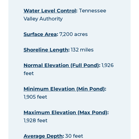
Water Level Control
:
Tennessee
Valley Authority
Surface Area
:
7,200 acres
Shoreline Length
:
132 miles
Normal Elevation (Full Pond)
:
1,926
feet
Minimum Elevation (Min Pond)
:
1,905 feet
Maximum Elevation (Max Pond)
:
1,928 feet
Average Depth
:
30 feet