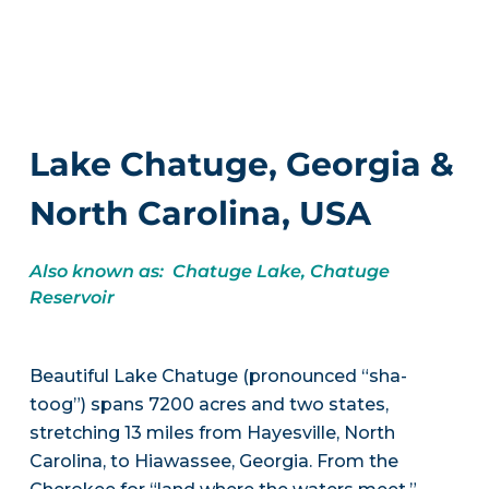
Lake Chatuge, Georgia &
North Carolina, USA
Also known as: Chatuge Lake, Chatuge
Reservoir
Beautiful Lake Chatuge (pronounced “sha-
toog”) spans 7200 acres and two states,
stretching 13 miles from Hayesville, North
Carolina, to Hiawassee, Georgia. From the