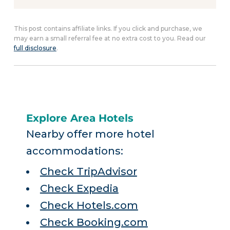
This post contains affiliate links. If you click and purchase, we
may earn a small referral fee at no extra cost to you. Read our
full disclosure
.
Explore Area Hotels
Nearby offer more hotel
accommodations:
Check TripAdvisor
Check Expedia
Check Hotels.com
Check Booking.com