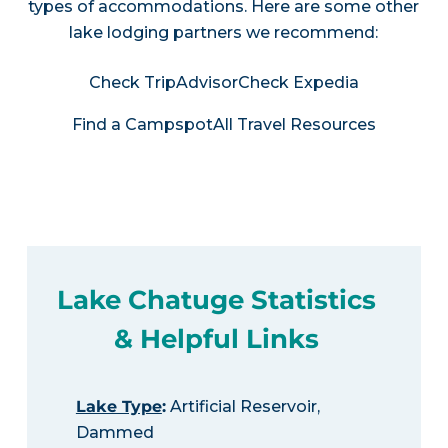
types of accommodations. Here are some other
lake lodging partners we recommend:
Check TripAdvisor
Check Expedia
Find a Campspot
All Travel Resources
Lake Chatuge Statistics
& Helpful Links
Lake Type
:
Artificial Reservoir,
Dammed