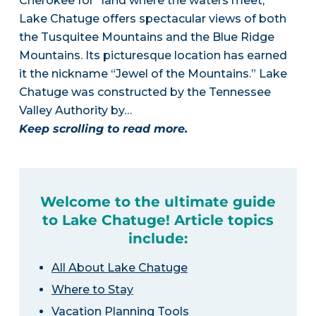
Cherokee for “land where the waters meet,”
Lake Chatuge offers spectacular views of both
the Tusquitee Mountains and the Blue Ridge
Mountains. Its picturesque location has earned
it the nickname “Jewel of the Mountains.” Lake
Chatuge was constructed by the Tennessee
Valley Authority by…
Keep scrolling to read more.
Welcome to the ultimate guide
to Lake Chatuge! Article topics
include:
All About Lake Chatuge
Where to Stay
Vacation Planning Tools