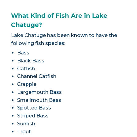
What Kind of Fish Are in Lake
Chatuge?
Lake Chatuge has been known to have the
following fish species:
Bass
Black Bass
Catfish
Channel Catfish
Crappie
Largemouth Bass
Smallmouth Bass
Spotted Bass
Striped Bass
Sunfish
Trout