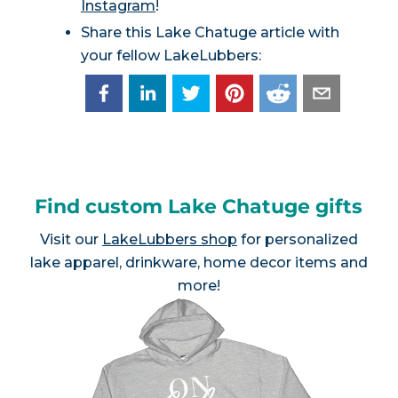
Instagram
!
Share this Lake Chatuge article with
your fellow LakeLubbers:
Find custom Lake Chatuge gifts
Visit our
LakeLubbers shop
for personalized
lake apparel, drinkware, home decor items and
more!