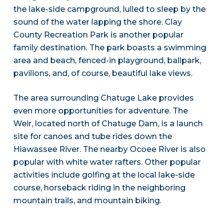
the lake-side campground, lulled to sleep by the
sound of the water lapping the shore. Clay
County Recreation Park is another popular
family destination. The park boasts a swimming
area and beach, fenced-in playground, ballpark,
pavilions, and, of course, beautiful lake views.
The area surrounding Chatuge Lake provides
even more opportunities for adventure. The
Weir, located north of Chatuge Dam, is a launch
site for canoes and tube rides down the
Hiawassee River. The nearby Ocoee River is also
popular with white water rafters. Other popular
activities include golfing at the local lake-side
course, horseback riding in the neighboring
mountain trails, and mountain biking.