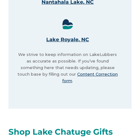
Nantahala Lake, NC
Lake Royale, NC
We strive to keep information on LakeLubbers
as accurate as possible. If you’ve found
something here that needs updating, please
touch base by filling out our
Content Correction
form
.
Shop Lake Chatuge Gifts