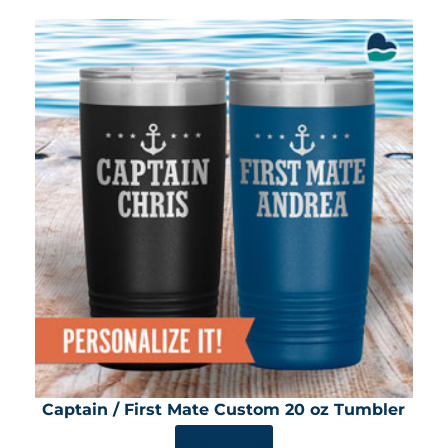
Captain / First Mate Custom 20 oz Tumbler
SHOP NOW