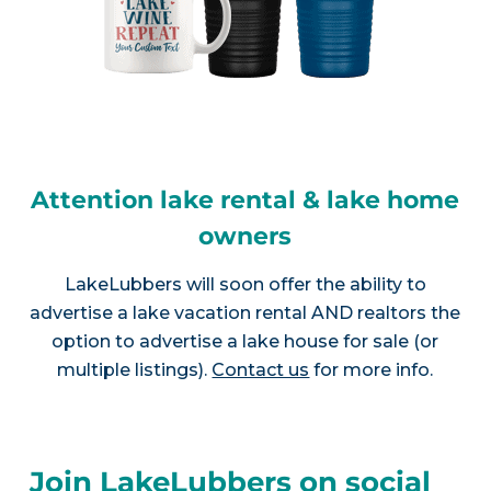
Attention lake rental & lake home
owners
LakeLubbers will soon offer the ability to
advertise a lake vacation rental AND realtors the
option to advertise a lake house for sale (or
multiple listings).
Contact us
for more info.
Join LakeLubbers on social