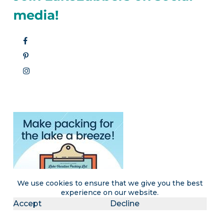
media!
We use cookies to ensure that we give you the best
experience on our website.
Accept
Decline