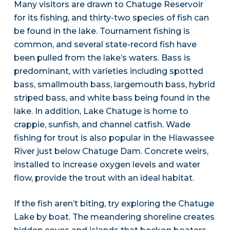
Many visitors are drawn to Chatuge Reservoir
for its fishing, and thirty-two species of fish can
be found in the lake. Tournament fishing is
common, and several state-record fish have
been pulled from the lake’s waters. Bass is
predominant, with varieties including spotted
bass, smallmouth bass, largemouth bass, hybrid
striped bass, and white bass being found in the
lake. In addition, Lake Chatuge is home to
crappie, sunfish, and channel catfish. Wade
fishing for trout is also popular in the Hiawassee
River just below Chatuge Dam. Concrete weirs,
installed to increase oxygen levels and water
flow, provide the trout with an ideal habitat.
If the fish aren’t biting, try exploring the Chatuge
Lake by boat. The meandering shoreline creates