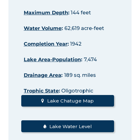
Maximum Depth
:
144 feet
Water Volume
:
62,619 acre-feet
Completion Year
:
1942
Lake Area-Population
:
7,474
Drainage Area
:
189 sq. miles
Trophic State
:
Oligotrophic
Lake Chatuge Map
Lake Water Level