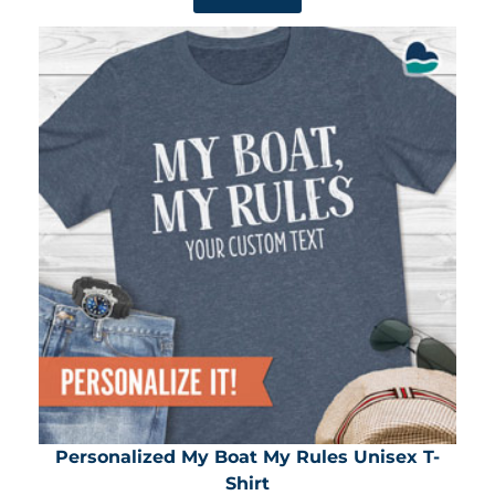
Personalized My Boat My Rules Unisex T-
Shirt