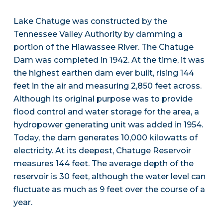
Lake Chatuge was constructed by the
Tennessee Valley Authority by damming a
portion of the Hiawassee River. The Chatuge
Dam was completed in 1942. At the time, it was
the highest earthen dam ever built, rising 144
feet in the air and measuring 2,850 feet across.
Although its original purpose was to provide
flood control and water storage for the area, a
hydropower generating unit was added in 1954.
Today, the dam generates 10,000 kilowatts of
electricity. At its deepest, Chatuge Reservoir
measures 144 feet. The average depth of the
reservoir is 30 feet, although the water level can
fluctuate as much as 9 feet over the course of a
year.