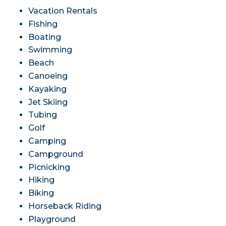
Vacation Rentals
Fishing
Boating
Swimming
Beach
Canoeing
Kayaking
Jet Skiing
Tubing
Golf
Camping
Campground
Picnicking
Hiking
Biking
Horseback Riding
Playground