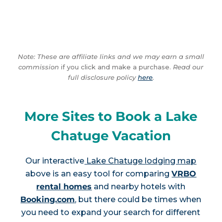
Note: These are affiliate links and we may earn a small
commission
if you click and make a purchase.
Read our
full disclosure policy
here
.
More Sites to Book a Lake
Chatuge Vacation
Our interactive
Lake Chatuge lodging map
above is an easy tool for comparing
VRBO
rental homes
and nearby hotels with
Booking.com
, but there could be times when
you need to expand your search for different