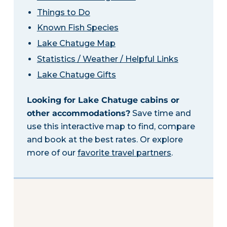
Things to Do
Known Fish Species
Lake Chatuge Map
Statistics / Weather / Helpful Links
Lake Chatuge Gifts
Looking for Lake Chatuge cabins or
other accommodations?
Save time and
use this interactive map to find, compare
and book at the best rates. Or explore
more of our
favorite travel partners
.