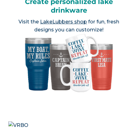
Create personalized lake
drinkware
Visit the
LakeLubbers shop
for fun, fresh
designs you can customize!