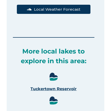
Local Weather Forecast
More local lakes to
explore in this area:
Tuckertown Reservoir