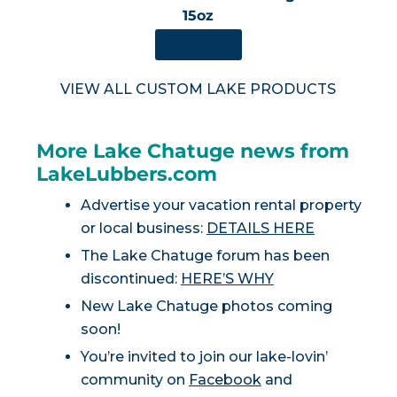
15oz
SHOP NOW
VIEW ALL CUSTOM LAKE PRODUCTS
More Lake Chatuge news from
LakeLubbers.com
Advertise your vacation rental property
or local business:
DETAILS HERE
The Lake Chatuge forum has been
discontinued:
HERE’S WHY
New Lake Chatuge photos coming
soon!
You’re invited to join our lake-lovin’
community on
Facebook
and