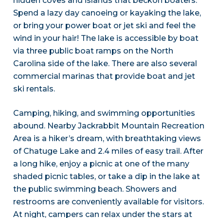
hidden coves and islands that beckon boaters.
Spend a lazy day canoeing or kayaking the lake,
or bring your power boat or jet ski and feel the
wind in your hair! The lake is accessible by boat
via three public boat ramps on the North
Carolina side of the lake. There are also several
commercial marinas that provide boat and jet
ski rentals.
Camping, hiking, and swimming opportunities
abound. Nearby Jackrabbit Mountain Recreation
Area is a hiker’s dream, with breathtaking views
of Chatuge Lake and 2.4 miles of easy trail. After
a long hike, enjoy a picnic at one of the many
shaded picnic tables, or take a dip in the lake at
the public swimming beach. Showers and
restrooms are conveniently available for visitors.
At night, campers can relax under the stars at