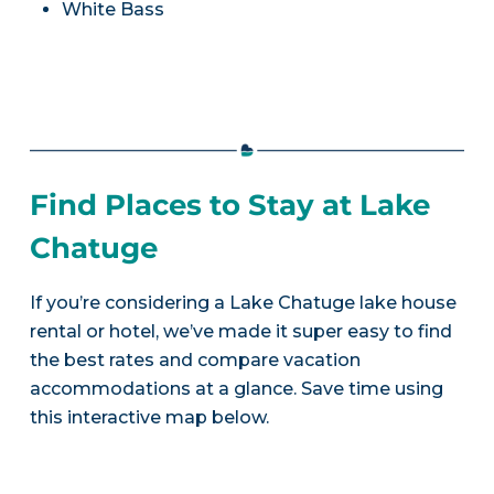
White Bass
Find Places to Stay at Lake
Chatuge
If you’re considering a Lake Chatuge lake house
rental or hotel, we’ve made it super easy to find
the best rates and compare vacation
accommodations at a glance. Save time using
this interactive map below.