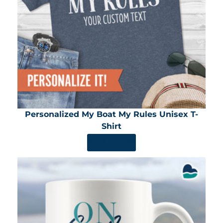
Personalized My Boat My Rules Unisex T-
Shirt
SHOP NOW