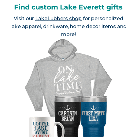
Find custom Lake Everett gifts
Visit our
LakeLubbers shop
for personalized
lake apparel, drinkware, home decor items and
more!