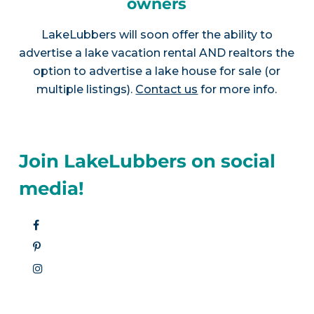
owners
LakeLubbers will soon offer the ability to
advertise a lake vacation rental AND realtors the
option to advertise a lake house for sale (or
multiple listings).
Contact us
for more info.
Join LakeLubbers on social
media!