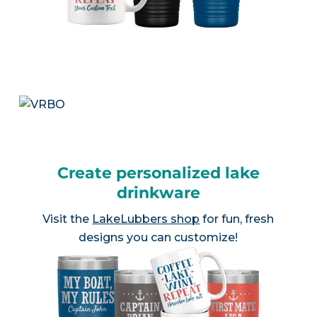
Create personalized lake
drinkware
Visit the
LakeLubbers shop
for fun, fresh
designs you can customize!