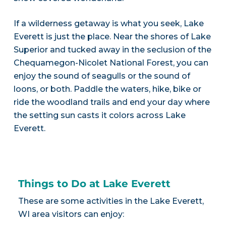
If a wilderness getaway is what you seek, Lake
Everett is just the place. Near the shores of Lake
Superior and tucked away in the seclusion of the
Chequamegon-Nicolet National Forest, you can
enjoy the sound of seagulls or the sound of
loons, or both. Paddle the waters, hike, bike or
ride the woodland trails and end your day where
the setting sun casts it colors across Lake
Everett.
Things to Do at Lake Everett
These are some activities in the Lake Everett,
WI area visitors can enjoy: