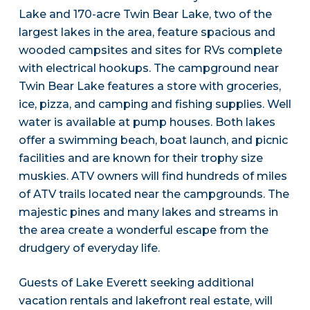
Lake and 170-acre Twin Bear Lake, two of the
largest lakes in the area, feature spacious and
wooded campsites and sites for RVs complete
with electrical hookups. The campground near
Twin Bear Lake features a store with groceries,
ice, pizza, and camping and fishing supplies. Well
water is available at pump houses. Both lakes
offer a swimming beach, boat launch, and picnic
facilities and are known for their trophy size
muskies. ATV owners will find hundreds of miles
of ATV trails located near the campgrounds. The
majestic pines and many lakes and streams in
the area create a wonderful escape from the
drudgery of everyday life.
Guests of Lake Everett seeking additional
vacation rentals and lakefront real estate, will