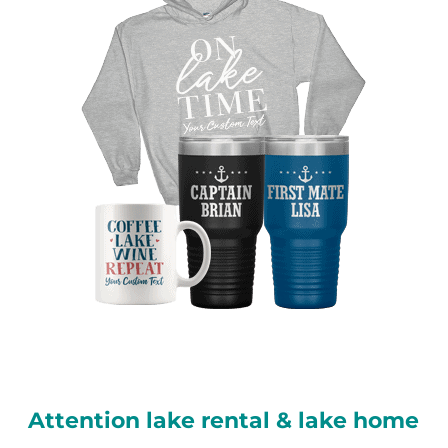
Attention lake rental & lake home