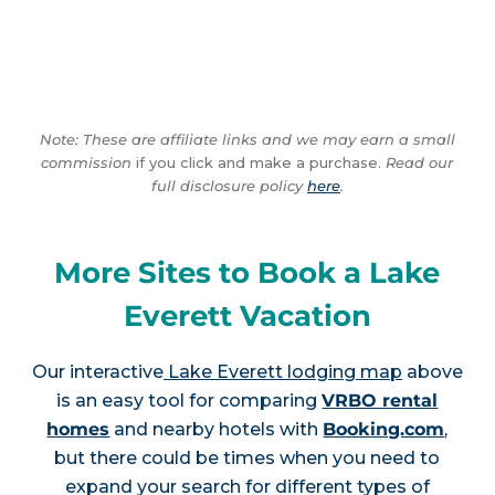
Note: These are affiliate links and we may earn a small
commission
if you click and make a purchase.
Read our
full disclosure policy
here
.
More Sites to Book a Lake
Everett Vacation
Our interactive
Lake Everett lodging map
above
is an easy tool for comparing
VRBO rental
homes
and nearby hotels with
Booking.com
,
but there could be times when you need to
expand your search for different types of