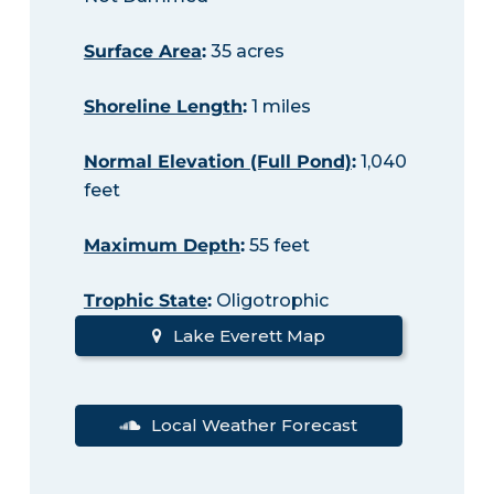
Surface Area
:
35 acres
Shoreline Length
:
1 miles
Normal Elevation (Full Pond)
:
1,040
feet
Maximum Depth
:
55 feet
Trophic State
:
Oligotrophic
Lake Everett Map
Local Weather Forecast