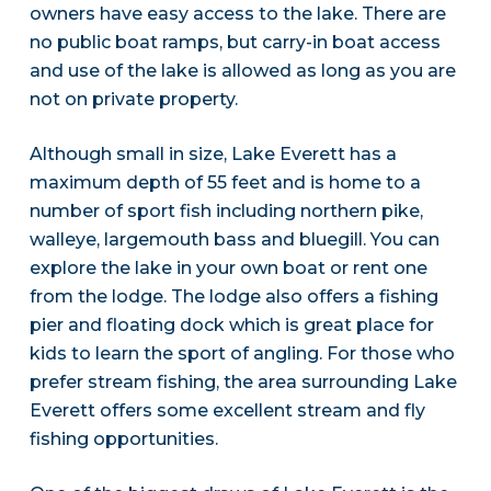
owners have easy access to the lake. There are
no public boat ramps, but carry-in boat access
and use of the lake is allowed as long as you are
not on private property.
Although small in size, Lake Everett has a
maximum depth of 55 feet and is home to a
number of sport fish including northern pike,
walleye, largemouth bass and bluegill. You can
explore the lake in your own boat or rent one
from the lodge. The lodge also offers a fishing
pier and floating dock which is great place for
kids to learn the sport of angling. For those who
prefer stream fishing, the area surrounding Lake
Everett offers some excellent stream and fly
fishing opportunities.