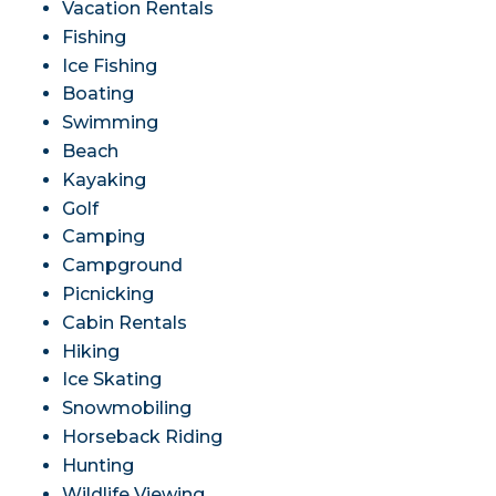
Vacation Rentals
Fishing
Ice Fishing
Boating
Swimming
Beach
Kayaking
Golf
Camping
Campground
Picnicking
Cabin Rentals
Hiking
Ice Skating
Snowmobiling
Horseback Riding
Hunting
Wildlife Viewing