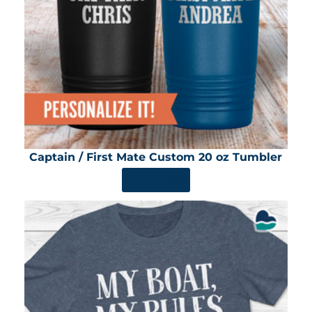
Captain / First Mate Custom 20 oz Tumbler
SHOP NOW