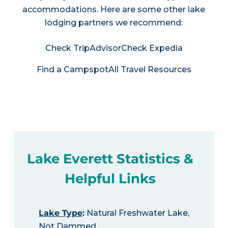
accommodations. Here are some other lake
lodging partners we recommend:
Check TripAdvisor
Check Expedia
Find a Campspot
All Travel Resources
Lake Everett Statistics &
Helpful Links
Lake Type
:
Natural Freshwater Lake,
Not Dammed