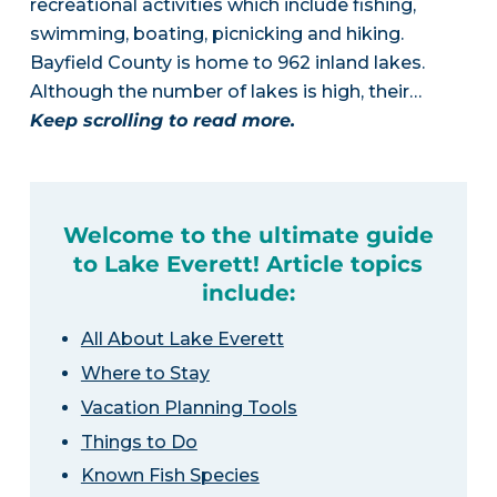
recreational activities which include fishing,
swimming, boating, picnicking and hiking.
Bayfield County is home to 962 inland lakes.
Although the number of lakes is high, their…
Keep scrolling to read more.
Welcome to the ultimate guide
to Lake Everett! Article topics
include:
All About Lake Everett
Where to Stay
Vacation Planning Tools
Things to Do
Known Fish Species