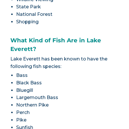
State Park
National Forest
Shopping
What Kind of Fish Are in Lake
Everett?
Lake Everett has been known to have the
following fish species:
Bass
Black Bass
Bluegill
Largemouth Bass
Northern Pike
Perch
Pike
Sunfish