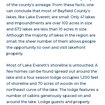
of the county’s acreage. From these facts, one
can conclude that most of Bayfield County’s
lakes, like Lake Everett, are small. Only 41 lakes
and impoundments are over 100 acres in size
and 672 lakes are less than 10 acres in size.
Although the majority of lakes in the region are
small, the sheer number of them allows people
the opportunity to own and visit lakefront
property.
Most of Lake Everett’s shoreline is untouched. A
few homes can be found spread out around the
lake and a four season lodge occupies 1,200 feet
of shoreline and 70 acres of woods on the
northeast curve of the lake. The lodge features a
number of cabins generously spaced on and
around the lake. Lodge guests and property