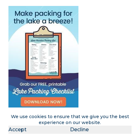
We use cookies to ensure that we give you the best
experience on our website.
Accept
Decline
Become a LakeLubbers insider