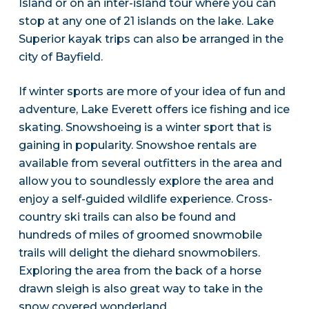
Island or on an inter-island tour where you can
stop at any one of 21 islands on the lake. Lake
Superior kayak trips can also be arranged in the
city of Bayfield.
If winter sports are more of your idea of fun and
adventure, Lake Everett offers ice fishing and ice
skating. Snowshoeing is a winter sport that is
gaining in popularity. Snowshoe rentals are
available from several outfitters in the area and
allow you to soundlessly explore the area and
enjoy a self-guided wildlife experience. Cross-
country ski trails can also be found and
hundreds of miles of groomed snowmobile
trails will delight the diehard snowmobilers.
Exploring the area from the back of a horse
drawn sleigh is also great way to take in the
snow covered wonderland.