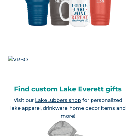
Find custom Lake Everett gifts
Visit our
LakeLubbers shop
for personalized
lake apparel, drinkware, home decor items and
more!