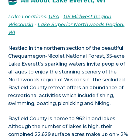
All About Lake Everett, WI
Lake Locations:
USA
-
US Midwest Region
-
Wisconsin
-
Lake Superior Northwoods Region,
WI
Nestled in the northern section of the beautiful
Chequamegon-Nicolet National Forest, 35-acre
Lake Everett’s sparkling waters invite people of
all ages to enjoy the stunning scenery of the
Northwoods region of Wisconsin. The secluded
Bayfield County retreat offers an abundance of
recreational activities which include fishing,
swimming, boating, picnicking and hiking.
Bayfield County is home to 962 inland lakes.
Although the number of lakes is high, their
combined 22,629 surface acres make up only 2%