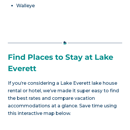
Walleye
Find Places to Stay at Lake
Everett
If you’re considering a Lake Everett lake house
rental or hotel, we’ve made it super easy to find
the best rates and compare vacation
accommodations at a glance. Save time using
this interactive map below.