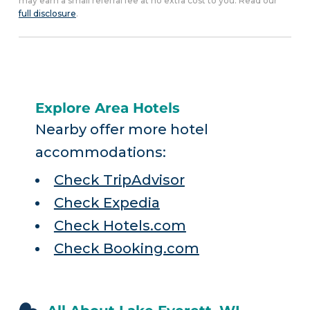
may earn a small referral fee at no extra cost to you. Read our
full disclosure
.
Explore Area Hotels
Nearby offer more hotel
accommodations:
Check TripAdvisor
Check Expedia
Check Hotels.com
Check Booking.com