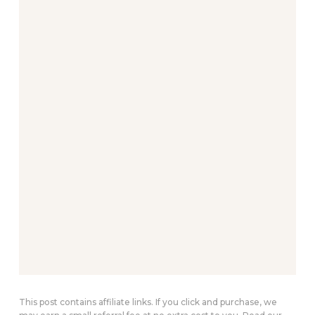
This post contains affiliate links. If you click and purchase, we