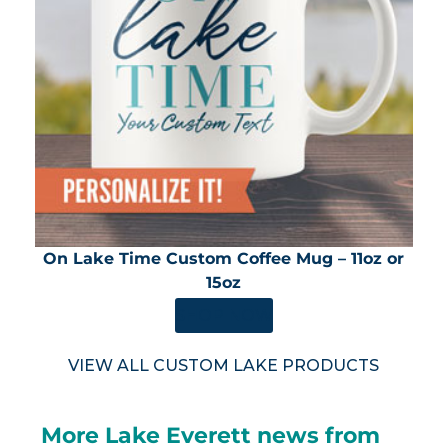
On Lake Time Custom Coffee Mug – 11oz or
15oz
SHOP NOW
VIEW ALL CUSTOM LAKE PRODUCTS
More Lake Everett news from