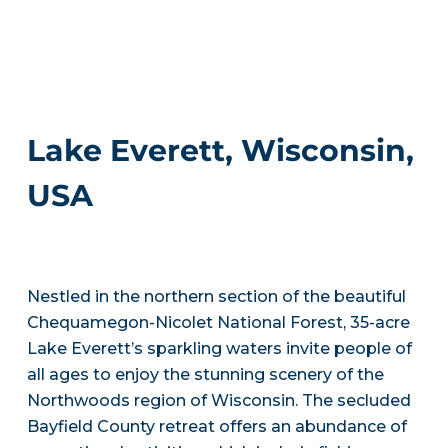
Lake Everett, Wisconsin,
USA
Nestled in the northern section of the beautiful
Chequamegon-Nicolet National Forest, 35-acre
Lake Everett’s sparkling waters invite people of
all ages to enjoy the stunning scenery of the
Northwoods region of Wisconsin. The secluded
Bayfield County retreat offers an abundance of