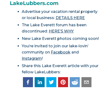
LakeLubbers.com
Advertise your vacation rental property
or local business:
DETAILS HERE
The Lake Everett forum has been
discontinued:
HERE’S WHY
New Lake Everett photos coming soon!
You’re invited to join our lake-lovin’
community on
Facebook
and
Instagram
!
Share this Lake Everett article with your
fellow LakeLubbers: