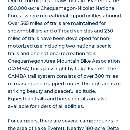
One of the biggest draws of Lake Everett is the
850,000-acre Chequamegon-Nicolet National
Forest where recreational opportunities abound.
Over 365 miles of trails are maintained for
snowmobiliers and off road vehicles and 230
miles of trails have been developed for non-
motorized use including two national scenic
trails and one national recreation trail.
Chequamegon Area Mountain Bike Association
(CAMBA) trails pass right by Lake Everett. The
CAMBA trail system consists of over 300 miles
of marked and mapped routes through areas of
striking beauty and peaceful solitude.
Equestrian trails and horse rentals are also
available for riders of all abilities.
For campers, there are several campgrounds in
the area of Lake Everett. Nearby 180-acre Delta