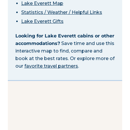
Lake Everett Map
Statistics / Weather / Helpful Links
Lake Everett Gifts
Looking for Lake Everett cabins or other
accommodations?
Save time and use this
interactive map to find, compare and
book at the best rates. Or explore more of
our
favorite travel partners
.