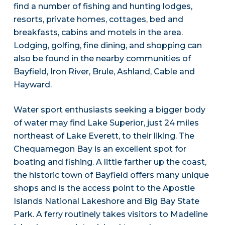
find a number of fishing and hunting lodges,
resorts, private homes, cottages, bed and
breakfasts, cabins and motels in the area.
Lodging, golfing, fine dining, and shopping can
also be found in the nearby communities of
Bayfield, Iron River, Brule, Ashland, Cable and
Hayward.
Water sport enthusiasts seeking a bigger body
of water may find Lake Superior, just 24 miles
northeast of Lake Everett, to their liking. The
Chequamegon Bay is an excellent spot for
boating and fishing. A little farther up the coast,
the historic town of Bayfield offers many unique
shops and is the access point to the Apostle
Islands National Lakeshore and Big Bay State
Park. A ferry routinely takes visitors to Madeline