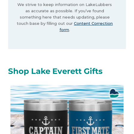
We strive to keep information on LakeLubbers
as accurate as possible. If you’ve found
something here that needs updating, please
touch base by filling out our
Content Correction
form
.
Shop Lake Everett Gifts