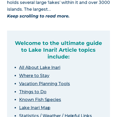
holds several large ‘lakes’ within it and over 3000
islands. The largest…
Keep scrolling to read more.
Welcome to the ultimate guide
to Lake Inari! Article topics
include:
All About Lake Inari
Where to Stay
Vacation Planning Tools
Things to Do
Known Fish Species
Lake Inari Map
Statistics / Weather / Helpful Links