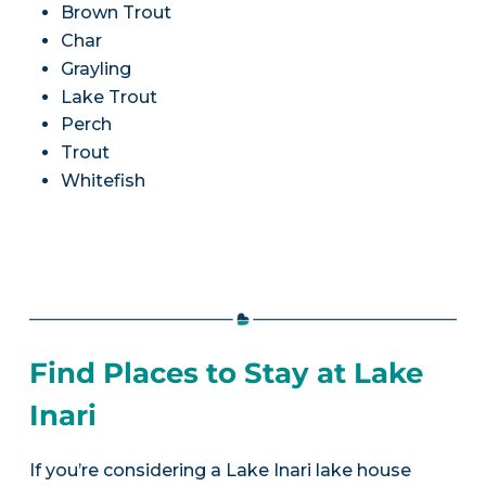
Brown Trout
Char
Grayling
Lake Trout
Perch
Trout
Whitefish
Find Places to Stay at Lake
Inari
If you’re considering a Lake Inari lake house