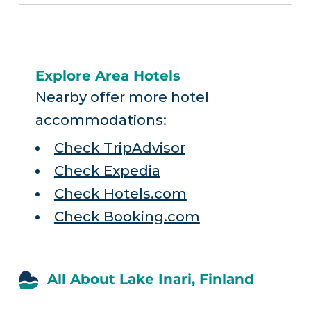
Explore Area Hotels
Nearby offer more hotel
accommodations:
Check TripAdvisor
Check Expedia
Check Hotels.com
Check Booking.com
All About Lake Inari, Finland