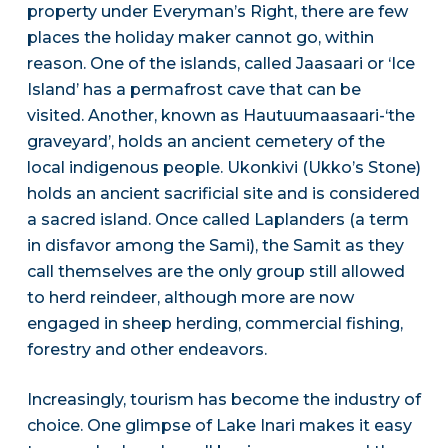
property under Everyman’s Right, there are few
places the holiday maker cannot go, within
reason. One of the islands, called Jaasaari or ‘Ice
Island’ has a permafrost cave that can be
visited. Another, known as Hautuumaasaari-‘the
graveyard’, holds an ancient cemetery of the
local indigenous people. Ukonkivi (Ukko’s Stone)
holds an ancient sacrificial site and is considered
a sacred island. Once called Laplanders (a term
in disfavor among the Sami), the Samit as they
call themselves are the only group still allowed
to herd reindeer, although more are now
engaged in sheep herding, commercial fishing,
forestry and other endeavors.
Increasingly, tourism has become the industry of
choice. One glimpse of Lake Inari makes it easy