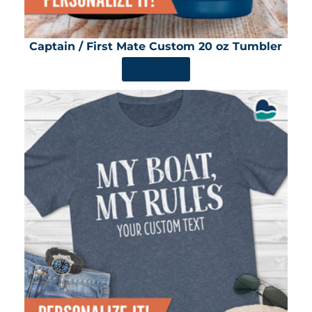
Captain / First Mate Custom 20 oz Tumbler
SHOP NOW