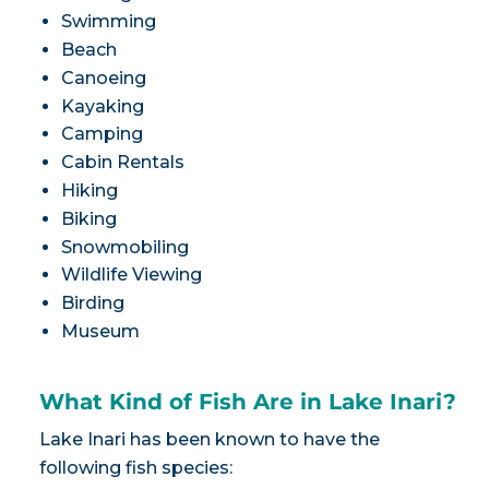
Swimming
Beach
Canoeing
Kayaking
Camping
Cabin Rentals
Hiking
Biking
Snowmobiling
Wildlife Viewing
Birding
Museum
What Kind of Fish Are in Lake Inari?
Lake Inari has been known to have the
following fish species: