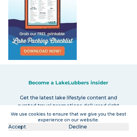
Become a LakeLubbers insider
Get the latest lake lifestyle content and
curated travel promotions delivered right
to your inbox!
We use cookies to ensure that we give you the best
experience on our website.
Accept
Decline