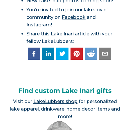
New Lake Inari photos coming soon!
You’re invited to join our lake-lovin’
community on
Facebook
and
Instagram
!
Share this Lake Inari article with your
fellow LakeLubbers:
Find custom Lake Inari gifts
Visit our
LakeLubbers shop
for personalized
lake apparel, drinkware, home decor items and
more!