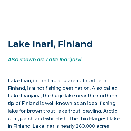
Lake Inari, Finland
Also known as: Lake Inarijarvi
Lake Inari, in the Lapland area of northern
Finland, is a hot fishing destination. Also called
Lake Inarijarvi, the huge lake near the northern
tip of Finland is well-known as an ideal fishing
lake for brown trout, lake trout, grayling, Arctic
char, perch and whitefish. The third-largest lake
in Finland, Lake Inari’s nearly 260,000 acres