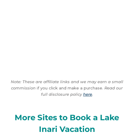
Note: These are affiliate links and we may earn a small
commission
if you click and make a purchase.
Read our
full disclosure policy
here
.
More Sites to Book a Lake
Inari Vacation