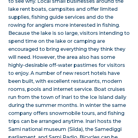
to see why. Local small businesses around the
lake rent boats, campsites and offer limited
supplies, fishing guide services and do the
rowing for anglers more interested in fishing.
Because the lake is so large, visitors intending to
spend time on the lake or camping are
encouraged to bring everything they think they
will need. However, the area also has some
highly-desirable off-water pastimes for visitors
to enjoy. A number of new resort hotels have
been built, with excellent restaurants, modern
rooms, pools and internet service. Boat cruises
run from the town of Inari to the Ice Island daily
during the summer months. In winter the same
company offers snowmobile tours, and fishing
trips can be arranged anytime. Inari hosts the
Sami national museum (Siida), the Samediggi
parliament, and Sami Radio. Bicycles can be