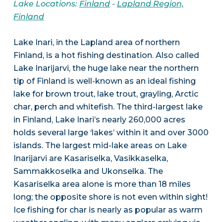
Lake Locations:
Finland
-
Lapland Region,
Finland
Lake Inari, in the Lapland area of northern
Finland, is a hot fishing destination. Also called
Lake Inarijarvi, the huge lake near the northern
tip of Finland is well-known as an ideal fishing
lake for brown trout, lake trout, grayling, Arctic
char, perch and whitefish. The third-largest lake
in Finland, Lake Inari’s nearly 260,000 acres
holds several large ‘lakes’ within it and over 3000
islands. The largest mid-lake areas on Lake
Inarijarvi are Kasariselka, Vasikkaselka,
Sammakkoselka and Ukonselka. The
Kasariselka area alone is more than 18 miles
long; the opposite shore is not even within sight!
Ice fishing for char is nearly as popular as warm