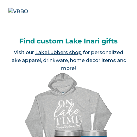
Find custom Lake Inari gifts
Visit our
LakeLubbers shop
for personalized
lake apparel, drinkware, home decor items and
more!