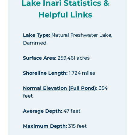
Lake Inari Statistics &
Helpful Links
Lake Type
:
Natural Freshwater Lake,
Dammed
Surface Area
:
259,461 acres
Shoreline Length
:
1,724 miles
Normal Elevation (Full Pond)
:
354
feet
Average Depth
:
47 feet
Maximum Depth
:
315 feet