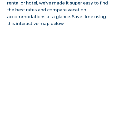
rental or hotel, we’ve made it super easy to find
the best rates and compare vacation
accommodations at a glance. Save time using
this interactive map below.