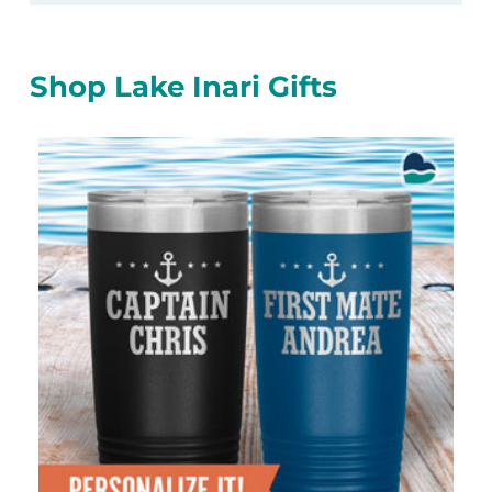
Shop Lake Inari Gifts