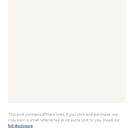
This post contains affiliate links. If you click and purchase, we
may earn a small referral fee at no extra cost to you. Read our
full disclosure
.