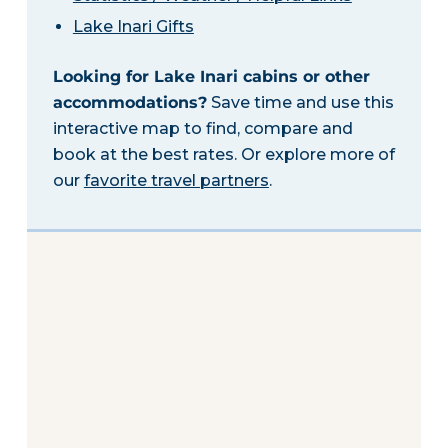
Lake Inari Gifts
Looking for Lake Inari cabins or other
accommodations?
Save time and use this
interactive map to find, compare and
book at the best rates. Or explore more of
our
favorite travel partners
.