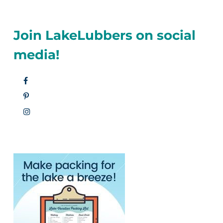
Join LakeLubbers on social
media!