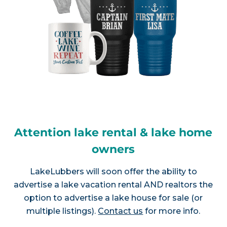
Attention lake rental & lake home
owners
LakeLubbers will soon offer the ability to
advertise a lake vacation rental AND realtors the
option to advertise a lake house for sale (or
multiple listings).
Contact us
for more info.