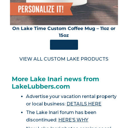
On Lake Time Custom Coffee Mug – 11oz or
15oz
SHOP NOW
VIEW ALL CUSTOM LAKE PRODUCTS
More Lake Inari news from
LakeLubbers.com
Advertise your vacation rental property
or local business:
DETAILS HERE
The Lake Inari forum has been
discontinued:
HERE’S WHY