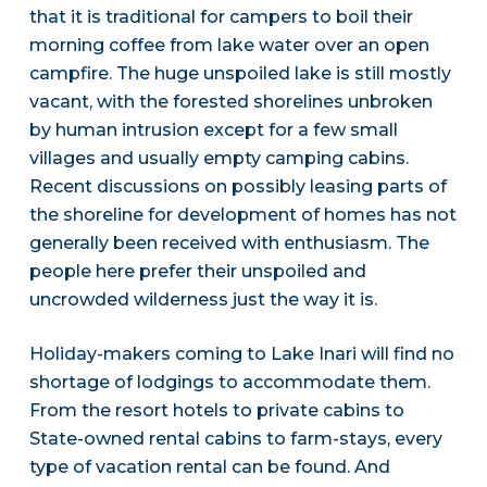
that it is traditional for campers to boil their
morning coffee from lake water over an open
campfire. The huge unspoiled lake is still mostly
vacant, with the forested shorelines unbroken
by human intrusion except for a few small
villages and usually empty camping cabins.
Recent discussions on possibly leasing parts of
the shoreline for development of homes has not
generally been received with enthusiasm. The
people here prefer their unspoiled and
uncrowded wilderness just the way it is.
Holiday-makers coming to Lake Inari will find no
shortage of lodgings to accommodate them.
From the resort hotels to private cabins to
State-owned rental cabins to farm-stays, every
type of vacation rental can be found. And