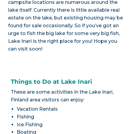
campsite locations are numerous around the
lake itself. Currently there is little available real
estate on the lake, but existing housing may be
found for sale occasionally. So if you’ve got an
urge to fish the big lake for some very big fish,
Lake Inari is the right place for you! Hope you
can visit soon!
Things to Do at Lake Inari
These are some activities in the Lake Inari,
Finland area visitors can enjoy:
Vacation Rentals
Fishing
Ice Fishing
Boating