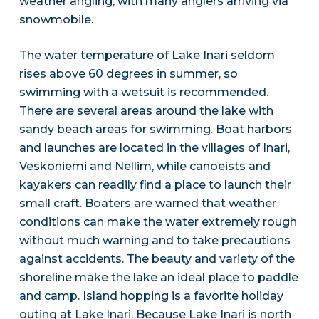
weather angling, with many anglers arriving via
snowmobile.
The water temperature of Lake Inari seldom
rises above 60 degrees in summer, so
swimming with a wetsuit is recommended.
There are several areas around the lake with
sandy beach areas for swimming. Boat harbors
and launches are located in the villages of Inari,
Veskoniemi and Nellim, while canoeists and
kayakers can readily find a place to launch their
small craft. Boaters are warned that weather
conditions can make the water extremely rough
without much warning and to take precautions
against accidents. The beauty and variety of the
shoreline make the lake an ideal place to paddle
and camp. Island hopping is a favorite holiday
outing at Lake Inari. Because Lake Inari is north