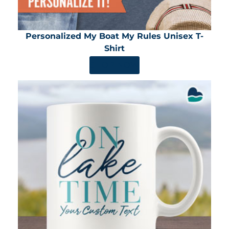
Personalized My Boat My Rules Unisex T-
Shirt
SHOP NOW