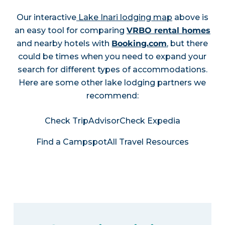
Our interactive
Lake Inari lodging map
above is
an easy tool for comparing
VRBO rental homes
and nearby hotels with
Booking.com
, but there
could be times when you need to expand your
search for different types of accommodations.
Here are some other lake lodging partners we
recommend:
Check TripAdvisor
Check Expedia
Find a Campspot
All Travel Resources