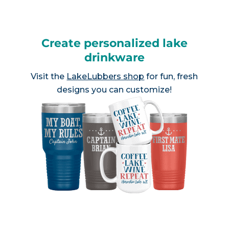
Create personalized lake
drinkware
Visit the
LakeLubbers shop
for fun, fresh
designs you can customize!