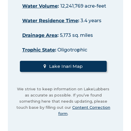
Water Volume
:
12,241,769 acre-feet
Water Residence Time
:
3.4 years
Drainage Area
:
5,173 sq. miles
Trophic State
:
Oligotrophic
Lake Inari Map
We strive to keep information on LakeLubbers
as accurate as possible. If you’ve found
something here that needs updating, please
touch base by filling out our
Content Correction
form
.