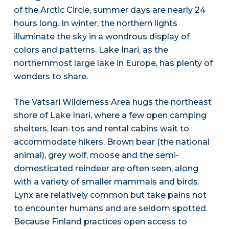
of the Arctic Circle, summer days are nearly 24
hours long. In winter, the northern lights
illuminate the sky in a wondrous display of
colors and patterns. Lake Inari, as the
northernmost large lake in Europe, has plenty of
wonders to share.
The Vatsari Wilderness Area hugs the northeast
shore of Lake Inari, where a few open camping
shelters, lean-tos and rental cabins wait to
accommodate hikers. Brown bear (the national
animal), grey wolf, moose and the semi-
domesticated reindeer are often seen, along
with a variety of smaller mammals and birds.
Lynx are relatively common but take pains not
to encounter humans and are seldom spotted.
Because Finland practices open access to