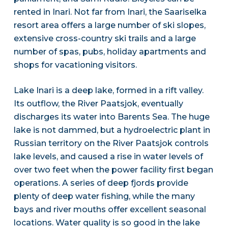
rented in Inari. Not far from Inari, the Saariselka
resort area offers a large number of ski slopes,
extensive cross-country ski trails and a large
number of spas, pubs, holiday apartments and
shops for vacationing visitors.
Lake Inari is a deep lake, formed in a rift valley.
Its outflow, the River Paatsjok, eventually
discharges its water into Barents Sea. The huge
lake is not dammed, but a hydroelectric plant in
Russian territory on the River Paatsjok controls
lake levels, and caused a rise in water levels of
over two feet when the power facility first began
operations. A series of deep fjords provide
plenty of deep water fishing, while the many
bays and river mouths offer excellent seasonal
locations. Water quality is so good in the lake