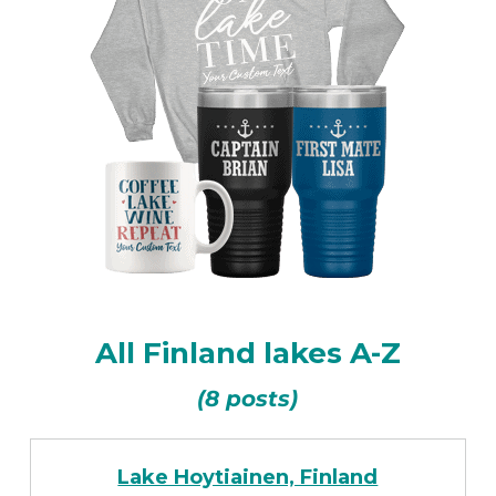
All Finland lakes A-Z
(8 posts)
Lake Hoytiainen, Finland