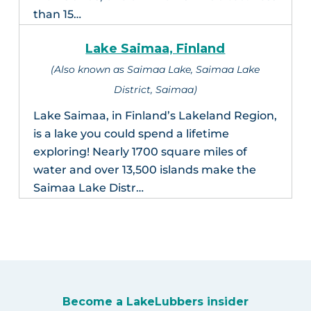
than 15…
Lake Saimaa, Finland
(Also known as Saimaa Lake, Saimaa Lake
District, Saimaa)
Lake Saimaa, in Finland’s Lakeland Region,
is a lake you could spend a lifetime
exploring! Nearly 1700 square miles of
water and over 13,500 islands make the
Saimaa Lake Distr…
Become a LakeLubbers insider