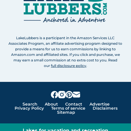
LakeLubbers is a participant in the Amazon Services LLC
Associates Program, an affiliate advertising program designed to
provide a means for us to earn commissions by linking to
Amazon.com and affiliated sites. If you click and purchase, we
may earn a small commission at no extra cost to you. Read
our
full disclosure policy
.
Search
About
Contact
Advertise
Privacy Policy
Terms of service
Disclaimers
Sitemap
Lakes for vacation and recreation