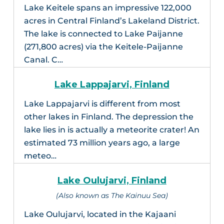
Lake Keitele spans an impressive 122,000
acres in Central Finland’s Lakeland District.
The lake is connected to Lake Paijanne
(271,800 acres) via the Keitele-Paijanne
Canal. C…
Lake Lappajarvi, Finland
Lake Lappajarvi is different from most
other lakes in Finland. The depression the
lake lies in is actually a meteorite crater! An
estimated 73 million years ago, a large
meteo…
Lake Oulujarvi, Finland
(Also known as The Kainuu Sea)
Lake Oulujarvi, located in the Kajaani