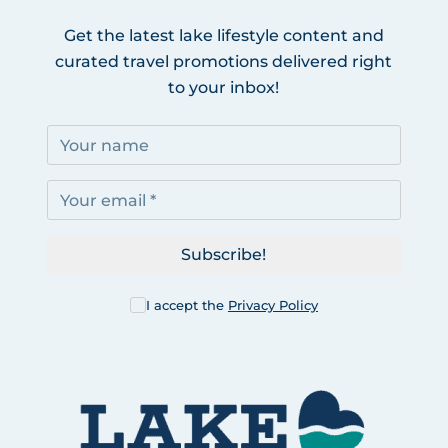
Get the latest lake lifestyle content and
curated travel promotions delivered right
to your inbox!
Subscribe!
I accept the
Privacy Policy