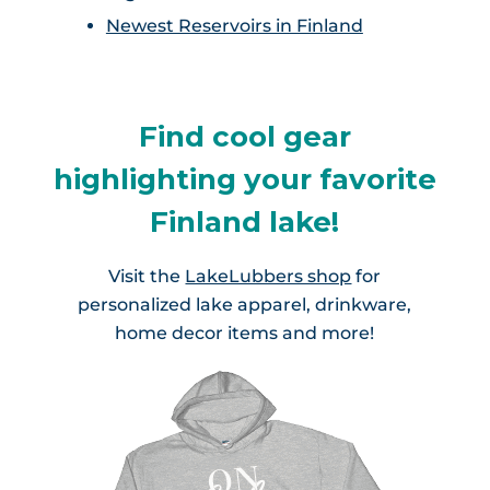
Newest Reservoirs in Finland
Find cool gear
highlighting your favorite
Finland lake!
Visit the
LakeLubbers shop
for
personalized lake apparel, drinkware,
home decor items and more!