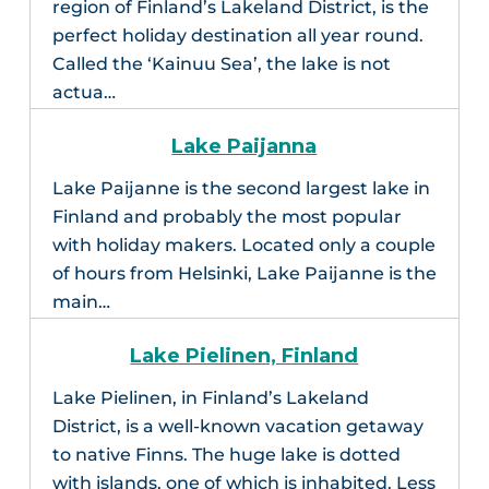
region of Finland’s Lakeland District, is the
perfect holiday destination all year round.
Called the ‘Kainuu Sea’, the lake is not
actua…
Lake Paijanna
Lake Paijanne is the second largest lake in
Finland and probably the most popular
with holiday makers. Located only a couple
of hours from Helsinki, Lake Paijanne is the
main…
Lake Pielinen, Finland
Lake Pielinen, in Finland’s Lakeland
District, is a well-known vacation getaway
to native Finns. The huge lake is dotted
with islands, one of which is inhabited. Less