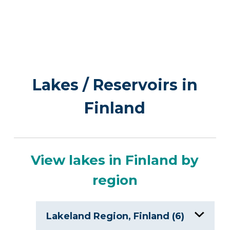
Lakes / Reservoirs in
Finland
View lakes in Finland by
region
Lakeland Region, Finland (6)