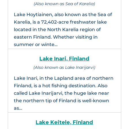
(Also known as Sea of Karelia)
Lake Hoytiainen, also known as the Sea of
Karelia, is a 72,402-acre freshwater lake
located in the North Karelia region of
eastern Finland. Whether visiting in
summer or winte…
Lake Inari, Finland
(Also known as Lake Inarijarvi)
Lake Inari, in the Lapland area of northern
Finland, is a hot fishing destination. Also
called Lake Inarijarvi, the huge lake near
the northern tip of Finland is well-known
as…
Lake Keitele, Finland