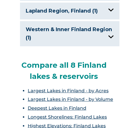
Lake Hoytiainen, Finland
Lapland Region, Finland (1)
Lake Keitele, Finland
Lake Inari, Finland
Western & Inner Finland Region
Lake Oulujarvi, Finland
(1)
Lake Paijanna
Lake Lappajarvi, Finland
Compare all 8 Finland
Lake Pielinen, Finland
lakes & reservoirs
Lake Saimaa, Finland
Largest Lakes in Finland - by Acres
Largest Lakes in Finland - by Volume
Deepest Lakes in Finland
Longest Shorelines: Finland Lakes
Highest Elevations: Finland Lakes