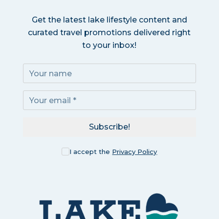
Get the latest lake lifestyle content and
curated travel promotions delivered right
to your inbox!
Subscribe!
I accept the
Privacy Policy