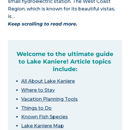
small hydroelectric station. The West Coast
Region, which is known for its beautiful vistas,
is…
Keep scrolling to read more.
Welcome to the ultimate guide
to Lake Kaniere! Article topics
include:
All About Lake Kaniere
Where to Stay
Vacation Planning Tools
Things to Do
Known Fish Species
Lake Kaniere Map