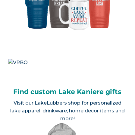
Find custom Lake Kaniere gifts
Visit our
LakeLubbers shop
for personalized
lake apparel, drinkware, home decor items and
more!