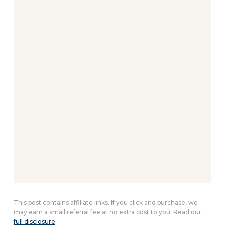
This post contains affiliate links. If you click and purchase, we
may earn a small referral fee at no extra cost to you. Read our
full disclosure
.