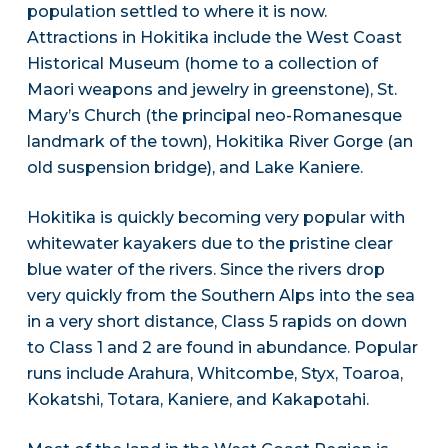
population settled to where it is now.
Attractions in Hokitika include the West Coast
Historical Museum (home to a collection of
Maori weapons and jewelry in greenstone), St.
Mary’s Church (the principal neo-Romanesque
landmark of the town), Hokitika River Gorge (an
old suspension bridge), and Lake Kaniere.
Hokitika is quickly becoming very popular with
whitewater kayakers due to the pristine clear
blue water of the rivers. Since the rivers drop
very quickly from the Southern Alps into the sea
in a very short distance, Class 5 rapids on down
to Class 1 and 2 are found in abundance. Popular
runs include Arahura, Whitcombe, Styx, Toaroa,
Kokatshi, Totara, Kaniere, and Kakapotahi.