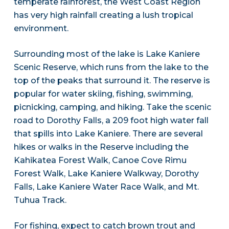
temperate rainforest, the West Coast Region
has very high rainfall creating a lush tropical
environment.
Surrounding most of the lake is Lake Kaniere
Scenic Reserve, which runs from the lake to the
top of the peaks that surround it. The reserve is
popular for water skiing, fishing, swimming,
picnicking, camping, and hiking. Take the scenic
road to Dorothy Falls, a 209 foot high water fall
that spills into Lake Kaniere. There are several
hikes or walks in the Reserve including the
Kahikatea Forest Walk, Canoe Cove Rimu
Forest Walk, Lake Kaniere Walkway, Dorothy
Falls, Lake Kaniere Water Race Walk, and Mt.
Tuhua Track.
For fishing, expect to catch brown trout and