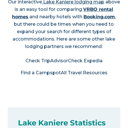
Our interactive
Lake Kaniere lodging map
above
is an easy tool for comparing
VRBO rental
homes
and nearby hotels with
Booking.com
,
but there could be times when you need to
expand your search for different types of
accommodations. Here are some other lake
lodging partners we recommend:
Check TripAdvisor
Check Expedia
Find a Campspot
All Travel Resources
Lake Kaniere Statistics