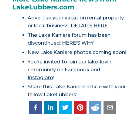
LakeLubbers.com
Advertise your vacation rental property
or local business:
DETAILS HERE
The Lake Kaniere forum has been
discontinued:
HERE’S WHY
New Lake Kaniere photos coming soon!
You’re invited to join our lake-lovin’
community on
Facebook
and
Instagram
!
Share this Lake Kaniere article with your
fellow LakeLubbers: