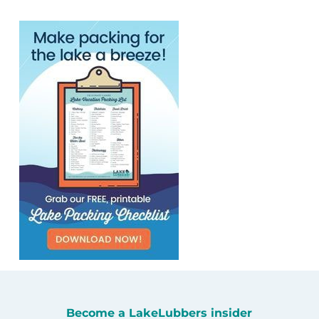
Become a LakeLubbers insider