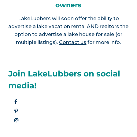
owners
LakeLubbers will soon offer the ability to
advertise a lake vacation rental AND realtors the
option to advertise a lake house for sale (or
multiple listings).
Contact us
for more info.
Join LakeLubbers on social
media!