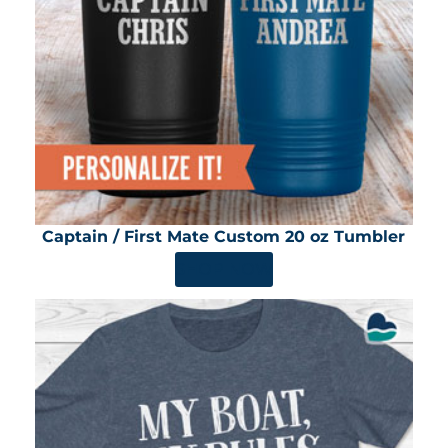
Captain / First Mate Custom 20 oz Tumbler
SHOP NOW