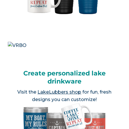
Create personalized lake
drinkware
Visit the
LakeLubbers shop
for fun, fresh
designs you can customize!