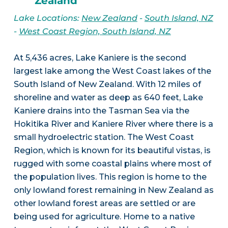
Zealand
Lake Locations:
New Zealand
-
South Island, NZ
-
West Coast Region, South Island, NZ
At 5,436 acres, Lake Kaniere is the second
largest lake among the West Coast lakes of the
South Island of New Zealand. With 12 miles of
shoreline and water as deep as 640 feet, Lake
Kaniere drains into the Tasman Sea via the
Hokitika River and Kaniere River where there is a
small hydroelectric station. The West Coast
Region, which is known for its beautiful vistas, is
rugged with some coastal plains where most of
the population lives. This region is home to the
only lowland forest remaining in New Zealand as
other lowland forest areas are settled or are
being used for agriculture. Home to a native