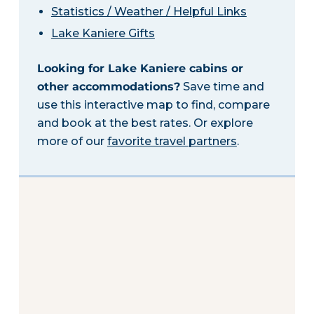
Statistics / Weather / Helpful Links
Lake Kaniere Gifts
Looking for Lake Kaniere cabins or
other accommodations?
Save time and
use this interactive map to find, compare
and book at the best rates. Or explore
more of our
favorite travel partners
.