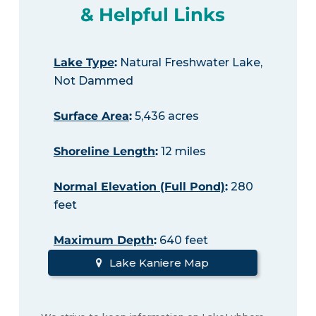
& Helpful Links
Lake Type
:
Natural Freshwater Lake,
Not Dammed
Surface Area
:
5,436 acres
Shoreline Length
:
12 miles
Normal Elevation (Full Pond)
:
280
feet
Maximum Depth
:
640 feet
Lake Kaniere Map