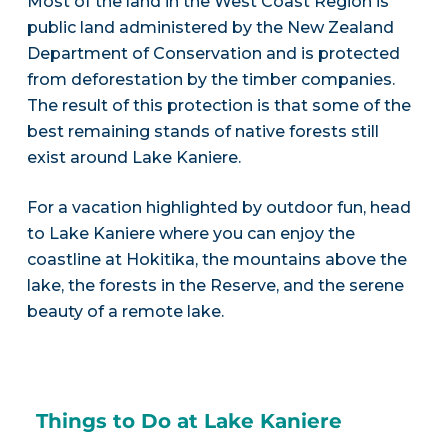
Most of the land in the West Coast Region is
public land administered by the New Zealand
Department of Conservation and is protected
from deforestation by the timber companies.
The result of this protection is that some of the
best remaining stands of native forests still
exist around Lake Kaniere.
For a vacation highlighted by outdoor fun, head
to Lake Kaniere where you can enjoy the
coastline at Hokitika, the mountains above the
lake, the forests in the Reserve, and the serene
beauty of a remote lake.
Things to Do at Lake Kaniere