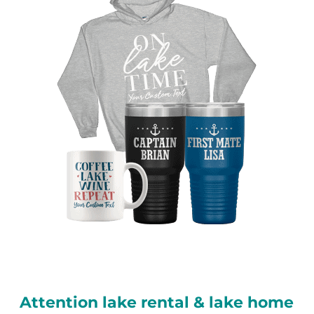
Attention lake rental & lake home