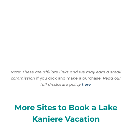
Note: These are affiliate links and we may earn a small
commission
if you click and make a purchase.
Read our
full disclosure policy
here
.
More Sites to Book a Lake
Kaniere Vacation