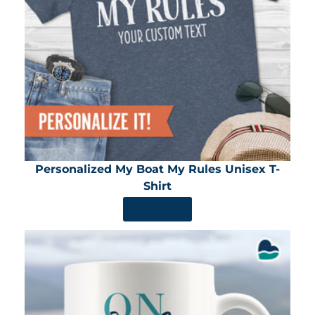
Personalized My Boat My Rules Unisex T-
Shirt
SHOP NOW