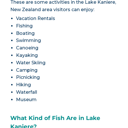
These are some activities in the Lake Kaniere,
New Zealand area visitors can enjoy:
Vacation Rentals
Fishing
Boating
Swimming
Canoeing
Kayaking
Water Skiing
Camping
Picnicking
Hiking
Waterfall
Museum
What Kind of Fish Are in Lake
Kaniere?