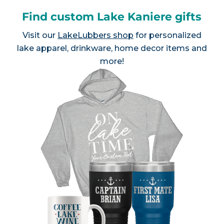
Find custom Lake Kaniere gifts
Visit our
LakeLubbers shop
for personalized
lake apparel, drinkware, home decor items and
more!