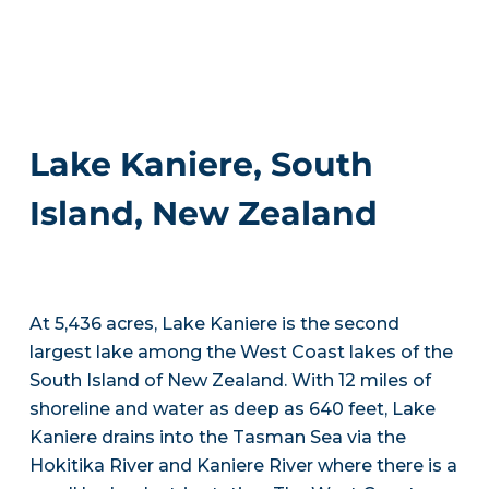
Lake Kaniere, South
Island, New Zealand
At 5,436 acres, Lake Kaniere is the second
largest lake among the West Coast lakes of the
South Island of New Zealand. With 12 miles of
shoreline and water as deep as 640 feet, Lake
Kaniere drains into the Tasman Sea via the
Hokitika River and Kaniere River where there is a