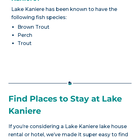
Lake Kaniere has been known to have the
following fish species:
Brown Trout
Perch
Trout
Find Places to Stay at Lake
Kaniere
If you’re considering a Lake Kaniere lake house
rental or hotel, we’ve made it super easy to find