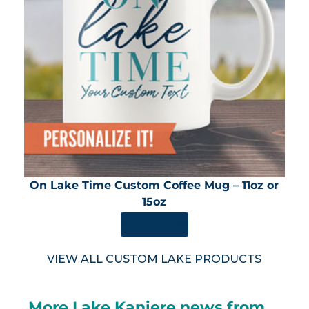
On Lake Time Custom Coffee Mug – 11oz or
15oz
SHOP NOW
VIEW ALL CUSTOM LAKE PRODUCTS
More Lake Kaniere news from