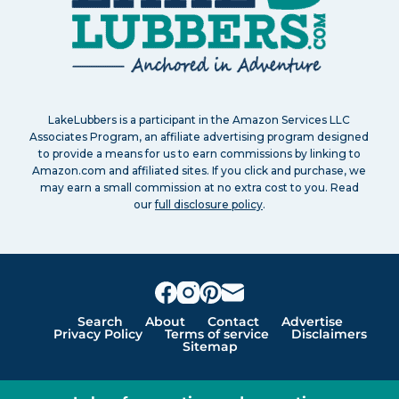
LakeLubbers is a participant in the Amazon Services LLC
Associates Program, an affiliate advertising program designed
to provide a means for us to earn commissions by linking to
Amazon.com and affiliated sites. If you click and purchase, we
may earn a small commission at no extra cost to you. Read
our
full disclosure policy
.
Search
About
Contact
Advertise
Privacy Policy
Terms of service
Disclaimers
Sitemap