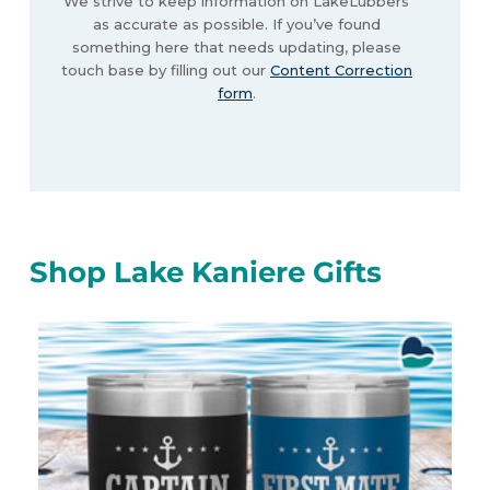
We strive to keep information on LakeLubbers
as accurate as possible. If you’ve found
something here that needs updating, please
touch base by filling out our
Content Correction
form
.
Shop Lake Kaniere Gifts