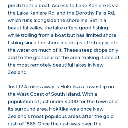
perch from a boat. Access to Lake Kaniere is via
the Lake Kaniere Rd. and the Dorothy Falls Rd,
which runs alongside the shoreline. Set in a
beautiful valley, the lake offers good fishing
while trolling from a boat but has limited shore
fishing since the shoreline drops off steeply into
the water on much of it. These steep drops only
add to the grandeur of the area making it one of
the most remotely beautiful lakes in New
Zealand.
Just 12.4 miles away is Hokitika a township on
the West Coast of South Island. With a
population of just under 4,000 for the town and
its surround area, Hokitika was once New
Zealand’s most populous areas after the gold
rush of 1866. Once the rush was over, the