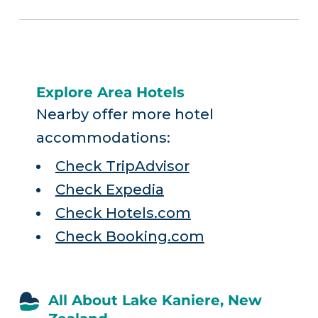
Explore Area Hotels
Nearby offer more hotel
accommodations:
Check TripAdvisor
Check Expedia
Check Hotels.com
Check Booking.com
All About Lake Kaniere, New