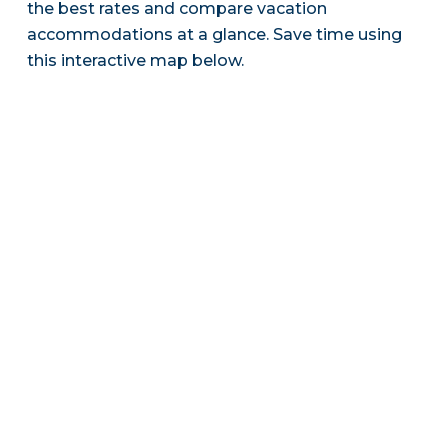
the best rates and compare vacation
accommodations at a glance. Save time using
this interactive map below.