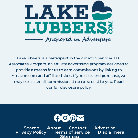
LakeLubbers is a participant in the Amazon Services LLC
Associates Program, an affiliate advertising program designed to
provide a means for us to earn commissions by linking to
Amazon.com and affiliated sites. If you click and purchase, we
may earn a small commission at no extra cost to you. Read
our
full disclosure policy
.
Search
About
Contact
Advertise
Privacy Policy
Terms of service
Disclaimers
Sitemap