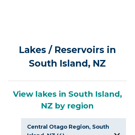
Lakes / Reservoirs in
South Island, NZ
View lakes in South Island,
NZ by region
Central Otago Region, South