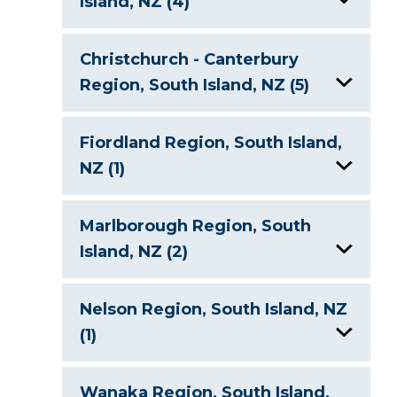
Island, NZ (4)
Lake Hawea, New Zealand
Christchurch - Canterbury
Region, South Island, NZ (5)
Lake Hayes, New Zealand
Lake Clearwater, New Zealand
Lake Waihola, New Zealand
Fiordland Region, South Island,
NZ (1)
Lake Coleridge, New Zealand
Lake Wakatipu, New Zealand
Lake Te Anau, New Zealand
Lake Heron, New Zealand
Marlborough Region, South
Island, NZ (2)
Lake Pukaki, New Zealand
Lake Ohau, New Zealand
Nelson Region, South Island, NZ
Lake Tekapo, New Zealand
(1)
Lake Rotoiti, New Zealand
Nelson Lakes
Wanaka Region, South Island,