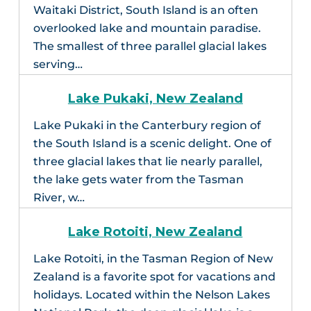
Waitaki District, South Island is an often
overlooked lake and mountain paradise.
The smallest of three parallel glacial lakes
serving…
Lake Pukaki, New Zealand
Lake Pukaki in the Canterbury region of
the South Island is a scenic delight. One of
three glacial lakes that lie nearly parallel,
the lake gets water from the Tasman
River, w…
Lake Rotoiti, New Zealand
Lake Rotoiti, in the Tasman Region of New
Zealand is a favorite spot for vacations and
holidays. Located within the Nelson Lakes