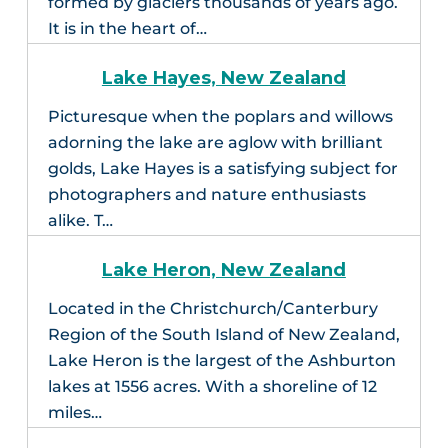
formed by glaciers thousands of years ago.
It is in the heart of…
Lake Hayes, New Zealand
Picturesque when the poplars and willows
adorning the lake are aglow with brilliant
golds, Lake Hayes is a satisfying subject for
photographers and nature enthusiasts
alike. T…
Lake Heron, New Zealand
Located in the Christchurch/Canterbury
Region of the South Island of New Zealand,
Lake Heron is the largest of the Ashburton
lakes at 1556 acres. With a shoreline of 12
miles…