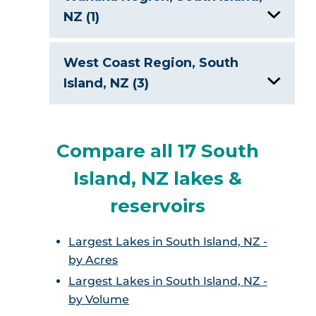
NZ (1)
Lake Wanaka, New Zealand
West Coast Region, South
Island, NZ (3)
Lake Brunner, New Zealand
Compare all 17 South
Lake Kaniere, New Zealand
Island, NZ lakes &
Lake Matheson
reservoirs
Largest Lakes in South Island, NZ -
by Acres
Largest Lakes in South Island, NZ -
by Volume