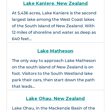
Lake Kaniere, New Zealand
At 5,436 acres, Lake Kaniere is the second
largest lake among the West Coast lakes
of the South Island of New Zealand. With
12 miles of shoreline and water as deep as
640 feet…
Lake Matheson
The only way to approach Lake Matheson
on the south island of New Zealand is on
foot. Visitors to the South Westland lake
park their cars, then start down the path
that leads…
Lake Ohau, New Zealand
Lake Ohau, in the Mackenzie Basin of the