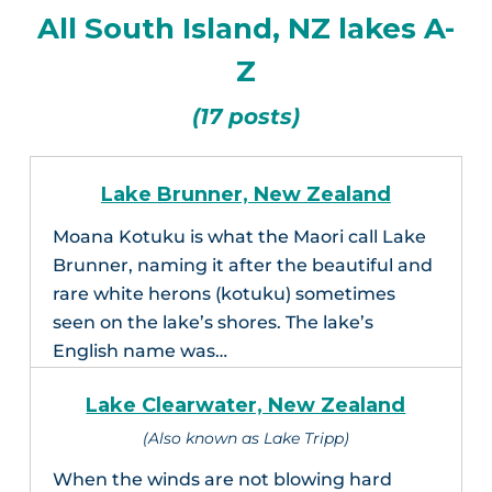
All South Island, NZ lakes A-
Z
(17 posts)
Lake Brunner, New Zealand
Moana Kotuku is what the Maori call Lake
Brunner, naming it after the beautiful and
rare white herons (kotuku) sometimes
seen on the lake’s shores. The lake’s
English name was…
Lake Clearwater, New Zealand
(Also known as Lake Tripp)
When the winds are not blowing hard