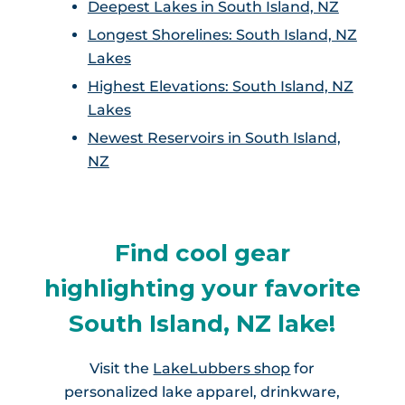
Deepest Lakes in South Island, NZ
Longest Shorelines: South Island, NZ
Lakes
Highest Elevations: South Island, NZ
Lakes
Newest Reservoirs in South Island,
NZ
Find cool gear
highlighting your favorite
South Island, NZ lake!
Visit the
LakeLubbers shop
for
personalized lake apparel, drinkware,