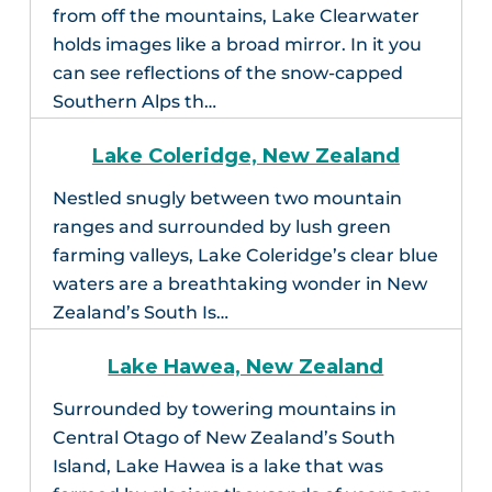
from off the mountains, Lake Clearwater
holds images like a broad mirror. In it you
can see reflections of the snow-capped
Southern Alps th…
Lake Coleridge, New Zealand
Nestled snugly between two mountain
ranges and surrounded by lush green
farming valleys, Lake Coleridge’s clear blue
waters are a breathtaking wonder in New
Zealand’s South Is…
Lake Hawea, New Zealand
Surrounded by towering mountains in
Central Otago of New Zealand’s South
Island, Lake Hawea is a lake that was