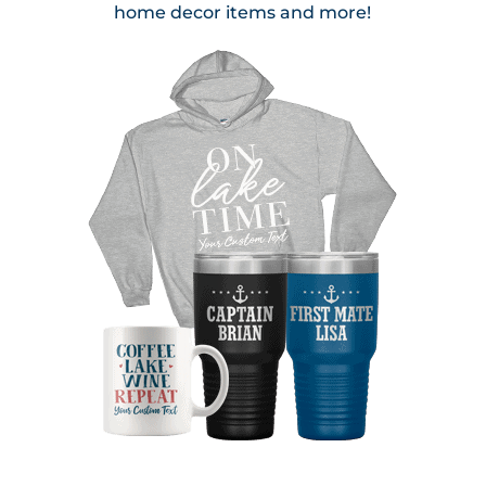
home decor items and more!