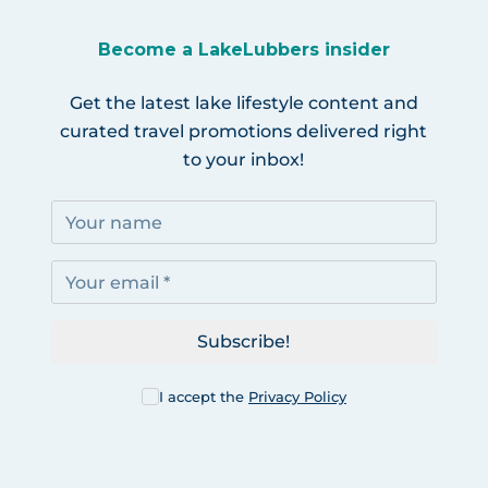
Become a LakeLubbers insider
Get the latest lake lifestyle content and
curated travel promotions delivered right
to your inbox!
Subscribe!
I accept the
Privacy Policy