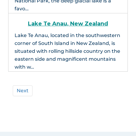
National Park, the deep glacial lake is a
favo…
Lake Te Anau, New Zealand
Lake Te Anau, located in the southwestern
corner of South Island in New Zealand, is
situated with rolling hillside country on the
eastern side and magnificent mountains
with w…
Next