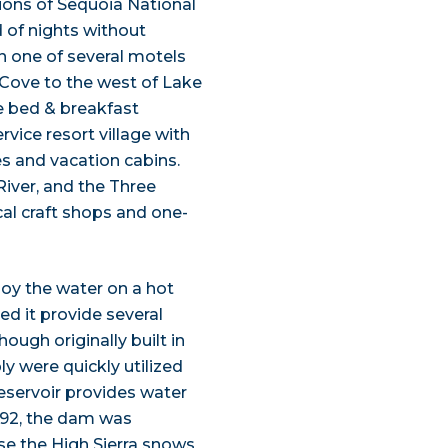
ions of Sequoia National
d of nights without
in one of several motels
 Cove to the west of Lake
e bed & breakfast
ervice resort village with
es and vacation cabins.
River, and the Three
ocal craft shops and one-
joy the water on a hot
d it provide several
ough originally built in
ly were quickly utilized
reservoir provides water
1992, the dam was
use the High Sierra snows