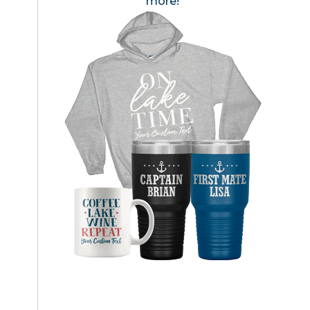
more!