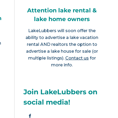
Attention lake rental &
h
lake home owners
LakeLubbers will soon offer the
ability to advertise a lake vacation
n
rental AND realtors the option to
advertise a lake house for sale (or
multiple listings).
Contact us
for
more info.
Join LakeLubbers on
social media!