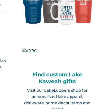
e
.
ies
A
Find custom Lake
Kaweah gifts
Visit our
LakeLubbers shop
for
personalized lake apparel,
drinkware, home decor items and