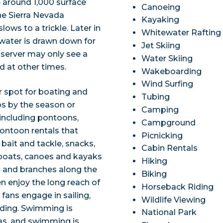
ve around 1,000 surface
Canoeing
he Sierra Nevada
Kayaking
ws to a trickle. Later in
Whitewater Rafting
 water is drawn down for
Jet Skiing
bserver may only see a
Water Skiing
ed at other times.
Wakeboarding
Wind Surfing
 spot for boating and
Tubing
ps by the season or
Camping
 including pontoons,
Campground
pontoon rentals that
Picnicking
 bait and tackle, snacks,
Cabin Rentals
eboats, canoes and kayaks
Hiking
s and branches along the
Biking
en enjoy the long reach of
Horseback Riding
 fans engage in sailing,
Wildlife Viewing
rding. Swimming is
National Park
as, and swimming is