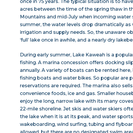
once in 75 years. The typical situation is to ha
acres between the time of the spring thaw in t
Mountains and mid-July when incoming water slo
summer, the water levels drop dramatically as
irrigation and supply needs. So, the unaware o
‘full’ lake once in awhile, and a nearly dry lakeb
During early summer, Lake Kaweah is a popular
fishing. A marina concession offers docking sli
annually. A variety of boats can be rented here,
fishing boats and water bikes. So popular are 
reservations are required. The marina also sells
convenience foods, ice and gas. Smaller hous
enjoy the long, narrow lake with its many cove
22-mile shoreline. Jet skis and water skiers oft
the lake when it is at its peak, and water sports
wakeboarding, wind surfing, tubing and flyboa
allowed, but there are no designated swim are