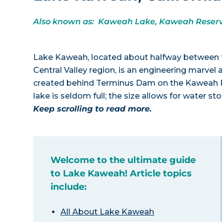
Also known as: Kaweah Lake, Kaweah Reserv
Lake Kaweah, located about halfway between the
Central Valley region, is an engineering marvel
created behind Terminus Dam on the Kaweah Riv
lake is seldom full; the size allows for water s
Keep scrolling to read more.
Welcome to the ultimate guide
to Lake Kaweah! Article topics
include:
All About Lake Kaweah