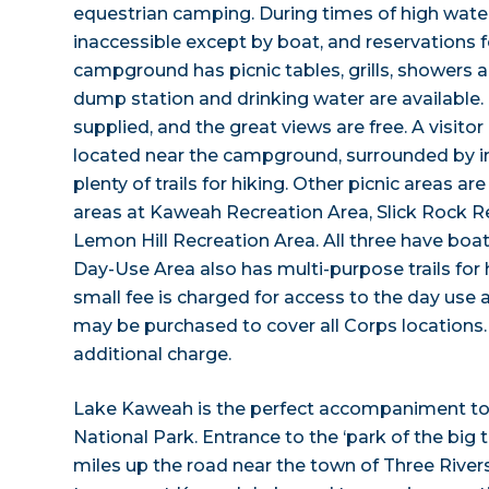
equestrian camping. During times of high wat
inaccessible except by boat, and reservations f
campground has picnic tables, grills, showers a
dump station and drinking water are available.
supplied, and the great views are free. A visitor
located near the campground, surrounded by int
plenty of trails for hiking. Other picnic areas a
areas at Kaweah Recreation Area, Slick Rock R
Lemon Hill Recreation Area. All three have boa
Day-Use Area also has multi-purpose trails for 
small fee is charged for access to the day use 
may be purchased to cover all Corps locations
additional charge.
Lake Kaweah is the perfect accompaniment to 
National Park. Entrance to the ‘park of the big t
miles up the road near the town of Three River