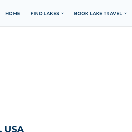
HOME
FIND LAKES
BOOK LAKE TRAVEL
, USA