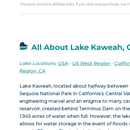
This post contains affiliate links. If you click and purchase, we
All About Lake Kaweah, 
Lake Locations:
USA
-
US West Region
-
Califo
Region, CA
Lake Kaweah, located about halfway between th
Sequoia National Park in California’s Central Val
engineering marvel and an enigma to many cas
reservoir, created behind Terminus Dam on the
1,945 acres of water when full. However, the lake
allows for water storage in the event of floods