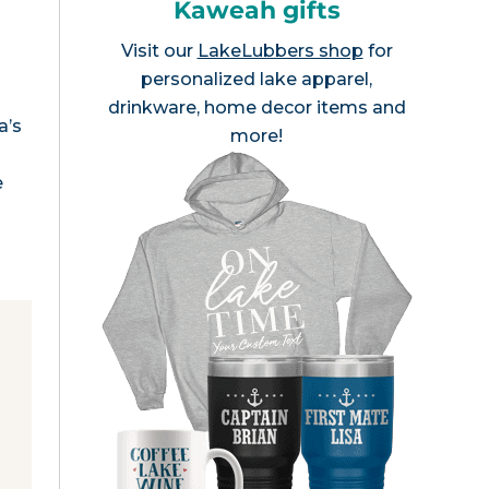
Kaweah gifts
Visit our
LakeLubbers shop
for
personalized lake apparel,
drinkware, home decor items and
a’s
more!
e