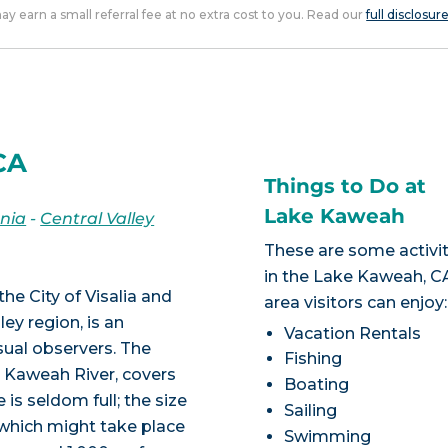
 may earn a small referral fee at no extra cost to you. Read our
full disclosur
CA
Things to Do at
Lake Kaweah
rnia
-
Central Valley
These are some activit
in the Lake Kaweah, C
e City of Visalia and
area visitors can enjoy:
ley region, is an
Vacation Rentals
ual observers. The
Fishing
 Kaweah River, covers
Boating
 is seldom full; the size
Sailing
 which might take place
Swimming