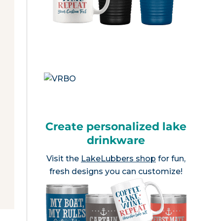
Create personalized lake
drinkware
Visit the
LakeLubbers shop
for fun,
fresh designs you can customize!