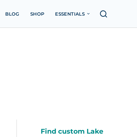
BLOG
SHOP
ESSENTIALS
Find custom Lake