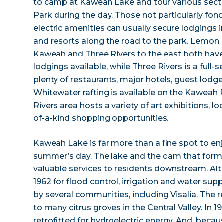
to camp at Kaweah Lake and tour various sect
Park during the day. Those not particularly fon
electric amenities can usually secure lodgings 
and resorts along the road to the park. Lemon
Kaweah and Three Rivers to the east both hav
lodgings available, while Three Rivers is a full-s
plenty of restaurants, major hotels, guest lodg
Whitewater rafting is available on the Kaweah 
Rivers area hosts a variety of art exhibitions, l
of-a-kind shopping opportunities.
Kaweah Lake is far more than a fine spot to en
summer’s day. The lake and the dam that forme
valuable services to residents downstream. Alth
1962 for flood control, irrigation and water supp
by several communities, including Visalia. The 
to many citrus groves in the Central Valley. In 
retrofitted for hydroelectric energy. And, beca