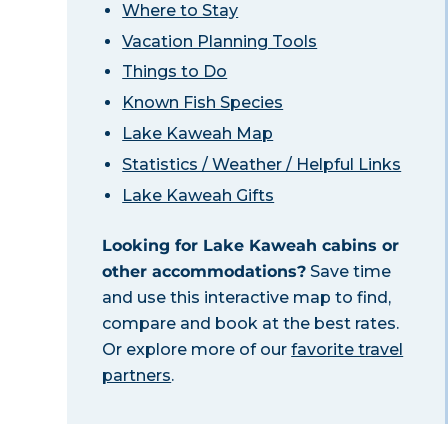
Where to Stay
Vacation Planning Tools
Things to Do
Known Fish Species
Lake Kaweah Map
Statistics / Weather / Helpful Links
Lake Kaweah Gifts
Looking for Lake Kaweah cabins or
other accommodations?
Save time
and use this interactive map to find,
compare and book at the best rates.
Or explore more of our
favorite travel
partners
.