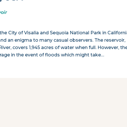
oir
 City of Visalia and Sequoia National Park in Californi
 and an enigma to many casual observers. The reservoir,
er, covers 1,945 acres of water when full. However, th
torage in the event of floods which might take…