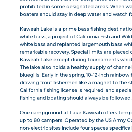
prohibited in some designated areas. When wate
boaters should stay in deep water and watch f
Kaweah Lake is a prime bass fishing destinatio
white bass, a project of California Fish and Wil
white bass and replanted largemouth bass wh
remarkable recovery. Special limits are placed
Kaweah Lake except during tournaments which
The lake also holds a healthy supply of channel
bluegills. Early in the spring, 10-12-inch rainbow
drawing trout fishermen like a magnet to the st
California fishing license is required, and speci
fishing and boating should always be followed.
One campground at Lake Kaweah offers tempora
up to 80 campers. Operated by the US Army Co
non-electric sites include four spaces specifica