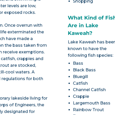
Shopping
r levels are low,
or exposed rocks.
What Kind of Fis
Are in Lake
n. Once overrun with
dlife exterminated the
Kaweah?
ich have made a
Lake Kaweah has bee
 on the bass taken from
known to have the
 receive exemptions.
following fish species:
 catfish, crappies and
Bass
 trout are stocked,
Black Bass
ill-cool waters. A
Bluegill
al regulations for both
Catfish
Channel Catfish
Crappie
ry lakeside living for
Largemouth Bass
rps of Engineers, the
Rainbow Trout
lly designated for