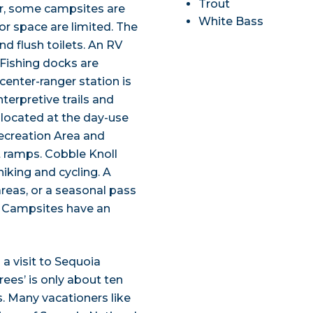
Trout
er, some campsites are
White Bass
or space are limited. The
nd flush toilets. An RV
 Fishing docks are
 center-ranger station is
erpretive trails and
re located at the day-use
ecreation Area and
t ramps. Cobble Knoll
hiking and cycling. A
areas, or a seasonal pass
. Campsites have an
a visit to Sequoia
rees’ is only about ten
s. Many vacationers like