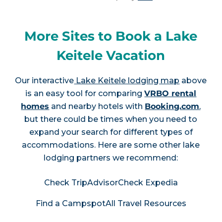
More Sites to Book a Lake
Keitele Vacation
Our interactive
Lake Keitele lodging map
above
is an easy tool for comparing
VRBO rental
homes
and nearby hotels with
Booking.com
,
but there could be times when you need to
expand your search for different types of
accommodations. Here are some other lake
lodging partners we recommend:
Check TripAdvisor
Check Expedia
Find a Campspot
All Travel Resources