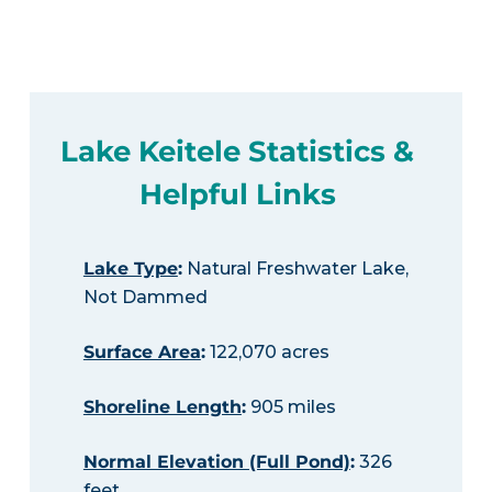
Lake Keitele Statistics &
Helpful Links
Lake Type
:
Natural Freshwater Lake,
Not Dammed
Surface Area
:
122,070 acres
Shoreline Length
:
905 miles
Normal Elevation (Full Pond)
:
326
feet