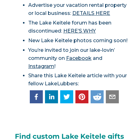
Advertise your vacation rental property
or local business:
DETAILS HERE
The Lake Keitele forum has been
discontinued:
HERE’S WHY
New Lake Keitele photos coming soon!
You’re invited to join our lake-lovin’
community on
Facebook
and
Instagram
!
Share this Lake Keitele article with your
fellow LakeLubbers:
Find custom Lake Keitele gifts