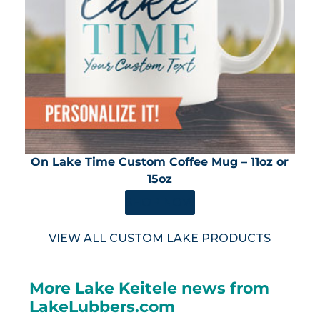
On Lake Time Custom Coffee Mug – 11oz or
15oz
SHOP NOW
VIEW ALL CUSTOM LAKE PRODUCTS
More Lake Keitele news from
LakeLubbers.com