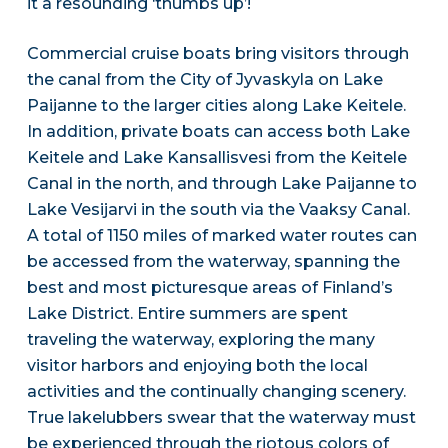
it a resounding ‘thumbs up’!
Commercial cruise boats bring visitors through
the canal from the City of Jyvaskyla on Lake
Paijanne to the larger cities along Lake Keitele.
In addition, private boats can access both Lake
Keitele and Lake Kansallisvesi from the Keitele
Canal in the north, and through Lake Paijanne to
Lake Vesijarvi in the south via the Vaaksy Canal.
A total of 1150 miles of marked water routes can
be accessed from the waterway, spanning the
best and most picturesque areas of Finland’s
Lake District. Entire summers are spent
traveling the waterway, exploring the many
visitor harbors and enjoying both the local
activities and the continually changing scenery.
True lakelubbers swear that the waterway must
be experienced through the riotous colors of