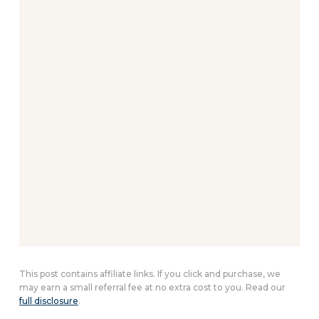
This post contains affiliate links. If you click and purchase, we
may earn a small referral fee at no extra cost to you. Read our
full disclosure
.