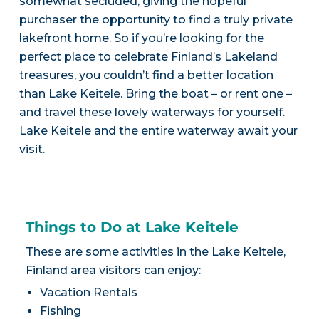
somewhat secluded, giving the hopeful
purchaser the opportunity to find a truly private
lakefront home. So if you’re looking for the
perfect place to celebrate Finland’s Lakeland
treasures, you couldn’t find a better location
than Lake Keitele. Bring the boat – or rent one –
and travel these lovely waterways for yourself.
Lake Keitele and the entire waterway await your
visit.
Things to Do at Lake Keitele
These are some activities in the Lake Keitele,
Finland area visitors can enjoy:
Vacation Rentals
Fishing