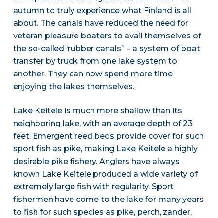
autumn to truly experience what Finland is all
about. The canals have reduced the need for
veteran pleasure boaters to avail themselves of
the so-called ‘rubber canals” – a system of boat
transfer by truck from one lake system to
another. They can now spend more time
enjoying the lakes themselves.
Lake Keitele is much more shallow than its
neighboring lake, with an average depth of 23
feet. Emergent reed beds provide cover for such
sport fish as pike, making Lake Keitele a highly
desirable pike fishery. Anglers have always
known Lake Keitele produced a wide variety of
extremely large fish with regularity. Sport
fishermen have come to the lake for many years
to fish for such species as pike, perch, zander,