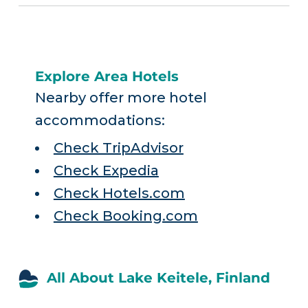
Explore Area Hotels
Nearby offer more hotel
accommodations:
Check TripAdvisor
Check Expedia
Check Hotels.com
Check Booking.com
All About Lake Keitele, Finland