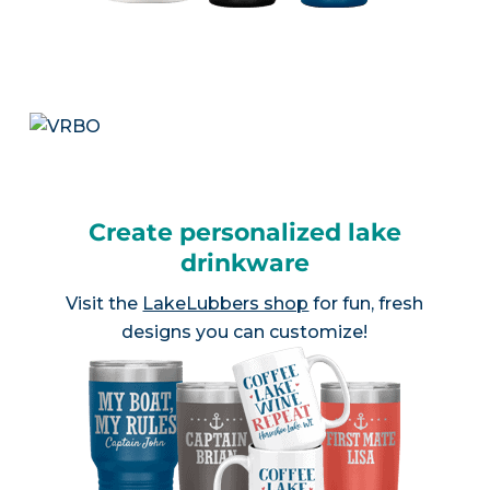
Create personalized lake
drinkware
Visit the
LakeLubbers shop
for fun, fresh
designs you can customize!