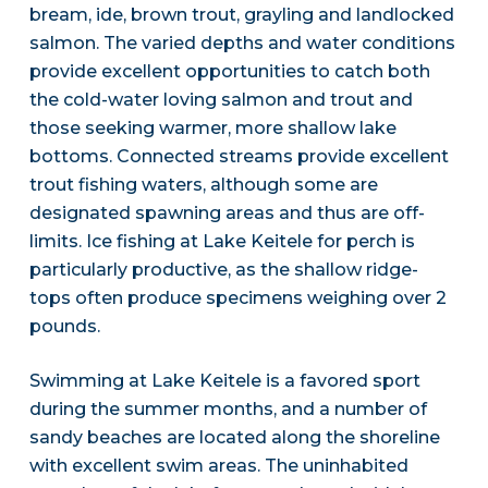
bream, ide, brown trout, grayling and landlocked
salmon. The varied depths and water conditions
provide excellent opportunities to catch both
the cold-water loving salmon and trout and
those seeking warmer, more shallow lake
bottoms. Connected streams provide excellent
trout fishing waters, although some are
designated spawning areas and thus are off-
limits. Ice fishing at Lake Keitele for perch is
particularly productive, as the shallow ridge-
tops often produce specimens weighing over 2
pounds.
Swimming at Lake Keitele is a favored sport
during the summer months, and a number of
sandy beaches are located along the shoreline
with excellent swim areas. The uninhabited