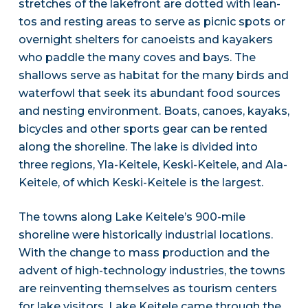
stretches of the lakefront are dotted with lean-
tos and resting areas to serve as picnic spots or
overnight shelters for canoeists and kayakers
who paddle the many coves and bays. The
shallows serve as habitat for the many birds and
waterfowl that seek its abundant food sources
and nesting environment. Boats, canoes, kayaks,
bicycles and other sports gear can be rented
along the shoreline. The lake is divided into
three regions, Yla-Keitele, Keski-Keitele, and Ala-
Keitele, of which Keski-Keitele is the largest.
The towns along Lake Keitele’s 900-mile
shoreline were historically industrial locations.
With the change to mass production and the
advent of high-technology industries, the towns
are reinventing themselves as tourism centers
for lake visitors. Lake Keitele came through the