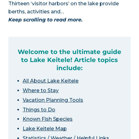
Thirteen ‘visitor harbors’ on the lake provide
berths, activities and…
Keep scrolling to read more.
Welcome to the ultimate guide
to Lake Keitele! Article topics
include:
All About Lake Keitele
Where to Stay
Vacation Planning Tools
Things to Do
Known Fish Species
Lake Keitele Map
Statistics / Weather / Helpful Links