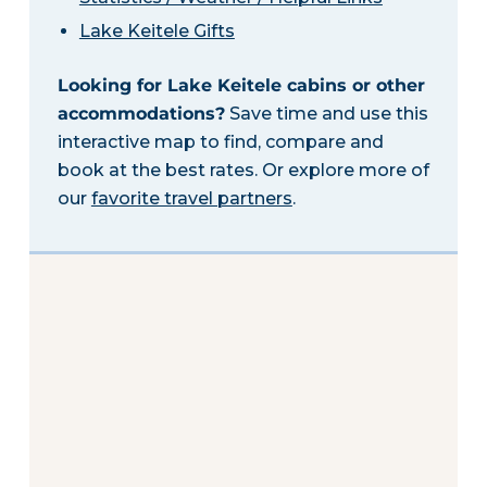
Lake Keitele Gifts
Looking for Lake Keitele cabins or other
accommodations?
Save time and use this
interactive map to find, compare and
book at the best rates. Or explore more of
our
favorite travel partners
.