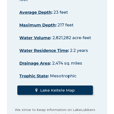
Average Depth
:
23 feet
Maximum Depth
:
217 feet
Water Volume
:
2,821,282 acre-feet
Water Residence Time
:
2.2 years
Drainage Area
:
2,474 sq. miles
Trophic State
:
Mesotrophic
Lake Keitele Map
We strive to keep information on LakeLubbers