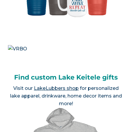
Find custom Lake Keitele gifts
Visit our
LakeLubbers shop
for personalized
lake apparel, drinkware, home decor items and
more!