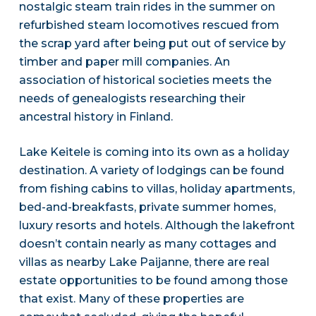
nostalgic steam train rides in the summer on
refurbished steam locomotives rescued from
the scrap yard after being put out of service by
timber and paper mill companies. An
association of historical societies meets the
needs of genealogists researching their
ancestral history in Finland.
Lake Keitele is coming into its own as a holiday
destination. A variety of lodgings can be found
from fishing cabins to villas, holiday apartments,
bed-and-breakfasts, private summer homes,
luxury resorts and hotels. Although the lakefront
doesn’t contain nearly as many cottages and
villas as nearby Lake Paijanne, there are real
estate opportunities to be found among those
that exist. Many of these properties are