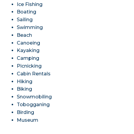
Ice Fishing
Boating
Sailing
Swimming
Beach
Canoeing
Kayaking
Camping
Picnicking
Cabin Rentals
Hiking
Biking
Snowmobiling
Tobogganing
Birding
Museum