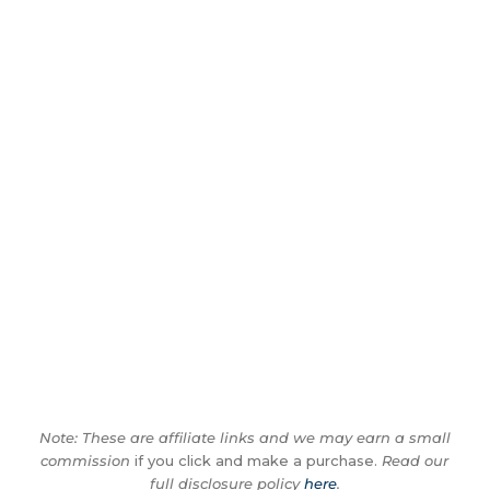
Note: These are affiliate links and we may earn a small
commission
if you click and make a purchase.
Read our
full disclosure policy
here
.