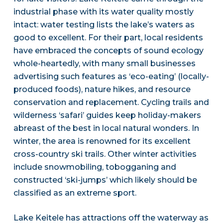
industrial phase with its water quality mostly
intact: water testing lists the lake’s waters as
good to excellent. For their part, local residents
have embraced the concepts of sound ecology
whole-heartedly, with many small businesses
advertising such features as ‘eco-eating’ (locally-
produced foods), nature hikes, and resource
conservation and replacement. Cycling trails and
wilderness ‘safari’ guides keep holiday-makers
abreast of the best in local natural wonders. In
winter, the area is renowned for its excellent
cross-country ski trails. Other winter activities
include snowmobiling, tobogganing and
constructed ‘ski-jumps’ which likely should be
classified as an extreme sport.
Lake Keitele has attractions off the waterway as