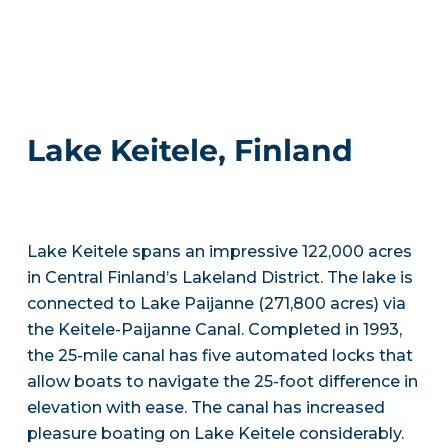
Lake Keitele, Finland
Lake Keitele spans an impressive 122,000 acres
in Central Finland’s Lakeland District. The lake is
connected to Lake Paijanne (271,800 acres) via
the Keitele-Paijanne Canal. Completed in 1993,
the 25-mile canal has five automated locks that
allow boats to navigate the 25-foot difference in
elevation with ease. The canal has increased
pleasure boating on Lake Keitele considerably.