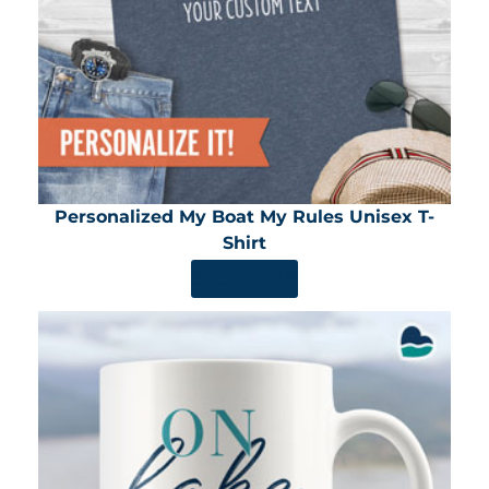
Personalized My Boat My Rules Unisex T-
Shirt
SHOP NOW