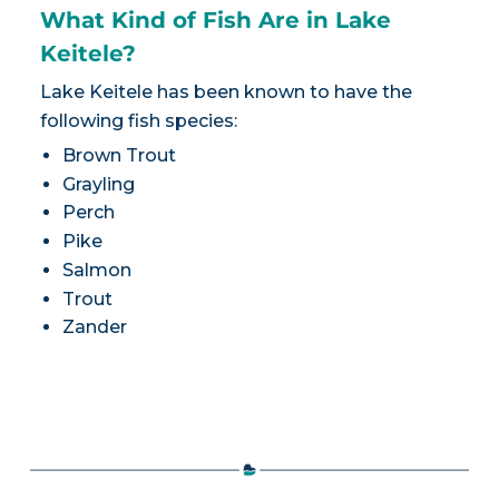
What Kind of Fish Are in Lake
Keitele?
Lake Keitele has been known to have the
following fish species:
Brown Trout
Grayling
Perch
Pike
Salmon
Trout
Zander