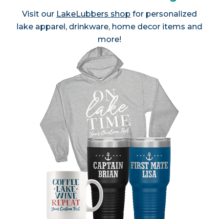
Visit our
LakeLubbers shop
for personalized
lake apparel, drinkware, home decor items and
more!