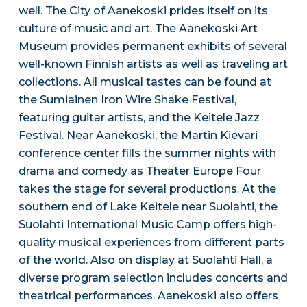
well. The City of Aanekoski prides itself on its
culture of music and art. The Aanekoski Art
Museum provides permanent exhibits of several
well-known Finnish artists as well as traveling art
collections. All musical tastes can be found at
the Sumiainen Iron Wire Shake Festival,
featuring guitar artists, and the Keitele Jazz
Festival. Near Aanekoski, the Martin Kievari
conference center fills the summer nights with
drama and comedy as Theater Europe Four
takes the stage for several productions. At the
southern end of Lake Keitele near Suolahti, the
Suolahti International Music Camp offers high-
quality musical experiences from different parts
of the world. Also on display at Suolahti Hall, a
diverse program selection includes concerts and
theatrical performances. Aanekoski also offers