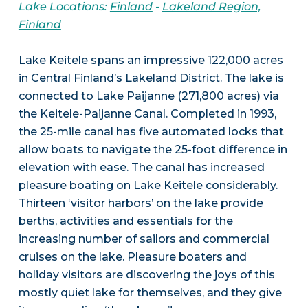
Lake Locations:
Finland
-
Lakeland Region,
Finland
Lake Keitele spans an impressive 122,000 acres
in Central Finland’s Lakeland District. The lake is
connected to Lake Paijanne (271,800 acres) via
the Keitele-Paijanne Canal. Completed in 1993,
the 25-mile canal has five automated locks that
allow boats to navigate the 25-foot difference in
elevation with ease. The canal has increased
pleasure boating on Lake Keitele considerably.
Thirteen ‘visitor harbors’ on the lake provide
berths, activities and essentials for the
increasing number of sailors and commercial
cruises on the lake. Pleasure boaters and
holiday visitors are discovering the joys of this
mostly quiet lake for themselves, and they give