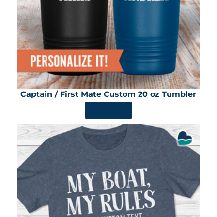
Captain / First Mate Custom 20 oz Tumbler
SHOP NOW