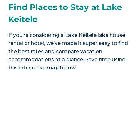
Find Places to Stay at Lake
Keitele
If you’re considering a Lake Keitele lake house
rental or hotel, we’ve made it super easy to find
the best rates and compare vacation
accommodations at a glance. Save time using
this interactive map below.