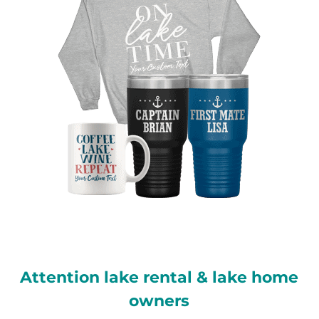
Attention lake rental & lake home
owners