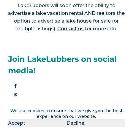
LakeLubbers will soon offer the ability to
advertise a lake vacation rental AND realtors the
option to advertise a lake house for sale (or
multiple listings).
Contact us
for more info.
Join LakeLubbers on social
media!
We use cookies to ensure that we give you the best
experience on our website.
Accept
Decline