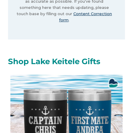
as accurate as possible. If you’ve found
something here that needs updating, please
touch base by filling out our
Content Correction
form
.
Shop Lake Keitele Gifts