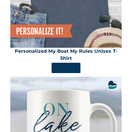
Personalized My Boat My Rules Unisex T-
Shirt
SHOP NOW