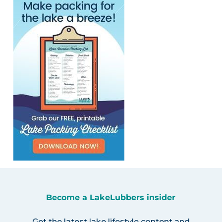
Become a LakeLubbers insider
Get the latest lake lifestyle content and