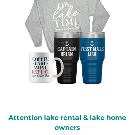
Attention lake rental & lake home
owners