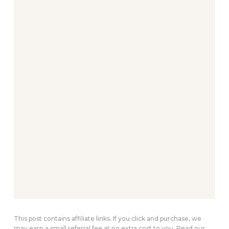
This post contains affiliate links. If you click and purchase, we
may earn a small referral fee at no extra cost to you. Read our