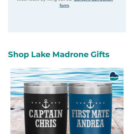
form
.
Shop Lake Madrone Gifts