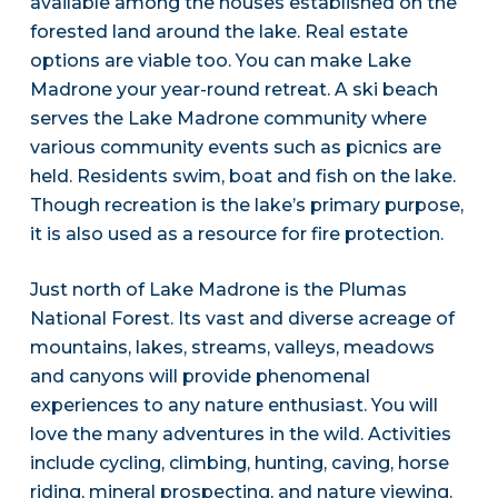
available among the houses established on the
forested land around the lake. Real estate
options are viable too. You can make Lake
Madrone your year-round retreat. A ski beach
serves the Lake Madrone community where
various community events such as picnics are
held. Residents swim, boat and fish on the lake.
Though recreation is the lake’s primary purpose,
it is also used as a resource for fire protection.
Just north of Lake Madrone is the Plumas
National Forest. Its vast and diverse acreage of
mountains, lakes, streams, valleys, meadows
and canyons will provide phenomenal
experiences to any nature enthusiast. You will
love the many adventures in the wild. Activities
include cycling, climbing, hunting, caving, horse
riding, mineral prospecting, and nature viewing.