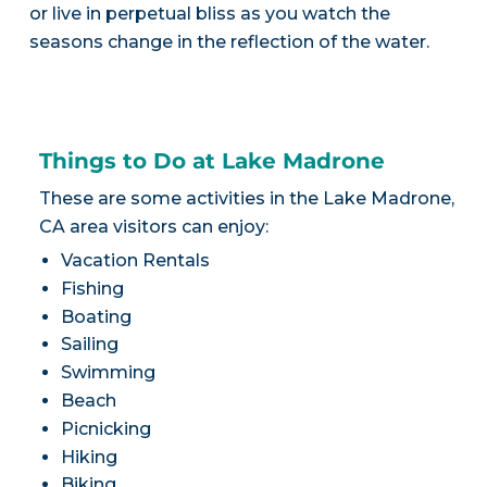
or live in perpetual bliss as you watch the
seasons change in the reflection of the water.
Things to Do at Lake Madrone
These are some activities in the Lake Madrone,
CA area visitors can enjoy:
Vacation Rentals
Fishing
Boating
Sailing
Swimming
Beach
Picnicking
Hiking
Biking