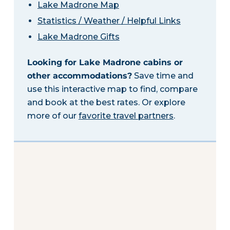
Lake Madrone Map
Statistics / Weather / Helpful Links
Lake Madrone Gifts
Looking for Lake Madrone cabins or
other accommodations?
Save time and
use this interactive map to find, compare
and book at the best rates. Or explore
more of our
favorite travel partners
.