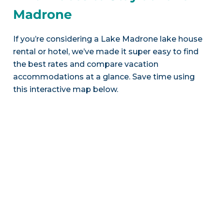
Madrone
If you’re considering a Lake Madrone lake house
rental or hotel, we’ve made it super easy to find
the best rates and compare vacation
accommodations at a glance. Save time using
this interactive map below.