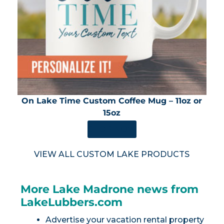
On Lake Time Custom Coffee Mug – 11oz or
15oz
SHOP NOW
VIEW ALL CUSTOM LAKE PRODUCTS
More Lake Madrone news from
LakeLubbers.com
Advertise your vacation rental property