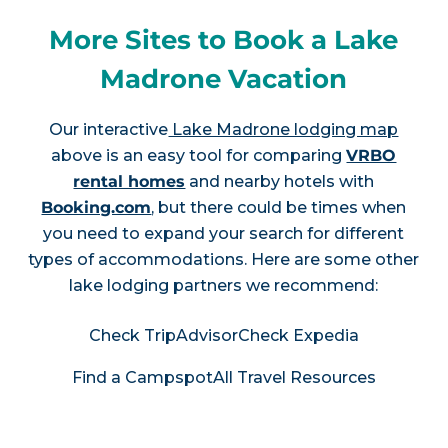
More Sites to Book a Lake
Madrone Vacation
Our interactive
Lake Madrone lodging map
above is an easy tool for comparing
VRBO
rental homes
and nearby hotels with
Booking.com
, but there could be times when
you need to expand your search for different
types of accommodations. Here are some other
lake lodging partners we recommend:
Check TripAdvisor
Check Expedia
Find a Campspot
All Travel Resources