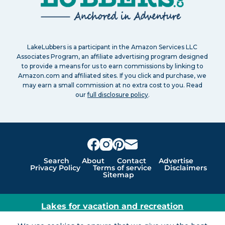
LakeLubbers is a participant in the Amazon Services LLC
Associates Program, an affiliate advertising program designed
to provide a means for us to earn commissions by linking to
Amazon.com and affiliated sites. If you click and purchase, we
may earn a small commission at no extra cost to you. Read
our
full disclosure policy
.
Search
About
Contact
Advertise
Privacy Policy
Terms of service
Disclaimers
Sitemap
Lakes for vacation and recreation
Except as noted, Copyright © 2005 - 2026 G&C