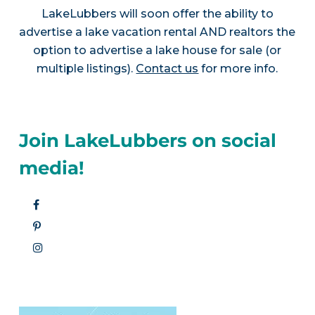
LakeLubbers will soon offer the ability to
advertise a lake vacation rental AND realtors the
option to advertise a lake house for sale (or
multiple listings).
Contact us
for more info.
Join LakeLubbers on social
media!