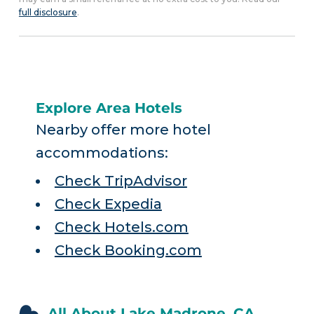
full disclosure
.
Explore Area Hotels
Nearby offer more hotel
accommodations:
Check TripAdvisor
Check Expedia
Check Hotels.com
Check Booking.com
All About Lake Madrone, CA