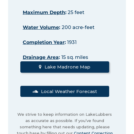
Maximum Depth
:
25 feet
Water Volume
:
200 acre-feet
Completion Year
:
1931
Drainage Area
:
15 sq. miles
Lake Madrone Map
Local Weather Forecast
We strive to keep information on LakeLubbers
as accurate as possible. If you’ve found
something here that needs updating, please
touch base by filling out our
Content Correction