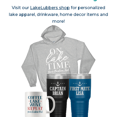
Visit our
LakeLubbers shop
for personalized
lake apparel, drinkware, home decor items and
more!