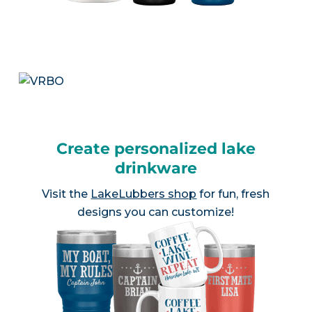
Create personalized lake
drinkware
Visit the
LakeLubbers shop
for fun, fresh
designs you can customize!