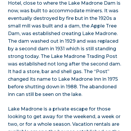
Hotel, close to where the Lake Madrone Dam is
now, was built to accommodate miners. It was
eventually destroyed by fire but in the 1920s a
small mill was built and a dam, the Apple Tree
Dam, was established creating Lake Madrone.
The dam washed out in 1929 and was replaced
by a second dam in 1931 which is still standing
strong today. The Lake Madrone Trading Post
was established not long after the second dam.
It had a store, bar and shell gas. The “Post”
changed its name to Lake Madrone Inn in 1975
before shutting down in 1988. The abandoned
inn can still be seen on the lake.
Lake Madrone is a private escape for those
looking to get away for the weekend, a week or
two, or for a whole season. Vacation rentals are