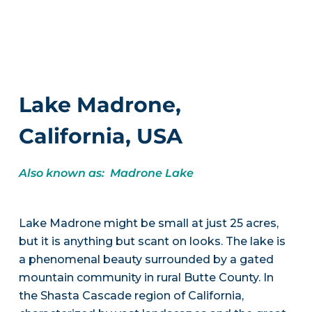
Lake Madrone,
California, USA
Also known as: Madrone Lake
Lake Madrone might be small at just 25 acres,
but it is anything but scant on looks. The lake is
a phenomenal beauty surrounded by a gated
mountain community in rural Butte County. In
the Shasta Cascade region of California,