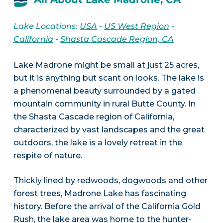
Lake Locations:
USA
-
US West Region
-
California
-
Shasta Cascade Region, CA
Lake Madrone might be small at just 25 acres,
but it is anything but scant on looks. The lake is
a phenomenal beauty surrounded by a gated
mountain community in rural Butte County. In
the Shasta Cascade region of California,
characterized by vast landscapes and the great
outdoors, the lake is a lovely retreat in the
respite of nature.
Thickly lined by redwoods, dogwoods and other
forest trees, Madrone Lake has fascinating
history. Before the arrival of the California Gold
Rush, the lake area was home to the hunter-