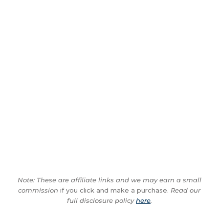
Note: These are affiliate links and we may earn a small
commission
if you click and make a purchase.
Read our
full disclosure policy
here
.