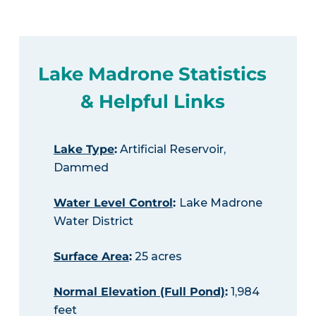
Lake Madrone Statistics
& Helpful Links
Lake Type
:
Artificial Reservoir,
Dammed
Water Level Control
:
Lake Madrone
Water District
Surface Area
:
25 acres
Normal Elevation (Full Pond)
:
1,984
feet