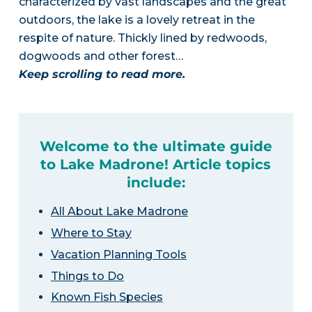
characterized by vast landscapes and the great
outdoors, the lake is a lovely retreat in the
respite of nature. Thickly lined by redwoods,
dogwoods and other forest…
Keep scrolling to read more.
Welcome to the ultimate guide
to Lake Madrone! Article topics
include:
All About Lake Madrone
Where to Stay
Vacation Planning Tools
Things to Do
Known Fish Species