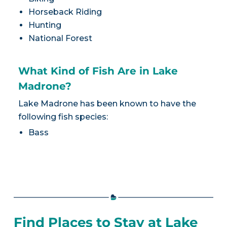
Horseback Riding
Hunting
National Forest
What Kind of Fish Are in Lake
Madrone?
Lake Madrone has been known to have the
following fish species:
Bass
Find Places to Stay at Lake