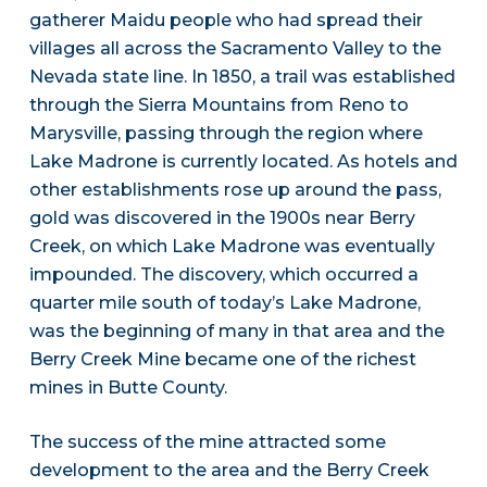
gatherer Maidu people who had spread their
villages all across the Sacramento Valley to the
Nevada state line. In 1850, a trail was established
through the Sierra Mountains from Reno to
Marysville, passing through the region where
Lake Madrone is currently located. As hotels and
other establishments rose up around the pass,
gold was discovered in the 1900s near Berry
Creek, on which Lake Madrone was eventually
impounded. The discovery, which occurred a
quarter mile south of today’s Lake Madrone,
was the beginning of many in that area and the
Berry Creek Mine became one of the richest
mines in Butte County.
The success of the mine attracted some
development to the area and the Berry Creek