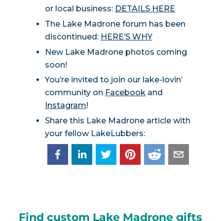
or local business:
DETAILS HERE
The Lake Madrone forum has been
discontinued:
HERE’S WHY
New Lake Madrone photos coming
soon!
You’re invited to join our lake-lovin’
community on
Facebook
and
Instagram
!
Share this Lake Madrone article with
your fellow LakeLubbers:
Find custom Lake Madrone gifts