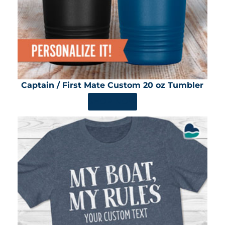
Captain / First Mate Custom 20 oz Tumbler
SHOP NOW