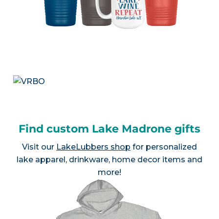
Find custom Lake Madrone gifts
Visit our
LakeLubbers shop
for personalized
lake apparel, drinkware, home decor items and
more!