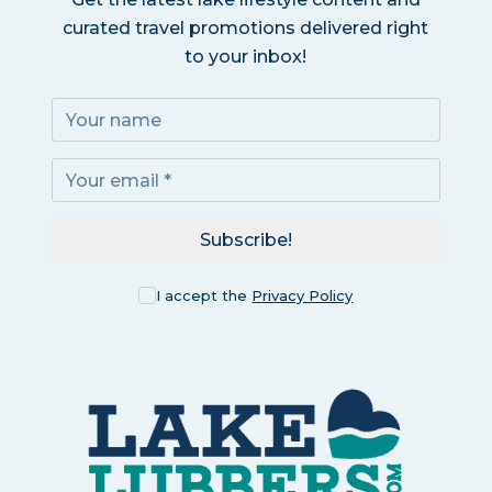
curated travel promotions delivered right
to your inbox!
Subscribe!
I accept the
Privacy Policy