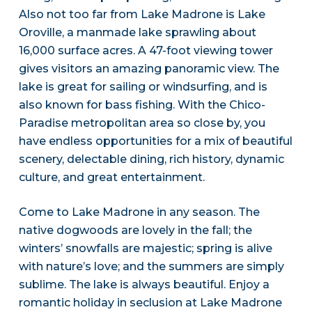
Also not too far from Lake Madrone is Lake
Oroville, a manmade lake sprawling about
16,000 surface acres. A 47-foot viewing tower
gives visitors an amazing panoramic view. The
lake is great for sailing or windsurfing, and is
also known for bass fishing. With the Chico-
Paradise metropolitan area so close by, you
have endless opportunities for a mix of beautiful
scenery, delectable dining, rich history, dynamic
culture, and great entertainment.
Come to Lake Madrone in any season. The
native dogwoods are lovely in the fall; the
winters’ snowfalls are majestic; spring is alive
with nature’s love; and the summers are simply
sublime. The lake is always beautiful. Enjoy a
romantic holiday in seclusion at Lake Madrone