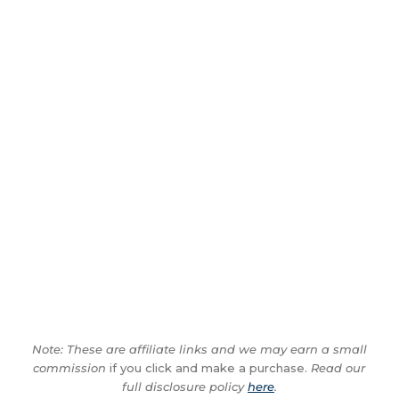
Note: These are affiliate links and we may earn a small
commission
if you click and make a purchase.
Read our
full disclosure policy
here
.