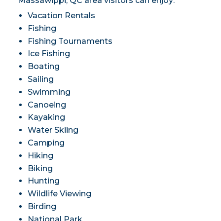
Massawippi, QC area visitors can enjoy:
Vacation Rentals
Fishing
Fishing Tournaments
Ice Fishing
Boating
Sailing
Swimming
Canoeing
Kayaking
Water Skiing
Camping
Hiking
Biking
Hunting
Wildlife Viewing
Birding
National Park