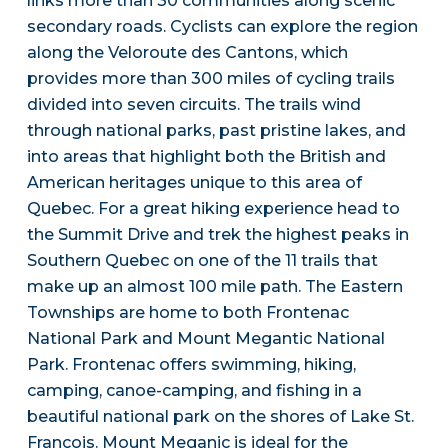
links more than 30 communities along scenic
secondary roads. Cyclists can explore the region
along the Veloroute des Cantons, which
provides more than 300 miles of cycling trails
divided into seven circuits. The trails wind
through national parks, past pristine lakes, and
into areas that highlight both the British and
American heritages unique to this area of
Quebec. For a great hiking experience head to
the Summit Drive and trek the highest peaks in
Southern Quebec on one of the 11 trails that
make up an almost 100 mile path. The Eastern
Townships are home to both Frontenac
National Park and Mount Megantic National
Park. Frontenac offers swimming, hiking,
camping, canoe-camping, and fishing in a
beautiful national park on the shores of Lake St.
Francois. Mount Meganic is ideal for the