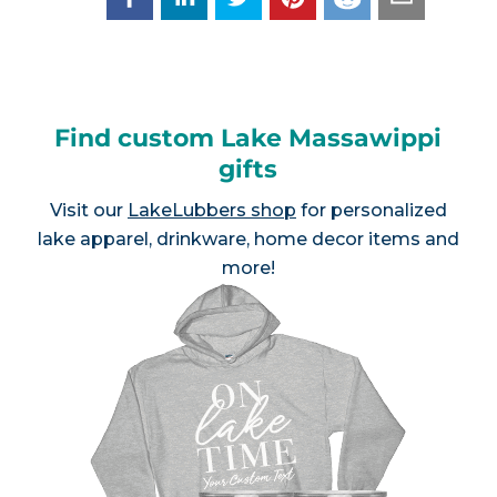
Find custom Lake Massawippi
gifts
Visit our
LakeLubbers shop
for personalized
lake apparel, drinkware, home decor items and
more!