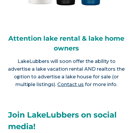
Attention lake rental & lake home
owners
LakeLubbers will soon offer the ability to
advertise a lake vacation rental AND realtors the
option to advertise a lake house for sale (or
multiple listings).
Contact us
for more info.
Join LakeLubbers on social
media!