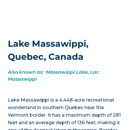
Lake Massawippi,
Quebec, Canada
Also known as: Massawippi Lake, Lac
Massawippi
Lake Massawippi is a 4,448-acre recreational
wonderland in southern Quebec near the
Vermont border. It has a maximum depth of 281
feet and an average depth of 136 feet, making it