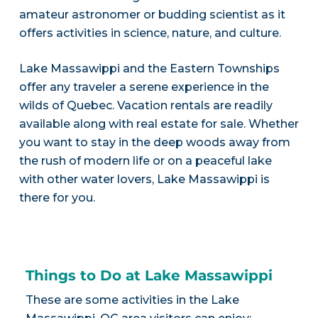
amateur astronomer or budding scientist as it
offers activities in science, nature, and culture.
Lake Massawippi and the Eastern Townships
offer any traveler a serene experience in the
wilds of Quebec. Vacation rentals are readily
available along with real estate for sale. Whether
you want to stay in the deep woods away from
the rush of modern life or on a peaceful lake
with other water lovers, Lake Massawippi is
there for you.
Things to Do at Lake Massawippi
These are some activities in the Lake