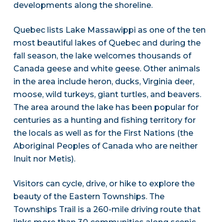
developments along the shoreline.
Quebec lists Lake Massawippi as one of the ten
most beautiful lakes of Quebec and during the
fall season, the lake welcomes thousands of
Canada geese and white geese. Other animals
in the area include heron, ducks, Virginia deer,
moose, wild turkeys, giant turtles, and beavers.
The area around the lake has been popular for
centuries as a hunting and fishing territory for
the locals as well as for the First Nations (the
Aboriginal Peoples of Canada who are neither
Inuit nor Metis).
Visitors can cycle, drive, or hike to explore the
beauty of the Eastern Townships. The
Townships Trail is a 260-mile driving route that