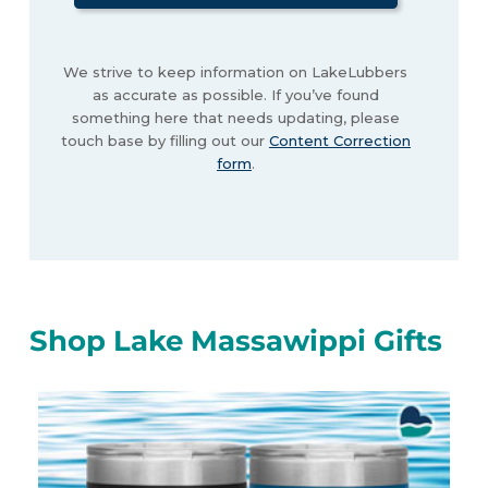
We strive to keep information on LakeLubbers
as accurate as possible. If you’ve found
something here that needs updating, please
touch base by filling out our
Content Correction
form
.
Shop Lake Massawippi Gifts