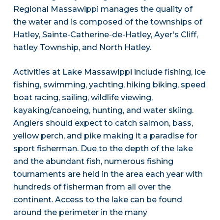
Regional Massawippi manages the quality of
the water and is composed of the townships of
Hatley, Sainte-Catherine-de-Hatley, Ayer’s Cliff,
hatley Township, and North Hatley.
Activities at Lake Massawippi include fishing, ice
fishing, swimming, yachting, hiking biking, speed
boat racing, sailing, wildlife viewing,
kayaking/canoeing, hunting, and water skiing.
Anglers should expect to catch salmon, bass,
yellow perch, and pike making it a paradise for
sport fisherman. Due to the depth of the lake
and the abundant fish, numerous fishing
tournaments are held in the area each year with
hundreds of fisherman from all over the
continent. Access to the lake can be found
around the perimeter in the many