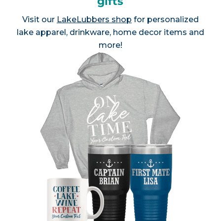
gifts
Visit our
LakeLubbers shop
for personalized
lake apparel, drinkware, home decor items and
more!