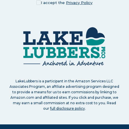
I accept the
Privacy Policy
LakeLubbers is a participant in the Amazon Services LLC
Associates Program, an affiliate advertising program designed
to provide a means for us to earn commissions by linking to
Amazon.com and affiliated sites. If you click and purchase, we
may earn a small commission at no extra cost to you. Read
our
full disclosure policy
.