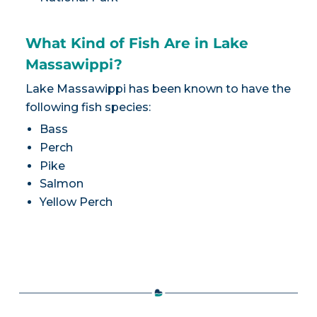
What Kind of Fish Are in Lake
Massawippi?
Lake Massawippi has been known to have the
following fish species:
Bass
Perch
Pike
Salmon
Yellow Perch