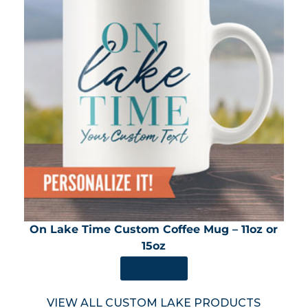
On Lake Time Custom Coffee Mug – 11oz or
15oz
SHOP NOW
VIEW ALL CUSTOM LAKE PRODUCTS