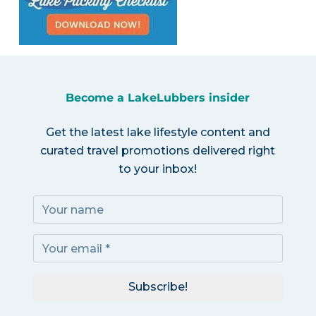
Become a LakeLubbers insider
Get the latest lake lifestyle content and
curated travel promotions delivered right
to your inbox!
Subscribe!