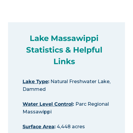
Lake Massawippi
Statistics & Helpful
Links
Lake Type
:
Natural Freshwater Lake,
Dammed
Water Level Control
:
Parc Regional
Massawippi
Surface Area
:
4,448 acres