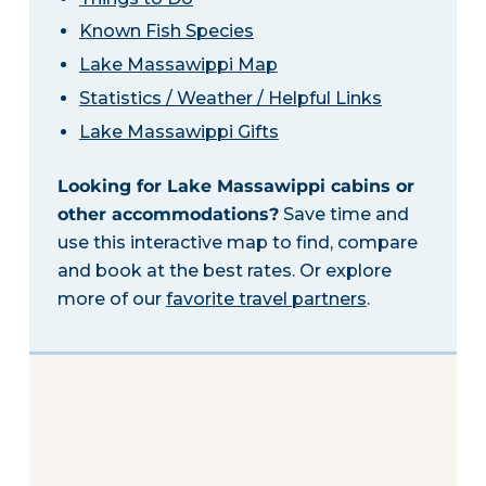
Known Fish Species
Lake Massawippi Map
Statistics / Weather / Helpful Links
Lake Massawippi Gifts
Looking for Lake Massawippi cabins or
other accommodations?
Save time and
use this interactive map to find, compare
and book at the best rates. Or explore
more of our
favorite travel partners
.