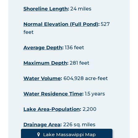
Shoreline Length
:
24 miles
Normal Elevation (Full Pond)
:
527
feet
Average Depth
:
136 feet
Maximum Depth
:
281 feet
Water Volume
:
604,928 acre-feet
Water Residence Time
:
1.5 years
Lake Area-Population
:
2,200
Drainage Area
:
226 sq. miles
Lake Massawippi Map