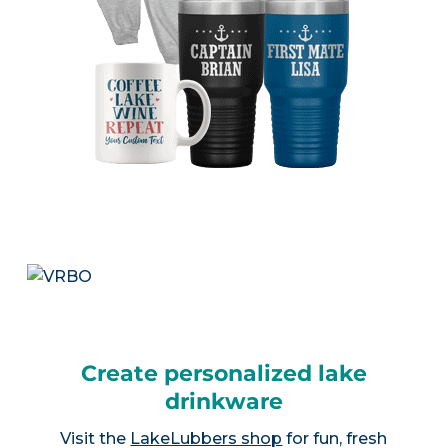
Create personalized lake
drinkware
Visit the
LakeLubbers shop
for fun, fresh