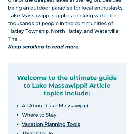
one of the deepest lakes in the region. Besides
being an outdoor paradise for local enthusiasts,
Lake Massawippi supplies drinking water for
thousands of people in the communities of
Hatley Township, North Hatley, and Waterville.
The…
Keep scrolling to read more.
Welcome to the ultimate guide
to Lake Massawippi! Article
topics include:
All About Lake Massawippi
Where to Stay
Vacation Planning Tools
Things to Do