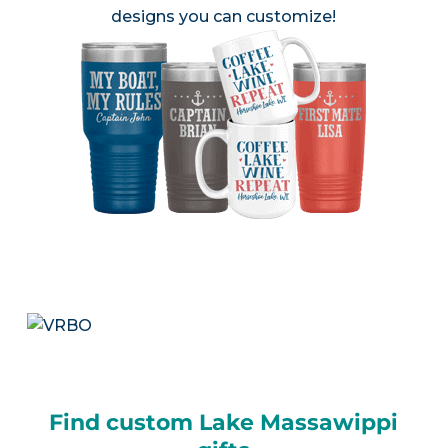
designs you can customize!
Find custom Lake Massawippi