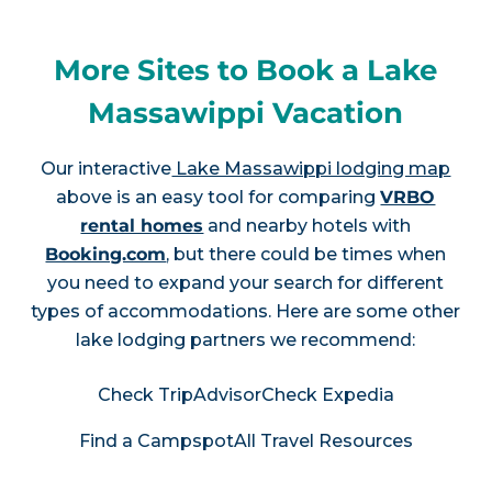
More Sites to Book a Lake
Massawippi Vacation
Our interactive
Lake Massawippi lodging map
above is an easy tool for comparing
VRBO
rental homes
and nearby hotels with
Booking.com
, but there could be times when
you need to expand your search for different
types of accommodations. Here are some other
lake lodging partners we recommend:
Check TripAdvisor
Check Expedia
Find a Campspot
All Travel Resources