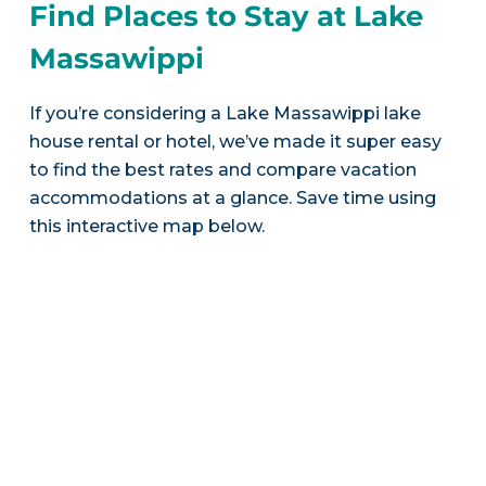
Find Places to Stay at Lake
Massawippi
If you’re considering a Lake Massawippi lake
house rental or hotel, we’ve made it super easy
to find the best rates and compare vacation
accommodations at a glance. Save time using
this interactive map below.