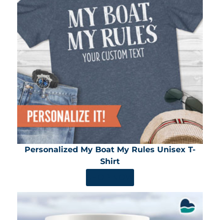
Personalized My Boat My Rules Unisex T-
Shirt
SHOP NOW