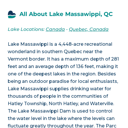
All About Lake Massawippi, QC
Lake Locations:
Canada
-
Quebec, Canada
Lake Massawippi is a 4,448-acre recreational
wonderland in southern Quebec near the
Vermont border. It has a maximum depth of 281
feet and an average depth of 136 feet, making it
one of the deepest lakes in the region. Besides
being an outdoor paradise for local enthusiasts,
Lake Massawippi supplies drinking water for
thousands of people in the communities of
Hatley Township, North Hatley, and Waterville.
The Lake Massawippi Dam is used to control
the water level in the lake where the levels can
fluctuate greatly throughout the year. The Parc