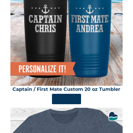
Captain / First Mate Custom 20 oz Tumbler
SHOP NOW