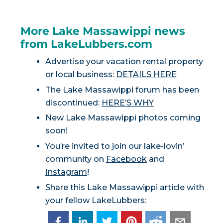
More Lake Massawippi news
from LakeLubbers.com
Advertise your vacation rental property
or local business:
DETAILS HERE
The Lake Massawippi forum has been
discontinued:
HERE’S WHY
New Lake Massawippi photos coming
soon!
You’re invited to join our lake-lovin’
community on
Facebook
and
Instagram
!
Share this Lake Massawippi article with
your fellow LakeLubbers: