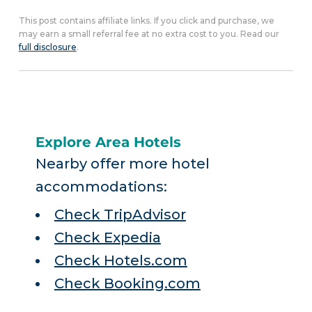
This post contains affiliate links. If you click and purchase, we
may earn a small referral fee at no extra cost to you. Read our
full disclosure
.
Explore Area Hotels
Nearby offer more hotel
accommodations:
Check TripAdvisor
Check Expedia
Check Hotels.com
Check Booking.com