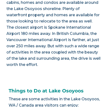
cabins, homes and condos are available around
the Lake Osoyoos shoreline. Plenty of
waterfront property and homes are available for
those looking to relocate to the area as well.
The closest airport is Spokane International
Airport 180 miles away. In British Columbia, the
Vancouver International Airport is farther, at just
over 250 miles away. But with such a wide range
of activities in the area coupled with the beauty
of the lake and surrounding area, the drive is well
worth the effort.
Things to Do at Lake Osoyoos
These are some activities in the Lake Osoyoos,
WA / Canada area visitors can enjoy: