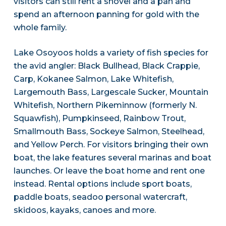
visitors can still rent a shovel and a pan and
spend an afternoon panning for gold with the
whole family.
Lake Osoyoos holds a variety of fish species for
the avid angler: Black Bullhead, Black Crappie,
Carp, Kokanee Salmon, Lake Whitefish,
Largemouth Bass, Largescale Sucker, Mountain
Whitefish, Northern Pikeminnow (formerly N.
Squawfish), Pumpkinseed, Rainbow Trout,
Smallmouth Bass, Sockeye Salmon, Steelhead,
and Yellow Perch. For visitors bringing their own
boat, the lake features several marinas and boat
launches. Or leave the boat home and rent one
instead. Rental options include sport boats,
paddle boats, seadoo personal watercraft,
skidoos, kayaks, canoes and more.