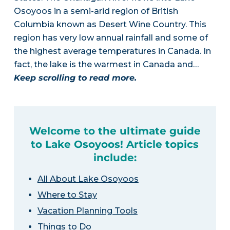
Osoyoos in a semi-arid region of British
Columbia known as Desert Wine Country. This
region has very low annual rainfall and some of
the highest average temperatures in Canada. In
fact, the lake is the warmest in Canada and…
Keep scrolling to read more.
Welcome to the ultimate guide
to Lake Osoyoos! Article topics
include:
All About Lake Osoyoos
Where to Stay
Vacation Planning Tools
Things to Do