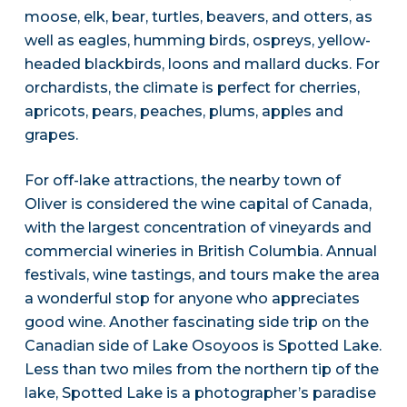
moose, elk, bear, turtles, beavers, and otters, as
well as eagles, humming birds, ospreys, yellow-
headed blackbirds, loons and mallard ducks. For
orchardists, the climate is perfect for cherries,
apricots, pears, peaches, plums, apples and
grapes.
For off-lake attractions, the nearby town of
Oliver is considered the wine capital of Canada,
with the largest concentration of vineyards and
commercial wineries in British Columbia. Annual
festivals, wine tastings, and tours make the area
a wonderful stop for anyone who appreciates
good wine. Another fascinating side trip on the
Canadian side of Lake Osoyoos is Spotted Lake.
Less than two miles from the northern tip of the
lake, Spotted Lake is a photographer’s paradise