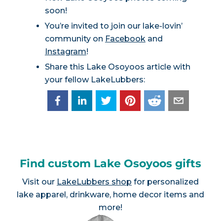
soon!
You’re invited to join our lake-lovin’
community on
Facebook
and
Instagram
!
Share this Lake Osoyoos article with
your fellow LakeLubbers:
Find custom Lake Osoyoos gifts
Visit our
LakeLubbers shop
for personalized
lake apparel, drinkware, home decor items and
more!