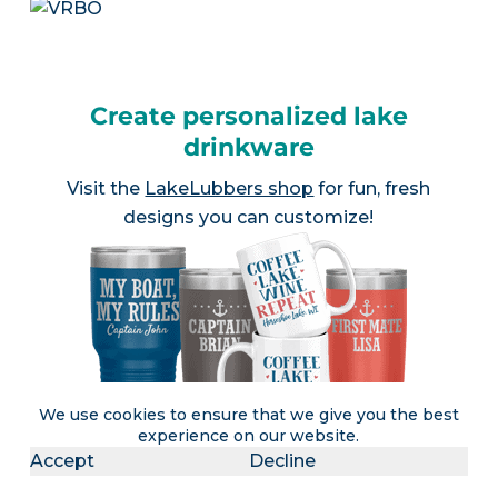
Create personalized lake
drinkware
Visit the
LakeLubbers shop
for fun, fresh
designs you can customize!
We use cookies to ensure that we give you the best
experience on our website.
Accept
Decline