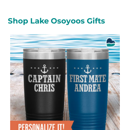
Shop Lake Osoyoos Gifts