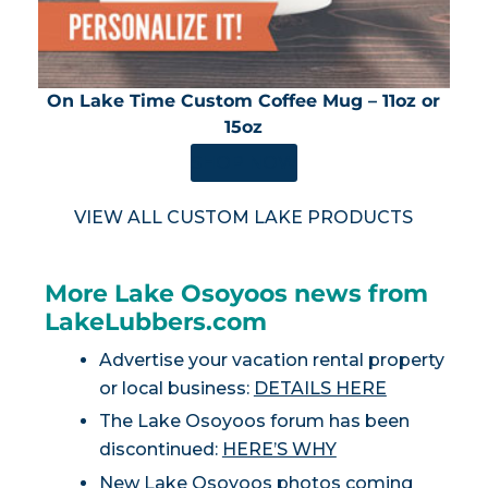
On Lake Time Custom Coffee Mug – 11oz or
15oz
SHOP NOW
VIEW ALL CUSTOM LAKE PRODUCTS
More Lake Osoyoos news from
LakeLubbers.com
Advertise your vacation rental property
or local business:
DETAILS HERE
The Lake Osoyoos forum has been
discontinued:
HERE’S WHY
New Lake Osoyoos photos coming