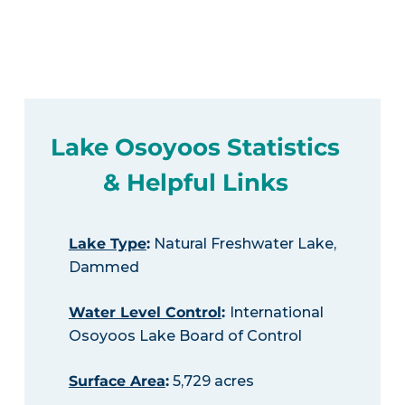
Lake Osoyoos Statistics
& Helpful Links
Lake Type
:
Natural Freshwater Lake,
Dammed
Water Level Control
:
International
Osoyoos Lake Board of Control
Surface Area
:
5,729 acres