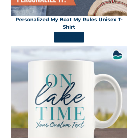
Personalized My Boat My Rules Unisex T-
Shirt
SHOP NOW