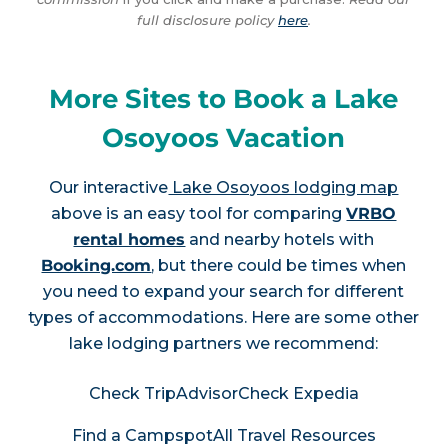
full disclosure policy
here
.
More Sites to Book a Lake
Osoyoos Vacation
Our interactive
Lake Osoyoos lodging map
above is an easy tool for comparing
VRBO
rental homes
and nearby hotels with
Booking.com
, but there could be times when
you need to expand your search for different
types of accommodations. Here are some other
lake lodging partners we recommend:
Check TripAdvisor
Check Expedia
Find a Campspot
All Travel Resources