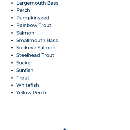
Largemouth Bass
Perch
Pumpkinseed
Rainbow Trout
Salmon
Smallmouth Bass
Sockeye Salmon
Steelhead Trout
Sucker
Sunfish
Trout
Whitefish
Yellow Perch