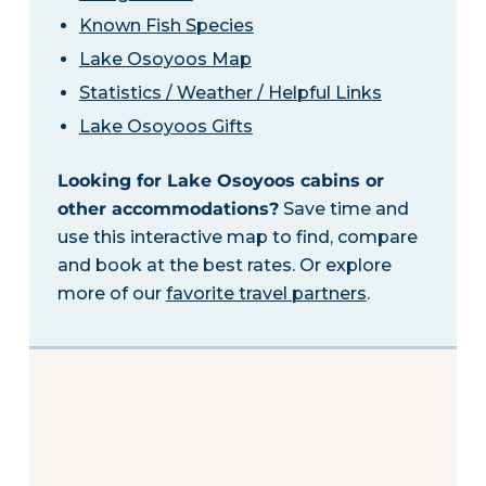
Known Fish Species
Lake Osoyoos Map
Statistics / Weather / Helpful Links
Lake Osoyoos Gifts
Looking for Lake Osoyoos cabins or
other accommodations?
Save time and
use this interactive map to find, compare
and book at the best rates. Or explore
more of our
favorite travel partners
.