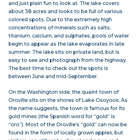
and just plain fun to look at. The lake covers
about 38 acres and looks to be full of various
colored spots. Due to the extremely high
concentrations of minerals such as salts,
titanium, calcium, and sulphates, pools of water
begin to appear as the lake evaporates in late
summer. The lake sits on private land, but is
easy to see and photograph from the highway.
The best time to check out the spots is
between June and mid-September.
On the Washington side, the quaint town of
Oroville sits on the shores of Lake Osoyoos. As
the name suggests, the town is famous for its
gold mines (the Spanish word for “gold” is
“oro”). Most of the Oroville’s “gold” can now be
found in the form of locally grown apples, but