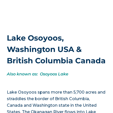
Lake Osoyoos,
Washington USA &
British Columbia Canada
Also known as: Osoyoos Lake
Lake Osoyoos spans more than 5,700 acres and
straddles the border of British Columbia,
Canada and Washington state in the United
States. The Okanagan River flows into Lake