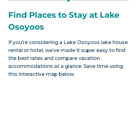
Find Places to Stay at Lake
Osoyoos
If you’re considering a Lake Osoyoos lake house
rental or hotel, we’ve made it super easy to find
the best rates and compare vacation
accommodations at a glance. Save time using
this interactive map below.