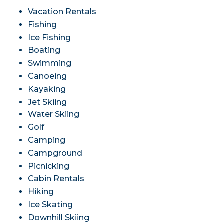
Vacation Rentals
Fishing
Ice Fishing
Boating
Swimming
Canoeing
Kayaking
Jet Skiing
Water Skiing
Golf
Camping
Campground
Picnicking
Cabin Rentals
Hiking
Ice Skating
Downhill Skiing