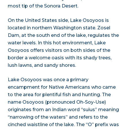
most tip of the Sonora Desert.
On the United States side, Lake Osoyoos is
located in northern Washington state. Zosel
Dam, at the south end of the lake, regulates the
water levels. In this hot environment, Lake
Osoyoos offers visitors on both sides of the
border a welcome oasis with its shady trees,
lush lawns, and sandy shores.
Lake Osoyoos was once a primary
encampment for Native Americans who came
to the area for plentiful fish and hunting. The
name Osoyoos (pronounced Oh-Soy-Use)
originates from an Indian word “suius” meaning
“narrowing of the waters” and refers to the
cinched waistline of the lake. The “O” prefix was