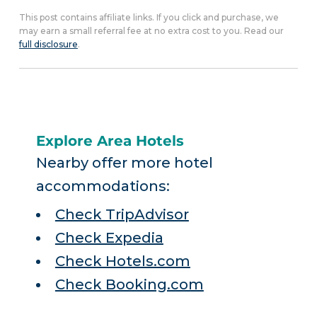
This post contains affiliate links. If you click and purchase, we
may earn a small referral fee at no extra cost to you. Read our
full disclosure
.
Explore Area Hotels
Nearby offer more hotel
accommodations:
Check TripAdvisor
Check Expedia
Check Hotels.com
Check Booking.com