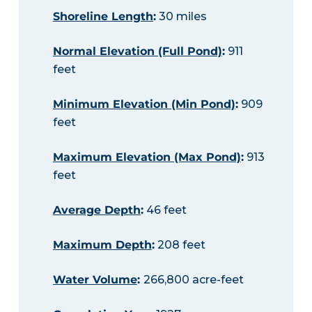
Shoreline Length
:
30 miles
Normal Elevation (Full Pond)
:
911
feet
Minimum Elevation (Min Pond)
:
909
feet
Maximum Elevation (Max Pond)
:
913
feet
Average Depth
:
46 feet
Maximum Depth
:
208 feet
Water Volume
:
266,800 acre-feet