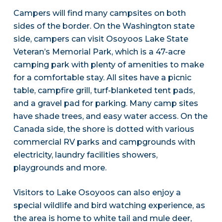
Campers will find many campsites on both
sides of the border. On the Washington state
side, campers can visit Osoyoos Lake State
Veteran’s Memorial Park, which is a 47-acre
camping park with plenty of amenities to make
for a comfortable stay. All sites have a picnic
table, campfire grill, turf-blanketed tent pads,
and a gravel pad for parking. Many camp sites
have shade trees, and easy water access. On the
Canada side, the shore is dotted with various
commercial RV parks and campgrounds with
electricity, laundry facilities showers,
playgrounds and more.
Visitors to Lake Osoyoos can also enjoy a
special wildlife and bird watching experience, as
the area is home to white tail and mule deer,