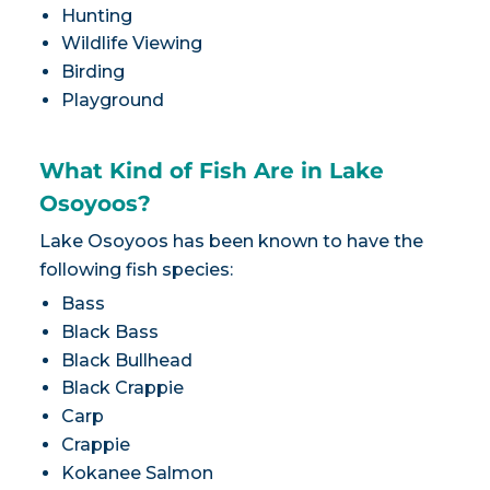
Hunting
Wildlife Viewing
Birding
Playground
What Kind of Fish Are in Lake
Osoyoos?
Lake Osoyoos has been known to have the
following fish species:
Bass
Black Bass
Black Bullhead
Black Crappie
Carp
Crappie
Kokanee Salmon