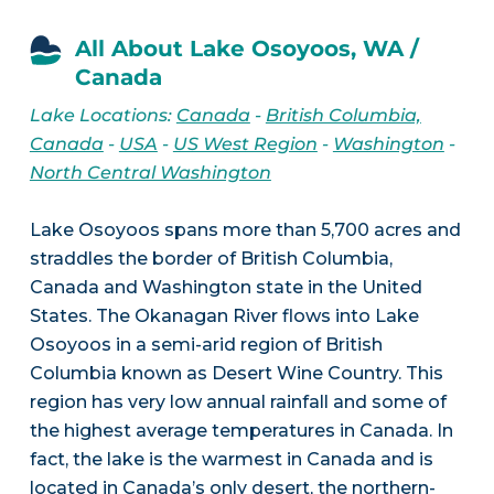
All About Lake Osoyoos, WA /
Canada
Lake Locations:
Canada
-
British Columbia,
Canada
-
USA
-
US West Region
-
Washington
-
North Central Washington
Lake Osoyoos spans more than 5,700 acres and
straddles the border of British Columbia,
Canada and Washington state in the United
States. The Okanagan River flows into Lake
Osoyoos in a semi-arid region of British
Columbia known as Desert Wine Country. This
region has very low annual rainfall and some of
the highest average temperatures in Canada. In
fact, the lake is the warmest in Canada and is
located in Canada’s only desert, the northern-