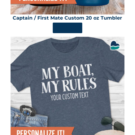
Captain / First Mate Custom 20 oz Tumbler
SHOP NOW