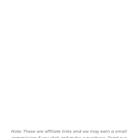
Note: These are affiliate links and we may earn a small
commission
if you click and make a purchase.
Read our