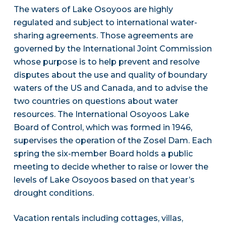
The waters of Lake Osoyoos are highly
regulated and subject to international water-
sharing agreements. Those agreements are
governed by the International Joint Commission
whose purpose is to help prevent and resolve
disputes about the use and quality of boundary
waters of the US and Canada, and to advise the
two countries on questions about water
resources. The International Osoyoos Lake
Board of Control, which was formed in 1946,
supervises the operation of the Zosel Dam. Each
spring the six-member Board holds a public
meeting to decide whether to raise or lower the
levels of Lake Osoyoos based on that year’s
drought conditions.
Vacation rentals including cottages, villas,