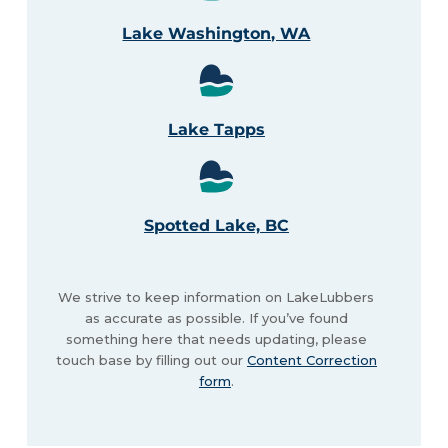
Lake Washington, WA
Lake Tapps
Spotted Lake, BC
We strive to keep information on LakeLubbers
as accurate as possible. If you’ve found
something here that needs updating, please
touch base by filling out our
Content Correction
form
.