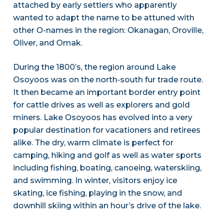
attached by early settlers who apparently
wanted to adapt the name to be attuned with
other O-names in the region: Okanagan, Oroville,
Oliver, and Omak.
During the 1800’s, the region around Lake
Osoyoos was on the north-south fur trade route.
It then became an important border entry point
for cattle drives as well as explorers and gold
miners. Lake Osoyoos has evolved into a very
popular destination for vacationers and retirees
alike. The dry, warm climate is perfect for
camping, hiking and golf as well as water sports
including fishing, boating, canoeing, waterskiing,
and swimming. In winter, visitors enjoy ice
skating, ice fishing, playing in the snow, and
downhill skiing within an hour’s drive of the lake.