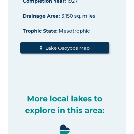
Completion Year
:
1927
Drainage Area
:
3,150 sq. miles
Trophic State
:
Mesotrophic
Lake Osoyoos Map
More local lakes to
explore in this area: