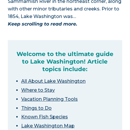
Sammamish River in the northeast corner, along
with other minor tributaries and creeks. Prior to
1854, Lake Washington was…
Keep scrolling to read more.
Welcome to the ultimate guide
to Lake Washington! Article
topics include:
All About Lake Washington
Where to Stay
Vacation Planning Tools
Things to Do
Known Fish Species
Lake Washington Map