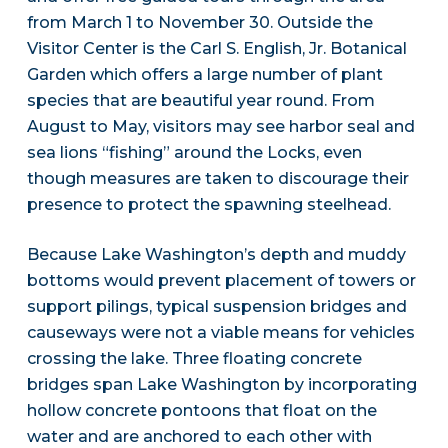
from March 1 to November 30. Outside the
Visitor Center is the Carl S. English, Jr. Botanical
Garden which offers a large number of plant
species that are beautiful year round. From
August to May, visitors may see harbor seal and
sea lions “fishing” around the Locks, even
though measures are taken to discourage their
presence to protect the spawning steelhead.
Because Lake Washington’s depth and muddy
bottoms would prevent placement of towers or
support pilings, typical suspension bridges and
causeways were not a viable means for vehicles
crossing the lake. Three floating concrete
bridges span Lake Washington by incorporating
hollow concrete pontoons that float on the
water and are anchored to each other with