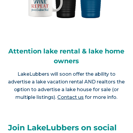
Attention lake rental & lake home
owners
LakeLubbers will soon offer the ability to
advertise a lake vacation rental AND realtors the
option to advertise a lake house for sale (or
multiple listings).
Contact us
for more info.
Join LakeLubbers on social