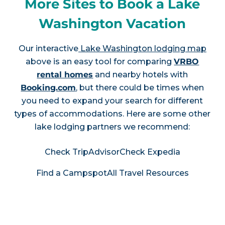
More Sites to Book a Lake
Washington Vacation
Our interactive
Lake Washington lodging map
above is an easy tool for comparing
VRBO
rental homes
and nearby hotels with
Booking.com
, but there could be times when
you need to expand your search for different
types of accommodations. Here are some other
lake lodging partners we recommend:
Check TripAdvisor
Check Expedia
Find a Campspot
All Travel Resources