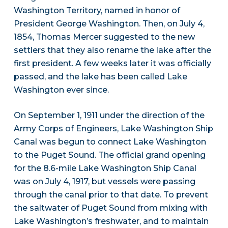
Washington Territory, named in honor of
President George Washington. Then, on July 4,
1854, Thomas Mercer suggested to the new
settlers that they also rename the lake after the
first president. A few weeks later it was officially
passed, and the lake has been called Lake
Washington ever since.
On September 1, 1911 under the direction of the
Army Corps of Engineers, Lake Washington Ship
Canal was begun to connect Lake Washington
to the Puget Sound. The official grand opening
for the 8.6-mile Lake Washington Ship Canal
was on July 4, 1917, but vessels were passing
through the canal prior to that date. To prevent
the saltwater of Puget Sound from mixing with
Lake Washington’s freshwater, and to maintain