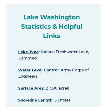
Lake Washington
Statistics & Helpful
Links
Lake Type
:
Natural Freshwater Lake,
Dammed
Water Level Control
:
Army Corps of
Engineers
Surface Area
:
21,500 acres
Shoreline Length
:
50 miles