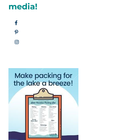
media!