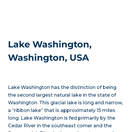
Lake Washington,
Washington, USA
Lake Washington has the distinction of being
the second largest natural lake in the state of
Washington. This glacial lake is long and narrow,
a “ribbon lake” that is approximately 15 miles
long. Lake Washington is fed primarily by the
Cedar River in the southeast corner and the