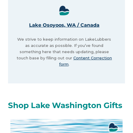
Lake Osoyoos, WA / Canada
We strive to keep information on LakeLubbers
as accurate as possible. If you’ve found
something here that needs updating, please
touch base by filling out our
Content Correction
form
.
Shop Lake Washington Gifts