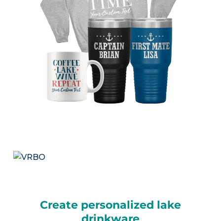
Create personalized lake
drinkware