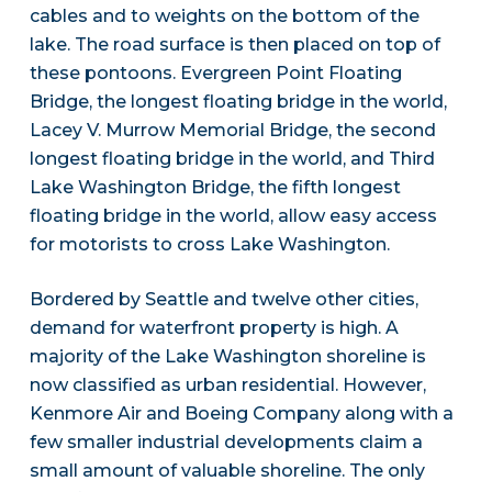
cables and to weights on the bottom of the
lake. The road surface is then placed on top of
these pontoons. Evergreen Point Floating
Bridge, the longest floating bridge in the world,
Lacey V. Murrow Memorial Bridge, the second
longest floating bridge in the world, and Third
Lake Washington Bridge, the fifth longest
floating bridge in the world, allow easy access
for motorists to cross Lake Washington.
Bordered by Seattle and twelve other cities,
demand for waterfront property is high. A
majority of the Lake Washington shoreline is
now classified as urban residential. However,
Kenmore Air and Boeing Company along with a
few smaller industrial developments claim a
small amount of valuable shoreline. The only