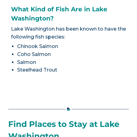
What Kind of Fish Are in Lake
Washington?
Lake Washington has been known to have the
following fish species:
Chinook Salmon
Coho Salmon
Salmon
Steelhead Trout
Find Places to Stay at Lake
Washington