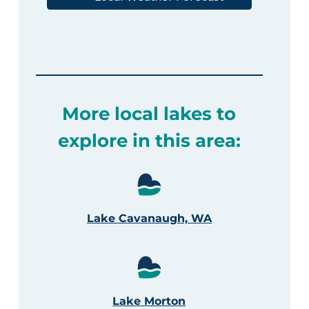
More local lakes to
explore in this area:
Lake Cavanaugh, WA
Lake Morton