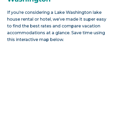
If you’re considering a Lake Washington lake
house rental or hotel, we’ve made it super easy
to find the best rates and compare vacation
accommodations at a glance. Save time using
this interactive map below.