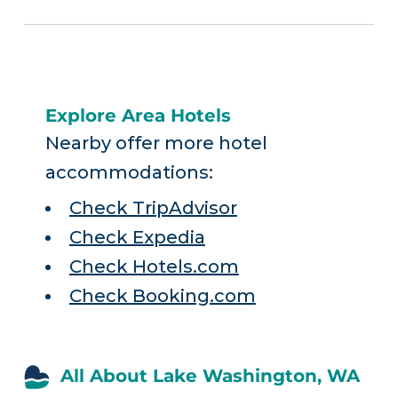
Explore Area Hotels
Nearby offer more hotel
accommodations:
Check TripAdvisor
Check Expedia
Check Hotels.com
Check Booking.com
All About Lake Washington, WA