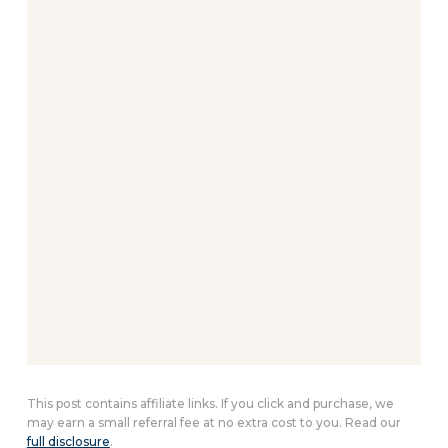
This post contains affiliate links. If you click and purchase, we
may earn a small referral fee at no extra cost to you. Read our
full disclosure
.