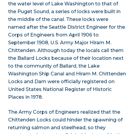
the water level of Lake Washington to that of
the Puget Sound, a series of locks were built in
the middle of the canal. These locks were
named after the Seattle District Engineer for the
Corps of Engineers from April 1906 to
September 1908, U.S. Army Major Hiram M.
Chittenden. Although today the locals call them
the Ballard Locks because of their location next
to the community of Ballard, the Lake
Washington Ship Canal and Hiram M. Chittenden
Locks and Dam were officially registered on
United States National Register of Historic
Places in 1978.
The Army Corps of Engineers realized that the
Chittenden Locks could hinder the spawning of
returning salmon and steelhead, so they