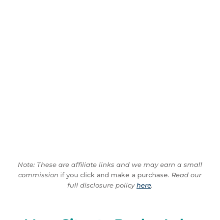
Note: These are affiliate links and we may earn a small
commission
if you click and make a purchase.
Read our
full disclosure policy
here
.