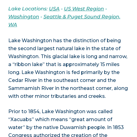
Lake Locations:
USA
-
US West Region
-
Washington
-
Seattle & Puget Sound Region,
WA
Lake Washington has the distinction of being
the second largest natural lake in the state of
Washington. This glacial lake is long and narrow,
a “ribbon lake” that is approximately 15 miles
long. Lake Washington is fed primarily by the
Cedar River in the southeast corner and the
Sammamish River in the northeast corner, along
with other minor tributaries and creeks.
Prior to 1854, Lake Washington was called
“Xacuabs” which means “great amount of
water” by the native Duwamish people. In 1853
Congress authorized the creation of the