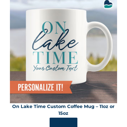
On Lake Time Custom Coffee Mug – 11oz or
15oz
SHOP NOW