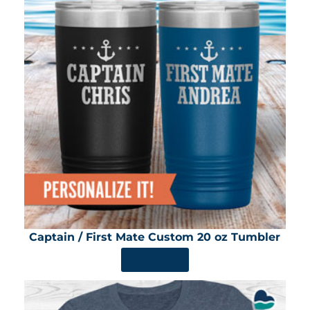
Captain / First Mate Custom 20 oz Tumbler
SHOP NOW