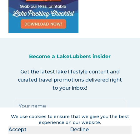
Become a LakeLubbers insider
Get the latest lake lifestyle content and
curated travel promotions delivered right
to your inbox!
We use cookies to ensure that we give you the best
experience on our website.
Accept
Decline