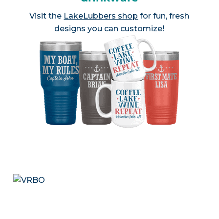
Visit the
LakeLubbers shop
for fun, fresh
designs you can customize!