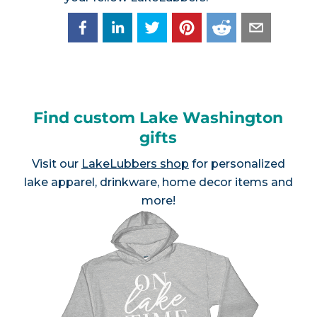
Find custom Lake Washington
gifts
Visit our
LakeLubbers shop
for personalized
lake apparel, drinkware, home decor items and
more!