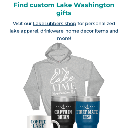
Find custom Lake Washington
gifts
Visit our
LakeLubbers shop
for personalized
lake apparel, drinkware, home decor items and
more!