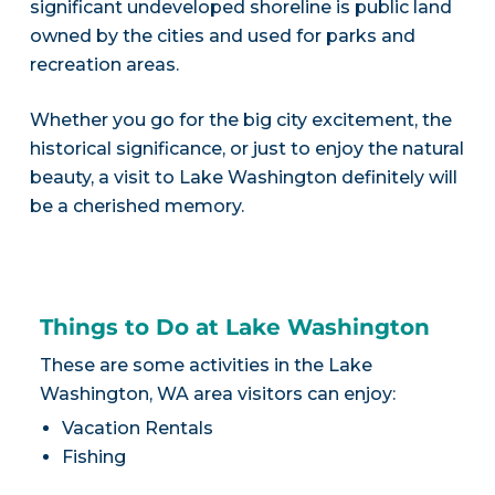
significant undeveloped shoreline is public land
owned by the cities and used for parks and
recreation areas.
Whether you go for the big city excitement, the
historical significance, or just to enjoy the natural
beauty, a visit to Lake Washington definitely will
be a cherished memory.
Things to Do at Lake Washington
These are some activities in the Lake
Washington, WA area visitors can enjoy:
Vacation Rentals
Fishing