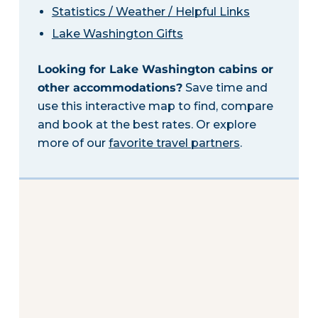
Statistics / Weather / Helpful Links
Lake Washington Gifts
Looking for Lake Washington cabins or
other accommodations?
Save time and
use this interactive map to find, compare
and book at the best rates. Or explore
more of our
favorite travel partners
.