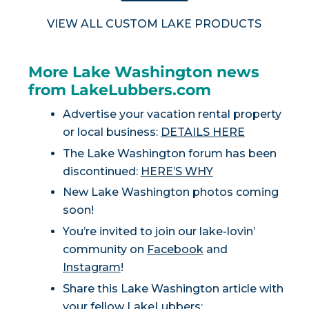
VIEW ALL CUSTOM LAKE PRODUCTS
More Lake Washington news
from LakeLubbers.com
Advertise your vacation rental property
or local business:
DETAILS HERE
The Lake Washington forum has been
discontinued:
HERE’S WHY
New Lake Washington photos coming
soon!
You’re invited to join our lake-lovin’
community on
Facebook
and
Instagram
!
Share this Lake Washington article with
your fellow LakeLubbers: