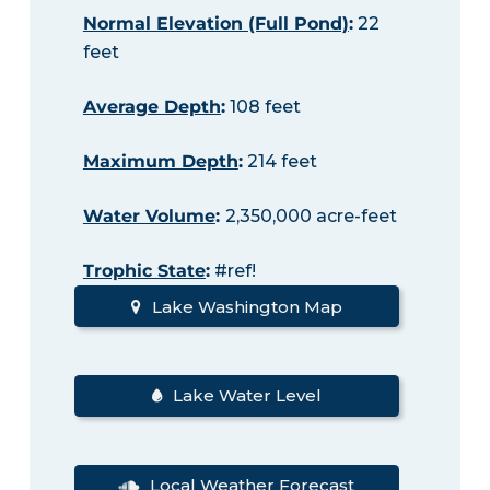
Normal Elevation (Full Pond)
:
22
feet
Average Depth
:
108 feet
Maximum Depth
:
214 feet
Water Volume
:
2,350,000 acre-feet
Trophic State
:
#ref!
Lake Washington Map
Lake Water Level
Local Weather Forecast