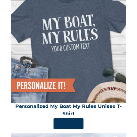
Personalized My Boat My Rules Unisex T-
Shirt
SHOP NOW