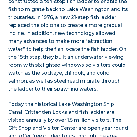
constructed a ten-step fish ladder to enable the
fish to migrate back to Lake Washington and its
tributaries. In 1976, a new 21-step fish ladder
replaced the old one to create a more gradual
incline. In addition, new technology allowed
many advances to make more “attraction
water” to help the fish locate the fish ladder. On
the 18th step, they built an underwater viewing
room with six lighted windows so visitors could
watch as the sockeye, chinook, and coho
salmon, as well as steelhead migrate through
the ladder to their spawning waters.
Today the historical Lake Washington Ship
Canal, Crittenden Locks and fish ladder are
visited annually by over 1.5 million visitors. The
Gift Shop and Visitor Center are open year round
and offer free guided tours through the area