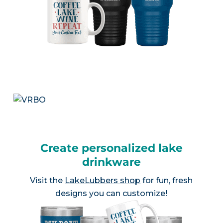
Create personalized lake
drinkware
Visit the
LakeLubbers shop
for fun, fresh
designs you can customize!