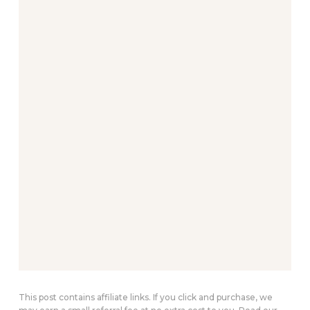
This post contains affiliate links. If you click and purchase, we