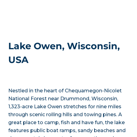
Lake Owen, Wisconsin,
USA
Nestled in the heart of Chequamegon-Nicolet
National Forest near Drummond, Wisconsin,
1,323-acre Lake Owen stretches for nine miles
through scenic rolling hills and towing pines. A
great place to camp, fish and have fun, the lake
features public boat ramps, sandy beaches and