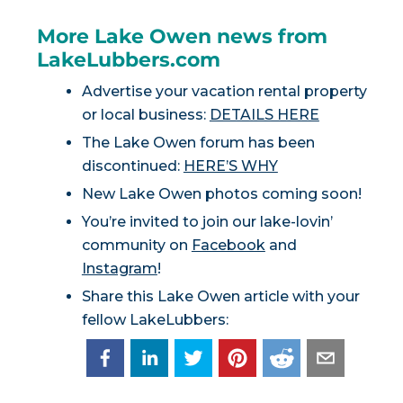
More Lake Owen news from
LakeLubbers.com
Advertise your vacation rental property
or local business:
DETAILS HERE
The Lake Owen forum has been
discontinued:
HERE’S WHY
New Lake Owen photos coming soon!
You’re invited to join our lake-lovin’
community on
Facebook
and
Instagram
!
Share this Lake Owen article with your
fellow LakeLubbers: