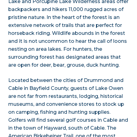
Lake and Porcupine Lake Wilderness areas offer
backpackers and hikers 11,000 rugged acres of
pristine nature. In the heart of the forest is an
extensive network of trails that are perfect for
horseback riding. Wildlife abounds in the forest
and it is not uncommon to hear the call of loons
nesting on area lakes. For hunters, the
surrounding forest has designated areas that
are open for deer, bear, grouse, duck hunting.
Located between the cities of Drummond and
Cable in Bayfield County, guests of Lake Owen
are not far from restaurants, lodging, historical
museums, and convenience stores to stock up
on camping, fishing and hunting supplies.
Golfers will find several golf courses in Cable and
in the town of Hayward, south of Cable. The
American Birkebeiner Trail, one of the most