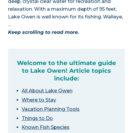
deep, crystal clear water for recreation and
relaxation. With a maximum depth of 95 feet,
Lake Owen is well known for its fishing. Walleye,
…
Keep scrolling to read more.
Welcome to the ultimate guide
to Lake Owen! Article topics
include:
All About Lake Owen
Where to Stay
Vacation Planning Tools
Things to Do
Known Fish Species