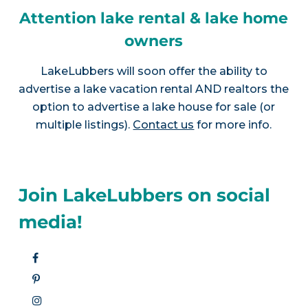
Attention lake rental & lake home
owners
LakeLubbers will soon offer the ability to
advertise a lake vacation rental AND realtors the
option to advertise a lake house for sale (or
multiple listings).
Contact us
for more info.
Join LakeLubbers on social
media!