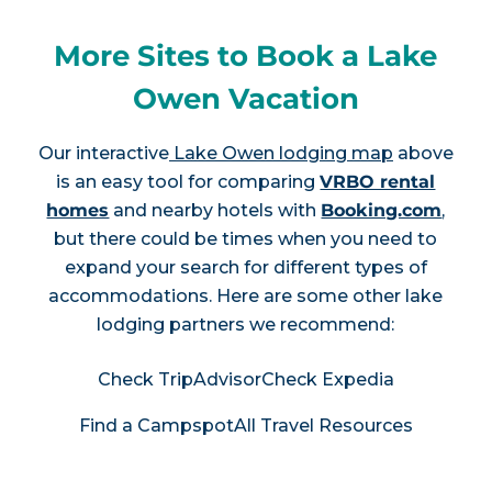
More Sites to Book a Lake
Owen Vacation
Our interactive
Lake Owen lodging map
above
is an easy tool for comparing
VRBO rental
homes
and nearby hotels with
Booking.com
,
but there could be times when you need to
expand your search for different types of
accommodations. Here are some other lake
lodging partners we recommend:
Check TripAdvisor
Check Expedia
Find a Campspot
All Travel Resources