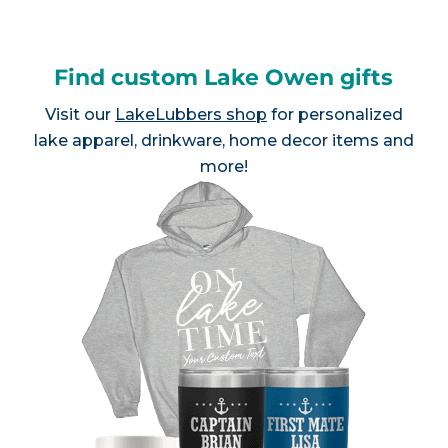
Find custom Lake Owen gifts
Visit our
LakeLubbers shop
for personalized
lake apparel, drinkware, home decor items and
more!