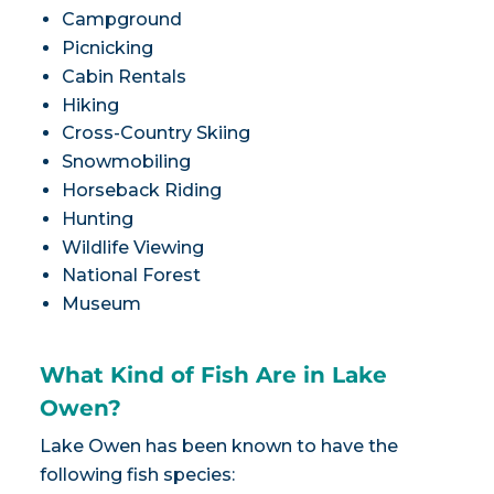
Campground
Picnicking
Cabin Rentals
Hiking
Cross-Country Skiing
Snowmobiling
Horseback Riding
Hunting
Wildlife Viewing
National Forest
Museum
What Kind of Fish Are in Lake
Owen?
Lake Owen has been known to have the
following fish species: