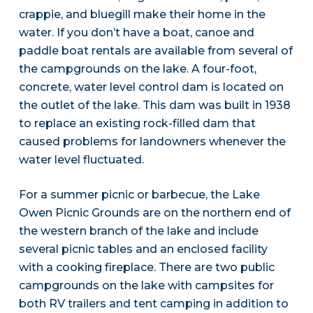
crappie, and bluegill make their home in the
water. If you don’t have a boat, canoe and
paddle boat rentals are available from several of
the campgrounds on the lake. A four-foot,
concrete, water level control dam is located on
the outlet of the lake. This dam was built in 1938
to replace an existing rock-filled dam that
caused problems for landowners whenever the
water level fluctuated.
For a summer picnic or barbecue, the Lake
Owen Picnic Grounds are on the northern end of
the western branch of the lake and include
several picnic tables and an enclosed facility
with a cooking fireplace. There are two public
campgrounds on the lake with campsites for
both RV trailers and tent camping in addition to