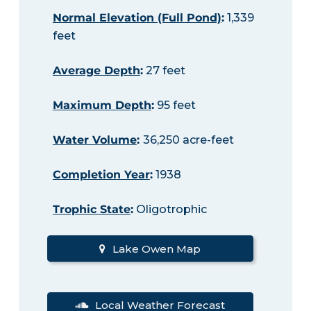
Normal Elevation (Full Pond)
:
1,339
feet
Average Depth
:
27 feet
Maximum Depth
:
95 feet
Water Volume
:
36,250 acre-feet
Completion Year
:
1938
Trophic State
:
Oligotrophic
Lake Owen Map
Local Weather Forecast