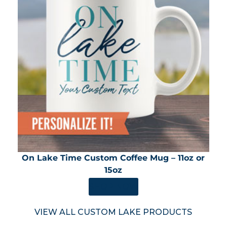
On Lake Time Custom Coffee Mug – 11oz or
15oz
SHOP NOW
VIEW ALL CUSTOM LAKE PRODUCTS