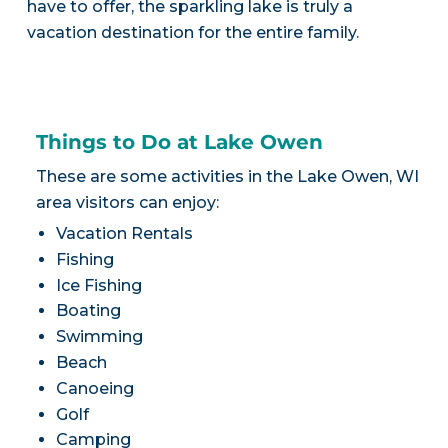
have to offer, the sparkling lake is truly a
vacation destination for the entire family.
Things to Do at Lake Owen
These are some activities in the Lake Owen, WI
area visitors can enjoy:
Vacation Rentals
Fishing
Ice Fishing
Boating
Swimming
Beach
Canoeing
Golf
Camping