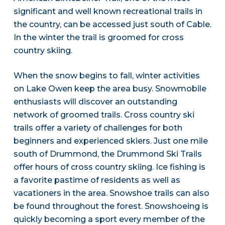
significant and well known recreational trails in
the country, can be accessed just south of Cable.
In the winter the trail is groomed for cross
country skiing.
When the snow begins to fall, winter activities
on Lake Owen keep the area busy. Snowmobile
enthusiasts will discover an outstanding
network of groomed trails. Cross country ski
trails offer a variety of challenges for both
beginners and experienced skiers. Just one mile
south of Drummond, the Drummond Ski Trails
offer hours of cross country skiing. Ice fishing is
a favorite pastime of residents as well as
vacationers in the area. Snowshoe trails can also
be found throughout the forest. Snowshoeing is
quickly becoming a sport every member of the