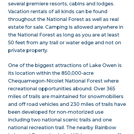
several premiere resorts, cabins and lodges.
Vacation rentals of all kinds can be found
throughout the National Forest as well as real
estate for sale. Camping is allowed anywhere in
the National Forest as long as you are at least
50 feet from any trail or water edge and not on
private property.
One of the biggest attractions of Lake Owen is
its location within the 850,000-acre
Chequamegon-Nicolet National Forest where
recreational opportunities abound. Over 365
miles of trails are maintained for snowmobiliers
and off road vehicles and 230 miles of trails have
been developed for non-motorized use
including two national scenic trails and one
national recreation trail. The nearby Rainbow