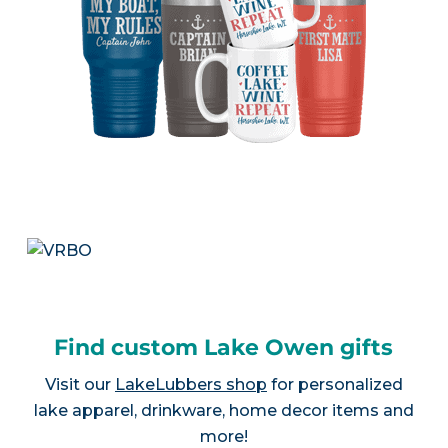
Find custom Lake Owen gifts
Visit our
LakeLubbers shop
for personalized
lake apparel, drinkware, home decor items and
more!