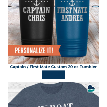
Captain / First Mate Custom 20 oz Tumbler
SHOP NOW