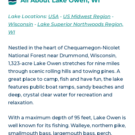
All About Lake Owen, WI
Lake Locations:
USA
-
US Midwest Region
-
Wisconsin
-
Lake Superior Northwoods Region,
WI
Nestled in the heart of Chequamegon-Nicolet
National Forest near Drummond, Wisconsin,
1,323-acre Lake Owen stretches for nine miles
through scenic rolling hills and towing pines. A
great place to camp, fish and have fun, the lake
features public boat ramps, sandy beaches and
deep, crystal clear water for recreation and
relaxation.
With a maximum depth of 95 feet, Lake Owen is
well known for its fishing. Walleye, northern pike,
smallmouth bass, largemouth bass, perch,