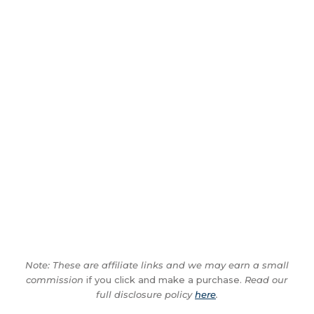
Note: These are affiliate links and we may earn a small
commission
if you click and make a purchase.
Read our
full disclosure policy
here
.