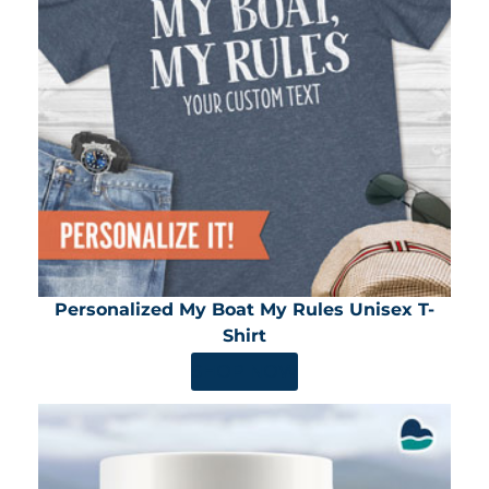
Personalized My Boat My Rules Unisex T-
Shirt
SHOP NOW