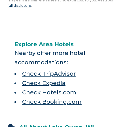
may earn a small referral fee at no extra cost to you. Read our
full disclosure
.
Explore Area Hotels
Nearby offer more hotel
accommodations:
Check TripAdvisor
Check Expedia
Check Hotels.com
Check Booking.com