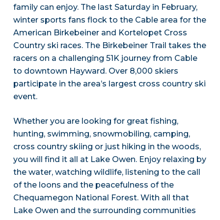
family can enjoy. The last Saturday in February,
winter sports fans flock to the Cable area for the
American Birkebeiner and Kortelopet Cross
Country ski races. The Birkebeiner Trail takes the
racers on a challenging 51K journey from Cable
to downtown Hayward. Over 8,000 skiers
participate in the area’s largest cross country ski
event.
Whether you are looking for great fishing,
hunting, swimming, snowmobiling, camping,
cross country skiing or just hiking in the woods,
you will find it all at Lake Owen. Enjoy relaxing by
the water, watching wildlife, listening to the call
of the loons and the peacefulness of the
Chequamegon National Forest. With all that
Lake Owen and the surrounding communities