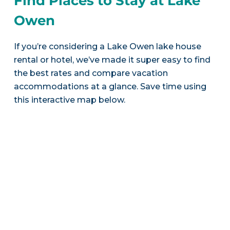
Find Places to Stay at Lake
Owen
If you’re considering a Lake Owen lake house
rental or hotel, we’ve made it super easy to find
the best rates and compare vacation
accommodations at a glance. Save time using
this interactive map below.