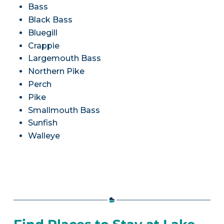
Bass
Black Bass
Bluegill
Crappie
Largemouth Bass
Northern Pike
Perch
Pike
Smallmouth Bass
Sunfish
Walleye