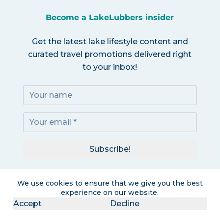
Become a LakeLubbers insider
Get the latest lake lifestyle content and
curated travel promotions delivered right
to your inbox!
Subscribe!
I accept the
Privacy Policy
We use cookies to ensure that we give you the best
experience on our website.
Accept
Decline