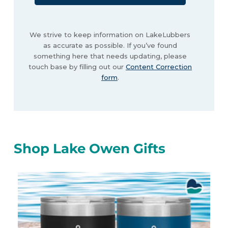
We strive to keep information on LakeLubbers
as accurate as possible. If you’ve found
something here that needs updating, please
touch base by filling out our
Content Correction
form
.
Shop Lake Owen Gifts