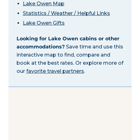
Lake Owen Map
Statistics / Weather / Helpful Links
Lake Owen Gifts
Looking for Lake Owen cabins or other
accommodations?
Save time and use this
interactive map to find, compare and
book at the best rates. Or explore more of
our
favorite travel partners
.