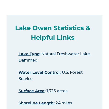
Lake Owen Statistics &
Helpful Links
Lake Type
:
Natural Freshwater Lake,
Dammed
Water Level Control
:
U.S. Forest
Service
Surface Area
:
1,323 acres
Shoreline Length
:
24 miles