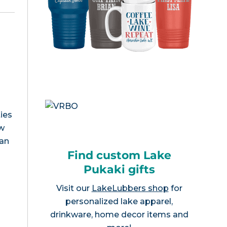
ies
ew
can
Find custom Lake
Pukaki gifts
Visit our
LakeLubbers shop
for
personalized lake apparel,
drinkware, home decor items and