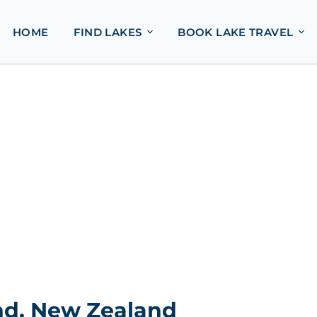
HOME
FIND LAKES
BOOK LAKE TRAVEL
and, New Zealand