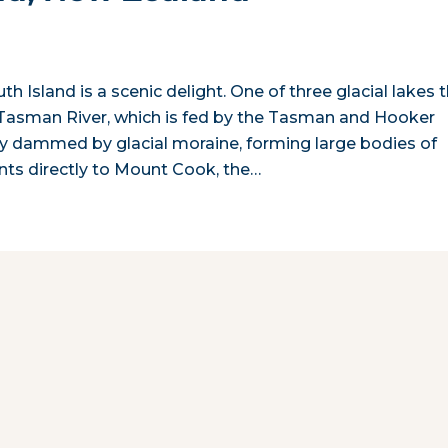
h Island is a scenic delight. One of three glacial lakes 
he Tasman River, which is fed by the Tasman and Hooker
ally dammed by glacial moraine, forming large bodies of
nts directly to Mount Cook, the…