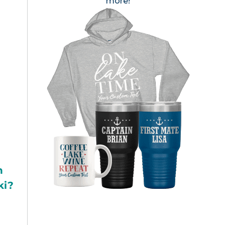
more!
h
ki?