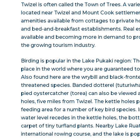
Twizel is often called the Town of Trees. A varie
located near Twizel and Mount Cook settlement,
amenities available from cottages to private
and bed-and-breakfast establishments. Real est
available and becoming more in demand to provi
the growing tourism industry.
Birding is popular in the Lake Pukaki region: Th
place in the world where you are guaranteed to s
Also found here are the wrybill and black-front
threatened species. Banded dotterel (tuturiwh
pied oystercatcher (torea) can also be viewed 
holes, five miles from Twizel. The kettle holes
feeding area for a number of key bird species. 
water level recedes in the kettle holes, the bo
carpet of tiny turfland plants. Nearby Lake Ru
international rowing course, and the lake is po