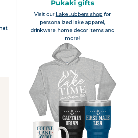
Pukaki gifts
Visit our
LakeLubbers shop
for
personalized lake apparel,
that
drinkware, home decor items and
more!