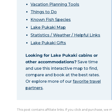
Vacation Planning Tools
Things to Do
Known Fish Species
Lake Pukaki Map
Statistics / Weather / Helpful Links
Lake Pukaki Gifts
Looking for Lake Pukaki cabins or
other accommodations?
Save time
and use this interactive map to find,
compare and book at the best rates.
Or explore more of our
favorite travel
partners
.
This post contains affiliate links. If you click and purchase, we