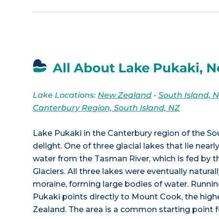
All About Lake Pukaki, 
Lake Locations:
New Zealand
-
South Island, 
Canterbury Region, South Island, NZ
Lake Pukaki in the Canterbury region of the Sou
delight. One of three glacial lakes that lie nearly
water from the Tasman River, which is fed by
Glaciers. All three lakes were eventually natur
moraine, forming large bodies of water. Runnin
Pukaki points directly to Mount Cook, the hig
Zealand. The area is a common starting point f