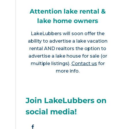
Attention lake rental &
lake home owners
LakeLubbers will soon offer the
ability to advertise a lake vacation
rental AND realtors the option to
advertise a lake house for sale (or
multiple listings).
Contact us
for
more info.
Join LakeLubbers on
social media!