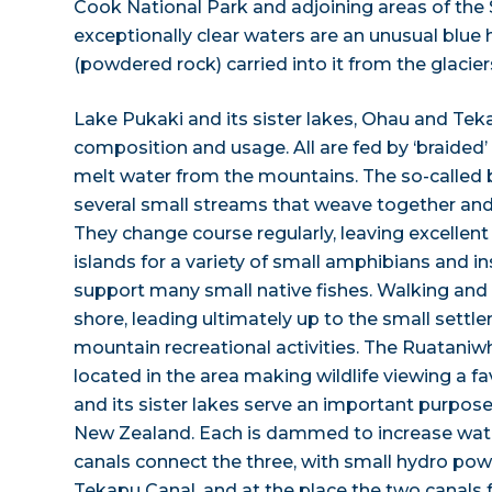
Cook National Park and adjoining areas of the
exceptionally clear waters are an unusual blue hu
(powdered rock) carried into it from the glacie
Lake Pukaki and its sister lakes, Ohau and Tekap
composition and usage. All are fed by ‘braided’ r
melt water from the mountains. The so-called b
several small streams that weave together and
They change course regularly, leaving excellen
islands for a variety of small amphibians and i
support many small native fishes. Walking and cy
shore, leading ultimately up to the small set
mountain recreational activities. The Ruataniw
located in the area making wildlife viewing a fa
and its sister lakes serve an important purpose
New Zealand. Each is dammed to increase wa
canals connect the three, with small hydro powe
Tekapu Canal, and at the place the two canal