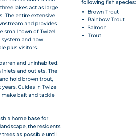
following fish species:
three lakes act as large
Brown Trout
s. The entire extensive
Rainbow Trout
wnstream and provides
Salmon
he small town of Twizel
Trout
nt system and now
 plus visitors.
 barren and uninhabited.
 inlets and outlets. The
 and hold brown trout,
 years. Guides in Twizel
d make bait and tackle
blish a home base for
 landscape, the residents
 trees as possible until