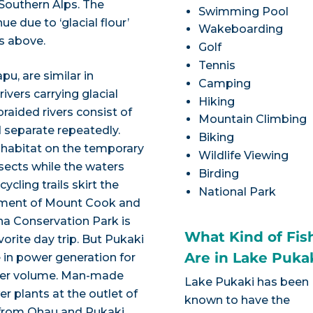
 Southern Alps. The
Swimming Pool
e due to ‘glacial flour’
Wakeboarding
rs above.
Golf
Tennis
u, are similar in
Camping
ivers carrying glacial
Hiking
raided rivers consist of
Mountain Climbing
 separate repeatedly.
Biking
t habitat on the temporary
Wildlife Viewing
nsects while the waters
Birding
cling trails skirt the
National Park
tlement of Mount Cook and
ha Conservation Park is
What Kind of Fis
vorite day trip. But Pukaki
Are in Lake Puka
 in power generation for
ter volume. Man-made
Lake Pukaki has been
r plants at the outlet of
known to have the
s from Ohau and Pukaki