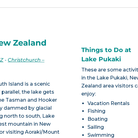
New Zealand
Things to Do at
Lake Pukaki
NZ
-
Christchurch –
These are some activit
in the Lake Pukaki, N
th Island is a scenic
Zealand area visitors 
 parallel, the lake gets
enjoy:
 the Tasman and Hooker
Vacation Rentals
ally dammed by glacial
Fishing
g north to south, Lake
Boating
hest mountain in New
Sailing
or visiting Aoraki/Mount
Swimming