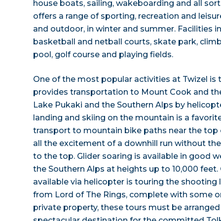
house boats, sailing, wakeboarding and all sort
offers a range of sporting, recreation and leisur
and outdoor, in winter and summer. Facilities i
basketball and netball courts, skate park, cli
pool, golf course and playing fields.
One of the most popular activities at Twizel is
provides transportation to Mount Cook and the
Lake Pukaki and the Southern Alps by helicopt
landing and skiing on the mountain is a favorite
transport to mountain bike paths near the top
all the excitement of a downhill run without the
to the top. Glider soaring is available in good 
the Southern Alps at heights up to 10,000 fee
available via helicopter is touring the shooting
from Lord of The Rings, complete with some or
private property, these tours must be arrange
spectacular destination for the committed Tolk