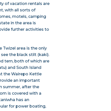
ty of vacation rentals are
 with all sorts of
 homes, motels, camping
ate in the area is
de further activities to
e Twizel area is the only
ee the black stilt (kaki).
ed tern, both of which are
atu) and South Island
at the Wairepo Kettle
 provide an important
In summer, after the
ttom is covered with a
ataniwha has an
pular for power boating,