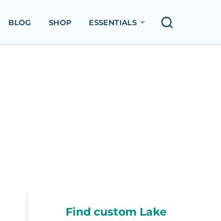
BLOG
SHOP
ESSENTIALS
Find custom Lake