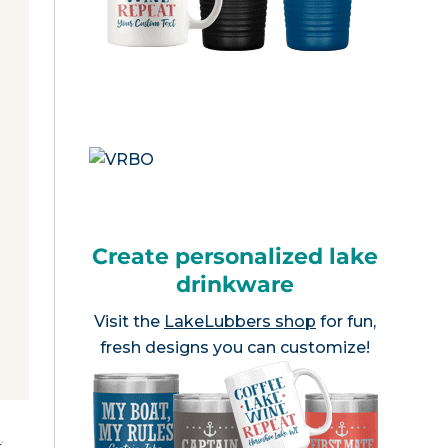
Create personalized lake
drinkware
Visit the
LakeLubbers shop
for fun,
fresh designs you can customize!
e
.