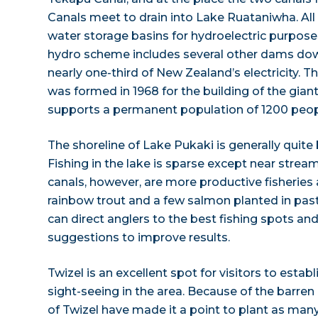
Canals meet to drain into Lake Ruataniwha. All 
water storage basins for hydroelectric purpose
hydro scheme includes several other dams do
nearly one-third of New Zealand’s electricity. T
was formed in 1968 for the building of the gia
supports a permanent population of 1200 people
The shoreline of Lake Pukaki is generally quite
Fishing in the lake is sparse except near stream
canals, however, are more productive fisheries
rainbow trout and a few salmon planted in past
can direct anglers to the best fishing spots an
suggestions to improve results.
Twizel is an excellent spot for visitors to esta
sight-seeing in the area. Because of the barren
of Twizel have made it a point to plant as many