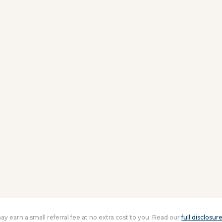
 may earn a small referral fee at no extra cost to you. Read our
full disclosur