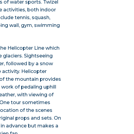
s of water sports. Twizel
e activities, both indoor
nclude tennis, squash,
mbing wall, gym, swimming
 the Helicopter Line which
 glaciers. Sightseeing
er, followed by a snow
 activity. Helicopter
 of the mountain provides
 work of pedaling uphill
weather, with viewing of
t. One tour sometimes
 location of the scenes
iginal props and sets. On
d in advance but makes a
ien fan.