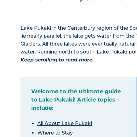
Lake Pukaki in the Canterbury region of the Sout
lie nearly parallel, the lake gets water from t
Glaciers. All three lakes were eventually natur
water. Running north to south, Lake Pukaki poi
Keep scrolling to read more.
Welcome to the ultimate guide
to Lake Pukaki! Article topics
include:
All About Lake Pukaki
Where to Stay