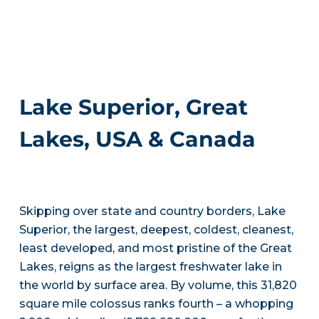
Lake Superior, Great
Lakes, USA & Canada
Skipping over state and country borders, Lake
Superior, the largest, deepest, coldest, cleanest,
least developed, and most pristine of the Great
Lakes, reigns as the largest freshwater lake in
the world by surface area. By volume, this 31,820
square mile colossus ranks fourth – a whopping