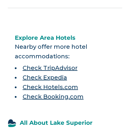
Explore Area Hotels
Nearby offer more hotel
accommodations:
Check TripAdvisor
Check Expedia
Check Hotels.com
Check Booking.com
All About Lake Superior