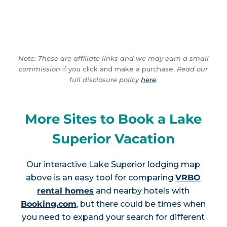
Note: These are affiliate links and we may earn a small
commission
if you click and make a purchase.
Read our
full disclosure policy
here
.
More Sites to Book a Lake
Superior Vacation
Our interactive
Lake Superior lodging map
above is an easy tool for comparing
VRBO
rental homes
and nearby hotels with
Booking.com
, but there could be times when
you need to expand your search for different