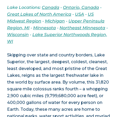
Lake Locations:
Canada
-
Ontario, Canada
-
Great Lakes of North America
-
USA
-
US
Midwest Region
-
Michigan
-
Upper Peninsula
Region, MI
-
Minnesota
-
Northeast Minnesota
-
Wisconsin
-
Lake Superior Northwoods Region,
WI
Skipping over state and country borders, Lake
Superior, the largest, deepest, coldest, cleanest,
least developed, and most pristine of the Great
Lakes, reigns as the largest freshwater lake in
the world by surface area. By volume, this 31,820
square mile colossus ranks fourth – a whopping
2,900 cubic miles (9,799,680,000 acre feet), or
400,000 gallons of water for every person on
Earth. Today, these many acres are home to
national parks, water sport activities, and myriad