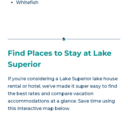
Whitefish
Find Places to Stay at Lake
Superior
If you’re considering a Lake Superior lake house
rental or hotel, we’ve made it super easy to find
the best rates and compare vacation
accommodations at a glance. Save time using
this interactive map below.