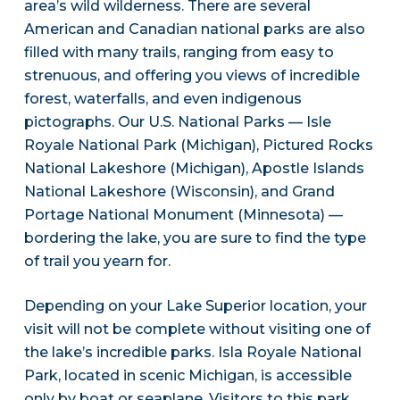
area’s wild wilderness. There are several
American and Canadian national parks are also
filled with many trails, ranging from easy to
strenuous, and offering you views of incredible
forest, waterfalls, and even indigenous
pictographs. Our U.S. National Parks — Isle
Royale National Park (Michigan), Pictured Rocks
National Lakeshore (Michigan), Apostle Islands
National Lakeshore (Wisconsin), and Grand
Portage National Monument (Minnesota) —
bordering the lake, you are sure to find the type
of trail you yearn for.
Depending on your Lake Superior location, your
visit will not be complete without visiting one of
the lake’s incredible parks. Isla Royale National
Park, located in scenic Michigan, is accessible
only by boat or seaplane. Visitors to this park