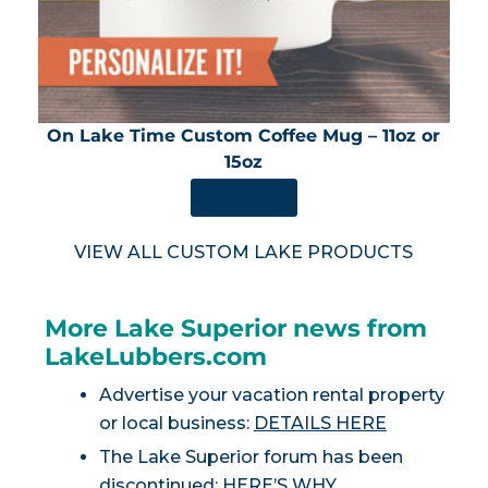
On Lake Time Custom Coffee Mug – 11oz or
15oz
SHOP NOW
VIEW ALL CUSTOM LAKE PRODUCTS
More Lake Superior news from
LakeLubbers.com
Advertise your vacation rental property
or local business:
DETAILS HERE
The Lake Superior forum has been
discontinued:
HERE’S WHY