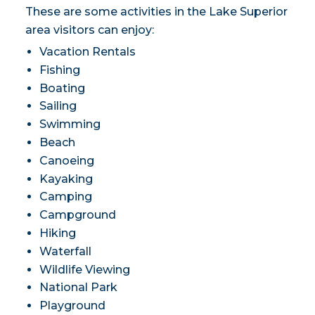
These are some activities in the Lake Superior
area visitors can enjoy:
Vacation Rentals
Fishing
Boating
Sailing
Swimming
Beach
Canoeing
Kayaking
Camping
Campground
Hiking
Waterfall
Wildlife Viewing
National Park
Playground