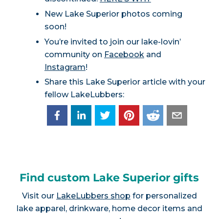
New Lake Superior photos coming
soon!
You’re invited to join our lake-lovin’
community on
Facebook
and
Instagram
!
Share this Lake Superior article with your
fellow LakeLubbers:
Find custom Lake Superior gifts
Visit our
LakeLubbers shop
for personalized
lake apparel, drinkware, home decor items and