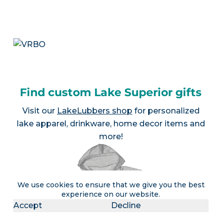
Find custom Lake Superior gifts
Visit our
LakeLubbers shop
for personalized
lake apparel, drinkware, home decor items and
more!
We use cookies to ensure that we give you the best
experience on our website.
Accept
Decline