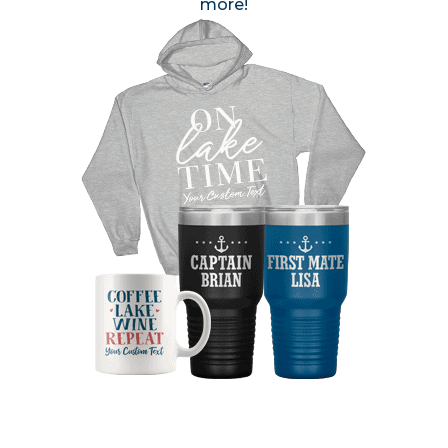
more!