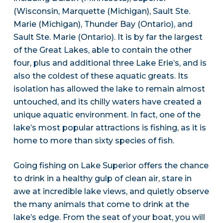
(Wisconsin, Marquette (Michigan), Sault Ste.
Marie (Michigan), Thunder Bay (Ontario), and
Sault Ste. Marie (Ontario). It is by far the largest
of the Great Lakes, able to contain the other
four, plus and additional three Lake Erie’s, and is
also the coldest of these aquatic greats. Its
isolation has allowed the lake to remain almost
untouched, and its chilly waters have created a
unique aquatic environment. In fact, one of the
lake’s most popular attractions is fishing, as it is
home to more than sixty species of fish.
Going fishing on Lake Superior offers the chance
to drink in a healthy gulp of clean air, stare in
awe at incredible lake views, and quietly observe
the many animals that come to drink at the
lake’s edge. From the seat of your boat, you will