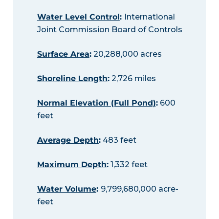
Water Level Control
:
International
Joint Commission Board of Controls
Surface Area
:
20,288,000 acres
Shoreline Length
:
2,726 miles
Normal Elevation (Full Pond)
:
600
feet
Average Depth
:
483 feet
Maximum Depth
:
1,332 feet
Water Volume
:
9,799,680,000 acre-
feet