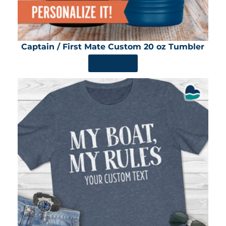
Captain / First Mate Custom 20 oz Tumbler
SHOP NOW