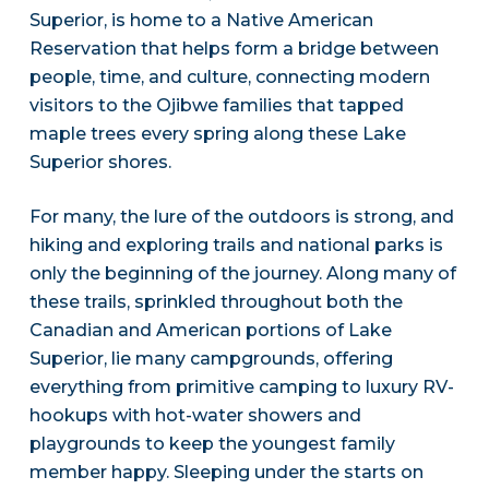
Superior, is home to a Native American
Reservation that helps form a bridge between
people, time, and culture, connecting modern
visitors to the Ojibwe families that tapped
maple trees every spring along these Lake
Superior shores.
For many, the lure of the outdoors is strong, and
hiking and exploring trails and national parks is
only the beginning of the journey. Along many of
these trails, sprinkled throughout both the
Canadian and American portions of Lake
Superior, lie many campgrounds, offering
everything from primitive camping to luxury RV-
hookups with hot-water showers and
playgrounds to keep the youngest family
member happy. Sleeping under the starts on