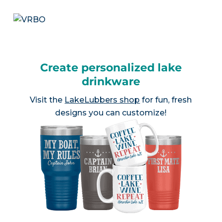
Create personalized lake
drinkware
Visit the
LakeLubbers shop
for fun, fresh
designs you can customize!