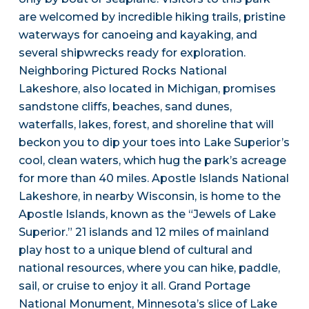
are welcomed by incredible hiking trails, pristine
waterways for canoeing and kayaking, and
several shipwrecks ready for exploration.
Neighboring Pictured Rocks National
Lakeshore, also located in Michigan, promises
sandstone cliffs, beaches, sand dunes,
waterfalls, lakes, forest, and shoreline that will
beckon you to dip your toes into Lake Superior’s
cool, clean waters, which hug the park’s acreage
for more than 40 miles. Apostle Islands National
Lakeshore, in nearby Wisconsin, is home to the
Apostle Islands, known as the “Jewels of Lake
Superior.” 21 islands and 12 miles of mainland
play host to a unique blend of cultural and
national resources, where you can hike, paddle,
sail, or cruise to enjoy it all. Grand Portage
National Monument, Minnesota’s slice of Lake