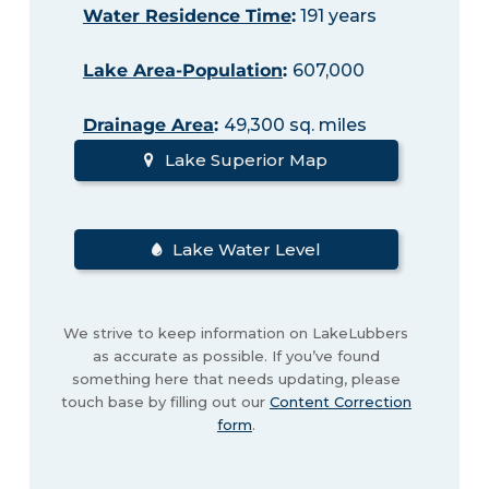
Water Residence Time
:
191 years
Lake Area-Population
:
607,000
Drainage Area
:
49,300 sq. miles
Lake Superior Map
Lake Water Level
We strive to keep information on LakeLubbers
as accurate as possible. If you’ve found
something here that needs updating, please
touch base by filling out our
Content Correction
form
.