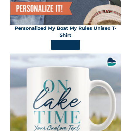
Personalized My Boat My Rules Unisex T-
Shirt
SHOP NOW