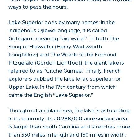
ways to pass the hours.
Lake Superior goes by many names: in the
indigenous Ojibwe language, it is called
Gichigami, meaning “big water”. In both The
Song of Hiawatha (Henry Wadsworth
Longfellow) and The Wreck of the Edmund
Fitzgerald (Gordon Lightfoot), the giant lake is
referred to as “Gitche Gumee.” Finally, French
explorers dubbed the lake le lac superieur, or
Upper Lake, in the 17th century, from which
came the English “Lake Superior.”
Though not an inland sea, the lake is astounding
in its enormity: its 20,288,000-acre surface area
is larger than South Carolina and stretches more
than 350 miles in length and 160 miles in width.