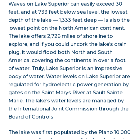
Waves on Lake Superior can easily exceed 30
feet, and at 733 feet below sea level, the lowest
depth of the lake — 1,333 feet deep — is also the
lowest point on the North American continent.
The lake offers 2,726 miles of shoreline to
explore, and if you could uncork the lake’s drain
plug, it would flood both North and South
America, covering the continents in over a foot
of water. Truly, Lake Superior is an impressive
body of water. Water levels on Lake Superior are
regulated for hydroelectric power generation by
gates on the Saint Marys River at Sault Sainte
Marie. The lake’s water levels are managed by
the International Joint Commission through the
Board of Controls.
The lake was first populated by the Plano 10,000