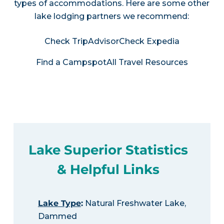
types of accommodations. Here are some other
lake lodging partners we recommend:
Check TripAdvisor
Check Expedia
Find a Campspot
All Travel Resources
Lake Superior Statistics
& Helpful Links
Lake Type
:
Natural Freshwater Lake,
Dammed