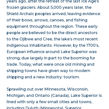
years ago, after the retreat of the last Ice Age’s
frozen glaciers. About 5,000 years later, the
Shield Archaic peoples arrived, leaving evidence
of their bows, arrows, canoes, and fishing
equipment throughout the region. These early
people are believed to be the direct ancestors
to the Ojibwe and Cree, the lake’s most recent
indigenous inhabitants. However, by the 1700’s,
European influence around Lake Superior was
strong, due largely in part to the booming fur
trade. Today, what were once old mining and
shipping towns have given way to modern
shipping and a new industry: tourism.
Sprawling out over Minnesota, Wisconsin,
Michigan, and Ontario (Canada), Lake Superior is
lined with only a few small cities and towns,
including Duluth (Minnesota), Superior