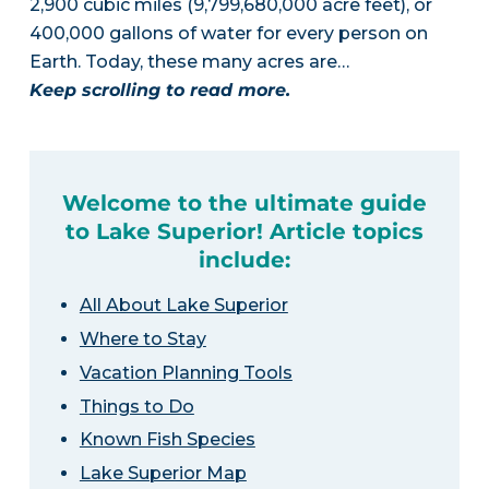
2,900 cubic miles (9,799,680,000 acre feet), or
400,000 gallons of water for every person on
Earth. Today, these many acres are…
Keep scrolling to read more.
Welcome to the ultimate guide
to Lake Superior! Article topics
include:
All About Lake Superior
Where to Stay
Vacation Planning Tools
Things to Do
Known Fish Species
Lake Superior Map