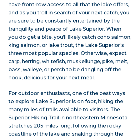
have front-row access to all that the lake offers,
and as you troll in search of your next catch, you
are sure to be constantly entertained by the
tranquility and peace of Lake Superior. When
you do get a bite, you’ll likely catch coho salmon,
king salmon, or lake trout, the Lake Superior’s
three most popular species. Otherwise, expect
carp, herring, whitefish, muskellunge, pike, melt,
bass, walleye, or perch to be dangling off the
hook, delicious for your next meal.
For outdoor enthusiasts, one of the best ways
to explore Lake Superior is on foot, hiking the
many miles of trails available to visitors. The
Superior Hiking Trail in northeastern Minnesota
stretches 205 miles long, following the rocky
coastline of the lake and snaking through the