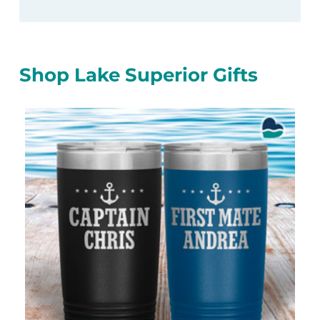
Shop Lake Superior Gifts