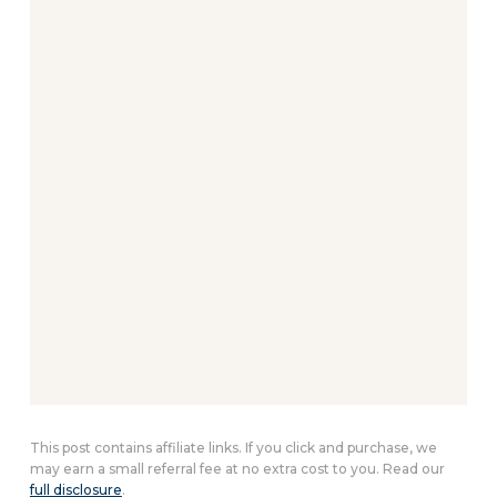
This post contains affiliate links. If you click and purchase, we
may earn a small referral fee at no extra cost to you. Read our
full disclosure
.