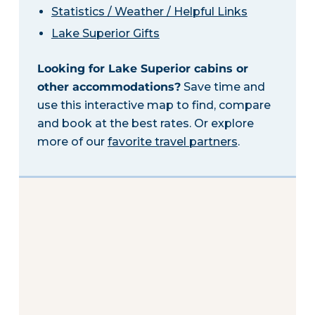
Statistics / Weather / Helpful Links
Lake Superior Gifts
Looking for Lake Superior cabins or
other accommodations?
Save time and
use this interactive map to find, compare
and book at the best rates. Or explore
more of our
favorite travel partners
.