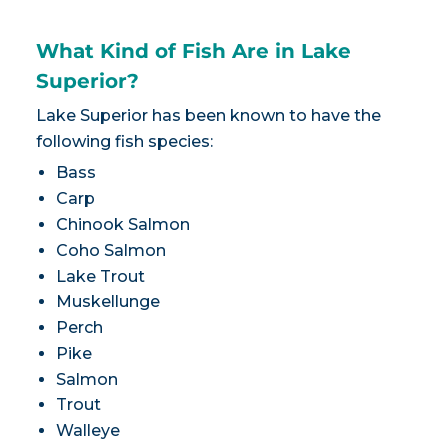
What Kind of Fish Are in Lake
Superior?
Lake Superior has been known to have the
following fish species:
Bass
Carp
Chinook Salmon
Coho Salmon
Lake Trout
Muskellunge
Perch
Pike
Salmon
Trout
Walleye