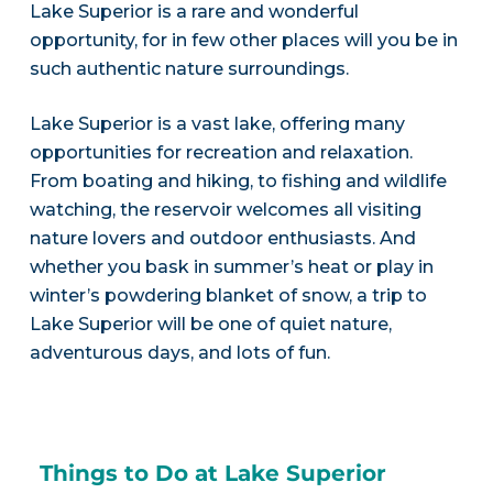
Lake Superior is a rare and wonderful
opportunity, for in few other places will you be in
such authentic nature surroundings.
Lake Superior is a vast lake, offering many
opportunities for recreation and relaxation.
From boating and hiking, to fishing and wildlife
watching, the reservoir welcomes all visiting
nature lovers and outdoor enthusiasts. And
whether you bask in summer’s heat or play in
winter’s powdering blanket of snow, a trip to
Lake Superior will be one of quiet nature,
adventurous days, and lots of fun.
Things to Do at Lake Superior