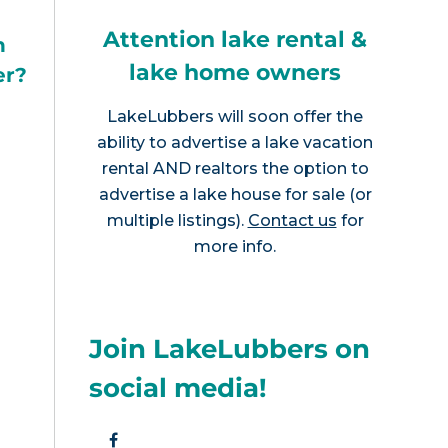
Attention lake rental &
h
lake home owners
er?
LakeLubbers will soon offer the
ability to advertise a lake vacation
rental AND realtors the option to
advertise a lake house for sale (or
multiple listings).
Contact us
for
more info.
Join LakeLubbers on
social media!