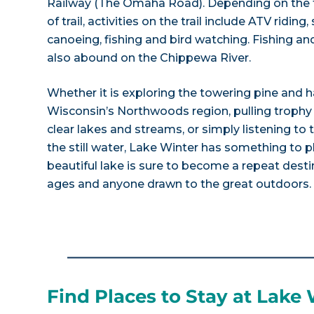
Railway (The Omaha Road). Depending on the t
of trail, activities on the trail include ATV ridin
canoeing, fishing and bird watching. Fishing a
also abound on the Chippewa River.
Whether it is exploring the towering pine and 
Wisconsin’s Northwoods region, pulling trophy s
clear lakes and streams, or simply listening to 
the still water, Lake Winter has something to p
beautiful lake is sure to become a repeat destin
ages and anyone drawn to the great outdoors.
Find Places to Stay at Lake