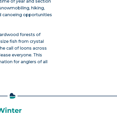
ime of year and section
g, snowmobiling, hiking,
nd canoeing opportunities
hardwood forests of
ize fish from crystal
the call of loons across
lease everyone. This
ation for anglers of all
 Winter