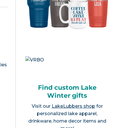
ies
Find custom Lake
Winter gifts
Visit our
LakeLubbers shop
for
personalized lake apparel,
drinkware, home decor items and