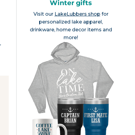
Winter gifts
Visit our
LakeLubbers shop
for
personalized lake apparel,
drinkware, home decor items and
more!
,