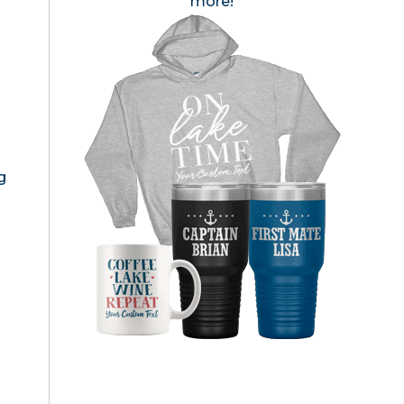
more!
g