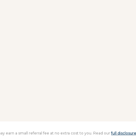
 may earn a small referral fee at no extra cost to you. Read our
full disclosur