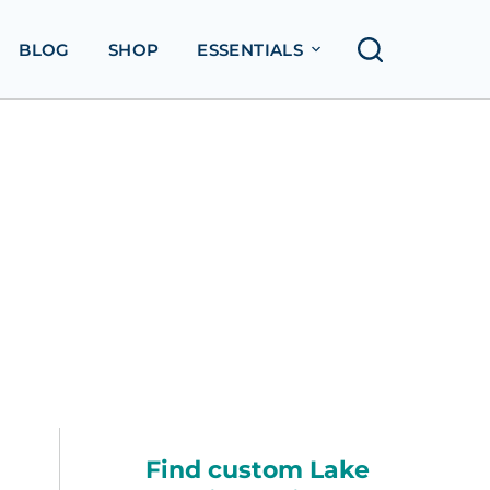
BLOG
SHOP
ESSENTIALS
Find custom Lake