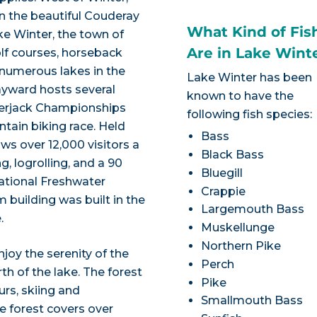
on the beautiful Couderay
What Kind of Fis
ke Winter, the town of
Are in Lake Wint
lf courses, horseback
nd numerous lakes in the
Lake Winter has been
ayward hosts several
known to have the
mberjack Championships
following fish species:
tain biking race. Held
Bass
ws over 12,000 visitors a
Black Bass
 logrolling, and a 90
Bluegill
National Freshwater
Crappie
building was built in the
Largemouth Bass
.
Muskellunge
Northern Pike
joy the serenity of the
Perch
h of the lake. The forest
Pike
ours, skiing and
Smallmouth Bass
e forest covers over