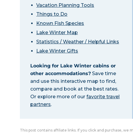
Vacation Planning Tools
Things to Do
Known Fish Species
Lake Winter Map
Statistics / Weather / Helpful Links
Lake Winter Gifts
Looking for Lake Winter cabins or
other accommodations?
Save time
and use this interactive map to find,
compare and book at the best rates.
Or explore more of our
favorite travel
partners
.
This post contains affiliate links. If you click and purchase, we