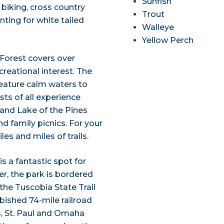
Sunfish
 biking, cross country
Trout
ting for white tailed
Walleye
Yellow Perch
Forest covers over
reational interest. The
eature calm waters to
sts of all experience
 and Lake of the Pines
d family picnics. For your
les and miles of trails.
s a fantastic spot for
r, the park is bordered
the Tuscobia State Trail
rbished 74-mile railroad
, St. Paul and Omaha