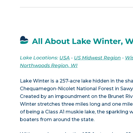
All About Lake Winter, W
Lake Locations:
USA
-
US Midwest Region
-
Wi
Northwoods Region, WI
Lake Winter is a 257-acre lake hidden in the s
Chequamegon-Nicolet National Forest in Sawye
Created by an impoundment on the Brunet River
Winter stretches three miles long and one mile
of being a Class A1 muskie lake, the sparkling 
boaters from around the state.