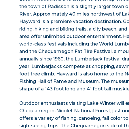
the town of Radisson is a slightly larger town 
River. Approximately 40 miles northwest of La
Hayward is a premiere vacation destination. Go
riding, hiking and biking trails, a city beach, a
area offer unlimited outdoor entertainment. H
world-class festivals including the World Lu
and the Chequamegon Fat Tire Festival, a moun
annually since 1960, the Lumberjack festival dra
year. Lumberjacks compete at chopping, sawing,
foot tree climb. Hayward is also home to the 
Fishing Hall of Fame and Museum. The museum 
shape of a 143 foot long and 41 foot tall muskie
Outdoor enthusiasts visiting Lake Winter will en
Chequamegon-Nicolet National Forest, just nort
offers a variety of fishing, canoeing, fall color t
sightseeing trips. The Chequamegon side of th