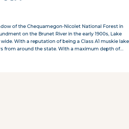
shadow of the Chequamegon-Nicolet National Forest in
ndment on the Brunet River in the early 1900s, Lake
wide. With a reputation of being a Class A1 muskie lake
ers from around the state. With a maximum depth of…