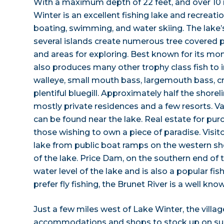
With a maximum depth of 22 feet, and over 10 m
Winter is an excellent fishing lake and recreation
boating, swimming, and water skiing. The lake’
several islands create numerous tree covered p
and areas for exploring. Best known for its mo
also produces many other trophy class fish to i
walleye, small mouth bass, largemouth bass, cr
plentiful bluegill. Approximately half the shore
mostly private residences and a few resorts. Vac
can be found near the lake. Real estate for purc
those wishing to own a piece of paradise. Visit
lake from public boat ramps on the western sh
of the lake. Price Dam, on the southern end of 
water level of the lake and is also a popular fi
prefer fly fishing, the Brunet River is a well kno
Just a few miles west of Lake Winter, the villag
accommodations and shops to stock up on supp