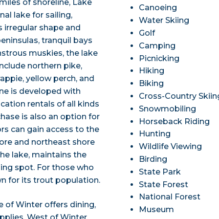
iles of shoreline, Lake
Canoeing
al lake for sailing,
Water Skiing
s irregular shape and
Golf
eninsulas, tranquil bays
Camping
nstrous muskies, the lake
Picnicking
nclude northern pike,
Hiking
appie, yellow perch, and
Biking
line is developed with
Cross-Country Skiin
ation rentals of all kinds
Snowmobiling
hase is also an option for
Horseback Riding
ors can gain access to the
Hunting
ore and northeast shore
Wildlife Viewing
the lake, maintains the
Birding
shing spot. For those who
State Park
wn for its trout population.
State Forest
National Forest
e of Winter offers dining,
Museum
lies. West of Winter,