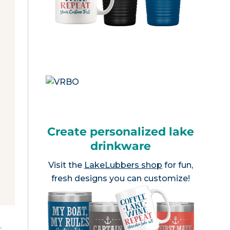
Create personalized lake
drinkware
Visit the
LakeLubbers shop
for fun,
fresh designs you can customize!
e
.