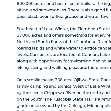
800,000 acres and has miles of trails for hiking,
skiing, and snowmobiles. There is also good hun
deer, black bear, ruffled grouse and water fowl.
Southeast of Lake Winter, the Flambeau State 
87,000 acres and offers something for every rec
North and South Forks of the Flambeau River f
roaring rapids and white water to entice canoei
levels. Campsites are located at Connors Lake
along with opportunity for swimming, fishing an
hiking, skiing and walking pleasure, there are mi
On a smaller scale, 366-acre Ojibwa State Park i
family camping and picnics. West of Lake Winte
by the scenic Chippewa River on the north and 
on the South. The Tuscobia State Trail is a refu
grade once owned by the Chicago, Minneapolis