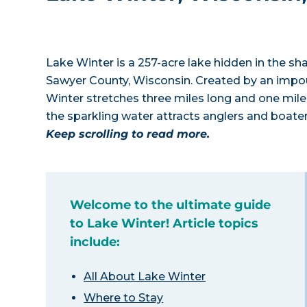
Lake Winter is a 257-acre lake hidden in the 
Sawyer County, Wisconsin. Created by an impou
Winter stretches three miles long and one mile 
the sparkling water attracts anglers and boat
Keep scrolling to read more.
Welcome to the ultimate guide
to Lake Winter! Article topics
include:
All About Lake Winter
Where to Stay