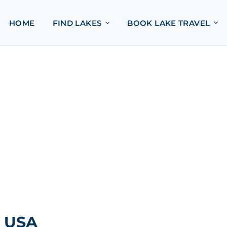
HOME
FIND LAKES
BOOK LAKE TRAVEL
, USA