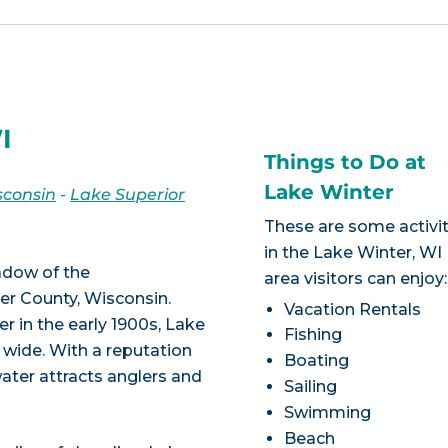
I
Things to Do at
Lake Winter
sconsin
-
Lake Superior
These are some activit
in the Lake Winter, WI
hadow of the
area visitors can enjoy:
r County, Wisconsin.
Vacation Rentals
 in the early 1900s, Lake
Fishing
 wide. With a reputation
Boating
water attracts anglers and
Sailing
Swimming
Beach