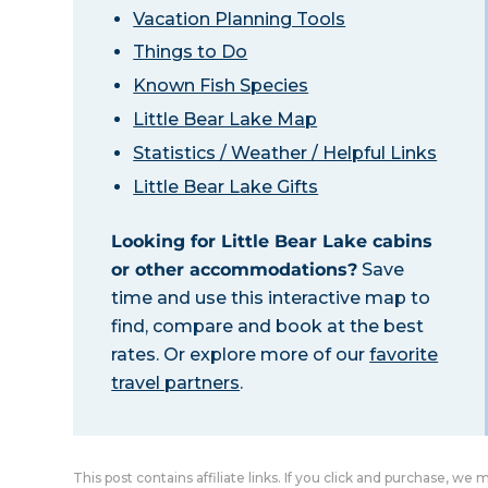
Vacation Planning Tools
Things to Do
Known Fish Species
Little Bear Lake Map
Statistics / Weather / Helpful Links
Little Bear Lake Gifts
Looking for Little Bear Lake cabins
or other accommodations?
Save
time and use this interactive map to
find, compare and book at the best
rates. Or explore more of our
favorite
travel partners
.
This post contains affiliate links. If you click and purchase, we