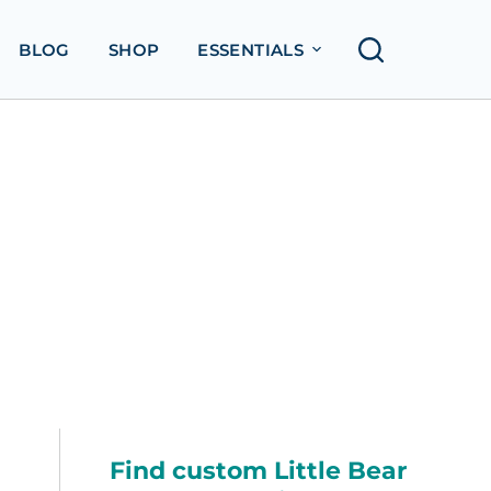
BLOG
SHOP
ESSENTIALS
Find custom Little Bear