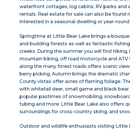
waterfront cottages, log cabins, RV parks and a
rentals. Real estate for sale can also be found 
interested in a seasonal dwelling or year-round
Springtime at Little Bear Lake brings a bouquet
and budding forests as well as fantastic fishing
creeks. During the summer you will find hiking,
mountain biking, off road motorcycle and ATV tr
along the many forest roads offers scenic view
berry picking. Autumn brings the dramatic chan
County vistas offer acres of flaming foliage. T
with whitetail deer, small game and black bear
popular pastimes of snowmobiling, snowboardin
tubing and more. Little Bear Lake also offers q
surroundings for cross-country skiing, and sno
Outdoor and wildlife enthusiasts visiting Little