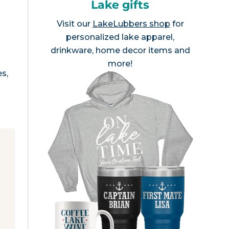
Lake gifts
Visit our
LakeLubbers shop
for
personalized lake apparel,
drinkware, home decor items and
more!
es,