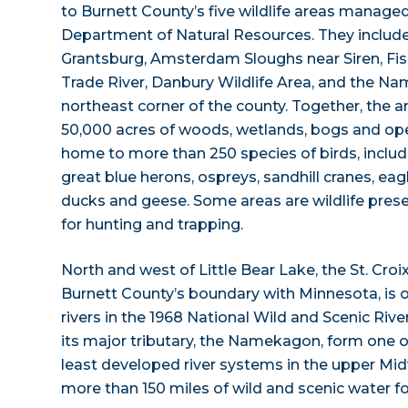
to Burnett County’s five wildlife areas manage
Department of Natural Resources. They inclu
Grantsburg, Amsterdam Sloughs near Siren, Fis
Trade River, Danbury Wildlife Area, and the N
northeast corner of the county. Together, the 
50,000 acres of woods, wetlands, bogs and ope
home to more than 250 species of birds, inclu
great blue herons, ospreys, sandhill cranes, ea
ducks and geese. Some areas are wildlife prese
for hunting and trapping.
North and west of Little Bear Lake, the St. Croi
Burnett County’s boundary with Minnesota, is on
rivers in the 1968 National Wild and Scenic River
its major tributary, the Namekagon, form one o
least developed river systems in the upper Midw
more than 150 miles of wild and scenic water f