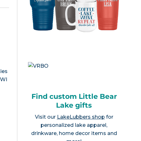
ies
, WI
Find custom Little Bear
Lake gifts
Visit our
LakeLubbers shop
for
personalized lake apparel,
drinkware, home decor items and