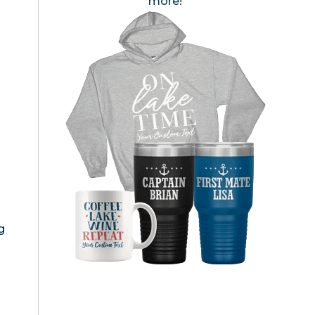
more!
g