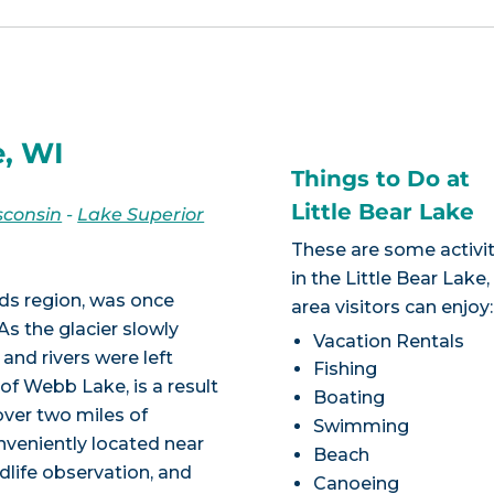
e, WI
Things to Do at
Little Bear Lake
sconsin
-
Lake Superior
These are some activit
in the Little Bear Lake
ds region, was once
area visitors can enjoy:
As the glacier slowly
Vacation Rentals
and rivers were left
Fishing
of Webb Lake, is a result
Boating
 over two miles of
Swimming
onveniently located near
Beach
ldlife observation, and
Canoeing