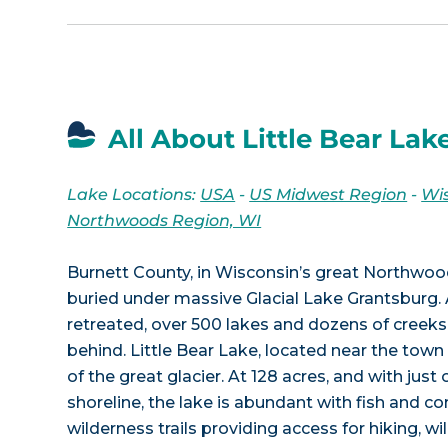
All About Little Bear Lak
Lake Locations:
USA
-
US Midwest Region
-
Wi
Northwoods Region, WI
Burnett County, in Wisconsin’s great Northwoo
buried under massive Glacial Lake Grantsburg. 
retreated, over 500 lakes and dozens of creeks 
behind. Little Bear Lake, located near the town 
of the great glacier. At 128 acres, and with just
shoreline, the lake is abundant with fish and c
wilderness trails providing access for hiking, wi