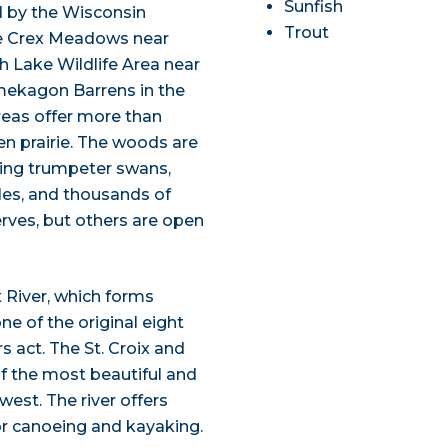
Sunfish
d by the Wisconsin
Trout
de Crex Meadows near
h Lake Wildlife Area near
amekagon Barrens in the
areas offer more than
n prairie. The woods are
ding trumpeter swans,
gles, and thousands of
rves, but others are open
x River, which forms
e of the original eight
s act. The St. Croix and
f the most beautiful and
est. The river offers
or canoeing and kayaking.