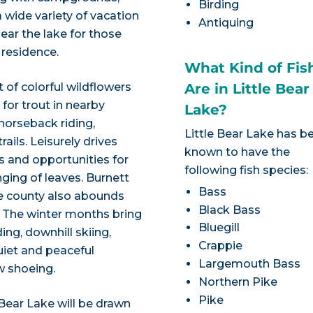
Birding
 wide variety of vacation
Antiquing
near the lake for those
 residence.
What Kind of Fis
 of colorful wildflowers
Are in Little Bear
 for trout in nearby
Lake?
 horseback riding,
Little Bear Lake has b
ails. Leisurely drives
known to have the
s and opportunities for
following fish species:
ging of leaves. Burnett
Bass
he county also abounds
Black Bass
. The winter months bring
Bluegill
g, downhill skiing,
Crappie
uiet and peaceful
Largemouth Bass
w shoeing.
Northern Pike
Pike
 Bear Lake will be drawn