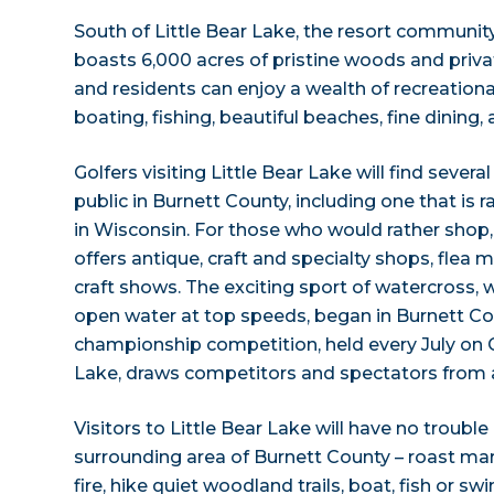
South of Little Bear Lake, the resort communit
boasts 6,000 acres of pristine woods and priva
and residents can enjoy a wealth of recreational 
boating, fishing, beautiful beaches, fine dining
Golfers visiting Little Bear Lake will find sever
public in Burnett County, including one that is
in Wisconsin. For those who would rather shop
offers antique, craft and specialty shops, flea 
craft shows. The exciting sport of watercross
open water at top speeds, began in Burnett Co
championship competition, held every July on
Lake, draws competitors and spectators from al
Visitors to Little Bear Lake will have no troubl
surrounding area of Burnett County – roast m
fire, hike quiet woodland trails, boat, fish or sw