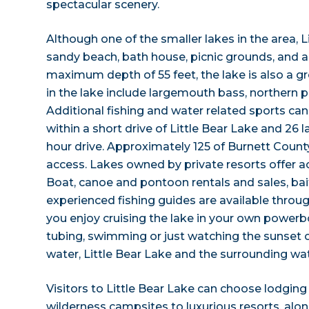
spectacular scenery.
Although one of the smaller lakes in the area, L
sandy beach, bath house, picnic grounds, and a
maximum depth of 55 feet, the lake is also a gre
in the lake include largemouth bass, northern pik
Additional fishing and water related sports can
within a short drive of Little Bear Lake and 26 l
hour drive. Approximately 125 of Burnett County
access. Lakes owned by private resorts offer a
Boat, canoe and pontoon rentals and sales, ba
experienced fishing guides are available throu
you enjoy cruising the lake in your own powerboa
tubing, swimming or just watching the sunset ov
water, Little Bear Lake and the surrounding water
Visitors to Little Bear Lake can choose lodg
wilderness campsites to luxurious resorts, al