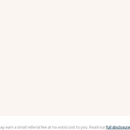
 may earn a small referral fee at no extra cost to you. Read our
full disclosur