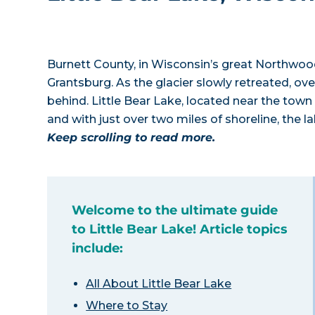
Burnett County, in Wisconsin’s great Northwoo
Grantsburg. As the glacier slowly retreated, ov
behind. Little Bear Lake, located near the town o
and with just over two miles of shoreline, the l
Keep scrolling to read more.
Welcome to the ultimate guide
to Little Bear Lake! Article topics
include:
All About Little Bear Lake
Where to Stay