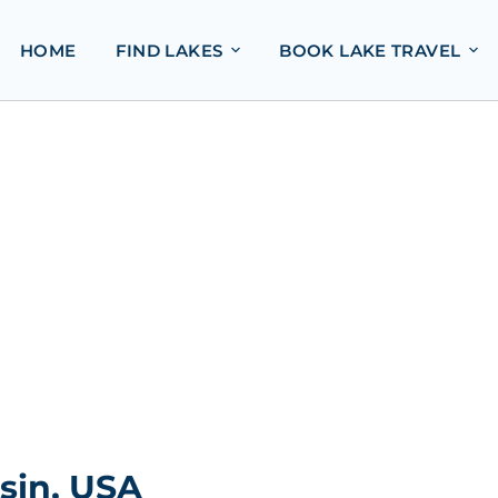
HOME
FIND LAKES
BOOK LAKE TRAVEL
nsin, USA