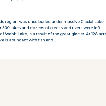
ds region, was once buried under massive Glacial Lake
er 500 lakes and dozens of creeks and rivers were left
f Webb Lake, is a result of the great glacier. At 128 acr
ake is abundant with fish and…