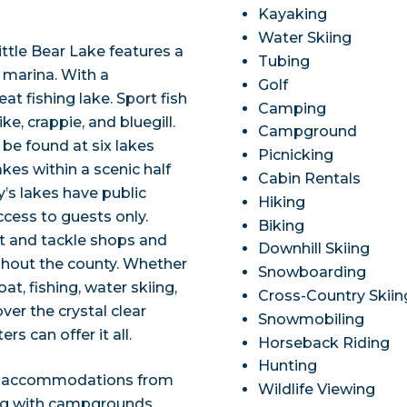
Kayaking
Water Skiing
ittle Bear Lake features a
Tubing
 marina. With a
Golf
at fishing lake. Sport fish
Camping
e, crappie, and bluegill.
Campground
 be found at six lakes
Picnicking
akes within a scenic half
Cabin Rentals
’s lakes have public
Hiking
ccess to guests only.
Biking
it and tackle shops and
Downhill Skiing
ghout the county. Whether
Snowboarding
t, fishing, water skiing,
Cross-Country Skiin
er the crystal clear
Snowmobiling
s can offer it all.
Horseback Riding
Hunting
ing accommodations from
Wildlife Viewing
ong with campgrounds,