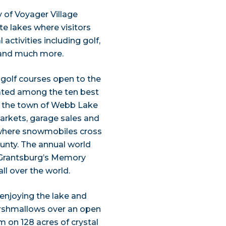
y of Voyager Village
te lakes where visitors
activities including golf,
, and much more.
al golf courses open to the
 rated among the ten best
, the town of Webb Lake
markets, garage sales and
, where snowmobiles cross
unty. The annual world
 Grantsburg’s Memory
l over the world.
e enjoying the lake and
arshmallows over an open
im on 128 acres of crystal