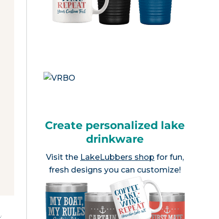
Create personalized lake
drinkware
Visit the
LakeLubbers shop
for fun,
fresh designs you can customize!
e
.