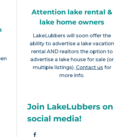
Attention lake rental &
lake home owners
h
LakeLubbers will soon offer the
ability to advertise a lake vacation
rental AND realtors the option to
een
advertise a lake house for sale (or
multiple listings).
Contact us
for
more info.
Join LakeLubbers on
social media!