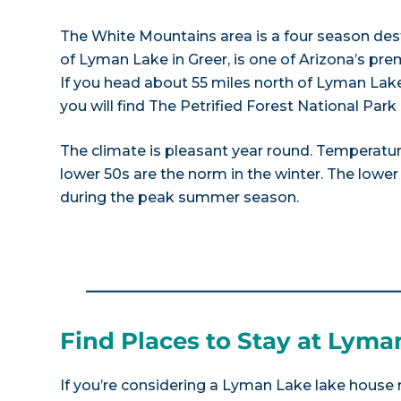
The White Mountains area is a four season dest
of Lyman Lake in Greer, is one of Arizona’s pre
If you head about 55 miles north of Lyman Lake
you will find The Petrified Forest National Par
The climate is pleasant year round. Temperatur
lower 50s are the norm in the winter. The lower
during the peak summer season.
Find Places to Stay at Lyma
If you’re considering a Lyman Lake lake house r