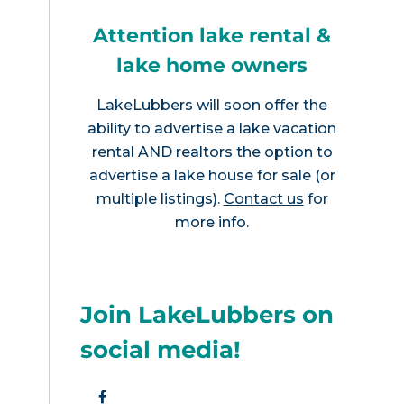
Attention lake rental &
lake home owners
LakeLubbers will soon offer the
ability to advertise a lake vacation
rental AND realtors the option to
advertise a lake house for sale (or
multiple listings).
Contact us
for
more info.
Join LakeLubbers on
social media!