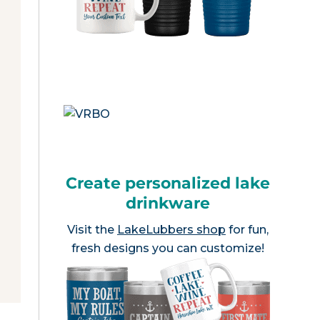
Create personalized lake
drinkware
Visit the
LakeLubbers shop
for fun,
fresh designs you can customize!