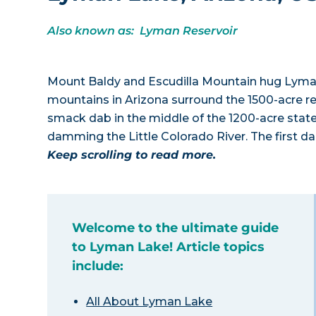
Also known as: Lyman Reservoir
Mount Baldy and Escudilla Mountain hug Lyman
mountains in Arizona surround the 1500-acre re
smack dab in the middle of the 1200-acre sta
damming the Little Colorado River. The first da
Keep scrolling to read more.
Welcome to the ultimate guide
to Lyman Lake! Article topics
include:
All About Lyman Lake