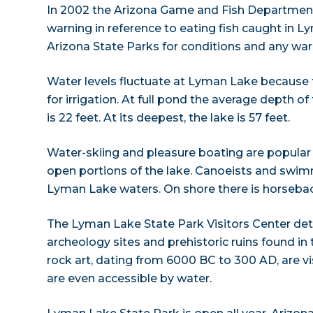
In 2002 the Arizona Game and Fish Departmen
warning in reference to eating fish caught in 
Arizona State Parks for conditions and any wa
Water levels fluctuate at Lyman Lake because
for irrigation. At full pond the average depth o
is 22 feet. At its deepest, the lake is 57 feet.
Water-skiing and pleasure boating are popular
open portions of the lake. Canoeists and swim
Lyman Lake waters. On shore there is horseback
The Lyman Lake State Park Visitors Center detail
archeology sites and prehistoric ruins found in 
rock art, dating from 6000 BC to 300 AD, are vis
are even accessible by water.