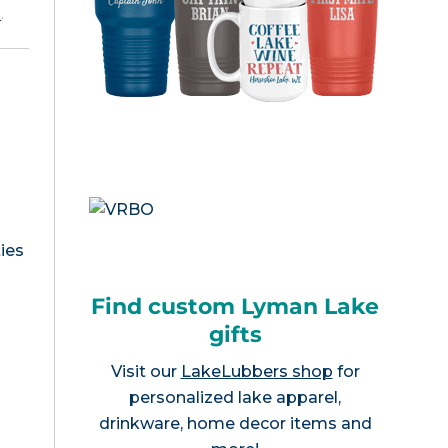
e
.
ies
Find custom Lyman Lake
gifts
Visit our
LakeLubbers shop
for
personalized lake apparel,
drinkware, home decor items and