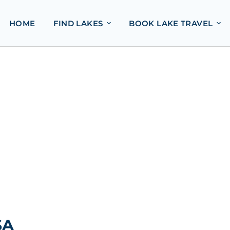
HOME
FIND LAKES
BOOK LAKE TRAVEL
SA