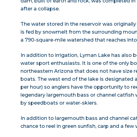
dam, built of earth and rock, was completed in 19
after a collapse.
The water stored in the reservoir was originally i
is fed by snowmelt from the surrounding mount
a 790-square-mile watershed that reaches int
In addition to irrigation, Lyman Lake has also
water sport enthusiasts. It is one of the only bo
northeastern Arizona that does not have size r
boats. The west end of the lake is designated 
per hour) so anglers have the opportunity to ree
legendary largemouth bass or channel catfish 
by speedboats or water-skiers.
In addition to largemouth bass and channel cat
chance to reel in green sunfish, carp and a few 