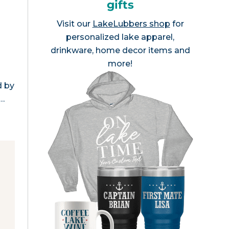
gifts
Visit our
LakeLubbers shop
for
personalized lake apparel,
drinkware, home decor items and
more!
s
d by
s…