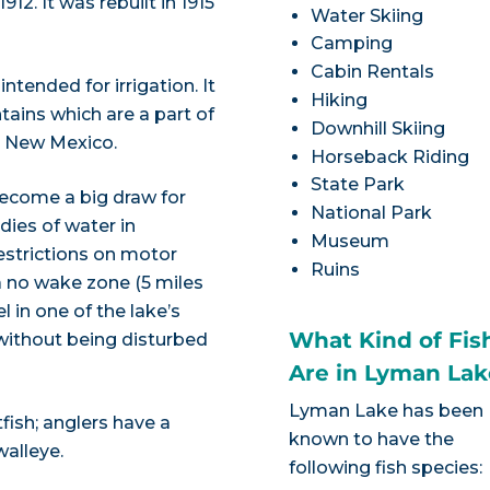
12. It was rebuilt in 1915
Water Skiing
Camping
Cabin Rentals
ntended for irrigation. It
Hiking
ains which are a part of
Downhill Skiing
o New Mexico.
Horseback Riding
State Park
 become a big draw for
National Park
dies of water in
Museum
estrictions on motor
Ruins
a no wake zone (5 miles
l in one of the lake’s
What Kind of Fis
without being disturbed
Are in Lyman Lak
Lyman Lake has been
fish; anglers have a
known to have the
walleye.
following fish species: