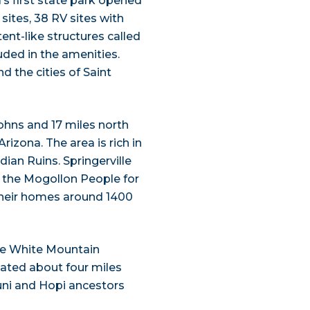
’s first state park opened
 sites, 38 RV sites with
tent-like structures called
ded in the amenities.
d the cities of Saint
ohns and 17 miles north
rizona. The area is rich in
dian Ruins. Springerville
y the Mogollon People for
their homes around 1400
the White Mountain
cated about four miles
uni and Hopi ancestors