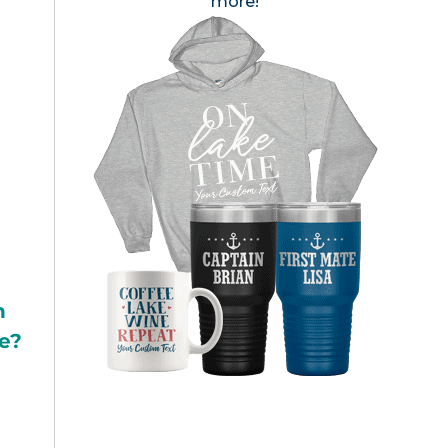
more!
h
e?