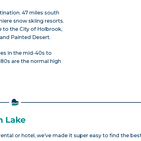
ination. 47 miles south
miere snow skiing resorts.
 to the City of Holbrook,
k and Painted Desert.
es in the mid-40s to
 80s are the normal high
n Lake
ental or hotel, we’ve made it super easy to find the bes