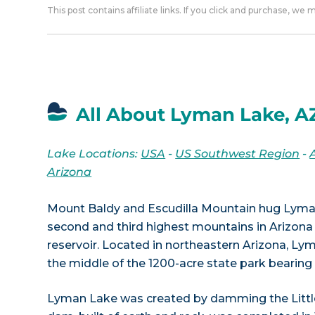
This post contains affiliate links. If you click and purchase, we
All About Lyman Lake, A
Lake Locations:
USA
-
US Southwest Region
-
Arizona
Mount Baldy and Escudilla Mountain hug Lyma
second and third highest mountains in Arizona
reservoir. Located in northeastern Arizona, Ly
the middle of the 1200-acre state park bearin
Lyman Lake was created by damming the Little 