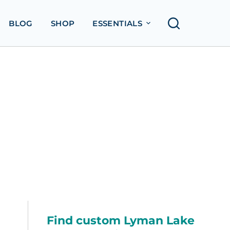
BLOG
SHOP
ESSENTIALS
Find custom Lyman Lake