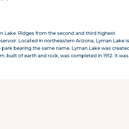
 Lake. Ridges from the second and third highest
servoir. Located in northeastern Arizona, Lyman Lake i
te park bearing the same name. Lyman Lake was create
m, built of earth and rock, was completed in 1912. It wa