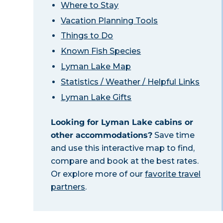
Where to Stay
Vacation Planning Tools
Things to Do
Known Fish Species
Lyman Lake Map
Statistics / Weather / Helpful Links
Lyman Lake Gifts
Looking for Lyman Lake cabins or
other accommodations?
Save time
and use this interactive map to find,
compare and book at the best rates.
Or explore more of our
favorite travel
partners
.