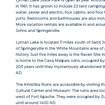
Lyman Lake State Park is open all year. Arizona
in 1961. It has grown to include 23 tent camping
water, sewer and electric, four cabins, and four 
yurts. Restrooms and bathhouses are also inclu
More vacation rentals are available in and aroun
Johns and Springerville.
Lyman Lake is located 11 miles south of Saint J
of Springerville in the White Mountains area of A
history. Just five miles away is the Raven Site In
is home to the Casa Malpais ruins, occupied b
200 years until they mysteriously abandoned 
AD.
The Kinishba Ruins are accessible by visiting 
Cultural Center and Museum. The ruins area lo
west of Fort Apache. They were occupied by Z
until around 1400 AD.