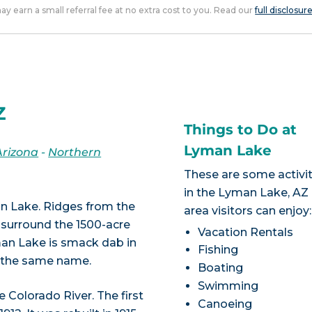
 may earn a small referral fee at no extra cost to you. Read our
full disclosur
Z
Things to Do at
Lyman Lake
Arizona
-
Northern
These are some activit
in the Lyman Lake, AZ
n Lake. Ridges from the
area visitors can enjoy:
 surround the 1500-acre
Vacation Rentals
man Lake is smack dab in
Fishing
g the same name.
Boating
Swimming
Colorado River. The first
Canoeing