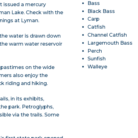
Bass
t issued a mercury
Black Bass
Lyman Lake. Check with the
Carp
rnings at Lyman.
Catfish
Channel Catfish
 the water is drawn down
Largemouth Bass
f the warm water reservoir
Perch
Sunfish
Walleye
 pastimes on the wide
mers also enjoy the
 riding and hiking.
s, in its exhibits,
the park. Petroglyphs,
ible via the trails. Some