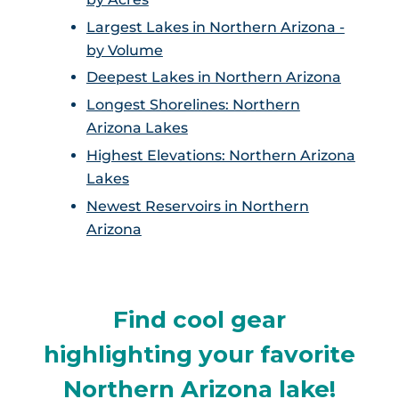
Largest Lakes in Northern Arizona -
by Volume
Deepest Lakes in Northern Arizona
Longest Shorelines: Northern
Arizona Lakes
Highest Elevations: Northern Arizona
Lakes
Newest Reservoirs in Northern
Arizona
Find cool gear
highlighting your favorite
Northern Arizona lake!