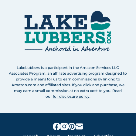
LakeLubbers is a participant in the Amazon Services LLC
Associates Program, an affiliate advertising program designed to
provide a means for us to earn commissions by linking to
Amazon.com and affiliated sites. If you click and purchase, we
may earn a small commission at no extra cost to you. Read
our
full disclosure policy
.