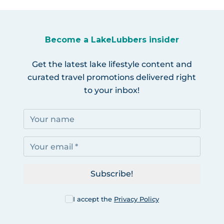
Become a LakeLubbers insider
Get the latest lake lifestyle content and
curated travel promotions delivered right
to your inbox!
Subscribe!
I accept the
Privacy Policy