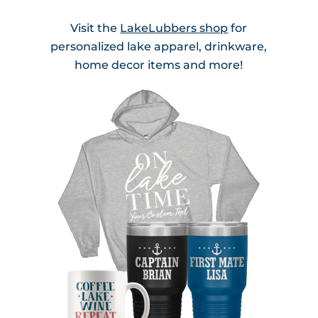
Visit the
LakeLubbers shop
for
personalized lake apparel, drinkware,
home decor items and more!