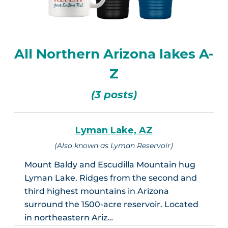
All Northern Arizona lakes A-
Z
(3 posts)
Lyman Lake, AZ
(Also known as Lyman Reservoir)
Mount Baldy and Escudilla Mountain hug
Lyman Lake. Ridges from the second and
third highest mountains in Arizona
surround the 1500-acre reservoir. Located
in northeastern Ariz…