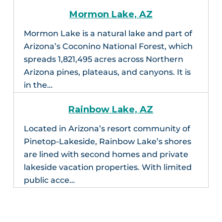
Mormon Lake, AZ
Mormon Lake is a natural lake and part of
Arizona’s Coconino National Forest, which
spreads 1,821,495 acres across Northern
Arizona pines, plateaus, and canyons. It is
in the…
Rainbow Lake, AZ
Located in Arizona’s resort community of
Pinetop-Lakeside, Rainbow Lake’s shores
are lined with second homes and private
lakeside vacation properties. With limited
public acce…