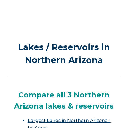
Lakes / Reservoirs in
Northern Arizona
Compare all 3 Northern
Arizona lakes & reservoirs
Largest Lakes in Northern Arizona -
by Acres