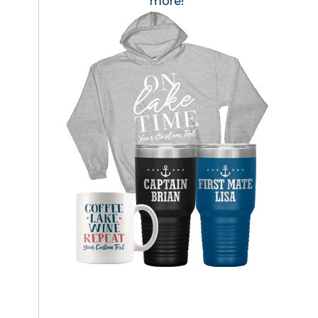
more!