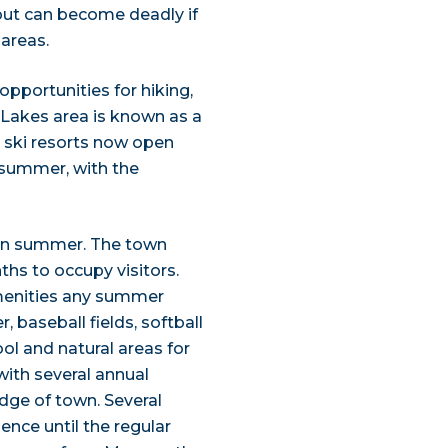
 but can become deadly if
areas.
pportunities for hiking,
Lakes area is known as a
 ski resorts now open
n summer, with the
in summer. The town
ths to occupy visitors.
 amenities any summer
, baseball fields, softball
ool and natural areas for
ith several annual
edge of town. Several
lence until the regular