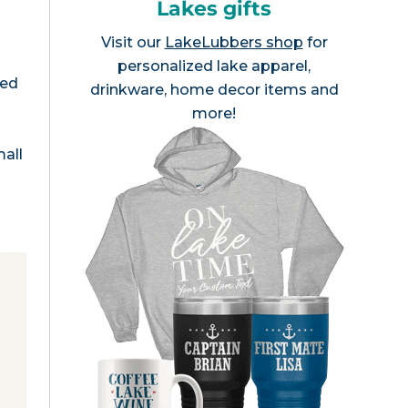
Lakes gifts
Visit our
LakeLubbers shop
for
personalized lake apparel,
med
drinkware, home decor items and
more!
all