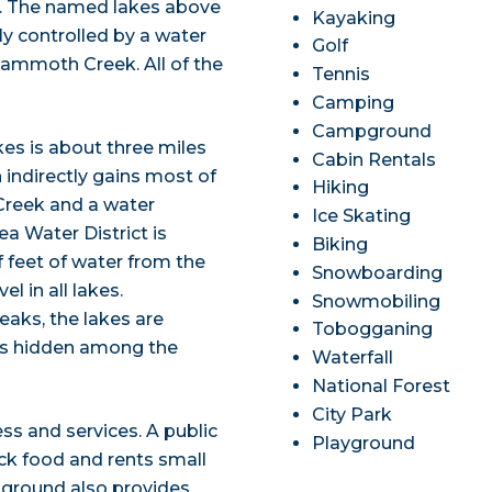
. The named lakes above
Kayaking
ly controlled by a water
Golf
Mammoth Creek. All of the
Tennis
Camping
Campground
 is about three miles
Cabin Rentals
ndirectly gains most of
Hiking
Creek and a water
Ice Skating
a Water District is
Biking
f feet of water from the
Snowboarding
l in all lakes.
Snowmobiling
eaks, the lakes are
Tobogganing
ces hidden among the
Waterfall
National Forest
City Park
ss and services. A public
Playground
ack food and rents small
pground also provides