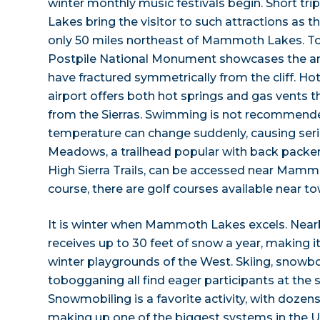
winter monthly music festivals begin. Short 
Lakes bring the visitor to such attractions as 
only 50 miles northeast of Mammoth Lakes. To 
Postpile National Monument showcases the ama
have fractured symmetrically from the cliff. Hot
airport offers both hot springs and gas vents 
from the Sierras. Swimming is not recommend
temperature can change suddenly, causing seri
Meadows, a trailhead popular with back packer
High Sierra Trails, can be accessed near Mamm
course, there are golf courses available near to
It is winter when Mammoth Lakes excels. N
receives up to 30 feet of snow a year, making i
winter playgrounds of the West. Skiing, snowb
tobogganing all find eager participants at the 
Snowmobiling is a favorite activity, with dozens
making up one of the biggest systems in the