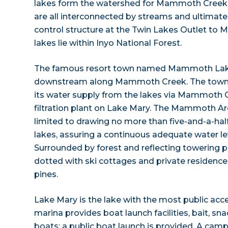
lakes form the watershed for Mammoth Creek
are all interconnected by streams and ultimate
control structure at the Twin Lakes Outlet to 
lakes lie within Inyo National Forest.
The famous resort town named Mammoth Lakes
downstream along Mammoth Creek. The town i
its water supply from the lakes via Mammoth 
filtration plant on Lake Mary. The Mammoth Are
limited to drawing no more than five-and-a-hal
lakes, assuring a continuous adequate water leve
Surrounded by forest and reflecting towering p
dotted with ski cottages and private residen
pines.
Lake Mary is the lake with the most public acce
marina provides boat launch facilities, bait, sn
boats; a public boat launch is provided. A cam