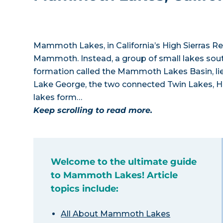
Mammoth Lakes, in California’s High Sierras R
Mammoth. Instead, a group of small lakes sou
formation called the Mammoth Lakes Basin, l
Lake George, the two connected Twin Lakes, H
lakes form…
Keep scrolling to read more.
Welcome to the ultimate guide
to Mammoth Lakes! Article
topics include:
All About Mammoth Lakes