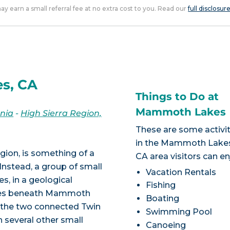
 may earn a small referral fee at no extra cost to you. Read our
full disclosur
s, CA
Things to Do at
Mammoth Lakes
rnia
-
High Sierra Region,
These are some activit
in the Mammoth Lake
gion, is something of a
CA area visitors can en
nstead, a group of small
Vacation Rentals
, in a geological
Fishing
lies beneath Mammoth
Boating
, the two connected Twin
Swimming Pool
 several other small
Canoeing