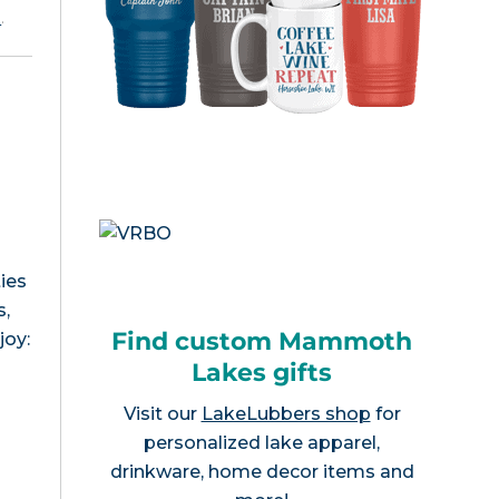
e
.
ies
s,
Find custom Mammoth
joy:
Lakes gifts
Visit our
LakeLubbers shop
for
personalized lake apparel,
drinkware, home decor items and