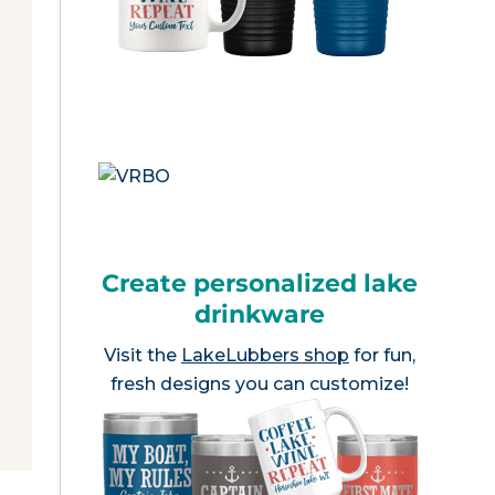
Create personalized lake
drinkware
Visit the
LakeLubbers shop
for fun,
fresh designs you can customize!