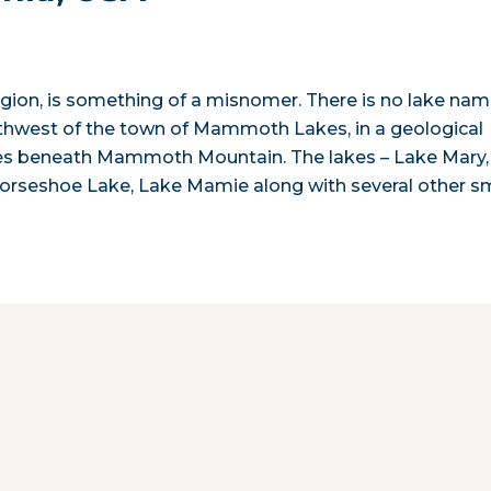
egion, is something of a misnomer. There is no lake na
thwest of the town of Mammoth Lakes, in a geological
ies beneath Mammoth Mountain. The lakes – Lake Mary,
orseshoe Lake, Lake Mamie along with several other sm