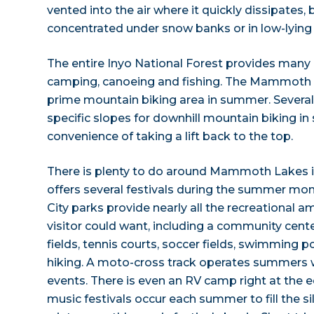
vented into the air where it quickly dissipates,
concentrated under snow banks or in low-lying 
The entire Inyo National Forest provides many o
camping, canoeing and fishing. The Mammoth 
prime mountain biking area in summer. Several
specific slopes for downhill mountain biking i
convenience of taking a lift back to the top.
There is plenty to do around Mammoth Lakes 
offers several festivals during the summer mon
City parks provide nearly all the recreational
visitor could want, including a community center
fields, tennis courts, soccer fields, swimming p
hiking. A moto-cross track operates summers w
events. There is even an RV camp right at the 
music festivals occur each summer to fill the si