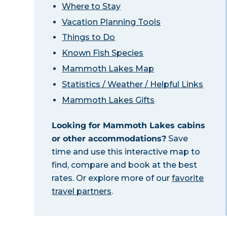
Where to Stay
Vacation Planning Tools
Things to Do
Known Fish Species
Mammoth Lakes Map
Statistics / Weather / Helpful Links
Mammoth Lakes Gifts
Looking for Mammoth Lakes cabins
or other accommodations?
Save
time and use this interactive map to
find, compare and book at the best
rates. Or explore more of our
favorite
travel partners
.