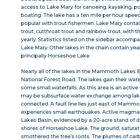
access to Lake Mary for canoeing, kayaking, p
boating. The lake has a ten mile per hour speed
popular with trout fishermen. Lake Mary conta
trout, cutthroat trout and rainbow trout, with 
yearly. Statistics listed on the sidebar accompan
Lake Mary. Other lakes in the chain contain yea
principally Horseshoe Lake.
Nearly all of the lakes in the Mammoth Lakes B
National Forest Road. The lakes gain their wa
some small waterfalls. As this area is an active
may be subsurface water exchange among lake
connected. A fault line lies just east of Mammo
experiences small earthquakes. Active magm
Lakes Basin, evidenced by a 20-acre stand of d
shores of Horseshoe Lake. The ground, saturat
smothered the tree’s roots. The plumes of carb