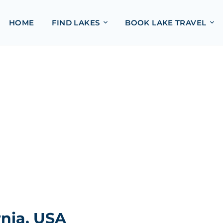
HOME
FIND LAKES
BOOK LAKE TRAVEL
nia, USA