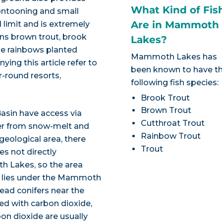
What Kind of Fis
ontooning and small
Are in Mammoth
 limit and is extremely
ins brown trout, brook
Lakes?
the rainbows planted
Mammoth Lakes has
ying this article refer to
been known to have t
r-round resorts,
following fish species:
Brook Trout
Brown Trout
asin have access via
Cutthroat Trout
ter from snow-melt and
Rainbow Trout
 geological area, there
Trout
s not directly
th Lakes, so the area
a lies under the Mammoth
ead conifers near the
ed with carbon dioxide,
on dioxide are usually