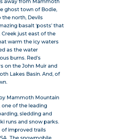
trips away from Mammoth
the ghost town of Bodie,
the north, Devils
zing basalt ‘posts’ that
 Creek just east of the
that warm the icy waters
ed as the water
ous burns. Red’s
s on the John Muir and
oth Lakes Basin. And, of
wn.
earby Mammoth Mountain
t one of the leading
oarding, sledding and
ski runs and snow parks.
 of improved trails
 USA. The snowmobile