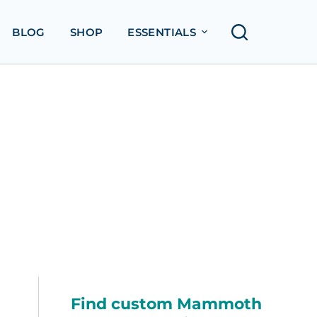
BLOG
SHOP
ESSENTIALS
Find custom Mammoth