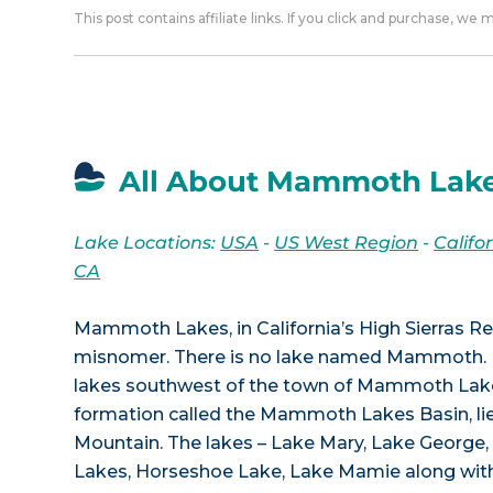
This post contains affiliate links. If you click and purchase, we
All About Mammoth Lake
Lake Locations:
USA
-
US West Region
-
Califo
CA
Mammoth Lakes, in California’s High Sierras Re
misnomer. There is no lake named Mammoth. I
lakes southwest of the town of Mammoth Lakes
formation called the Mammoth Lakes Basin, 
Mountain. The lakes – Lake Mary, Lake George
Lakes, Horseshoe Lake, Lake Mamie along with