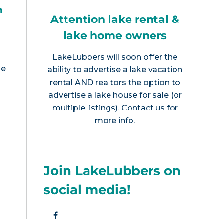
h
Attention lake rental &
lake home owners
LakeLubbers will soon offer the
he
ability to advertise a lake vacation
rental AND realtors the option to
advertise a lake house for sale (or
multiple listings).
Contact us
for
more info.
Join LakeLubbers on
social media!