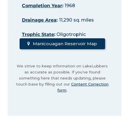
Completion Year
:
1968
Drainage Area
:
11,290 sq. miles
Trophic State
:
Oligotrophic
Manicouagan Reservoir Map
We strive to keep information on LakeLubbers
as accurate as possible. If you’ve found
something here that needs updating, please
touch base by filling out our
Content Correction
form
.