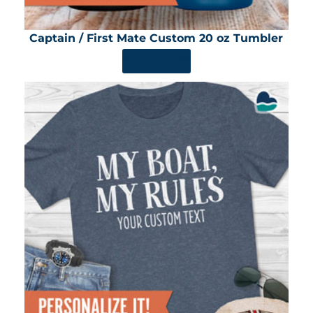
Captain / First Mate Custom 20 oz Tumbler
SHOP NOW