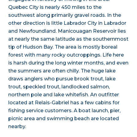
Quebec City is nearly 450 miles to the
southwest along primarily gravel roads. In the
other direction is little Labrador City in Labrador
and Newfoundland. Manicouagan Reservoir lies
at nearly the same latitude as the southernmost
tip of Hudson Bay. The area is mostly boreal
forest with many rocky outcroppings. Life here
is harsh during the long winter months, and even
the summers are often chilly. The huge lake
draws anglers who pursue brook trout, lake
trout, speckled trout, landlocked salmon,
northern pole and lake whitefish. An outfitter
located at Relais-Gabriel has a few cabins for
fishing service customers. A boat launch, pier,
picnic area and swimming beach are located
nearby.