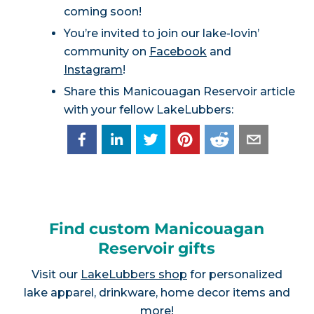
coming soon!
You’re invited to join our lake-lovin’
community on
Facebook
and
Instagram
!
Share this Manicouagan Reservoir article
with your fellow LakeLubbers:
Find custom Manicouagan
Reservoir gifts
Visit our
LakeLubbers shop
for personalized
lake apparel, drinkware, home decor items and
more!