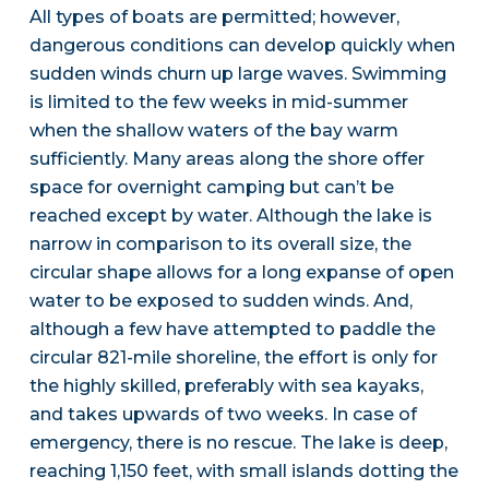
All types of boats are permitted; however,
dangerous conditions can develop quickly when
sudden winds churn up large waves. Swimming
is limited to the few weeks in mid-summer
when the shallow waters of the bay warm
sufficiently. Many areas along the shore offer
space for overnight camping but can’t be
reached except by water. Although the lake is
narrow in comparison to its overall size, the
circular shape allows for a long expanse of open
water to be exposed to sudden winds. And,
although a few have attempted to paddle the
circular 821-mile shoreline, the effort is only for
the highly skilled, preferably with sea kayaks,
and takes upwards of two weeks. In case of
emergency, there is no rescue. The lake is deep,
reaching 1,150 feet, with small islands dotting the