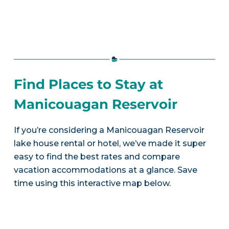
Find Places to Stay at
Manicouagan Reservoir
If you’re considering a Manicouagan Reservoir
lake house rental or hotel, we’ve made it super
easy to find the best rates and compare
vacation accommodations at a glance. Save
time using this interactive map below.