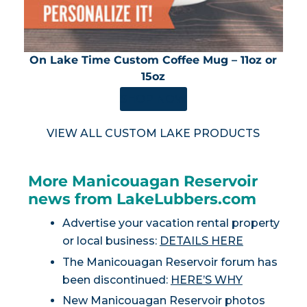
On Lake Time Custom Coffee Mug – 11oz or
15oz
SHOP NOW
VIEW ALL CUSTOM LAKE PRODUCTS
More Manicouagan Reservoir
news from LakeLubbers.com
Advertise your vacation rental property
or local business:
DETAILS HERE
The Manicouagan Reservoir forum has
been discontinued:
HERE’S WHY
New Manicouagan Reservoir photos