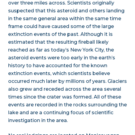
over three miles across. Scientists originally
suspected that this asteroid and others landing
in the same general area within the same time
frame could have caused some of the large
extinction events of the past. Although it is
estimated that the resulting fireball likely
reached as far as today’s New York City, the
asteroid events were too early in the earth’s
history to have accounted for the known
extinction events, which scientists believe
occurred much later by millions of years. Glaciers
also grew and receded across the area several
times since the crater was formed. All of these
events are recorded in the rocks surrounding the
lake and are a continuing focus of scientific
investigation in the area.