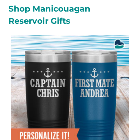
Shop Manicouagan
Reservoir Gifts