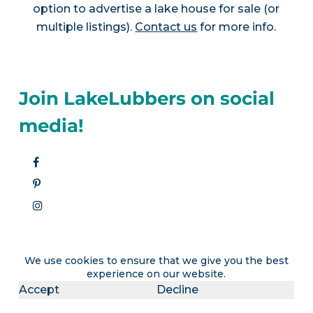
option to advertise a lake house for sale (or
multiple listings).
Contact us
for more info.
Join LakeLubbers on social
media!
We use cookies to ensure that we give you the best
experience on our website.
Accept
Decline