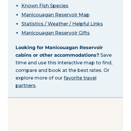
Known Fish Species
Manicouagan Reservoir Map
Statistics / Weather / Helpful Links
Manicouagan Reservoir Gifts
Looking for Manicouagan Reservoir
cabins or other accommodations?
Save
time and use this interactive map to find,
compare and book at the best rates. Or
explore more of our
favorite travel
partners
.