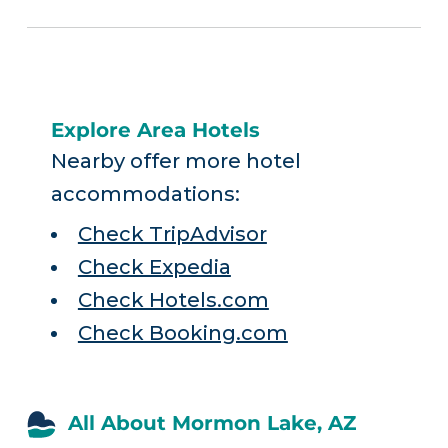
Explore Area Hotels
Nearby offer more hotel
accommodations:
Check TripAdvisor
Check Expedia
Check Hotels.com
Check Booking.com
All About Mormon Lake, AZ