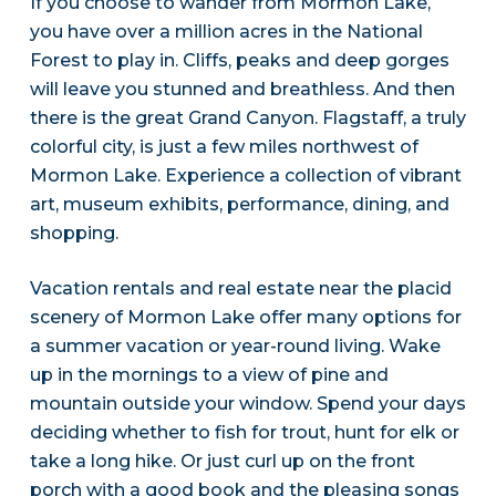
If you choose to wander from Mormon Lake,
you have over a million acres in the National
Forest to play in. Cliffs, peaks and deep gorges
will leave you stunned and breathless. And then
there is the great Grand Canyon. Flagstaff, a truly
colorful city, is just a few miles northwest of
Mormon Lake. Experience a collection of vibrant
art, museum exhibits, performance, dining, and
shopping.
Vacation rentals and real estate near the placid
scenery of Mormon Lake offer many options for
a summer vacation or year-round living. Wake
up in the mornings to a view of pine and
mountain outside your window. Spend your days
deciding whether to fish for trout, hunt for elk or
take a long hike. Or just curl up on the front
porch with a good book and the pleasing songs