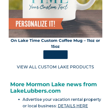
On Lake Time Custom Coffee Mug – 11oz or
15oz
SHOP NOW
VIEW ALL CUSTOM LAKE PRODUCTS
More Mormon Lake news from
LakeLubbers.com
Advertise your vacation rental property
or local business:
DETAILS HERE