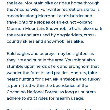
the lake. Mountain bike or ride a horse through
the Arizona wild. For winter recreation, ski trails
meander along Mormon Lake’s border and
travel onto the slopes of an extinct volcano,
Mormon Mountain. Snowmobile trails also mark
the area and are used by dogsledders, cross-
country skiers and snowmobilers alike.
Bald eagles and ospreys may be sighted, as
they live and hunt in the area. You might also
stumble upon herds of elk and pronghorn that
wander the forests and prairies. Hunters, take
heart: hunting for deer, elk, antelope and turkey
is permitted within the boundaries of the
Coconino National Forest, as long as hunters
adhere to strict rules for firearm usage.