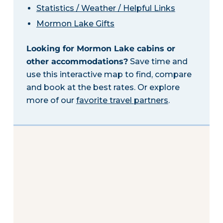
Statistics / Weather / Helpful Links
Mormon Lake Gifts
Looking for Mormon Lake cabins or
other accommodations?
Save time and
use this interactive map to find, compare
and book at the best rates. Or explore
more of our
favorite travel partners
.