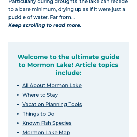
Particularly during droughts, the lake can recede
to a bare minimum, drying up as if it were just a
puddle of water. Far from…
Keep scrolling to read more.
Welcome to the ultimate guide
to Mormon Lake! Article topics
include:
All About Mormon Lake
Where to Stay
Vacation Planning Tools
Things to Do
Known Fish Species
Mormon Lake Map