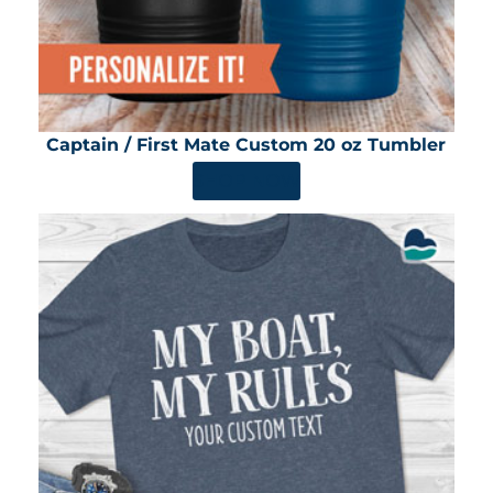
Captain / First Mate Custom 20 oz Tumbler
SHOP NOW