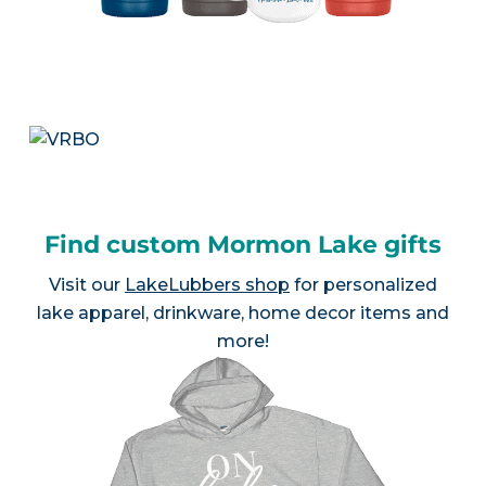
Find custom Mormon Lake gifts
Visit our
LakeLubbers shop
for personalized
lake apparel, drinkware, home decor items and
more!