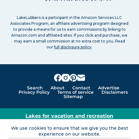
LakeLubbers is a participant in the Amazon Services LLC
Associates Program, an affiliate advertising program designed
to provide a means for us to earn commissions by linking to
Amazon.com and affiliated sites. If you click and purchase, we
may earn a small commission at no extra cost to you. Read
our
full disclosure policy
.
Search
About
Contact
Advertise
Privacy Policy
Terms of service
Disclaimers
Sitemap
Lakes for vacation and recreation
Except as noted, Copyright © 2005 - 2026 G&C
We use cookies to ensure that we give you the best
Ventures LLC. All rights reserved. LakeLubbers and
experience on our website.
LakeLubbers.com are trademarks of G & C Ventures