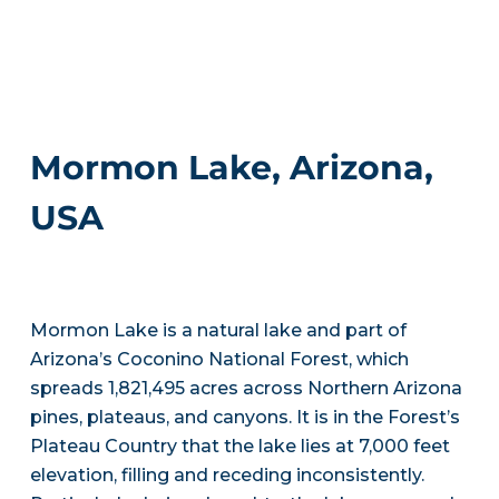
Mormon Lake, Arizona,
USA
Mormon Lake is a natural lake and part of
Arizona’s Coconino National Forest, which
spreads 1,821,495 acres across Northern Arizona
pines, plateaus, and canyons. It is in the Forest’s
Plateau Country that the lake lies at 7,000 feet
elevation, filling and receding inconsistently.