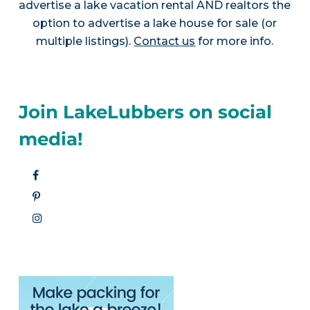
advertise a lake vacation rental AND realtors the
option to advertise a lake house for sale (or
multiple listings).
Contact us
for more info.
Join LakeLubbers on social
media!