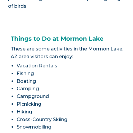
of birds.
Things to Do at Mormon Lake
These are some activities in the Mormon Lake,
AZ area visitors can enjoy:
Vacation Rentals
Fishing
Boating
Camping
Campground
Picnicking
Hiking
Cross-Country Skiing
Snowmobiling