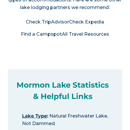
lake lodging partners we recommend:
Check TripAdvisor
Check Expedia
Find a Campspot
All Travel Resources
Mormon Lake Statistics
& Helpful Links
Lake Type
:
Natural Freshwater Lake,
Not Dammed