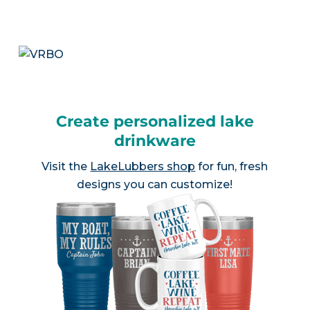
Create personalized lake
drinkware
Visit the
LakeLubbers shop
for fun, fresh
designs you can customize!