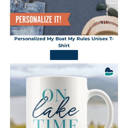
Personalized My Boat My Rules Unisex T-
Shirt
SHOP NOW