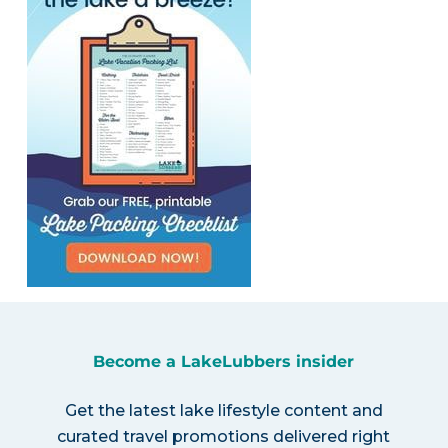
Become a LakeLubbers insider
Get the latest lake lifestyle content and
curated travel promotions delivered right