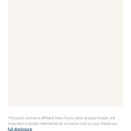
This post contains affiliate links. If you click and purchase, we
may earn a small referral fee at no extra cost to you. Read our
full disclosure
.