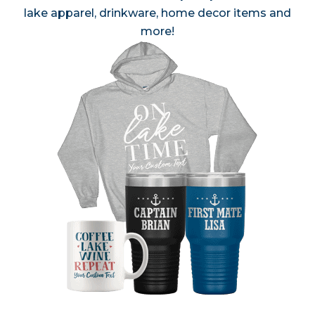
lake apparel, drinkware, home decor items and
more!