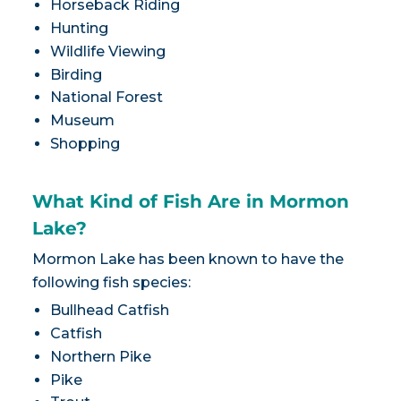
Horseback Riding
Hunting
Wildlife Viewing
Birding
National Forest
Museum
Shopping
What Kind of Fish Are in Mormon
Lake?
Mormon Lake has been known to have the
following fish species:
Bullhead Catfish
Catfish
Northern Pike
Pike