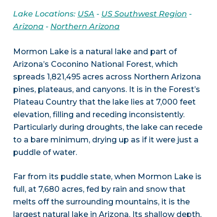
Lake Locations:
USA
-
US Southwest Region
-
Arizona
-
Northern Arizona
Mormon Lake is a natural lake and part of
Arizona’s Coconino National Forest, which
spreads 1,821,495 acres across Northern Arizona
pines, plateaus, and canyons. It is in the Forest’s
Plateau Country that the lake lies at 7,000 feet
elevation, filling and receding inconsistently.
Particularly during droughts, the lake can recede
to a bare minimum, drying up as if it were just a
puddle of water.
Far from its puddle state, when Mormon Lake is
full, at 7,680 acres, fed by rain and snow that
melts off the surrounding mountains, it is the
largest natural lake in Arizona. Its shallow depth,