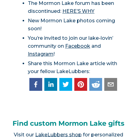
The Mormon Lake forum has been
discontinued:
HERE’S WHY
New Mormon Lake photos coming
soon!
You’re invited to join our lake-lovin’
community on
Facebook
and
Instagram
!
Share this Mormon Lake article with
your fellow LakeLubbers:
Find custom Mormon Lake gifts
Visit our
LakeLubbers shop
for personalized