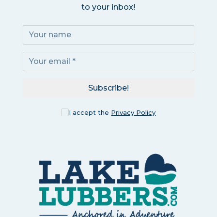
to your inbox!
Subscribe!
I accept the
Privacy Policy