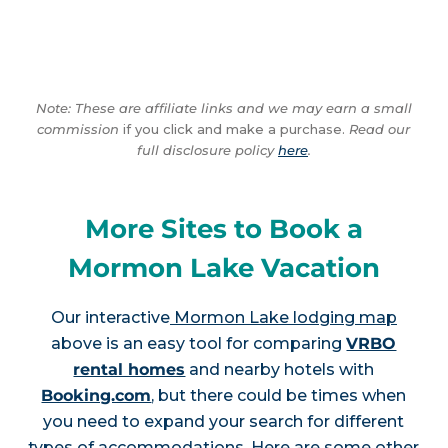
Note: These are affiliate links and we may earn a small
commission
if you click and make a purchase.
Read our
full disclosure policy
here
.
More Sites to Book a
Mormon Lake Vacation
Our interactive
Mormon Lake lodging map
above is an easy tool for comparing
VRBO
rental homes
and nearby hotels with
Booking.com
, but there could be times when
you need to expand your search for different
types of accommodations. Here are some other