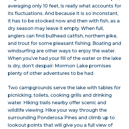
averaging only 10 feet, is really what accounts for
its fluctuations. And because it is so inconstant,
it has to be stocked now and then with fish, as a
dry season may leave it empty. When full,
anglers can find bullhead catfish, northern pike,
and trout for some pleasant fishing. Boating and
windsurfing are other ways to enjoy the water.
When you’ve had your fill of the water or the lake
is dry, don’t despair: Mormon Lake promises
plenty of other adventures to be had.
Two campgrounds serve the lake with tables for
picnicking, toilets, cooking grills and drinking
water. Hiking trails nearby offer scenic and
wildlife viewing. Hike your way through the
surrounding Ponderosa Pines and climb up to
lookout points that will give you a full view of