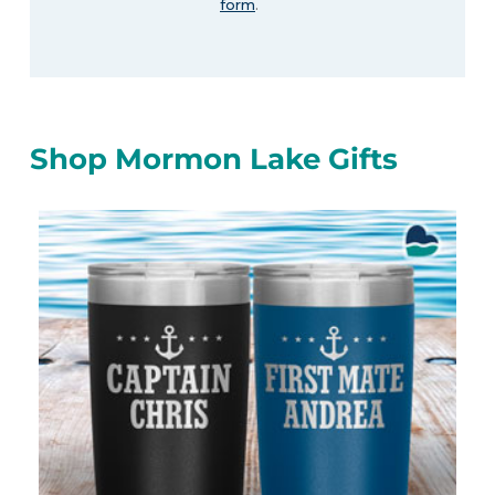
form
.
Shop Mormon Lake Gifts