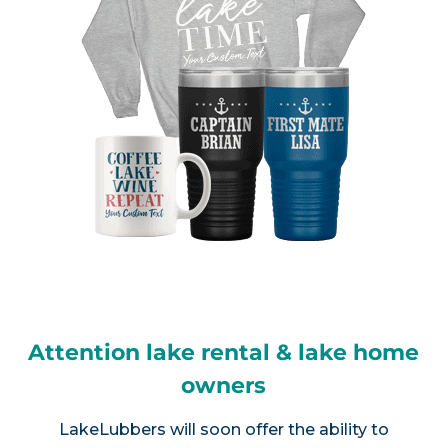
Attention lake rental & lake home
owners
LakeLubbers will soon offer the ability to