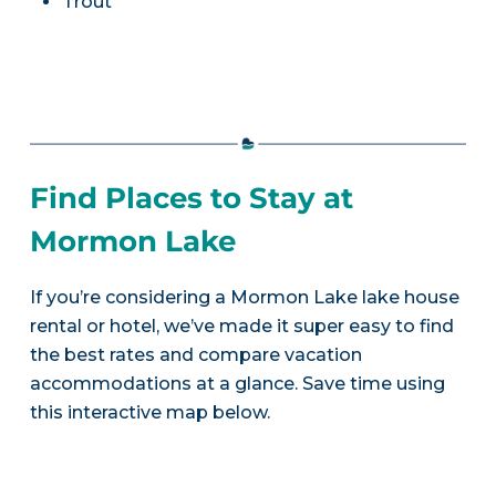
Trout
Find Places to Stay at
Mormon Lake
If you’re considering a Mormon Lake lake house
rental or hotel, we’ve made it super easy to find
the best rates and compare vacation
accommodations at a glance. Save time using
this interactive map below.