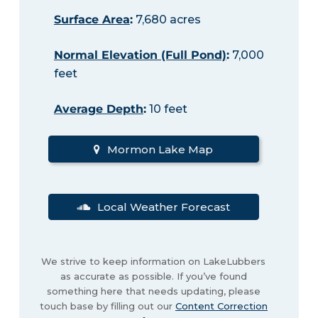
Surface Area
:
7,680 acres
Normal Elevation (Full Pond)
:
7,000
feet
Average Depth
:
10 feet
Mormon Lake Map
Local Weather Forecast
We strive to keep information on LakeLubbers
as accurate as possible. If you’ve found
something here that needs updating, please
touch base by filling out our
Content Correction