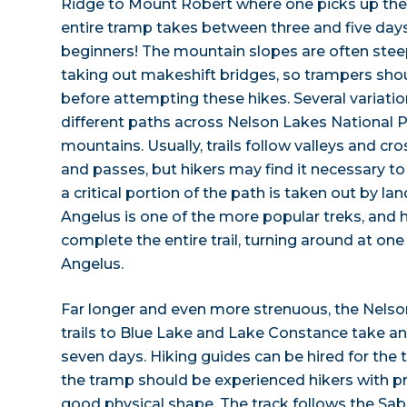
Ridge to Mount Robert where one picks up the t
entire tramp takes between three and five days 
beginners! The mountain slopes are often stee
taking out makeshift bridges, so trampers sho
before attempting these hikes. Several variatio
different paths across Nelson Lakes National 
mountains. Usually, trails follow valleys and c
and passes, but hikers may find it necessary to f
a critical portion of the path is taken out by l
Angelus is one of the more popular treks, and 
complete the entire trail, turning around at one
Angelus.
Far longer and even more strenuous, the Nelso
trails to Blue Lake and Lake Constance take a
seven days. Hiking guides can be hired for the 
the tramp should be experienced hikers with 
good physical shape. The track follows the Sab