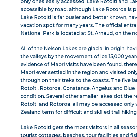
only ones easily accessed; Lake Rotoiti and La
accessible by road, although Lake Rotoroa is pr
Lake Rotoiti is far busier and better known, ha
vacation spot for many years. The official ent
National Park is located at St. Arnaud, on the n
All of the Nelson Lakes are glacial in origin, h
the valleys by the movement of ice 15,000 yea
evidence of Maori visits have been found, there 
Maori ever settled in the region and visited only
through on their treks to the coasts. The five l
Rotoiti, Rotoroa, Constance, Angelus and Blue L
condition. Several other smaller lakes dot the r
Rotoiti and Rotoroa, all may be accessed only v
Zealand term for difficult and skilled trail hiking
Lake Rotoiti gets the most visitors in all seasons
tourist cottages, beaches, tour facilities and fi