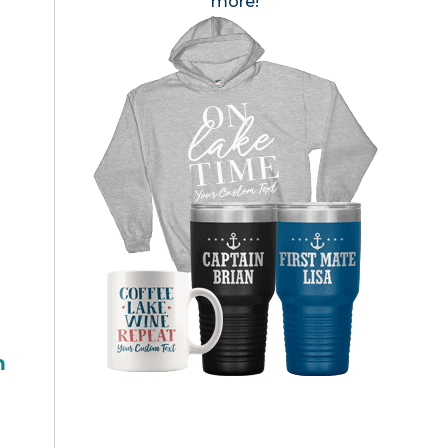
more!
h