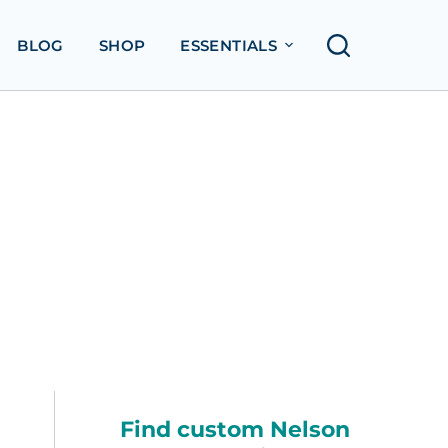
BLOG
SHOP
ESSENTIALS
Find custom Nelson