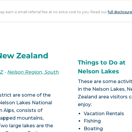
 may earn a small referral fee at no extra cost to you. Read our
full disclosur
 New Zealand
Things to Do at
Nelson Lakes
NZ
-
Nelson Region, South
These are some activit
in the Nelson Lakes, 
trict are some of the
Zealand area visitors 
Nelson Lakes National
enjoy:
n Alps, consists of
Vacation Rentals
wcapped mountains,
Fishing
Two large lakes are the
Boating