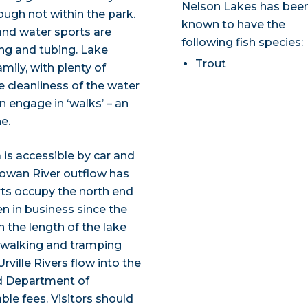
Nelson Lakes has bee
ough not within the park.
known to have the
 and water sports are
following fish species:
ng and tubing. Lake
Trout
amily, with plenty of
he cleanliness of the water
en engage in ‘walks’ – an
e.
is accessible by car and
Gowan River outflow has
ts occupy the north end
n in business since the
n the length of the lake
s walking and tramping
rville Rivers flow into the
nd Department of
le fees. Visitors should