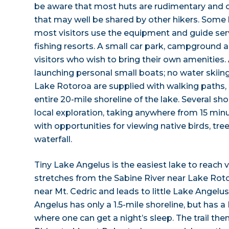
be aware that most huts are rudimentary and 
that may well be shared by other hikers. Some 
most visitors use the equipment and guide ser
fishing resorts. A small car park, campground a
visitors who wish to bring their own amenities.
launching personal small boats; no water skiing
Lake Rotoroa are supplied with walking paths,
entire 20-mile shoreline of the lake. Several sh
local exploration, taking anywhere from 15 minu
with opportunities for viewing native birds, tre
waterfall.
Tiny Lake Angelus is the easiest lake to reach via 
stretches from the Sabine River near Lake Roto
near Mt. Cedric and leads to little Lake Angelus
Angelus has only a 1.5-mile shoreline, but has a
where one can get a night’s sleep. The trail the