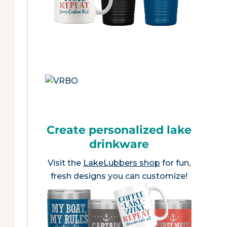
Create personalized lake
drinkware
Visit the
LakeLubbers shop
for fun,
fresh designs you can customize!