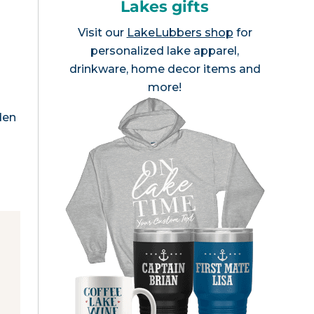
Lakes gifts
Visit our
LakeLubbers shop
for
personalized lake apparel,
drinkware, home decor items and
n
more!
den