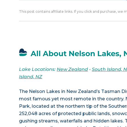
This post contains affiliate links. If you click and purchase, we
All About Nelson Lakes,
Lake Locations:
New Zealand
-
South Island, 
Island, NZ
The Nelson Lakes in New Zealand’s Tasman Dis
most famous yet most remote in the country. 
Park, located at the northern tip of the Souther
252,048 acres of protected public lands, sno
gushing streams, waterfalls and hidden lakes. 