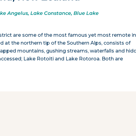
ake Angelus, Lake Constance, Blue Lake
trict are some of the most famous yet most remote i
d at the northern tip of the Southern Alps, consists of
capped mountains, gushing streams, waterfalls and hid
y accessed; Lake Rotoiti and Lake Rotoroa. Both are