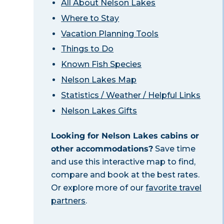
All About Nelson Lakes
Where to Stay
Vacation Planning Tools
Things to Do
Known Fish Species
Nelson Lakes Map
Statistics / Weather / Helpful Links
Nelson Lakes Gifts
Looking for Nelson Lakes cabins or
other accommodations?
Save time
and use this interactive map to find,
compare and book at the best rates.
Or explore more of our
favorite travel
partners
.