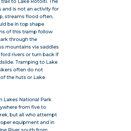
rail to Lake Rotoiti. The
and is not an activity for
p, streams flood often,
uld be in top shape
ns of this tramp follow
Park through the
ross mountains via saddles
ord rivers or turn back if
andslide. Tramping to Lake
hikers often do not
 of the huts or Lake
n Lakes National Park
nywhere from five to
trek, but all who attempt
proper equipment and in
ine River south from