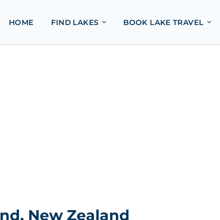
HOME
FIND LAKES
BOOK LAKE TRAVEL
and, New Zealand