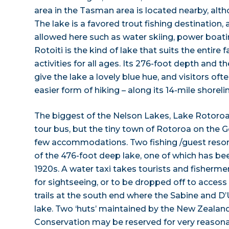
area in the Tasman area is located nearby, alth
The lake is a favored trout fishing destination,
allowed here such as water skiing, power boati
Rotoiti is the kind of lake that suits the entire f
activities for all ages. Its 276-foot depth and t
give the lake a lovely blue hue, and visitors oft
easier form of hiking – along its 14-mile shorelin
The biggest of the Nelson Lakes, Lake Rotoroa 
tour bus, but the tiny town of Rotoroa on the 
few accommodations. Two fishing /guest resor
of the 476-foot deep lake, one of which has bee
1920s. A water taxi takes tourists and fisherme
for sightseeing, or to be dropped off to acces
trails at the south end where the Sabine and D’U
lake. Two ‘huts’ maintained by the New Zeala
Conservation may be reserved for very reasonab