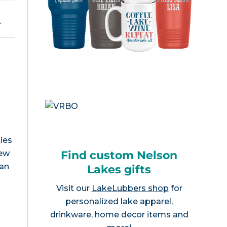
e
.
ies
Find custom Nelson
New
can
Lakes gifts
Visit our
LakeLubbers shop
for
personalized lake apparel,
drinkware, home decor items and