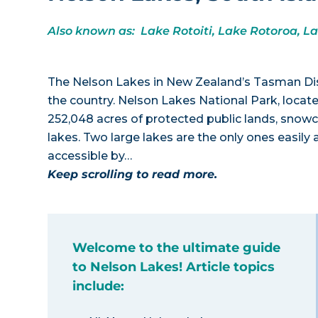
Also known as: Lake Rotoiti, Lake Rotoroa, L
The Nelson Lakes in New Zealand’s Tasman Dis
the country. Nelson Lakes National Park, locate
252,048 acres of protected public lands, snow
lakes. Two large lakes are the only ones easil
accessible by…
Keep scrolling to read more.
Welcome to the ultimate guide
to Nelson Lakes! Article topics
include: