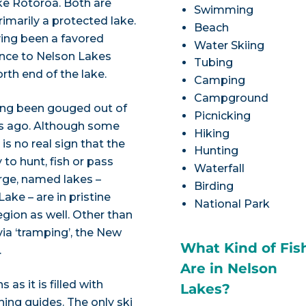
ke Rotoroa. Both are
Swimming
imarily a protected lake.
Beach
ving been a favored
Water Skiing
rance to Nelson Lakes
Tubing
orth end of the lake.
Camping
Campground
aving been gouged out of
Picnicking
rs ago. Although some
Hiking
is no real sign that the
Hunting
 to hunt, fish or pass
Waterfall
arge, named lakes –
Birding
ake – are in pristine
National Park
egion as well. Other than
ia ‘tramping’, the New
What Kind of Fis
.
Are in Nelson
 as it is filled with
Lakes?
shing guides. The only ski