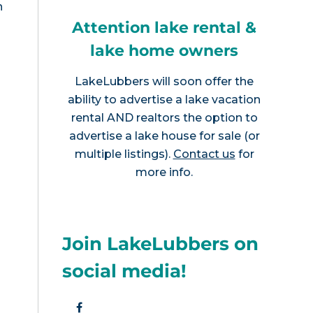
n
Attention lake rental &
lake home owners
LakeLubbers will soon offer the
ability to advertise a lake vacation
rental AND realtors the option to
advertise a lake house for sale (or
multiple listings).
Contact us
for
more info.
Join LakeLubbers on
social media!