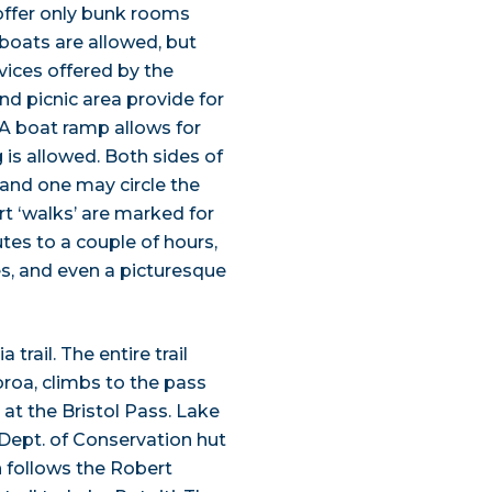
offer only bunk rooms
boats are allowed, but
vices offered by the
nd picnic area provide for
 A boat ramp allows for
 is allowed. Both sides of
 and one may circle the
ort ‘walks’ are marked for
tes to a couple of hours,
es, and even a picturesque
trail. The entire trail
roa, climbs to the pass
 at the Bristol Pass. Lake
 Dept. of Conservation hut
n follows the Robert