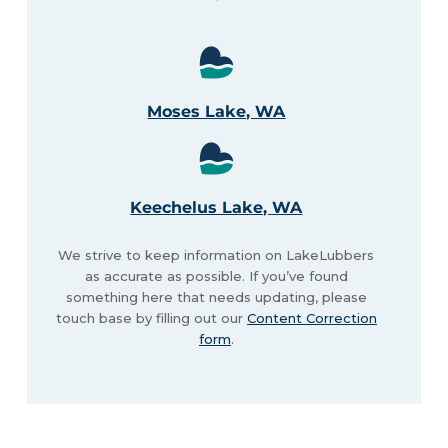
Moses Lake, WA
Keechelus Lake, WA
We strive to keep information on LakeLubbers
as accurate as possible. If you’ve found
something here that needs updating, please
touch base by filling out our
Content Correction
form
.