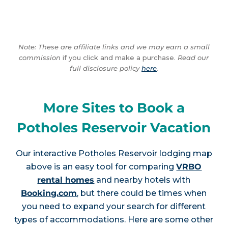
Note: These are affiliate links and we may earn a small
commission
if you click and make a purchase.
Read our
full disclosure policy
here
.
More Sites to Book a
Potholes Reservoir Vacation
Our interactive
Potholes Reservoir lodging map
above is an easy tool for comparing
VRBO
rental homes
and nearby hotels with
Booking.com
, but there could be times when
you need to expand your search for different
types of accommodations. Here are some other