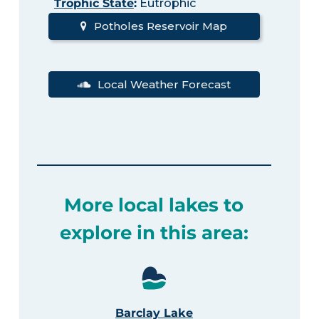
Trophic State
:
Eutrophic
Potholes Reservoir Map
Local Weather Forecast
More local lakes to
explore in this area:
Barclay Lake