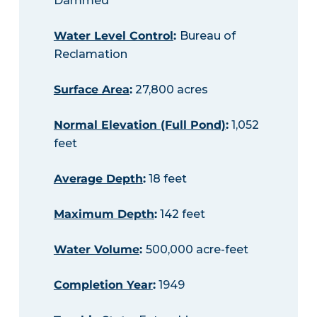
Dammed
Water Level Control
:
Bureau of
Reclamation
Surface Area
:
27,800 acres
Normal Elevation (Full Pond)
:
1,052
feet
Average Depth
:
18 feet
Maximum Depth
:
142 feet
Water Volume
:
500,000 acre-feet
Completion Year
:
1949