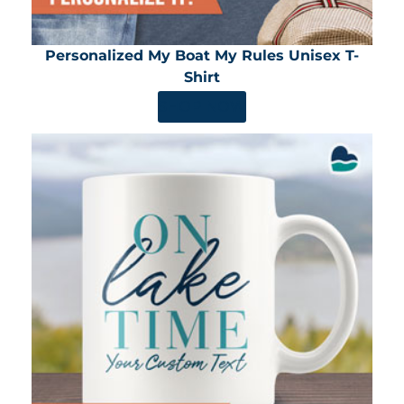
Personalized My Boat My Rules Unisex T-
Shirt
SHOP NOW