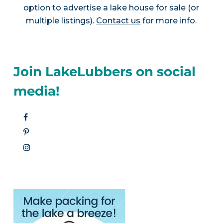
option to advertise a lake house for sale (or
multiple listings).
Contact us
for more info.
Join LakeLubbers on social
media!