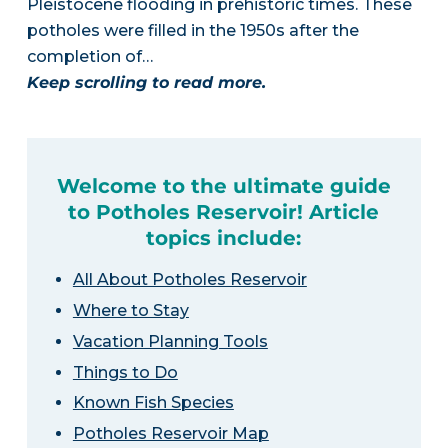
Pleistocene flooding in prehistoric times. These
potholes were filled in the 1950s after the
completion of…
Keep scrolling to read more.
Welcome to the ultimate guide
to Potholes Reservoir! Article
topics include:
All About Potholes Reservoir
Where to Stay
Vacation Planning Tools
Things to Do
Known Fish Species
Potholes Reservoir Map