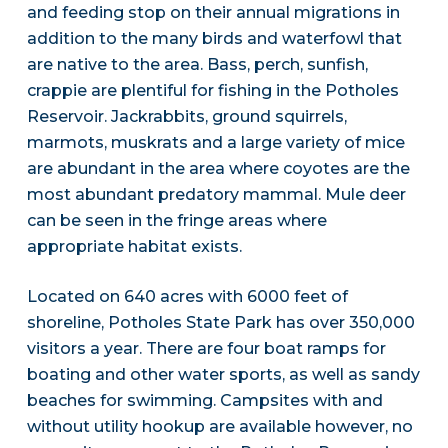
and feeding stop on their annual migrations in
addition to the many birds and waterfowl that
are native to the area. Bass, perch, sunfish,
crappie are plentiful for fishing in the Potholes
Reservoir. Jackrabbits, ground squirrels,
marmots, muskrats and a large variety of mice
are abundant in the area where coyotes are the
most abundant predatory mammal. Mule deer
can be seen in the fringe areas where
appropriate habitat exists.
Located on 640 acres with 6000 feet of
shoreline, Potholes State Park has over 350,000
visitors a year. There are four boat ramps for
boating and other water sports, as well as sandy
beaches for swimming. Campsites with and
without utility hookup are available however, no