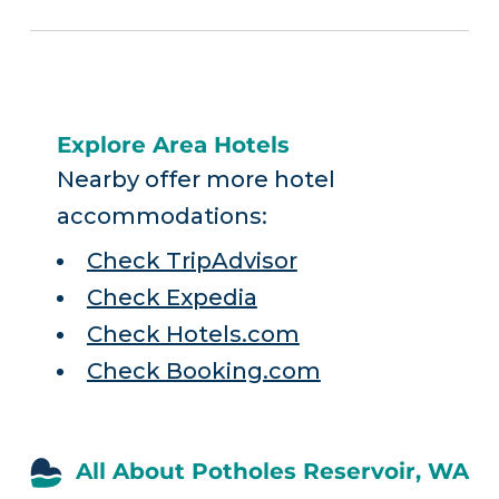
Explore Area Hotels
Nearby offer more hotel
accommodations:
Check TripAdvisor
Check Expedia
Check Hotels.com
Check Booking.com
All About Potholes Reservoir, WA