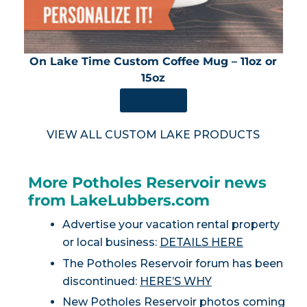
On Lake Time Custom Coffee Mug – 11oz or
15oz
SHOP NOW
VIEW ALL CUSTOM LAKE PRODUCTS
More Potholes Reservoir news
from LakeLubbers.com
Advertise your vacation rental property
or local business:
DETAILS HERE
The Potholes Reservoir forum has been
discontinued:
HERE’S WHY
New Potholes Reservoir photos coming