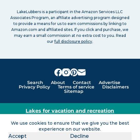
LakeLubbers is a participant in the Amazon Services LLC
Associates Program, an affiliate advertising program designed
to provide a means for us to earn commissions by linking to
Amazon.com and affiliated sites. If you click and purchase, we
may earn a small commission at no extra cost to you. Read
our
full disclosure policy
.
Search
About
Contact
Advertise
Privacy Policy
Terms of service
Disclaimers
Sitemap
Lakes for vacation and recreation
Except as noted, Copyright © 2005 - 2026 G&C
We use cookies to ensure that we give you the best
Ventures LLC. All rights reserved. LakeLubbers and
experience on our website.
LakeLubbers.com are trademarks of G & C Ventures
Accept
Decline
LLC.