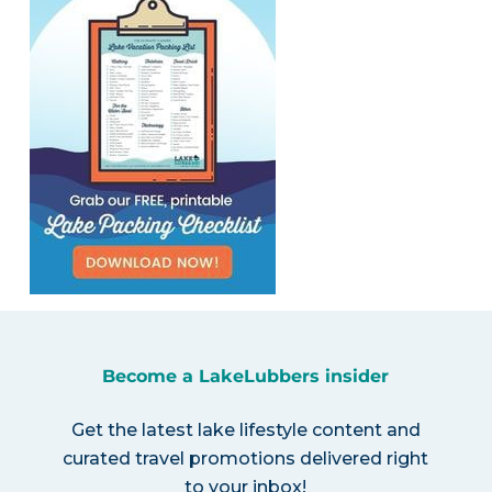
Become a LakeLubbers insider
Get the latest lake lifestyle content and
curated travel promotions delivered right
to your inbox!