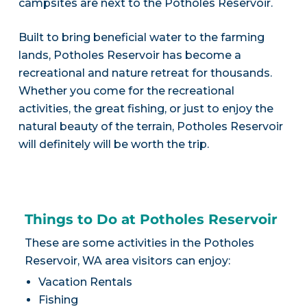
campsites are next to the Potholes Reservoir.
Built to bring beneficial water to the farming
lands, Potholes Reservoir has become a
recreational and nature retreat for thousands.
Whether you come for the recreational
activities, the great fishing, or just to enjoy the
natural beauty of the terrain, Potholes Reservoir
will definitely will be worth the trip.
Things to Do at Potholes Reservoir
These are some activities in the Potholes
Reservoir, WA area visitors can enjoy:
Vacation Rentals
Fishing