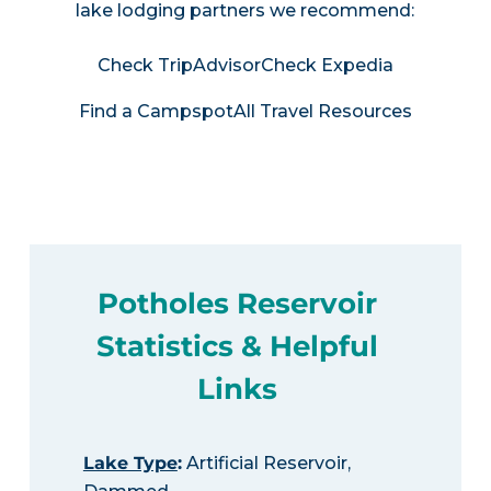
lake lodging partners we recommend:
Check TripAdvisor
Check Expedia
Find a Campspot
All Travel Resources
Potholes Reservoir
Statistics & Helpful
Links
Lake Type
:
Artificial Reservoir,