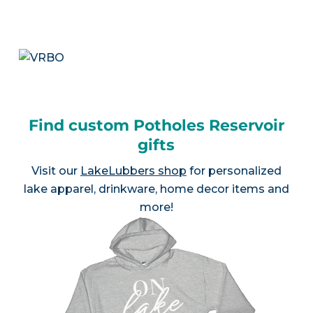
Find custom Potholes Reservoir
gifts
Visit our
LakeLubbers shop
for personalized
lake apparel, drinkware, home decor items and
more!