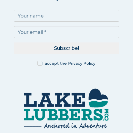
Subscribe!
I accept the
Privacy Policy