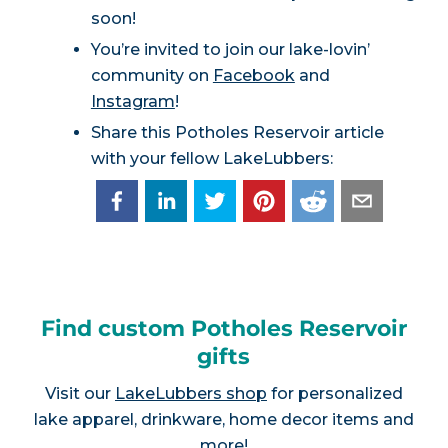
soon!
You’re invited to join our lake-lovin’
community on
Facebook
and
Instagram
!
Share this Potholes Reservoir article
with your fellow LakeLubbers:
Find custom Potholes Reservoir
gifts
Visit our
LakeLubbers shop
for personalized
lake apparel, drinkware, home decor items and
more!