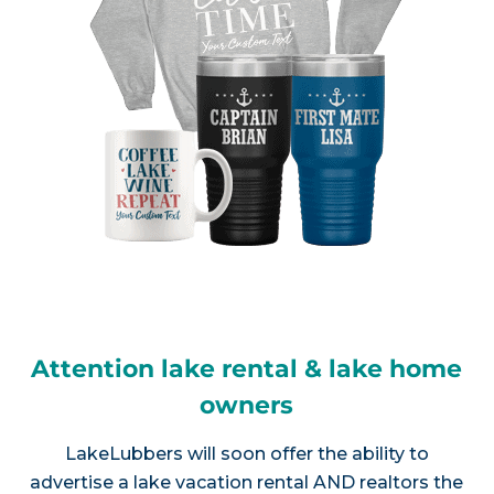
Attention lake rental & lake home
owners
LakeLubbers will soon offer the ability to
advertise a lake vacation rental AND realtors the