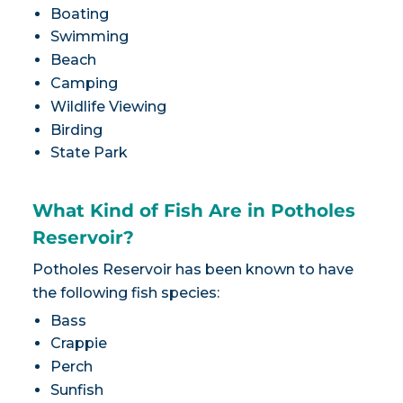
Boating
Swimming
Beach
Camping
Wildlife Viewing
Birding
State Park
What Kind of Fish Are in Potholes
Reservoir?
Potholes Reservoir has been known to have
the following fish species:
Bass
Crappie
Perch
Sunfish