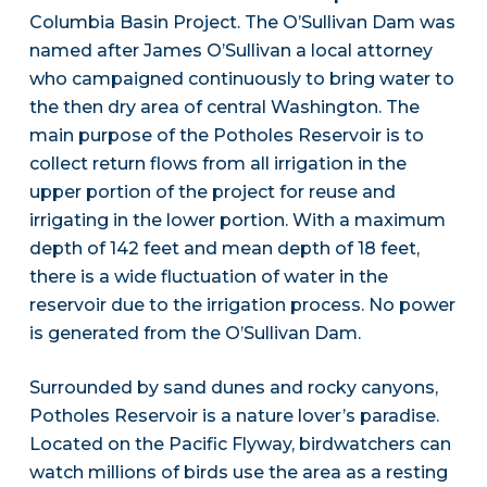
Columbia Basin Project. The O’Sullivan Dam was
named after James O’Sullivan a local attorney
who campaigned continuously to bring water to
the then dry area of central Washington. The
main purpose of the Potholes Reservoir is to
collect return flows from all irrigation in the
upper portion of the project for reuse and
irrigating in the lower portion. With a maximum
depth of 142 feet and mean depth of 18 feet,
there is a wide fluctuation of water in the
reservoir due to the irrigation process. No power
is generated from the O’Sullivan Dam.
Surrounded by sand dunes and rocky canyons,
Potholes Reservoir is a nature lover’s paradise.
Located on the Pacific Flyway, birdwatchers can
watch millions of birds use the area as a resting