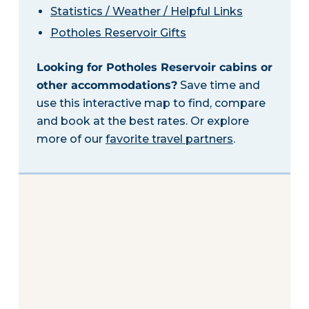
Statistics / Weather / Helpful Links
Potholes Reservoir Gifts
Looking for Potholes Reservoir cabins or
other accommodations?
Save time and
use this interactive map to find, compare
and book at the best rates. Or explore
more of our
favorite travel partners
.