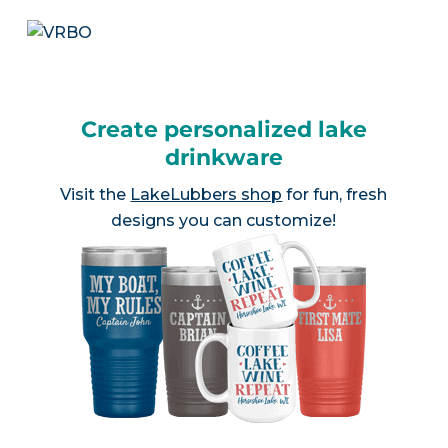
Create personalized lake
drinkware
Visit the
LakeLubbers shop
for fun, fresh
designs you can customize!