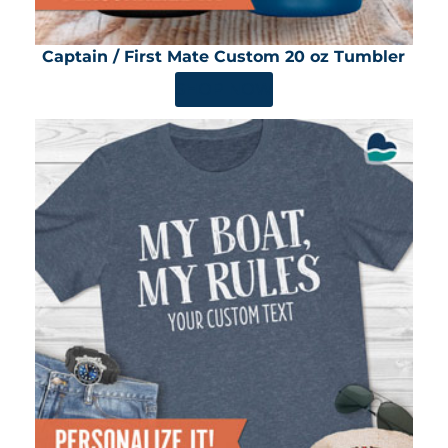
Captain / First Mate Custom 20 oz Tumbler
SHOP NOW