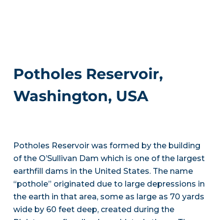
Potholes Reservoir,
Washington, USA
Potholes Reservoir was formed by the building
of the O’Sullivan Dam which is one of the largest
earthfill dams in the United States. The name
“pothole” originated due to large depressions in
the earth in that area, some as large as 70 yards
wide by 60 feet deep, created during the