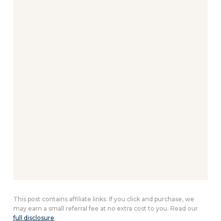
This post contains affiliate links. If you click and purchase, we
may earn a small referral fee at no extra cost to you. Read our
full disclosure
.