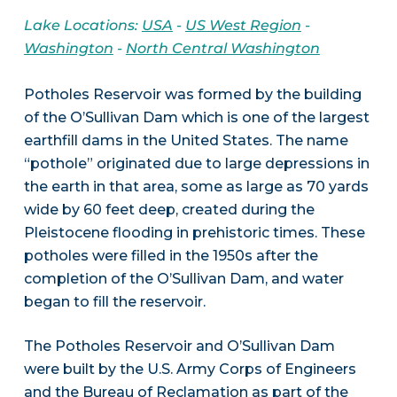
Lake Locations:
USA
-
US West Region
-
Washington
-
North Central Washington
Potholes Reservoir was formed by the building
of the O’Sullivan Dam which is one of the largest
earthfill dams in the United States. The name
“pothole” originated due to large depressions in
the earth in that area, some as large as 70 yards
wide by 60 feet deep, created during the
Pleistocene flooding in prehistoric times. These
potholes were filled in the 1950s after the
completion of the O’Sullivan Dam, and water
began to fill the reservoir.
The Potholes Reservoir and O’Sullivan Dam
were built by the U.S. Army Corps of Engineers
and the Bureau of Reclamation as part of the