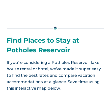
Find Places to Stay at
Potholes Reservoir
If you’re considering a Potholes Reservoir lake
house rental or hotel, we’ve made it super easy
to find the best rates and compare vacation
accommodations at a glance. Save time using
this interactive map below.