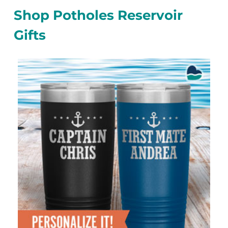
Shop Potholes Reservoir
Gifts