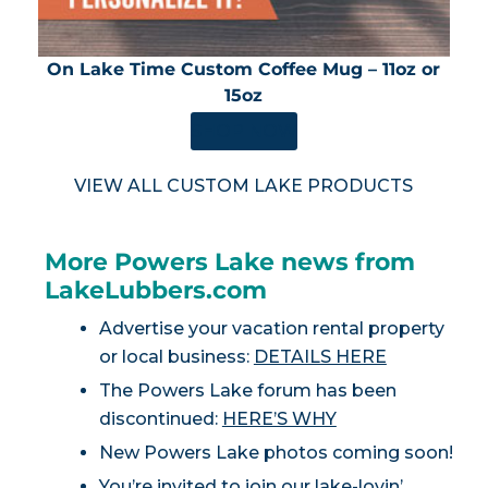
On Lake Time Custom Coffee Mug – 11oz or
15oz
SHOP NOW
VIEW ALL CUSTOM LAKE PRODUCTS
More Powers Lake news from
LakeLubbers.com
Advertise your vacation rental property
or local business:
DETAILS HERE
The Powers Lake forum has been
discontinued:
HERE’S WHY
New Powers Lake photos coming soon!
You’re invited to join our lake-lovin’