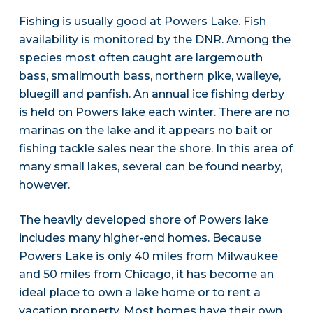
Fishing is usually good at Powers Lake. Fish
availability is monitored by the DNR. Among the
species most often caught are largemouth
bass, smallmouth bass, northern pike, walleye,
bluegill and panfish. An annual ice fishing derby
is held on Powers lake each winter. There are no
marinas on the lake and it appears no bait or
fishing tackle sales near the shore. In this area of
many small lakes, several can be found nearby,
however.
The heavily developed shore of Powers lake
includes many higher-end homes. Because
Powers Lake is only 40 miles from Milwaukee
and 50 miles from Chicago, it has become an
ideal place to own a lake home or to rent a
vacation property. Most homes have their own