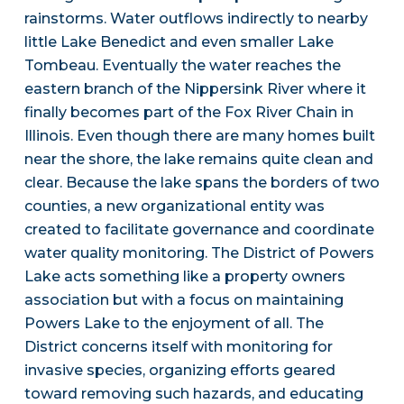
rainstorms. Water outflows indirectly to nearby
little Lake Benedict and even smaller Lake
Tombeau. Eventually the water reaches the
eastern branch of the Nippersink River where it
finally becomes part of the Fox River Chain in
Illinois. Even though there are many homes built
near the shore, the lake remains quite clean and
clear. Because the lake spans the borders of two
counties, a new organizational entity was
created to facilitate governance and coordinate
water quality monitoring. The District of Powers
Lake acts something like a property owners
association but with a focus on maintaining
Powers Lake to the enjoyment of all. The
District concerns itself with monitoring for
invasive species, organizing efforts geared
toward removing such hazards, and educating