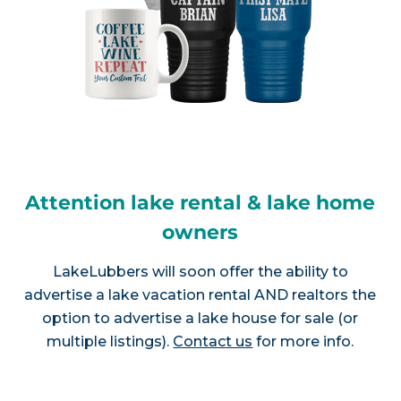
Attention lake rental & lake home
owners
LakeLubbers will soon offer the ability to
advertise a lake vacation rental AND realtors the
option to advertise a lake house for sale (or
multiple listings).
Contact us
for more info.