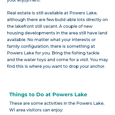
your enjoyment.
Real estate is still available at Powers Lake,
although there are few build-able lots directly on
the lakefront still vacant. A couple of new
housing developments in the area still have land
available. No matter what your interests or
family configuration, there is something at
Powers Lake for you. Bring the fishing tackle
and the water toys and come for a visit. You may
find this is where you want to drop your anchor.
Things to Do at Powers Lake
These are some activities in the Powers Lake,
WI area visitors can enjoy: