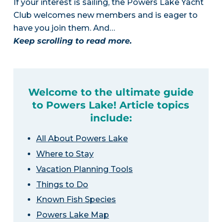
If your interest is sailing, the Powers Lake Yacht
Club welcomes new members and is eager to
have you join them. And…
Keep scrolling to read more.
Welcome to the ultimate guide
to Powers Lake! Article topics
include:
All About Powers Lake
Where to Stay
Vacation Planning Tools
Things to Do
Known Fish Species
Powers Lake Map