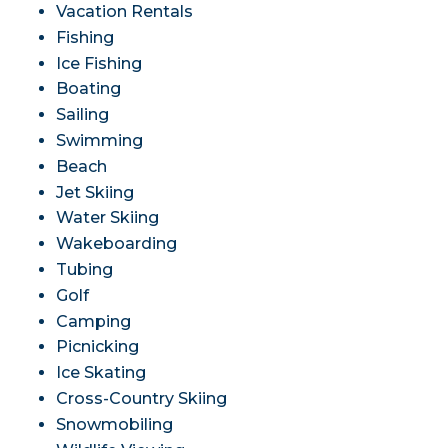
Vacation Rentals
Fishing
Ice Fishing
Boating
Sailing
Swimming
Beach
Jet Skiing
Water Skiing
Wakeboarding
Tubing
Golf
Camping
Picnicking
Ice Skating
Cross-Country Skiing
Snowmobiling