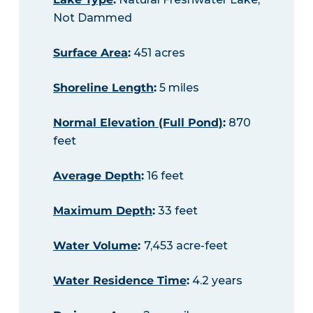
Not Dammed
Surface Area
:
451 acres
Shoreline Length
:
5 miles
Normal Elevation (Full Pond)
:
870
feet
Average Depth
:
16 feet
Maximum Depth
:
33 feet
Water Volume
:
7,453 acre-feet
Water Residence Time
:
4.2 years