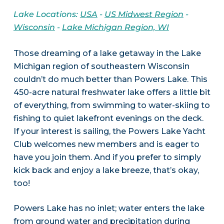
Lake Locations:
USA
-
US Midwest Region
-
Wisconsin
-
Lake Michigan Region, WI
Those dreaming of a lake getaway in the Lake
Michigan region of southeastern Wisconsin
couldn’t do much better than Powers Lake. This
450-acre natural freshwater lake offers a little bit
of everything, from swimming to water-skiing to
fishing to quiet lakefront evenings on the deck.
If your interest is sailing, the Powers Lake Yacht
Club welcomes new members and is eager to
have you join them. And if you prefer to simply
kick back and enjoy a lake breeze, that’s okay,
too!
Powers Lake has no inlet; water enters the lake
from ground water and precipitation during