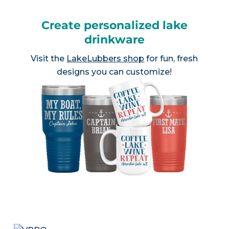
Create personalized lake
drinkware
Visit the
LakeLubbers shop
for fun, fresh
designs you can customize!