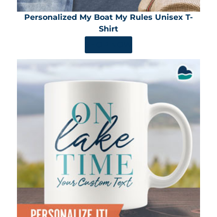
Personalized My Boat My Rules Unisex T-
Shirt
SHOP NOW