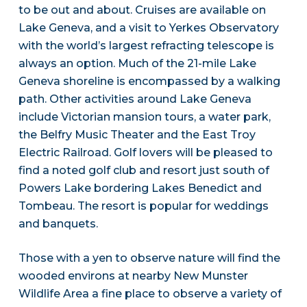
to be out and about. Cruises are available on
Lake Geneva, and a visit to Yerkes Observatory
with the world’s largest refracting telescope is
always an option. Much of the 21-mile Lake
Geneva shoreline is encompassed by a walking
path. Other activities around Lake Geneva
include Victorian mansion tours, a water park,
the Belfry Music Theater and the East Troy
Electric Railroad. Golf lovers will be pleased to
find a noted golf club and resort just south of
Powers Lake bordering Lakes Benedict and
Tombeau. The resort is popular for weddings
and banquets.
Those with a yen to observe nature will find the
wooded environs at nearby New Munster
Wildlife Area a fine place to observe a variety of