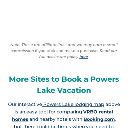
Note: These are affiliate links and we may earn a small
commission
if you click and make a purchase.
Read our
full disclosure policy
here
.
More Sites to Book a Powers
Lake Vacation
Our interactive
Powers Lake lodging map
above
is an easy tool for comparing
VRBO rental
homes
and nearby hotels with
Booking.com
,
but there could be times when you need to