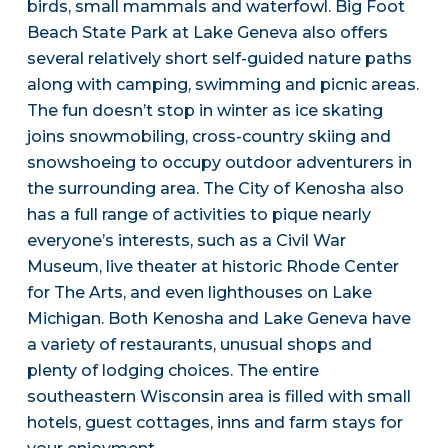
birds, small mammals and waterfowl. Big Foot
Beach State Park at Lake Geneva also offers
several relatively short self-guided nature paths
along with camping, swimming and picnic areas.
The fun doesn’t stop in winter as ice skating
joins snowmobiling, cross-country skiing and
snowshoeing to occupy outdoor adventurers in
the surrounding area. The City of Kenosha also
has a full range of activities to pique nearly
everyone’s interests, such as a Civil War
Museum, live theater at historic Rhode Center
for The Arts, and even lighthouses on Lake
Michigan. Both Kenosha and Lake Geneva have
a variety of restaurants, unusual shops and
plenty of lodging choices. The entire
southeastern Wisconsin area is filled with small
hotels, guest cottages, inns and farm stays for