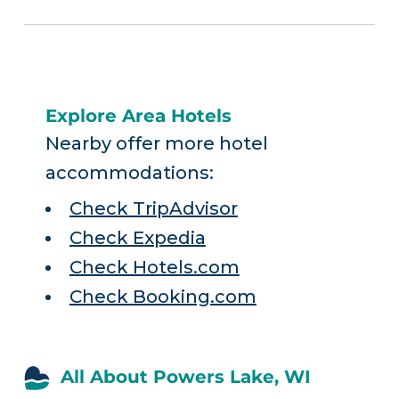
Explore Area Hotels
Nearby offer more hotel
accommodations:
Check TripAdvisor
Check Expedia
Check Hotels.com
Check Booking.com
All About Powers Lake, WI