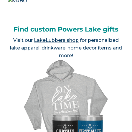
Find custom Powers Lake gifts
Visit our
LakeLubbers shop
for personalized
lake apparel, drinkware, home decor items and
more!