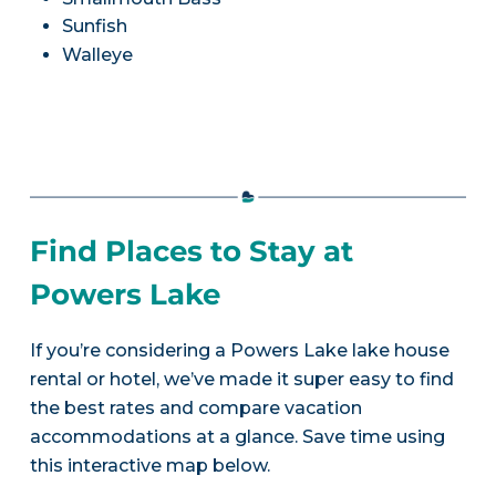
Sunfish
Walleye
Find Places to Stay at
Powers Lake
If you’re considering a Powers Lake lake house
rental or hotel, we’ve made it super easy to find
the best rates and compare vacation
accommodations at a glance. Save time using
this interactive map below.