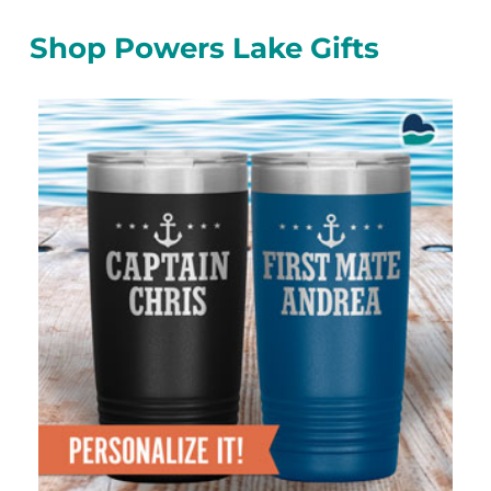
Shop Powers Lake Gifts