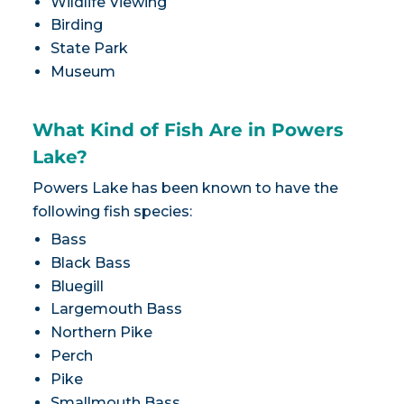
Wildlife Viewing
Birding
State Park
Museum
What Kind of Fish Are in Powers
Lake?
Powers Lake has been known to have the
following fish species:
Bass
Black Bass
Bluegill
Largemouth Bass
Northern Pike
Perch
Pike
Smallmouth Bass