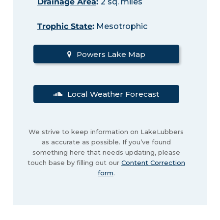
Drainage Area
:
2 sq. miles
Trophic State
:
Mesotrophic
Powers Lake Map
Local Weather Forecast
We strive to keep information on LakeLubbers
as accurate as possible. If you’ve found
something here that needs updating, please
touch base by filling out our
Content Correction
form
.