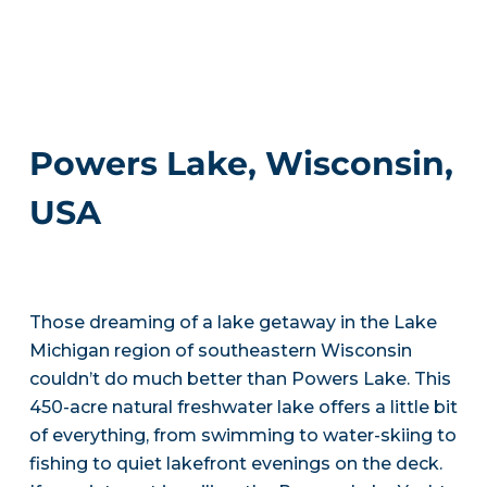
Powers Lake, Wisconsin,
USA
Those dreaming of a lake getaway in the Lake
Michigan region of southeastern Wisconsin
couldn’t do much better than Powers Lake. This
450-acre natural freshwater lake offers a little bit
of everything, from swimming to water-skiing to
fishing to quiet lakefront evenings on the deck.