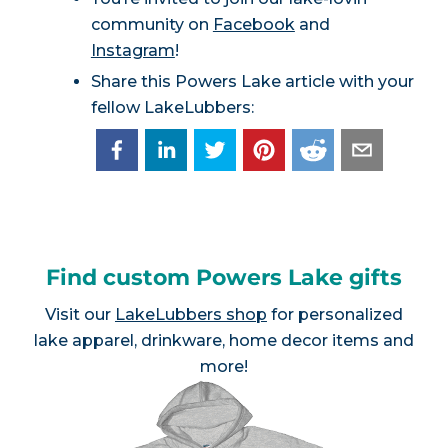
community on
Facebook
and
Instagram
!
Share this Powers Lake article with your
fellow LakeLubbers:
Find custom Powers Lake gifts
Visit our
LakeLubbers shop
for personalized
lake apparel, drinkware, home decor items and
more!