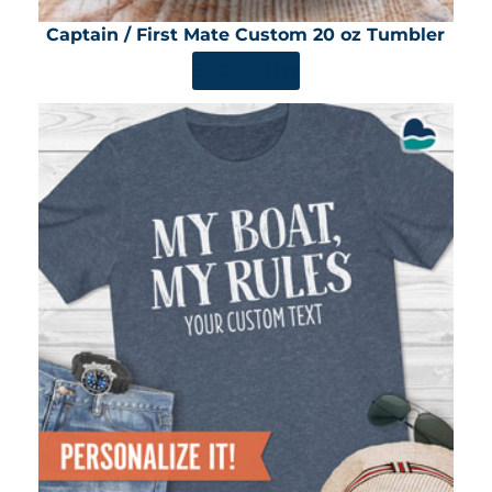
Captain / First Mate Custom 20 oz Tumbler
SHOP NOW