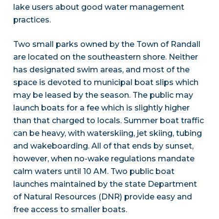
lake users about good water management
practices.
Two small parks owned by the Town of Randall
are located on the southeastern shore. Neither
has designated swim areas, and most of the
space is devoted to municipal boat slips which
may be leased by the season. The public may
launch boats for a fee which is slightly higher
than that charged to locals. Summer boat traffic
can be heavy, with waterskiing, jet skiing, tubing
and wakeboarding. All of that ends by sunset,
however, when no-wake regulations mandate
calm waters until 10 AM. Two public boat
launches maintained by the state Department
of Natural Resources (DNR) provide easy and
free access to smaller boats.