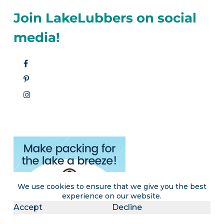
Join LakeLubbers on social
media!
We use cookies to ensure that we give you the best
experience on our website.
Accept
Decline