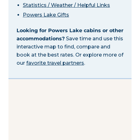
Statistics / Weather / Helpful Links
Powers Lake Gifts
Looking for Powers Lake cabins or other
accommodations?
Save time and use this
interactive map to find, compare and
book at the best rates. Or explore more of
our
favorite travel partners
.