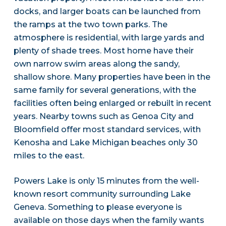
docks, and larger boats can be launched from
the ramps at the two town parks. The
atmosphere is residential, with large yards and
plenty of shade trees. Most home have their
own narrow swim areas along the sandy,
shallow shore. Many properties have been in the
same family for several generations, with the
facilities often being enlarged or rebuilt in recent
years. Nearby towns such as Genoa City and
Bloomfield offer most standard services, with
Kenosha and Lake Michigan beaches only 30
miles to the east.
Powers Lake is only 15 minutes from the well-
known resort community surrounding Lake
Geneva. Something to please everyone is
available on those days when the family wants