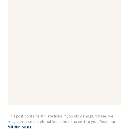
This post contains affiliate links. If you click and purchase, we
may earn a small referral fee at no extra cost to you. Read our
full disclosure
.