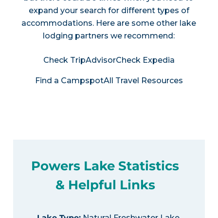
expand your search for different types of
accommodations. Here are some other lake
lodging partners we recommend:
Check TripAdvisor
Check Expedia
Find a Campspot
All Travel Resources
Powers Lake Statistics
& Helpful Links
Lake Type
:
Natural Freshwater Lake,